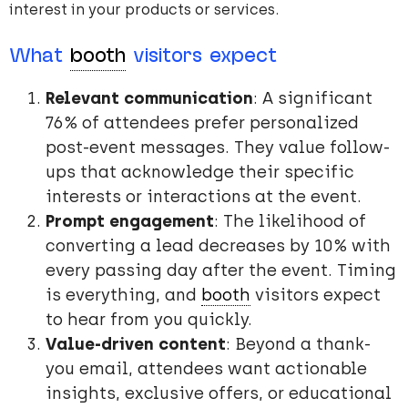
interest in your products or services.
What
booth
visitors expect
Relevant communication
: A significant
76% of attendees prefer personalized
post-event messages. They value follow-
ups that acknowledge their specific
interests or interactions at the event.
Prompt engagement
: The likelihood of
converting a lead decreases by 10% with
every passing day after the event. Timing
is everything, and
booth
visitors expect
to hear from you quickly.
Value-driven content
: Beyond a thank-
you email, attendees want actionable
insights, exclusive offers, or educational