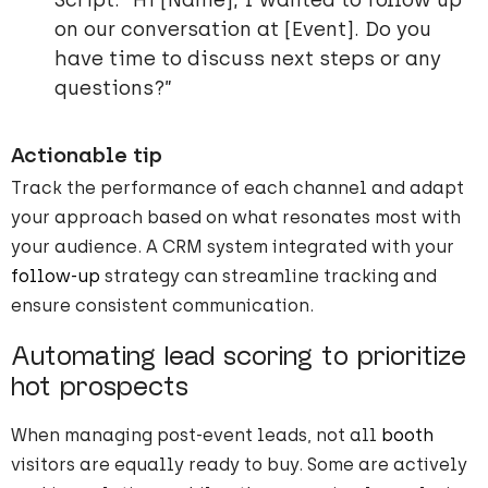
Script: “Hi [Name], I wanted to follow up
on our conversation at [Event]. Do you
have time to discuss next steps or any
questions?”
Actionable tip
Track the performance of each channel and adapt
your approach based on what resonates most with
your audience. A CRM system integrated with your
follow-up
strategy can streamline tracking and
ensure consistent communication.
Automating lead scoring to prioritize
hot prospects
When managing post-event leads, not all
booth
visitors are equally ready to buy. Some are actively