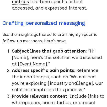
metrics
like time spent, content
accessed, and expressed interest.
Crafting personalized messaging
Use the insights gathered to craft highly specific
follow-up
messages. Here’s how:
Subject lines that grab attention
: “Hi
[Name], here’s the solution we discussed
at [Event Name].”
Address specific pain points
: Reference
their challenges, such as “We noticed
you’re exploring [industry challenge]. Our
solution simplifies this process.”
Provide relevant content
: Include links to
whitepapers, case studies, or product