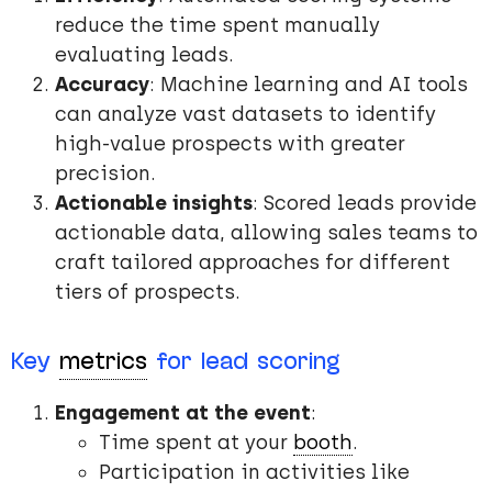
reduce the time spent manually
evaluating leads.
Accuracy
: Machine learning and AI tools
can analyze vast datasets to identify
high-value prospects with greater
precision.
Actionable insights
: Scored leads provide
actionable data, allowing sales teams to
craft tailored approaches for different
tiers of prospects.
Key
metrics
for lead scoring
Engagement at the event
:
Time spent at your
booth
.
Participation in activities like