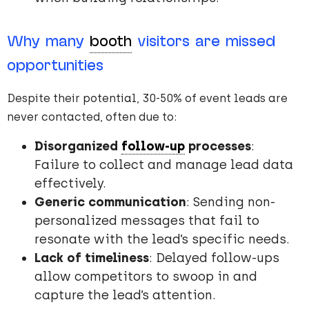
Why many
booth
visitors are missed
opportunities
Despite their potential, 30-50% of event leads are
never contacted, often due to:
Disorganized
follow-up
processes
:
Failure to collect and manage lead data
effectively.
Generic communication
: Sending non-
personalized messages that fail to
resonate with the lead’s specific needs.
Lack of timeliness
: Delayed follow-ups
allow competitors to swoop in and
capture the lead’s attention.