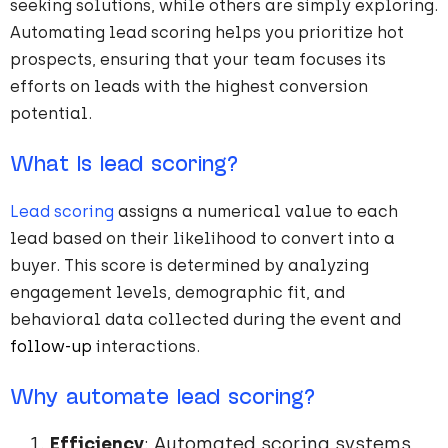
seeking solutions, while others are simply exploring.
Automating lead scoring helps you prioritize hot
prospects, ensuring that your team focuses its
efforts on leads with the highest conversion
potential.
What Is lead scoring?
Lead scoring
assigns a numerical value to each
lead based on their likelihood to convert into a
buyer. This score is determined by analyzing
engagement levels, demographic fit, and
behavioral data collected during the event and
follow-up
interactions.
Why automate lead scoring?
Efficiency
: Automated scoring systems