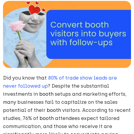
Did you know that
80% of trade show leads are
never followed up
? Despite the substantial
investments in
booth
setups and marketing efforts,
many businesses fail to capitalize on the sales
potential of their
booth
visitors. According to recent
studies, 76% of
booth
attendees expect tailored
communication, and those who receive it are