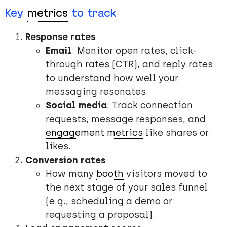
Key
metrics
to track
Response rates
Email
: Monitor open rates, click-
through rates (CTR), and reply rates
to understand how well your
messaging resonates.
Social media
: Track connection
requests, message responses, and
engagement metrics
like shares or
likes.
Conversion rates
How many
booth
visitors moved to
the next stage of your sales funnel
(e.g., scheduling a demo or
requesting a proposal).