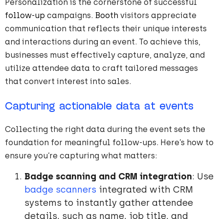
Personalization is the cornerstone of successful
follow-up
campaigns.
Booth
visitors appreciate
communication that reflects their unique interests
and interactions during an event. To achieve this,
businesses must effectively capture, analyze, and
utilize attendee data to craft tailored messages
that convert interest into sales.
Capturing actionable data at events
Collecting the right data during the event sets the
foundation for meaningful follow-ups. Here’s how to
ensure you’re capturing what matters:
Badge scanning and CRM integration
: Use
badge scanners
integrated with CRM
systems to instantly gather attendee
details, such as name, job title, and