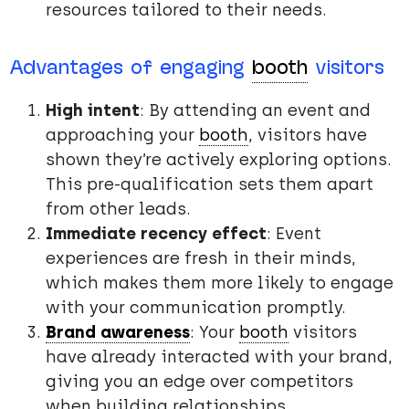
resources tailored to their needs.
Advantages of engaging
booth
visitors
High intent
: By attending an event and
approaching your
booth
, visitors have
shown they’re actively exploring options.
This pre-qualification sets them apart
from other leads.
Immediate recency effect
: Event
experiences are fresh in their minds,
which makes them more likely to engage
with your communication promptly.
Brand awareness
: Your
booth
visitors
have already interacted with your brand,
giving you an edge over competitors
when building relationships.