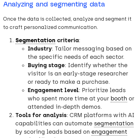
Analyzing and segmenting data
Once the data is collected, analyze and segment it
to craft personalized communication.
Segmentation
criteria
:
Industry
: Tailor messaging based on
the specific needs of each sector.
Buying stage
: Identify whether the
visitor is an early-stage researcher
or ready to make a purchase.
Engagement level
: Prioritize leads
who spent more time at your
booth
or
attended in-depth demos.
Tools for analysis
: CRM platforms with AI
capabilities can automate
segmentation
by scoring leads based on
engagement