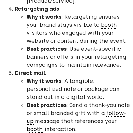
[Product/Service].”
Retargeting ads
Why it works
: Retargeting ensures
your brand stays visible to
booth
visitors who engaged with your
website or content during the event.
Best practices
: Use event-specific
banners or offers in your retargeting
campaigns to maintain relevance.
Direct mail
Why it works
: A tangible,
personalized note or package can
stand out in a digital world.
Best practices
: Send a thank-you note
or small branded gift with a
follow-
up
message that references your
booth
interaction.