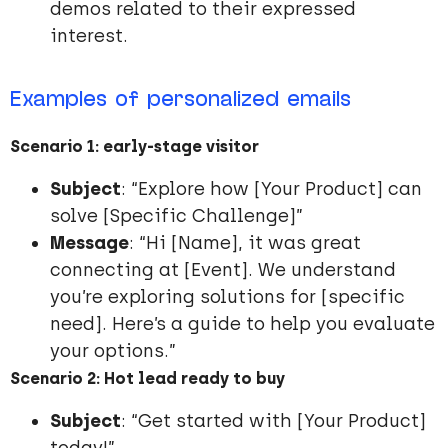
demos related to their expressed
interest.
Examples of personalized emails
Scenario 1: early-stage visitor
Subject
: “Explore how [Your Product] can
solve [Specific Challenge]”
Message
: “Hi [Name], it was great
connecting at [Event]. We understand
you’re exploring solutions for [specific
need]. Here’s a guide to help you evaluate
your options.”
Scenario 2: Hot lead ready to buy
Subject
: “Get started with [Your Product]