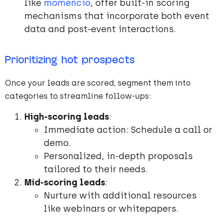
like
momencio
, offer built-in scoring
mechanisms that incorporate both event
data and post-event interactions.
Prioritizing hot prospects
Once your leads are scored, segment them into
categories to streamline follow-ups:
High-scoring leads
:
Immediate action: Schedule a call or
demo.
Personalized, in-depth proposals
tailored to their needs.
Mid-scoring leads
:
Nurture with additional resources
like webinars or whitepapers.