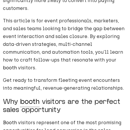
significantly more likely to convert into paying
customers.
This article is for event professionals, marketers,
and sales teams looking to bridge the gap between
event interaction and sales closure. By exploring
data-driven strategies, multi-channel
communication, and automation tools, you’ll learn
how to craft follow-ups that resonate with your
booth
visitors.
Get ready to transform fleeting event encounters
into meaningful, revenue-generating relationships.
Why
booth
visitors are the perfect
sales opportunity
Booth
visitors represent one of the most promising