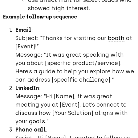
Use direct mail for select leads who
showed high interest.
Example
follow-up
sequence
Email
:
Subject: “Thanks for visiting our
booth
at
[Event]!”
Message: “It was great speaking with
you about [specific product/service].
Here’s a guide to help you explore how we
can address [specific challenge].”
LinkedIn
:
Message: “Hi [Name], it was great
meeting you at [Event]. Let’s connect to
discuss how [Your Solution] aligns with
your
goals
.”
Phone call
: