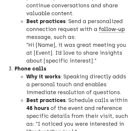
continue conversations and share
valuable content.
Best practices
: Send a personalized
connection request with a
follow-up
message, such as:
“Hi [Name], it was great meeting you
at [Event]. I’d love to share insights
about [specific interest].”
Phone calls
Why it works
: Speaking directly adds
a personal touch and enables
immediate resolution of questions.
Best practices
: Schedule calls within
48 hours
of the event and reference
specific details from their visit, such
as: “I noticed you were interested in