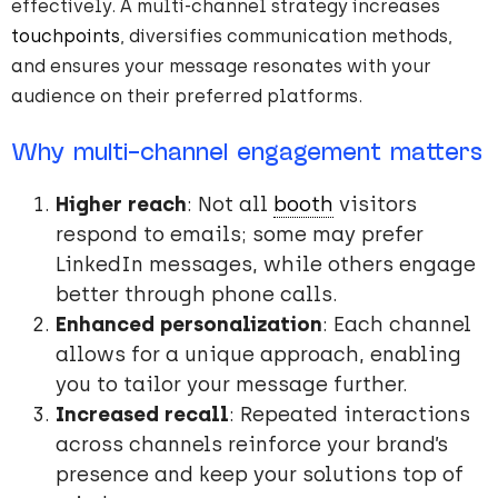
effectively. A multi-channel strategy increases
touchpoints
, diversifies communication methods,
and ensures your message resonates with your
audience on their preferred platforms.
Why multi-channel engagement matters
Higher reach
: Not all
booth
visitors
respond to emails; some may prefer
LinkedIn messages, while others engage
better through phone calls.
Enhanced personalization
: Each channel
allows for a unique approach, enabling
you to tailor your message further.
Increased recall
: Repeated interactions
across channels reinforce your brand’s
presence and keep your solutions top of