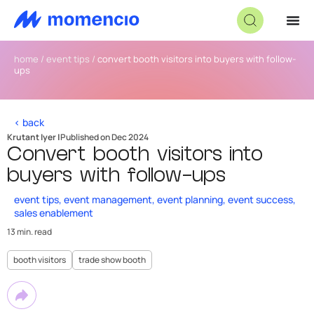
home
/
event tips
/
convert booth visitors into buyers with follow-
ups
< back
Krutant Iyer |
Published on Dec 2024
Convert booth visitors into
buyers with follow-ups
event tips
,
event management
,
event planning
,
event success
,
sales enablement
13 min. read
booth visitors
trade show booth