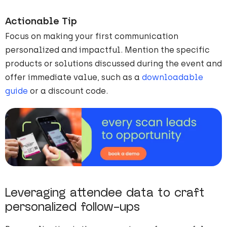
Actionable Tip
Focus on making your first communication
personalized and impactful. Mention the specific
products or solutions discussed during the event and
offer immediate value, such as a
downloadable
guide
or a discount code.
Leveraging attendee data to craft
personalized follow-ups