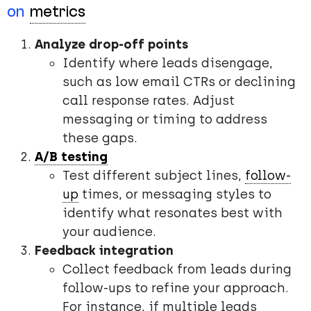
on
metrics
Analyze drop-off points
Identify where leads disengage,
such as low email CTRs or declining
call response rates. Adjust
messaging or timing to address
these gaps.
A/B testing
Test different subject lines,
follow-
up
times, or messaging styles to
identify what resonates best with
your audience.
Feedback integration
Collect feedback from leads during
follow-ups to refine your approach.
For instance, if multiple leads