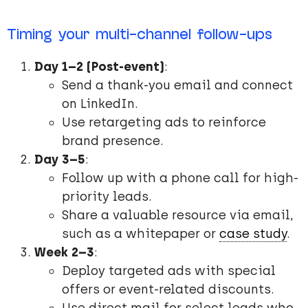
Timing your multi-channel follow-ups
Day 1–2 (Post-event)
:
Send a thank-you email and connect
on LinkedIn.
Use retargeting ads to reinforce
brand presence.
Day 3–5
:
Follow up with a phone call for high-
priority leads.
Share a valuable resource via email,
such as a whitepaper or
case study
.
Week 2–3
:
Deploy targeted ads with special
offers or event-related discounts.