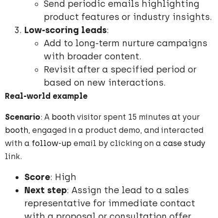
Send periodic emails highlighting
product features or industry insights.
Low-scoring leads
:
Add to long-term nurture campaigns
with broader content.
Revisit after a specified period or
based on new interactions.
Real-world example
Scenario
: A
booth
visitor spent 15 minutes at your
booth
, engaged in a product demo, and interacted
with a
follow-up
email by clicking on a
case study
link.
Score
: High
Next step
: Assign the lead to a sales
representative for immediate contact
with a proposal or consultation offer.