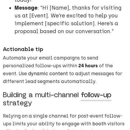
today!”
Message
: “Hi [Name], thanks for visiting
us at [Event]. We’re excited to help you
implement [specific solution]. Here’s a
proposal based on our conversation.”
Actionable tip
Automate your email campaigns to send
personalized follow-ups within
24 hours
of the
event. Use
dynamic content
to adjust messages for
different lead segments automatically.
Building a multi-channel
follow-up
strategy
Relying on a single channel for post-event follow-
ups limits your ability to engage with
booth
visitors