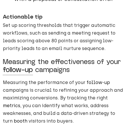
Actionable tip
Set up scoring thresholds that trigger automatic
workflows, such as sending a meeting request to
leads scoring above 80 points or assigning low-
priority leads to an email nurture sequence.
Measuring the effectiveness of your
follow-up
campaigns
Measuring the performance of your
follow-up
campaigns is crucial to refining your approach and
maximizing conversions. By tracking the right
metrics
, you can identify what works, address
weaknesses, and build a data-driven strategy to
turn
booth
visitors into buyers.