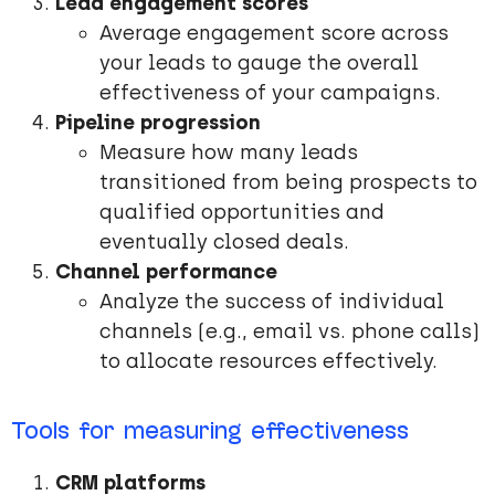
Lead engagement scores
Average engagement score across
your leads to gauge the overall
effectiveness of your campaigns.
Pipeline progression
Measure how many leads
transitioned from being prospects to
qualified opportunities and
eventually closed deals.
Channel performance
Analyze the success of individual
channels (e.g., email vs. phone calls)
to allocate resources effectively.
Tools for measuring effectiveness
CRM platforms