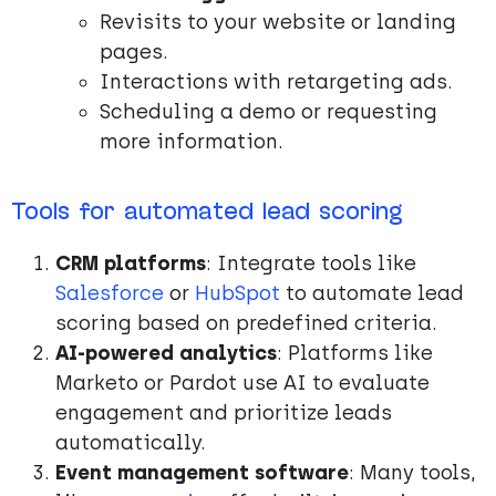
Revisits to your website or landing
pages.
Interactions with retargeting ads.
Scheduling a demo or requesting
more information.
Tools for automated lead scoring
CRM platforms
: Integrate tools like
Salesforce
or
HubSpot
to automate lead
scoring based on predefined criteria.
AI-powered analytics
: Platforms like
Marketo or Pardot use AI to evaluate
engagement and prioritize leads
automatically.
Event management software
: Many tools,