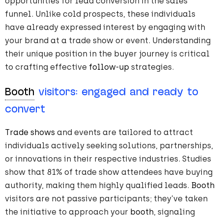
opportunities for lead conversion in the sales
funnel. Unlike cold prospects, these individuals
have already expressed interest by engaging with
your brand at a trade show or event. Understanding
their unique position in the buyer journey is critical
to crafting effective
follow-up
strategies.
Booth
visitors: engaged and ready to
convert
Trade shows
and events are tailored to attract
individuals actively seeking solutions, partnerships,
or innovations in their respective industries. Studies
show that 81% of trade show attendees have buying
authority, making them highly qualified leads​.
Booth
visitors are not passive participants; they’ve taken
the initiative to approach your
booth
, signaling