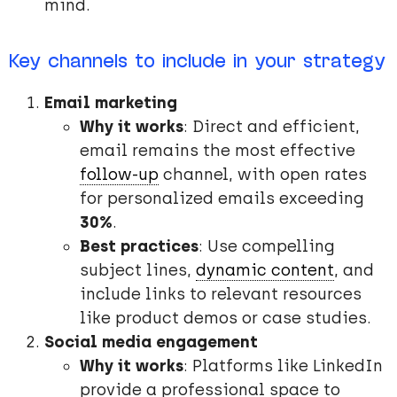
mind.
Key channels to include in your strategy
Email marketing
Why it works
: Direct and efficient,
email remains the most effective
follow-up
channel, with open rates
for personalized emails exceeding
30%
.
Best practices
: Use compelling
subject lines,
dynamic content
, and
include links to relevant resources
like product demos or case studies.
Social media engagement
Why it works
: Platforms like LinkedIn
provide a professional space to