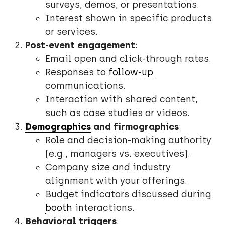
surveys, demos, or presentations.
Interest shown in specific products
or services.
Post-event engagement
:
Email open and click-through rates.
Responses to
follow-up
communications.
Interaction with shared content,
such as case studies or videos.
Demographics
and firmographics
:
Role and decision-making authority
(e.g., managers vs. executives).
Company size and industry
alignment with your offerings.
Budget indicators discussed during
booth
interactions.
Behavioral triggers
: