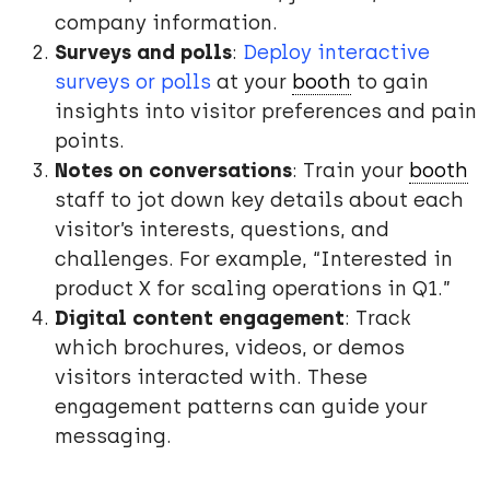
company information.
Surveys and polls
:
Deploy interactive
surveys or polls
at your
booth
to gain
insights into visitor preferences and pain
points.
Notes on conversations
: Train your
booth
staff to jot down key details about each
visitor’s interests, questions, and
challenges. For example, “Interested in
product X for scaling operations in Q1.”
Digital content engagement
: Track
which brochures, videos, or demos
visitors interacted with. These
engagement patterns can guide your
messaging.