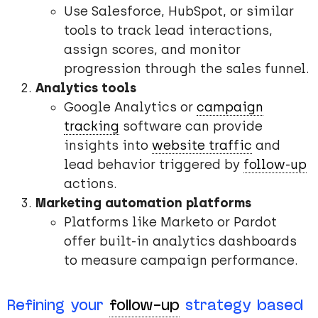
Use Salesforce, HubSpot, or similar
tools to track lead interactions,
assign scores, and monitor
progression through the sales funnel.
Analytics tools
Google Analytics or
campaign
tracking
software can provide
insights into
website traffic
and
lead behavior triggered by
follow-up
actions.
Marketing automation platforms
Platforms like Marketo or Pardot
offer built-in analytics dashboards
to measure campaign performance.
Refining your
follow-up
strategy based