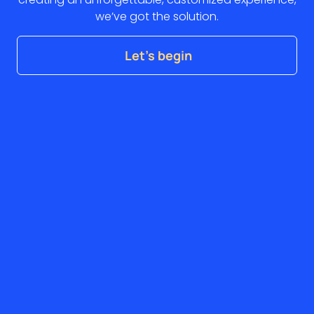
we’ve got the solution.
Let’s begin