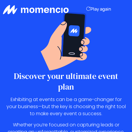
Play again
Discover your ultimate
event
plan
Exhibiting at events can be a game-changer for
your business—but the key is choosing the right tool
to make every event a success.
Whether you’re focused on capturing leads or
creating an unforgettable, customized experience,