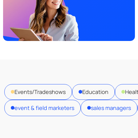
Events/Tradeshows
Education
Heal
event & field marketers
sales managers