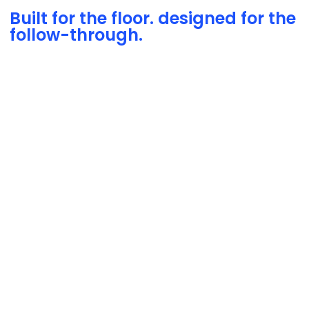
Built for the floor. designed for the
follow-through.