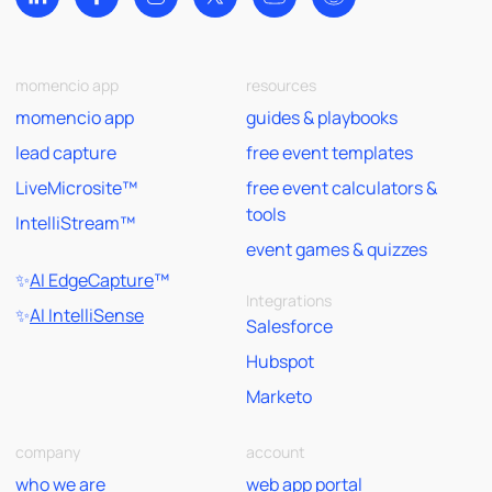
momencio app
resources
momencio app
guides & playbooks
lead capture
free event templates
LiveMicrosite™
free event calculators &
tools
IntelliStream™
event games & quizzes
✨
AI EdgeCapture
™
Integrations
✨
AI IntelliSense
Salesforce
Hubspot
Marketo
company
account
who we are
web app portal