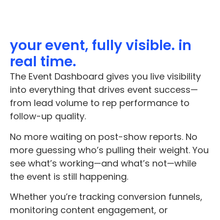
your event, fully visible. in
real time.
The Event Dashboard gives you live visibility
into everything that drives event success—
from lead volume to rep performance to
follow-up quality.
No more waiting on post-show reports. No
more guessing who’s pulling their weight. You
see what’s working—and what’s not—while
the event is still happening.
Whether you’re tracking conversion funnels,
monitoring content engagement, or