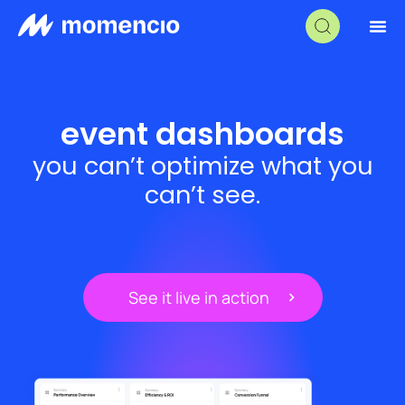
event dashboards
you can’t optimize what you
can’t see.
See it live in action