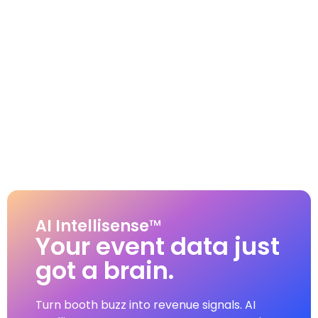
AI Intellisense
™
Your event data just
got a brain.
Turn booth buzz into revenue signals. AI