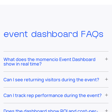
event dashboard FAQs
What does the momencio Event Dashboard
show in real time?
Can I see returning visitors during the event?
Can I track rep performance during the event?
Does the dashboard show ROI and cost-per-