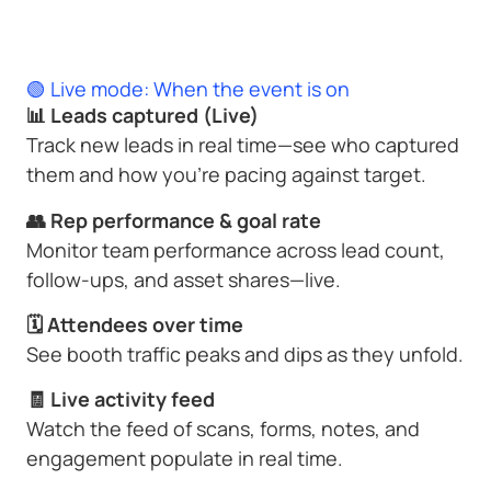
🟢 Live mode: When the event is on
📊 Leads captured (Live)
Track new leads in real time—see who captured
them and how you’re pacing against target.
👥 Rep performance & goal rate
Monitor team performance across lead count,
follow-ups, and asset shares—live.
🗓 Attendees over time
See booth traffic peaks and dips as they unfold.
🧾 Live activity feed
Watch the feed of scans, forms, notes, and
engagement populate in real time.