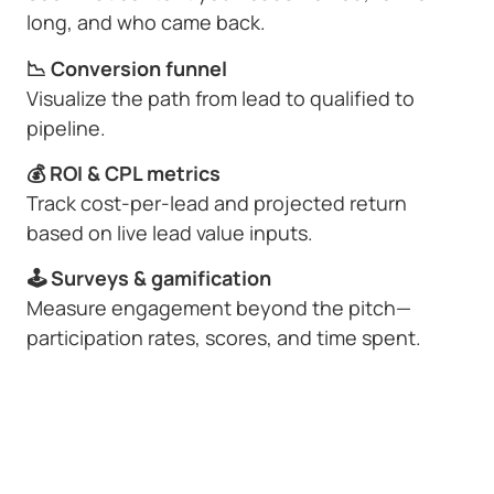
long, and who came back.
📉 Conversion funnel
Visualize the path from lead to qualified to
pipeline.
💰 ROI & CPL metrics
Track cost-per-lead and projected return
based on live lead value inputs.
🕹 Surveys & gamification
Measure engagement beyond the pitch—
participation rates, scores, and time spent.