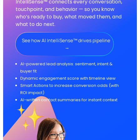
IntelliSense™ connects every conversation,
touchpoint, and behavior — so you know
who’s ready to buy, what moved them, and
what to do next.
See how AI IntelliSense™ drives pipeline
→
AI-powered lead analysis: sentiment, intent &
buyer fit
Dynamic engagement score with timeline view
Smart Actions to increase conversion odds (with
ROI impact)
AI-written contact summaries for instant context