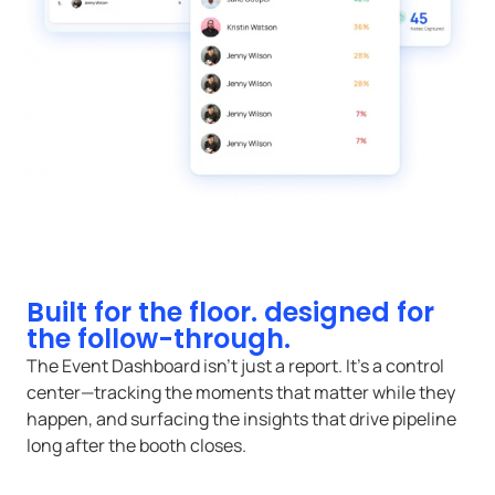
Built for the floor. designed for
the follow-through.
The Event Dashboard isn’t just a report. It’s a control
center—tracking the moments that matter while they
happen, and surfacing the insights that drive pipeline
long after the booth closes.