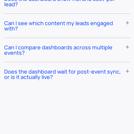
lead?
Can I see which content my leads engaged
with?
Can I compare dashboards across multiple
events?
Does the dashboard wait for post-event sync,
or is it actually live?