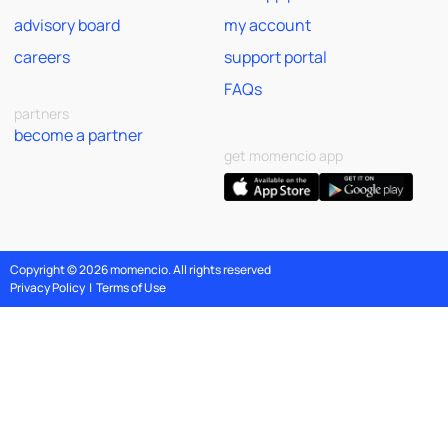
advisory board
my account
careers
support portal
FAQs
partners
become a partner
get momencio app
Copyright © 2026 momencio. All rights reserved
Privacy Policy
|
Terms of Use