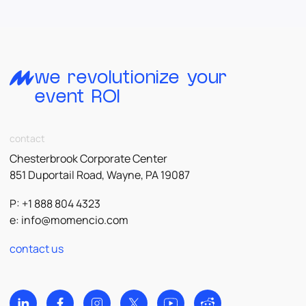
we revolutionize your
event ROI
contact
Chesterbrook Corporate Center
851 Duportail Road, Wayne, PA 19087
P: +1 888 804 4323
e:
info@momencio.com
contact us