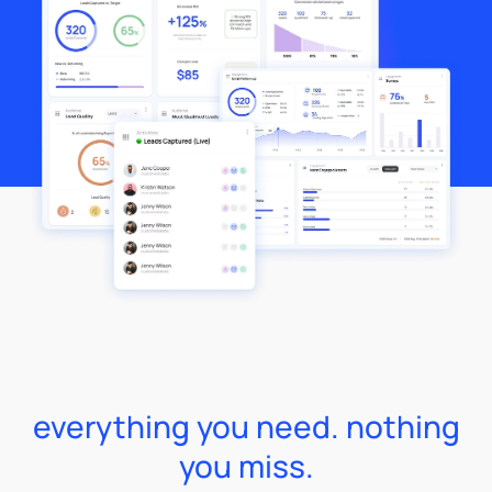
everything you need. nothing
you miss.