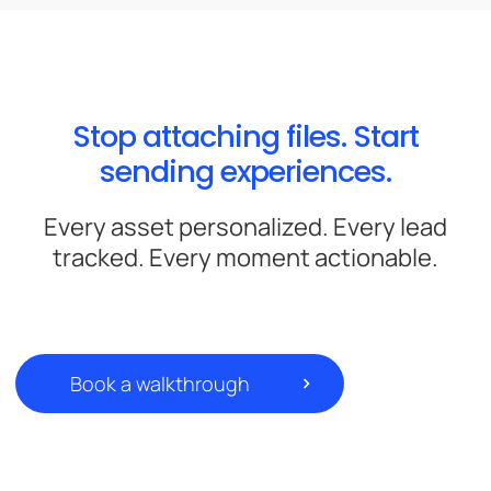
Stop attaching files. Start
sending experiences.
Every asset personalized. Every lead
tracked. Every moment actionable.
Book a walkthrough