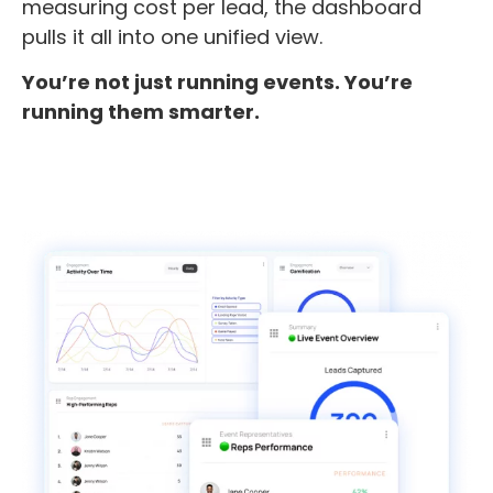
measuring cost per lead, the dashboard
pulls it all into one unified view.
You’re not just running events. You’re
running them smarter.