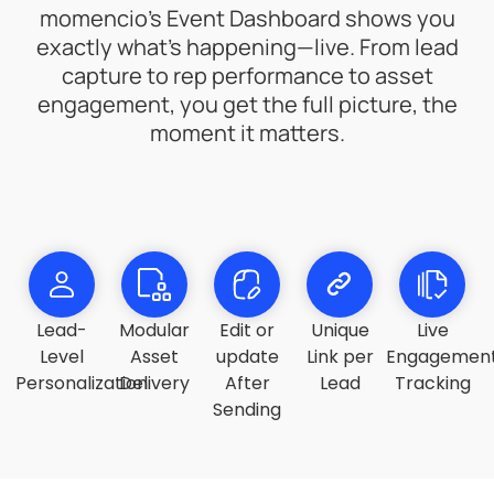
momencio’s Event Dashboard shows you
exactly what’s happening—live. From lead
capture to rep performance to asset
engagement, you get the full picture, the
moment it matters.
Lead-
Modular
Edit or
Unique
Live
Level
Asset
update
Link per
Engagemen
Personalization
Delivery
After
Lead
Tracking
Sending