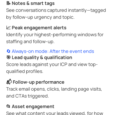
📝 Notes & smart tags
See conversations captured instantly—tagged
by follow-up urgency and topic.
📈 Peak engagement alerts
Identify your highest-performing windows for
staffing and follow-up.
🔄 Always-on mode: After the event ends
🎯 Lead quality & qualification
Score leads against your ICP and view top-
qualified profiles.
📬 Follow-up performance
Track email opens, clicks, landing page visits,
and CTAs triggered.
📂 Asset engagement
See what content your leads viewed, for how