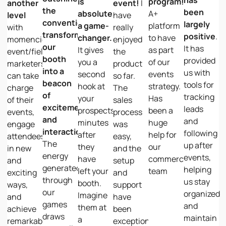
is
program!
another
event!
I
the
been
absolutely
A+
level
have
conventional,
largely
a game-
platform
with
really
transforming
positive
.
changer.
to have
momencio,
enjoyed
our
It has
It gives
as part
event/field
the
booth
provided
you a
of our
marketers
product
into a
us with
second
events
can take
so far.
beacon
tools for
hook at
strategy.
charge
The
of
tracking
your
Has
of their
sales
excitement
leads
prospects,
been a
events,
process
and
and
minutes
huge
engage
was
interaction.
following
after
help for
attendees
easy,
The
up after
they
our
in new
and the
energy
events,
have
commercial
and
setup
generated
helping
left your
team
exciting
and
through
us stay
booth.
ways,
support
our
organized
Imagine
and
have
games
and
them at
achieve
been
draws
maintain
a
remarkable
exceptional.