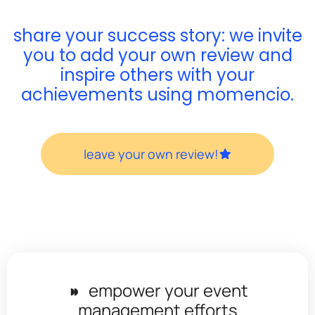
share your success story: we invite
you to add your own review and
inspire others with your
achievements using momencio.
leave your own review!
◗◗
empower your event
management efforts