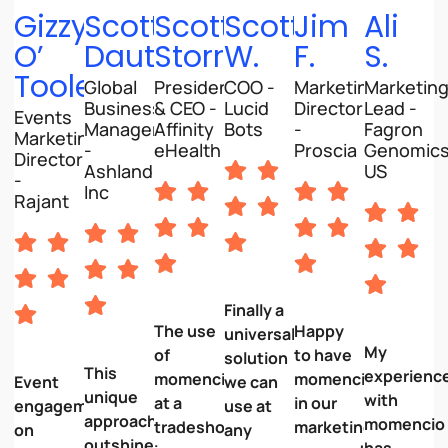
Gizzy
Scott
Scott
Scott
Jim
Ali
O’
Dautel
Storrer
W.
F.
S.
Toole
Global
President
COO -
Marketing
Marketin
Business
& CEO -
Lucid
Director
Lead -
Events
Manager
Affinity
Bots
-
Fagron
Marketing
-
eHealth
Proscia
Genomic
Director
Ashland
US
-
Inc
Rajant
Finally a
The use
Happy
universal
My
of
to have
solution
This
experienc
momencio
momencio
Event
we can
unique
with
at a
in our
engagement
use at
approach
momencio
tradeshow
marketing
on
any
outshines
has