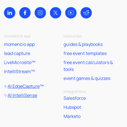
momencio app
resources
momencio app
guides & playbooks
lead capture
free event templates
LiveMicrosite™
free event calculators &
tools
IntelliStream™
event games & quizzes
✨
AI EdgeCapture
™
Integrations
✨
AI IntelliSense
Salesforce
Hubspot
Marketo