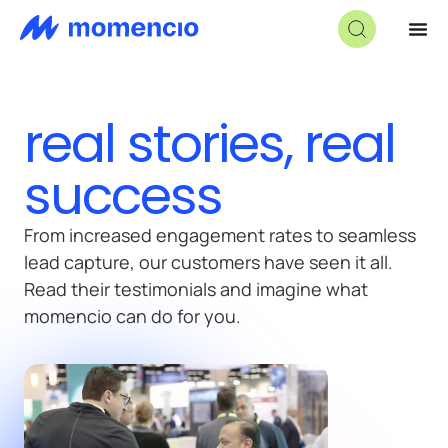
real stories, real
success
From increased engagement rates to seamless
lead capture, our customers have seen it all.
Read their testimonials and imagine what
momencio can do for you.