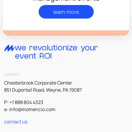
learn more
we revolutionize your
event ROI
contact
Chesterbrook Corporate Center
851 Duportail Road, Wayne, PA 19087
P: +1 888 804 4323
e:
info@momencio.com
contact us