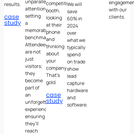
unparalleled
engageme
competitor’s
results.
We will
attention,
with our
booth,
save
case
setting
clients.
looking
60% in
study
a
at their
2024
memorable
phone
over
benchmark.
and
what we
Attendees
thinking
typically
are not
about
spend
just
your
on trade
visitors;
company.
show
they
That’s
lead
become
gold.
capture
part of
hardware
case
an
and
study
unforgettable
software.
experience,
ensuring
they’ll
reach