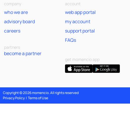
company
account
who we are
web app portal
advisory board
my account
careers
support portal
FAQs
partners
become a partner
get momencio app
Copyright © 2026 momencio. All rights reserved
Privacy Policy
|
Terms of Use