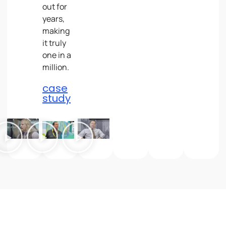
out for
years,
making
it truly
one in a
million.
case
study