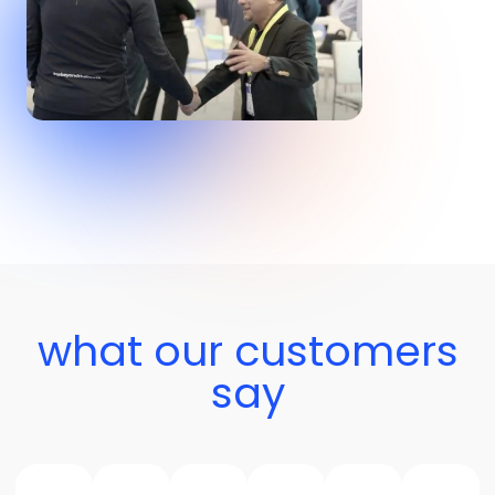
what our customers
say