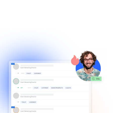
effortlessly capture important
/001
details during conversations without
missing a beat, and receive timely
notifications to stay on track for crucial
follow-ups, ensuring you never lose
sight of a lead. momencio's smart notes
& notifications ensures no more missed
details, just the information that
matters, ready when you need it.