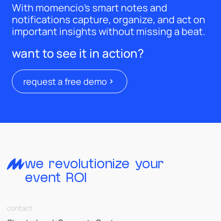
With momencio’s smart notes and
notifications capture, organize, and act on
important insights without missing a beat.
want to see it in action?
request a free demo
we revolutionize your
event ROI
contact