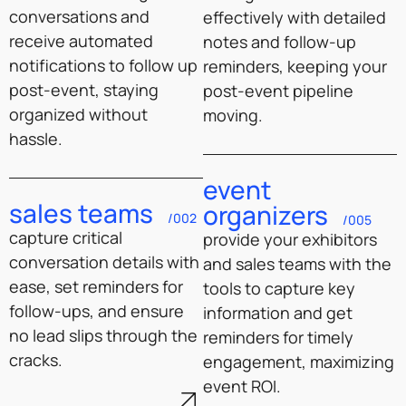
conversations and
effectively with detailed
receive automated
notes and follow-up
notifications to follow up
reminders, keeping your
post-event, staying
post-event pipeline
organized without
moving.
hassle.
event
sales teams
organizers
/002
/005
capture critical
provide your exhibitors
conversation details with
and sales teams with the
ease, set reminders for
tools to capture key
follow-ups, and ensure
information and get
no lead slips through the
reminders for timely
cracks.
engagement, maximizing
event ROI.