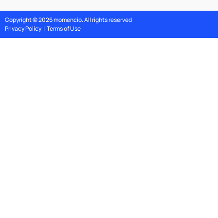
Copyright © 2026 momencio. All rights reserved
Privacy Policy
|
Terms of Use