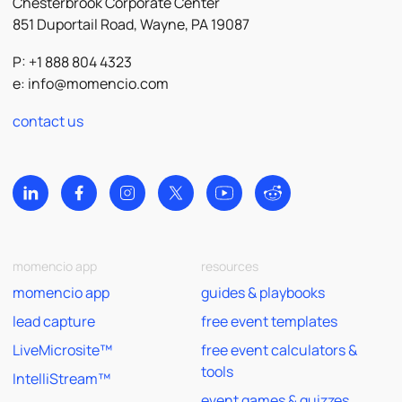
Chesterbrook Corporate Center
851 Duportail Road, Wayne, PA 19087
P: +1 888 804 4323
e:
info@momencio.com
contact us
momencio app
resources
momencio app
guides & playbooks
lead capture
free event templates
LiveMicrosite™
free event calculators &
tools
IntelliStream™
event games & quizzes