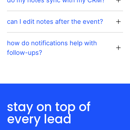
can I edit notes after the event?
how do notifications help with
follow-ups?
stay on top of
every lead