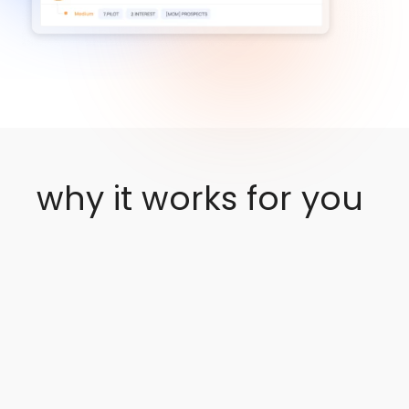
Click Here
why it works for you