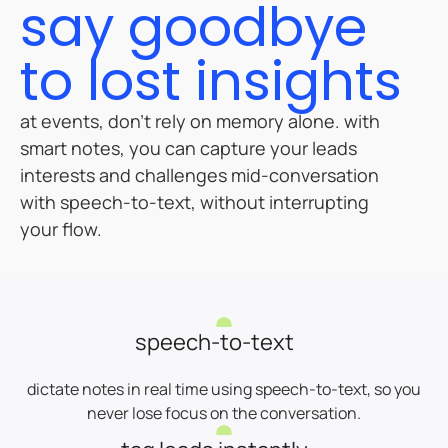
say goodbye
to lost insights
at events, don’t rely on memory alone. with
smart notes, you can capture your leads
interests and challenges mid-conversation
with speech-to-text, without interrupting
your flow.
speech-to-text
dictate notes in real time using speech-to-text, so you
never lose focus on the conversation.