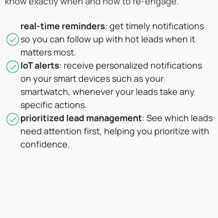
know exactly when and how to re-engage.
real-time reminders
: get timely notifications
so you can follow up with hot leads when it
matters most.
IoT alerts
: receive personalized notifications
on your smart devices such as your
smartwatch, whenever your leads take any
specific actions.
prioritized lead management
: See which leads
need attention first, helping you prioritize with
confidence.