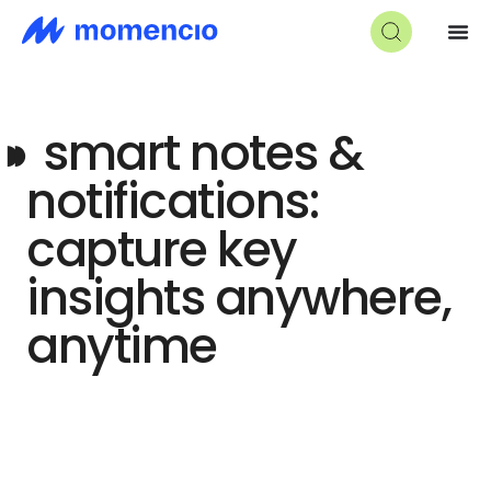
◗◗
smart notes &
notifications:
capture key
insights anywhere,
anytime