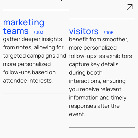
marketing
teams
visitors
/003
/006
gather deeper insights
benefit from smoother,
from notes, allowing for
more personalized
targeted campaigns and
follow-ups, as exhibitors
more personalized
capture key details
follow-ups based on
during booth
attendee interests.
interactions, ensuring
you receive relevant
information and timely
responses after the
event.