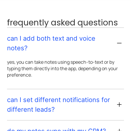
frequently asked questions
can I add both text and voice
notes?
yes, you can take notes using speech-to-text or by
typing them directly into the app, depending on your
preference.
can I set different notifications for
different leads?
do my notes sync with my CRM?