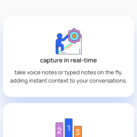
capture in real-time
take voice notes or typed notes on the fly,
adding instant context to your conversations.