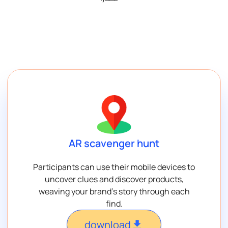
AR scavenger hunt
Participants can use their mobile devices to
uncover clues and discover products,
weaving your brand’s story through each
find.
download