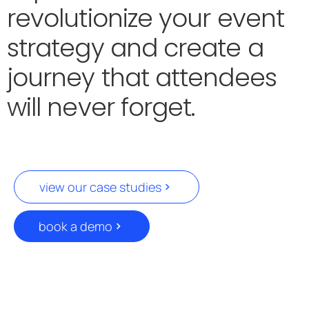
revolutionize your event
strategy and create a
journey that attendees
will never forget.
view our case studies
book a demo