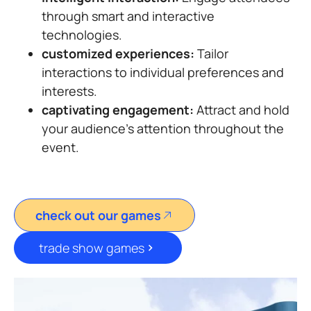
through smart and interactive
technologies.
customized experiences:
Tailor
interactions to individual preferences and
interests.
captivating engagement:
Attract and hold
your audience’s attention throughout the
event.
check out our games
trade show games