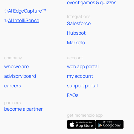
event games & quizzes
✨
AI EdgeCapture
™
Integrations
✨
AI IntelliSense
Salesforce
Hubspot
Marketo
company
account
who we are
web app portal
advisory board
my account
careers
support portal
FAQs
partners
become a partner
get momencio app