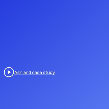
Ashland case study
our interactive experiences
/001
are designed to captivate
attendees with a blend of
technology and creativity, from
scavenger hunts that inspire