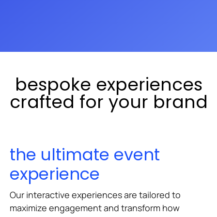
exploration to custom experiences
that reflect your brand's unique
narrative.
bespoke experiences
crafted for your brand
the ultimate event
experience
Our interactive experiences are tailored to
maximize engagement and transform how