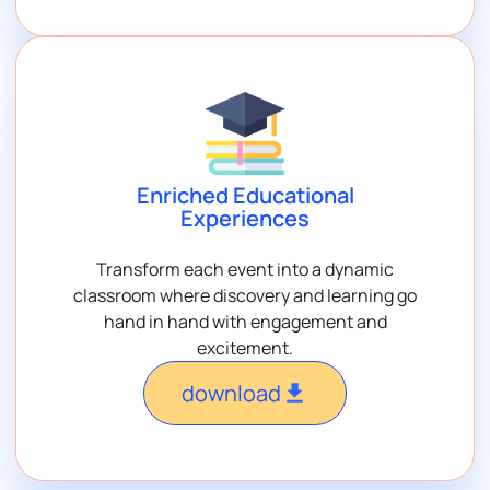
Enriched Educational
Experiences
Transform each event into a dynamic
classroom where discovery and learning go
hand in hand with engagement and
excitement.
download