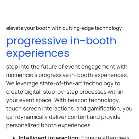
elevate your booth with cutting-edge technology
progressive in-booth
experiences
step into the future of event engagement with
momencio’s progressive in-booth experiences.
We leverage state-of-the-art technology to
create digital, step-by-step processes within
your event space. With beacon technology,
touch screen interactions, and gamification, you
can dynamically deliver content and provide
personalized booth experiences.
Intelligent interaction:
Engage attendees