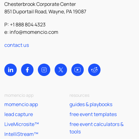
Chesterbrook Corporate Center
851 Duportail Road, Wayne, PA 19087
P: +1 888 804 4323
e:
info@momencio.com
contact us
momencio app
resources
momencio app
guides & playbooks
lead capture
free event templates
LiveMicrosite™
free event calculators &
tools
IntelliStream™