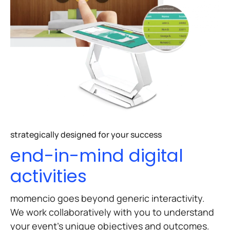
strategically designed for your success
end-in-mind digital
activities
momencio goes beyond generic interactivity.
We work collaboratively with you to understand
your event’s unique objectives and outcomes.