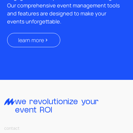
Our comprehensive event management tools
and features are designed to make your
events unforgettable.
learn more
we revolutionize your
event ROI
contact