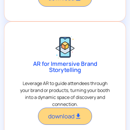
AR for Immersive Brand
Storytelling
Leverage AR to guide attendees through
your brand or products, turning your booth
into a dynamic space of discovery and
connection.
download