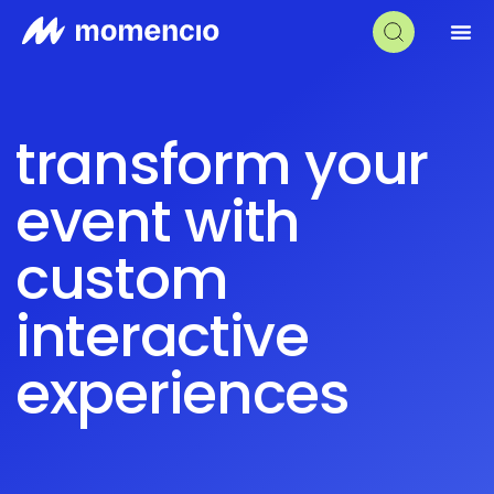
transform your
event with
custom
interactive
experiences