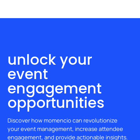
unlock your
event
engagement
opportunities
Discover how momencio can revolutionize
your event management, increase attendee
engagement, and provide actionable insights.