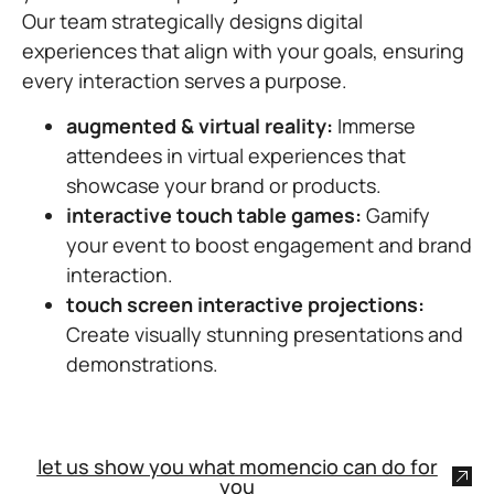
Our team strategically designs digital
experiences that align with your goals, ensuring
every interaction serves a purpose.
augmented & virtual reality:
Immerse
attendees in virtual experiences that
showcase your brand or products.
interactive touch table games:
Gamify
your event to boost engagement and brand
interaction.
touch screen interactive projections:
Create visually stunning presentations and
demonstrations.
let us show you what momencio can do for
you