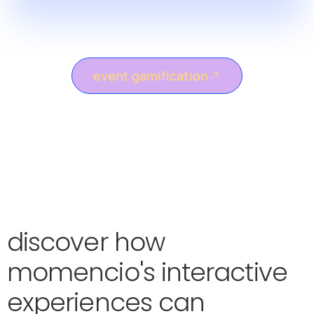
event gamification
discover how
momencio's interactive
experiences can