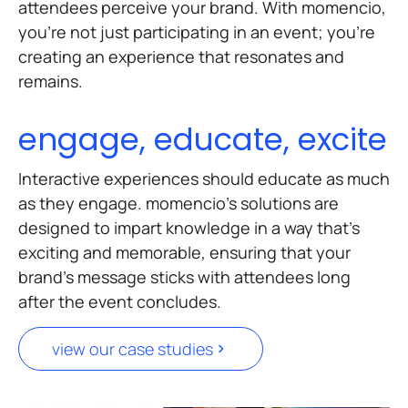
attendees perceive your brand. With momencio,
you’re not just participating in an event; you’re
creating an experience that resonates and
remains.
engage, educate, excite
Interactive experiences should educate as much
as they engage. momencio’s solutions are
designed to impart knowledge in a way that’s
exciting and memorable, ensuring that your
brand’s message sticks with attendees long
after the event concludes.
view our case studies