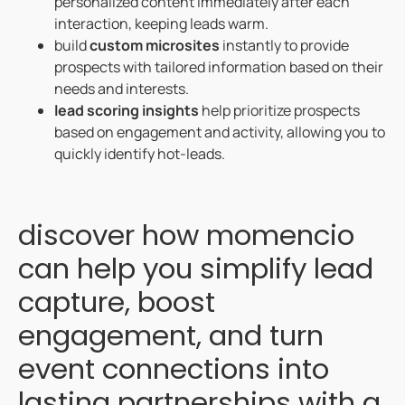
personalized content immediately after each
interaction, keeping leads warm.
build
custom microsites
instantly to provide
prospects with tailored information based on their
needs and interests.
lead scoring insights
help prioritize prospects
based on engagement and activity, allowing you to
quickly identify hot-leads.
discover how momencio
can help you simplify lead
capture, boost
engagement, and turn
event connections into
lasting partnerships with a