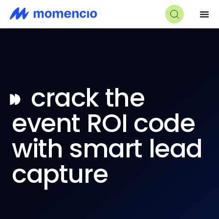
◗◗
crack the
event ROI code
with smart lead
capture