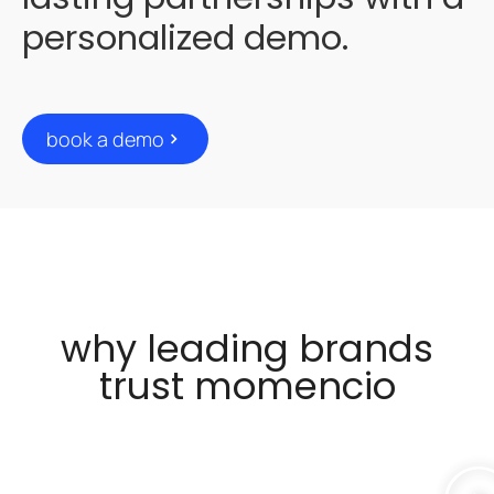
personalized demo.
book a demo
why leading brands
trust momencio