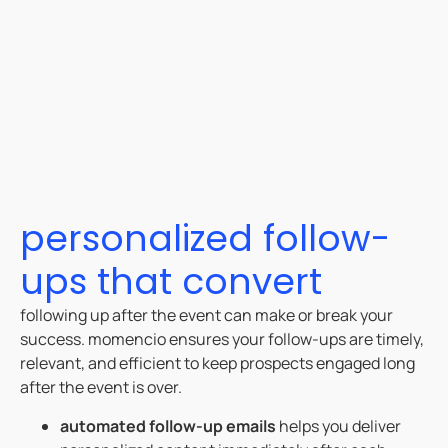
personalized follow-
ups that convert
following up after the event can make or break your
success. momencio ensures your follow-ups are timely,
relevant, and efficient to keep prospects engaged long
after the event is over.
automated follow-up emails
helps you deliver