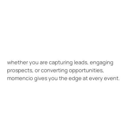
whether you are capturing leads, engaging
prospects, or converting opportunities,
momencio gives you the edge at every event.