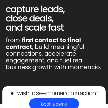
capture leads,
close deals,
and scale fast
from
first contact to final
contract
, build meaningful
connections, accelerate
engagement, and fuel real
business growth with momencio.
◗◗
wish to see momencio in action?
book a demo