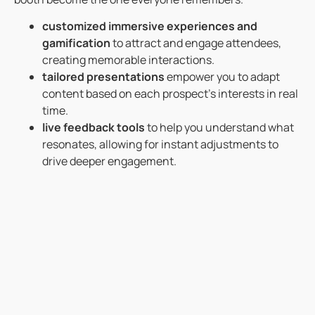
customized immersive experiences and
gamification
to attract and engage attendees,
creating memorable interactions.
tailored presentations
empower you to adapt
content based on each prospect’s interests in real
time.
live feedback tools
to help you understand what
resonates, allowing for instant adjustments to
drive deeper engagement.