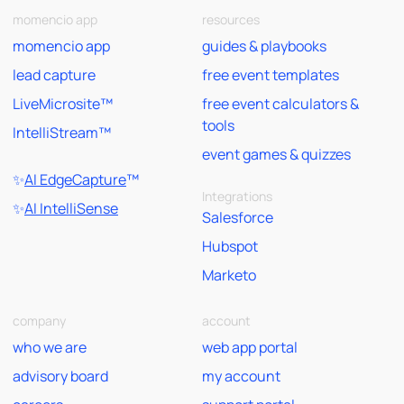
momencio app
resources
momencio app
guides & playbooks
lead capture
free event templates
LiveMicrosite™
free event calculators &
tools
IntelliStream™
event games & quizzes
✨
AI EdgeCapture
™
Integrations
✨
AI IntelliSense
Salesforce
Hubspot
Marketo
company
account
who we are
web app portal
advisory board
my account