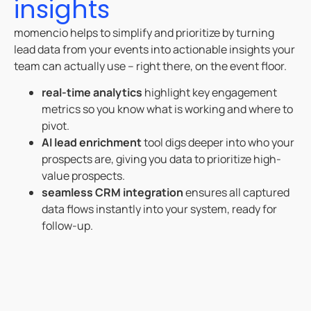
insights
momencio helps to simplify and prioritize by turning
lead data from your events into actionable insights your
team can actually use – right there, on the event floor.
real-time analytics
highlight key engagement
metrics so you know what is working and where to
pivot.
AI lead enrichment
tool digs deeper into who your
prospects are, giving you data to prioritize high-
value prospects.
seamless CRM integration
ensures all captured
data flows instantly into your system, ready for
follow-up.