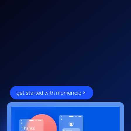
unlock a smarter event
/001
solution built for tech innovators
get started with momencio
and marketers. momencio
empowers your team to capture
leads, drive deeper engagement,
and convert every event