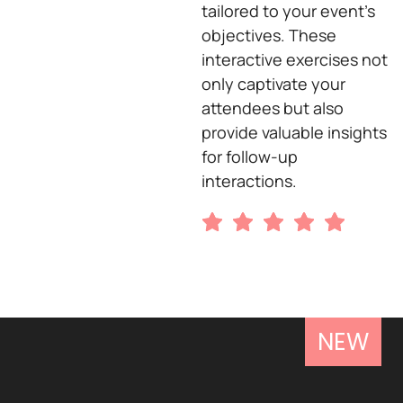
tailored to your event’s
objectives. These
interactive exercises not
only captivate your
attendees but also
provide valuable insights
for follow-up
interactions.
NEW