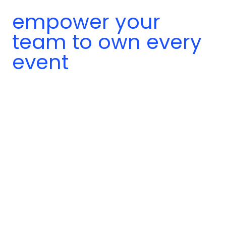
empower your
team to own every
event