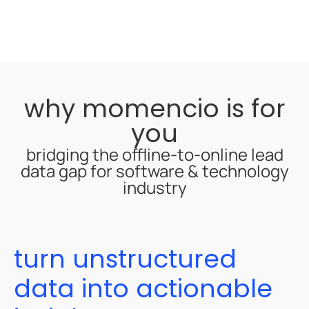
why momencio is for
you
bridging the offline-to-online lead
data gap for software & technology
industry
turn unstructured
data into actionable