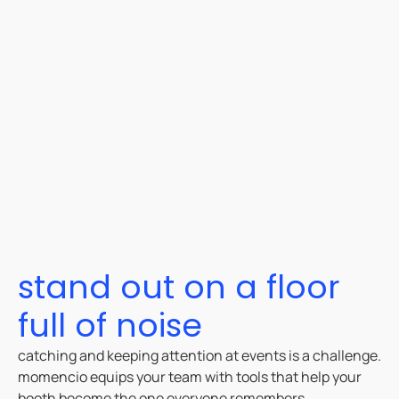
stand out on a floor
full of noise
catching and keeping attention at events is a challenge.
momencio equips your team with tools that help your
booth become the one everyone remembers.