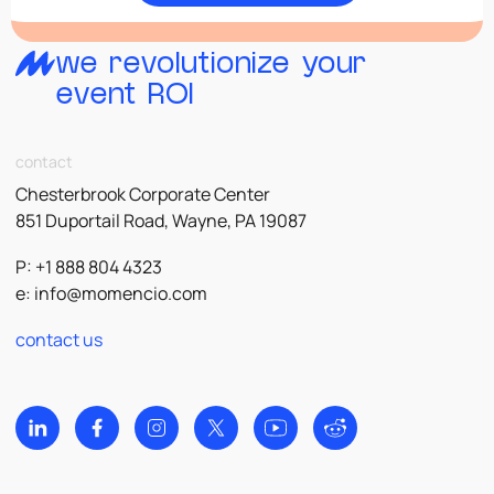
we revolutionize your
event ROI
contact
Chesterbrook Corporate Center
851 Duportail Road, Wayne, PA 19087
P: +1 888 804 4323
e:
info@momencio.com
contact us