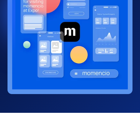
interaction into a business
opportunity.