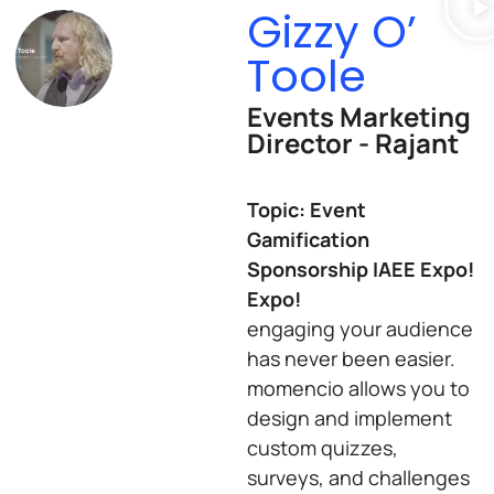
Gizzy O’
Toole
Events Marketing
Director - Rajant
Topic: Event
Gamification
Sponsorship IAEE Expo!
Expo!
engaging your audience
has never been easier.
momencio allows you to
design and implement
custom quizzes,
surveys, and challenges