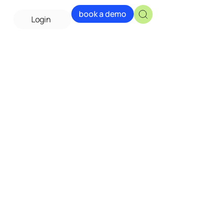
book a demo
Login