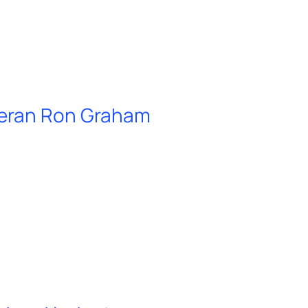
teran Ron Graham