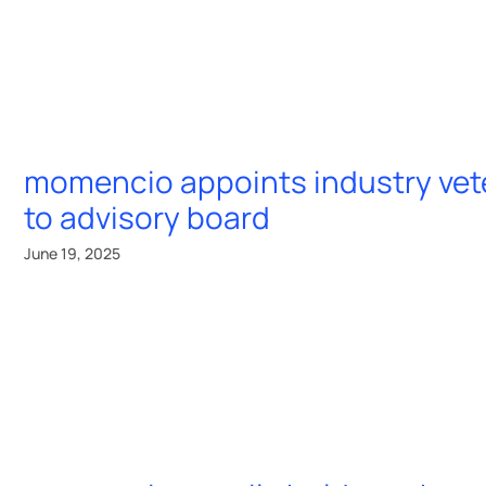
momencio appoints industry ve
to advisory board
June 19, 2025