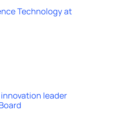
ence Technology at
innovation leader
 Board