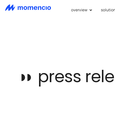
overview
solutio
◗◗
press rel