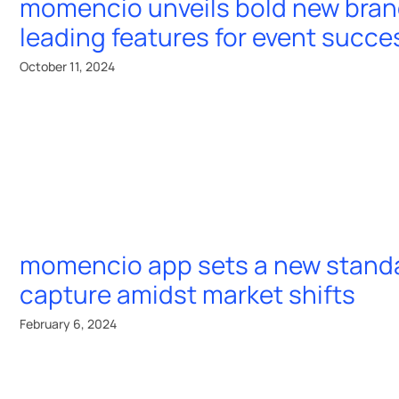
momencio unveils bold new bran
utionize
leading features for event succe
ent ROI
October 11, 2024
momencio app
resources
er
momencio app
guides & playboo
A 19087
lead capture
free event templa
momencio app sets a new standa
LiveMicrosite™
free event
capture amidst market shifts
calculators & tool
IntelliStream™
February 6, 2024
event games &
✨
AI EdgeCapture
™
quizzes
✨
AI IntelliSense