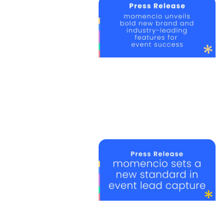
we revol
your ev
contact
Chesterbrook Corporate Cent
851 Duportail Road, Wayne, P
P: +1 888 804 4323
e:
info@momencio.com
contact us