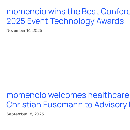
momencio wins the Best Confer
2025 Event Technology Awards
November 14, 2025
momencio welcomes healthcare 
Christian Eusemann to Advisory
September 18, 2025