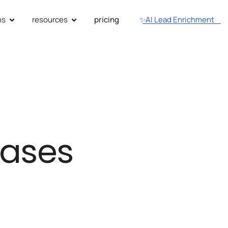
ns
resources
pricing
✨AI Lead Enrichment
eases