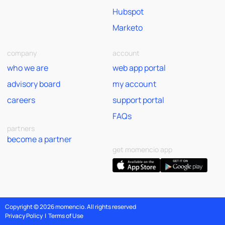
Hubspot
Marketo
company
account
who we are
web app portal
advisory board
my account
careers
support portal
FAQs
partners
become a partner
get momencio app
Copyright © 2026 momencio. All rights reserved
Privacy Policy
|
Terms of Use