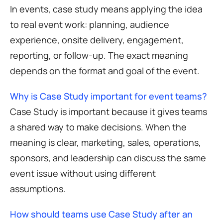
In events, case study means applying the idea
to real event work: planning, audience
experience, onsite delivery, engagement,
reporting, or follow-up. The exact meaning
depends on the format and goal of the event.
Why is Case Study important for event teams?
Case Study is important because it gives teams
a shared way to make decisions. When the
meaning is clear, marketing, sales, operations,
sponsors, and leadership can discuss the same
event issue without using different
assumptions.
How should teams use Case Study after an