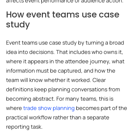
affects event performance or audience action.
How event teams use case
study
Event teams use case study by turning a broad
idea into decisions. That includes who owns it,
where it appears in the attendee journey, what
information must be captured, and how the
team will know whether it worked. Clear
definitions keep planning conversations from
becoming abstract. For many teams, this is
where
trade show planning
becomes part of the
practical workflow rather than a separate
reporting task.