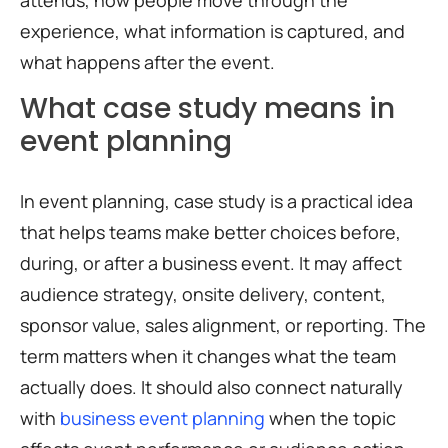
attends, how people move through the
experience, what information is captured, and
what happens after the event.
What case study means in
event planning
In event planning, case study is a practical idea
that helps teams make better choices before,
during, or after a business event. It may affect
audience strategy, onsite delivery, content,
sponsor value, sales alignment, or reporting. The
term matters when it changes what the team
actually does. It should also connect naturally
with
business event planning
when the topic