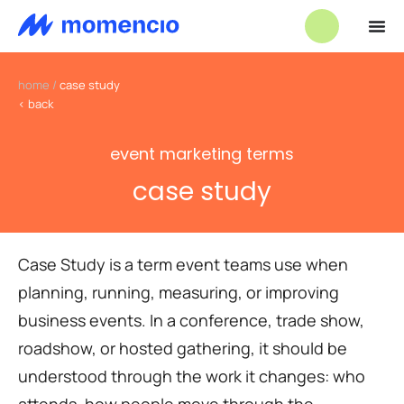
home
/
case study
< back
event marketing terms
case study
Case Study is a term event teams use when
planning, running, measuring, or improving
business events. In a conference, trade show,
roadshow, or hosted gathering, it should be
understood through the work it changes: who