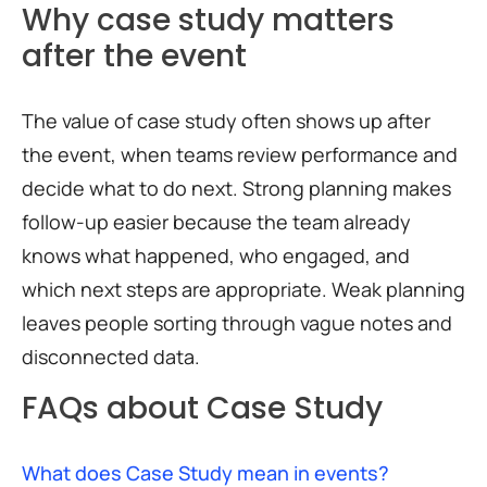
Why case study matters
after the event
The value of case study often shows up after
the event, when teams review performance and
decide what to do next. Strong planning makes
follow-up easier because the team already
knows what happened, who engaged, and
which next steps are appropriate. Weak planning
leaves people sorting through vague notes and
disconnected data.
FAQs about Case Study
What does Case Study mean in events?