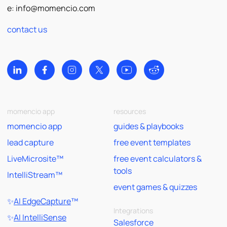
e:
info@momencio.com
contact us
momencio app
resources
momencio app
guides & playbooks
lead capture
free event templates
LiveMicrosite™
free event calculators &
tools
IntelliStream™
event games & quizzes
✨
AI EdgeCapture
™
Integrations
✨
AI IntelliSense
Salesforce