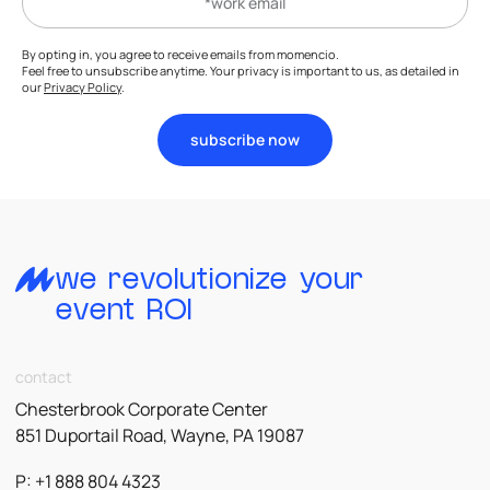
By opting in, you agree to receive emails from momencio.
Feel free to unsubscribe anytime. Your privacy is important to us, as detailed in
our
Privacy Policy
.
subscribe now
we revolutionize your
event ROI
contact
Chesterbrook Corporate Center
851 Duportail Road, Wayne, PA 19087
P: +1 888 804 4323