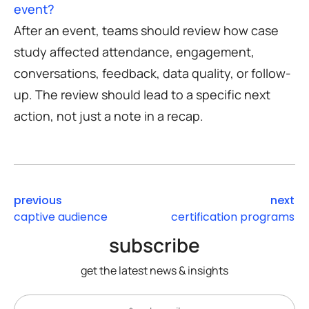
event?
After an event, teams should review how case
study affected attendance, engagement,
conversations, feedback, data quality, or follow-
up. The review should lead to a specific next
action, not just a note in a recap.
previous
next
captive audience
certification programs
subscribe
get the latest news & insights