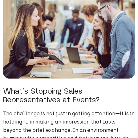
What’s Stopping Sales
Representatives at Events?
The challenge is not just in getting attention—it is in
holding it, in making an impression that lasts
beyond the brief exchange. In an environment