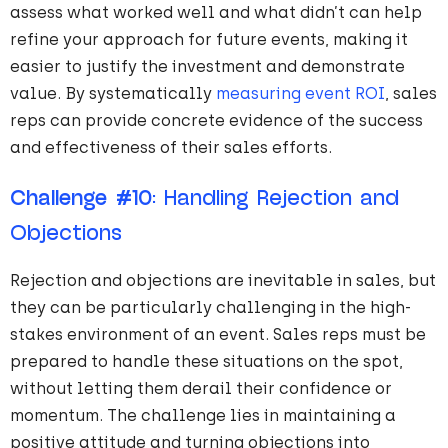
assess what worked well and what didn’t can help
refine your approach for future events, making it
easier to justify the investment and demonstrate
value. By systematically
measuring event ROI
, sales
reps can provide concrete evidence of the success
and effectiveness of their sales efforts.
Challenge #10
: Handling Rejection and
Objections
Rejection and objections are inevitable in sales, but
they can be particularly challenging in the high-
stakes environment of an event. Sales reps must be
prepared to handle these situations on the spot,
without letting them derail their confidence or
momentum. The challenge lies in maintaining a
positive attitude and turning objections into