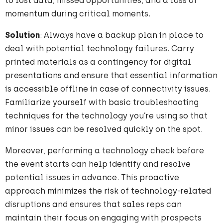
to lost data, missed opportunities, and a loss of
momentum during critical moments.
Solution
: Always have a backup plan in place to
deal with potential technology failures. Carry
printed materials as a contingency for digital
presentations and ensure that essential information
is accessible offline in case of connectivity issues.
Familiarize yourself with basic troubleshooting
techniques for the technology you’re using so that
minor issues can be resolved quickly on the spot.
Moreover, performing a technology check before
the event starts can help identify and resolve
potential issues in advance. This proactive
approach minimizes the risk of technology-related
disruptions and ensures that sales reps can
maintain their focus on engaging with prospects