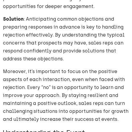
opportunities for deeper engagement.
Solution
: Anticipating common objections and
preparing responses in advance is key to handling
rejection effectively. By understanding the typical
concerns that prospects may have, sales reps can
respond confidently and provide solutions that
address these objections.
Moreover, it’s important to focus on the positive
aspects of each interaction, even when faced with
rejection. Every “no” is an opportunity to learn and
improve your approach. By staying resilient and
maintaining a positive outlook, sales reps can turn
challenging situations into opportunities for growth
and ultimately increase their success at events.