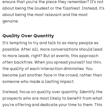
ensure that you’re the piece they remember? It’s not
about being the loudest or the flashiest. Instead, it’s
about being the most relevant and the most
genuine.
Quality Over Quantity
It’s tempting to try and talk to as many people as
possible. After all, more conversations should lead
to more leads, right? But at events, this approach
often backfires. When you spread yourself too thin,
the quality of each interaction diminishes. You
become just another face in the crowd, rather than
someone who made a lasting impact.
Instead, focus on quality over quantity. Identify the
prospects who are most likely to benefit from what
you’re offering and dedicate your time to them. This