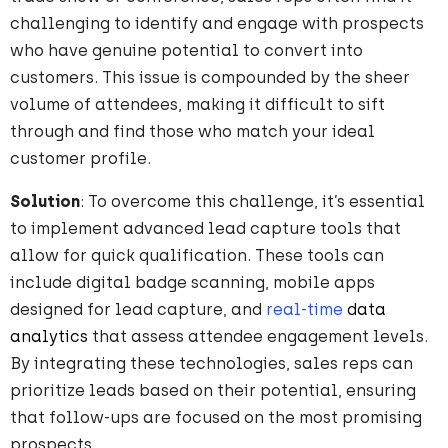
challenging to
identify
and engage with prospects
who have genuine potential to convert into
customers. This issue is compounded by the sheer
volume of attendees, making it difficult to sift
through and find those who match your ideal
customer profile.
Solution
: To overcome this challenge, it’s essential
to implement advanced lead capture tools that
allow for quick qualification. These tools can
include digital badge scanning, mobile apps
designed for lead capture, and
real-time
data
analytics
that assess attendee engagement levels.
By integrating these technologies, sales reps can
prioritize leads based on their potential, ensuring
that follow-ups are focused on the most promising
prospects.