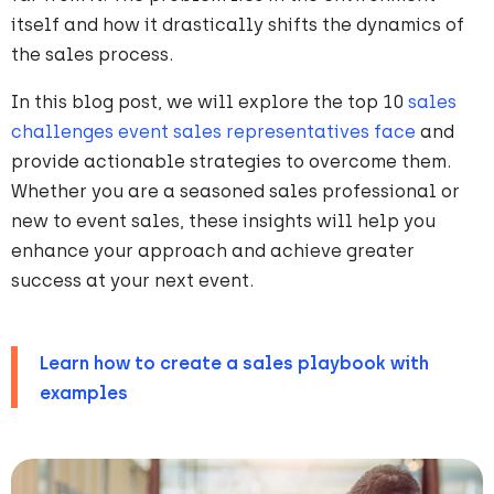
itself and how it drastically shifts the dynamics of
the sales process.
In this blog post, we will explore the top 10
sales
challenges event sales representatives face
and
provide actionable strategies to overcome them.
Whether you are a seasoned sales professional or
new to event sales, these insights will help you
enhance your approach and achieve greater
success at your next event.
Learn how to create a sales playbook with
examples