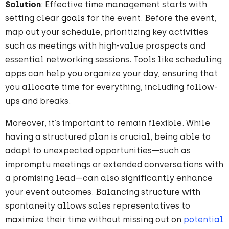
Solution
: Effective time management starts with
setting clear
goals
for the event. Before the event,
map out your schedule, prioritizing key activities
such as meetings with high-value prospects and
essential networking sessions. Tools like scheduling
apps can help you organize your day, ensuring that
you allocate time for everything, including follow-
ups and breaks.
Moreover, it’s important to remain flexible. While
having a structured plan is crucial, being able to
adapt to unexpected opportunities—such as
impromptu meetings or extended conversations with
a promising lead—can also significantly enhance
your event outcomes. Balancing structure with
spontaneity allows sales representatives to
maximize their time without missing out on
potential