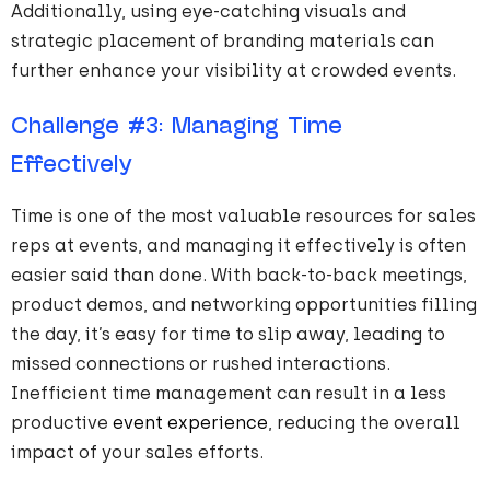
Additionally, using eye-catching visuals and
strategic placement of branding materials can
further enhance your visibility at crowded events.
Challenge
#
3
: Managing Time
Effectively
Time is one of the most valuable resources for sales
reps at events, and managing it effectively is often
easier said than done. With back-to-back meetings,
product demos, and networking opportunities filling
the day, it’s easy for time to slip away, leading to
missed connections or rushed interactions.
Inefficient time management can result in a less
productive
event experience
, reducing the overall
impact of your sales efforts.