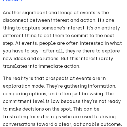
Another significant challenge at events is the
disconnect between interest and action. It’s one
thing to capture someone’s interest; it’s an entirely
different thing to get them to commit to the next
step. At events, people are often interested in what
you have to say—after all, they’re there to explore
new ideas and solutions. But this interest rarely
translates into immediate action.
The reality is that prospects at events are in
exploration mode. They’re gathering information,
comparing options, and often just browsing. The
commitment level is low because they’re not ready
to make decisions on the spot. This can be
frustrating for sales reps who are used to driving
conversations toward a clear, actionable outcome.