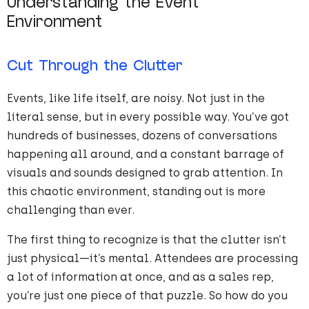
Understanding the Event
Environment
Cut Through the Clutter
Events, like life itself, are noisy. Not just in the
literal sense, but in every possible way. You’ve got
hundreds of businesses, dozens of conversations
happening all around, and a constant barrage of
visuals and sounds designed to grab attention. In
this chaotic environment, standing out is more
challenging than ever.
The first thing to recognize is that the clutter isn’t
just physical—it’s mental. Attendees are processing
a lot of information at once, and as a sales rep,
you’re just one piece of that puzzle. So how do you