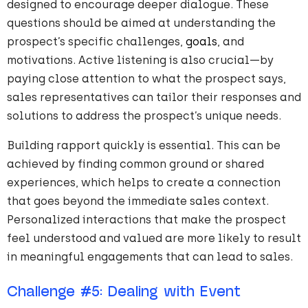
designed to encourage deeper dialogue. These
questions should be aimed at understanding the
prospect’s specific challenges,
goals
, and
motivations. Active listening is also crucial—by
paying close attention to what the prospect says,
sales representatives can tailor their responses and
solutions to address the prospect’s unique needs.
Building rapport quickly is essential. This can be
achieved by finding common ground or shared
experiences, which helps to create a connection
that goes beyond the immediate sales context.
Personalized interactions that make the prospect
feel understood and valued are more likely to result
in meaningful engagements that can lead to sales.
Challenge
#
5
: Dealing with Event