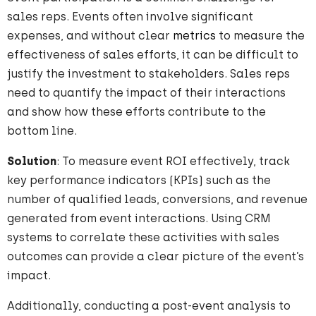
sales reps. Events often involve significant
expenses, and without clear
metrics
to measure the
effectiveness of sales efforts, it can be difficult to
justify the investment to stakeholders. Sales reps
need to quantify the impact of their interactions
and show how these efforts contribute to the
bottom line.
Solution
: To measure event ROI effectively, track
key performance indicators (KPIs) such as the
number of qualified leads, conversions, and revenue
generated from event interactions. Using CRM
systems to correlate these activities with sales
outcomes can provide a clear picture of the event’s
impact.
Additionally, conducting a post-event analysis to