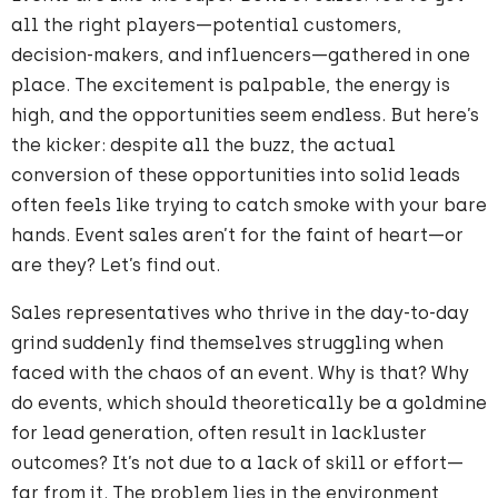
all the right players—potential customers,
decision-makers, and influencers—gathered in one
place. The excitement is palpable, the energy is
high, and the opportunities seem endless. But here’s
the kicker: despite all the buzz, the actual
conversion of these opportunities into solid leads
often feels like trying to catch smoke with your bare
hands. Event sales aren’t for the faint of heart—or
are they? Let’s find out.
Sales representatives who thrive in the day-to-day
grind suddenly find themselves struggling when
faced with the chaos of an event. Why is that? Why
do events, which should theoretically be a goldmine
for lead generation, often result in lackluster
outcomes? It’s not due to a lack of skill or effort—
far from it. The problem lies in the environment