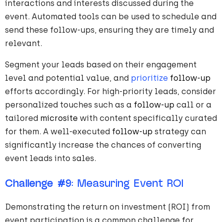
interactions and interests discussed during the
event. Automated tools can be used to schedule and
send these follow-ups, ensuring they are timely and
relevant.
Segment your leads based on their engagement
level and potential value, and
prioritize
follow-up
efforts accordingly. For high-priority leads, consider
personalized touches such as a
follow-up
call or a
tailored
microsite
with content specifically curated
for them. A well-executed
follow-up
strategy can
significantly increase the chances of converting
event leads into sales.
Challenge #9
: Measuring Event ROI
Demonstrating the return on investment (ROI) from
event participation is a common challenge for