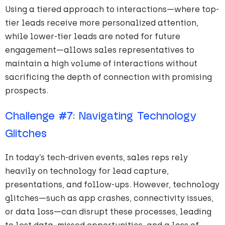
Using a tiered approach to interactions—where top-
tier leads receive more personalized attention,
while lower-tier leads are noted for future
engagement—allows sales representatives to
maintain a high volume of interactions without
sacrificing the depth of connection with promising
prospects.
Challenge
#
7
: Navigating Technology
Glitches
In today’s tech-driven events, sales reps rely
heavily on technology for lead capture,
presentations, and follow-ups. However, technology
glitches—such as app crashes, connectivity issues,
or data loss—can disrupt these processes, leading