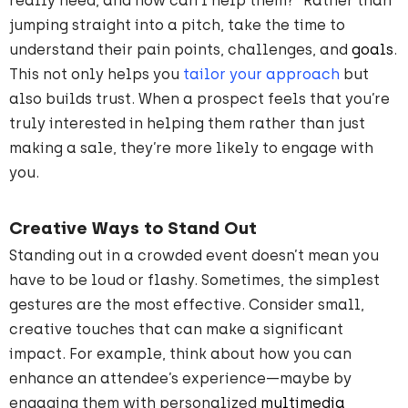
really need, and how can I help them?” Rather than
jumping straight into a pitch, take the time to
understand their pain points, challenges, and
goals
.
This not only helps you
tailor your approach
but
also builds trust. When a prospect feels that you’re
truly interested in helping them rather than just
making a sale, they’re more likely to engage with
you.
Creative Ways to Stand Out
Standing out in a crowded event doesn’t mean you
have to be loud or flashy. Sometimes, the simplest
gestures are the most effective. Consider small,
creative touches that can make a significant
impact. For example, think about how you can
enhance an attendee’s experience—maybe by
engaging them with personalized
multimedia