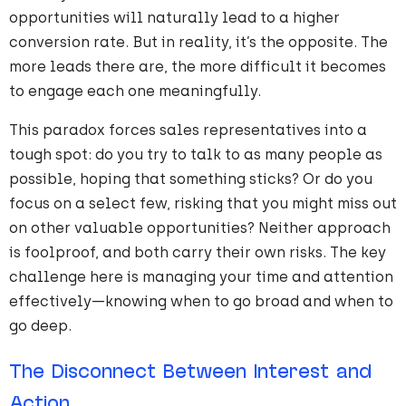
opportunities will naturally lead to a higher
conversion rate. But in reality, it’s the opposite. The
more leads there are, the more difficult it becomes
to engage each one meaningfully.
This paradox forces sales representatives into a
tough spot: do you try to talk to as many people as
possible, hoping that something sticks? Or do you
focus on a select few, risking that you might miss out
on other valuable opportunities? Neither approach
is foolproof, and both carry their own risks. The key
challenge here is managing your time and attention
effectively—knowing when to go broad and when to
go deep.
The Disconnect Between Interest and
Action