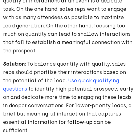
quality of interactions at an event is a delicate
task. On the one hand, sales reps want to engage
with as many attendees as possible to maximize
lead generation. On the other hand, focusing too
much on quantity can lead to shallow interactions
that fail to establish a meaningful connection with
the prospect.
Solution
: To balance quantity with quality, sales
reps should prioritize their interactions based on
the potential of the lead.
Use quick qualifying
questions
to identify high-potential prospects early
on and dedicate more time to engaging these leads
in deeper conversations. For lower-priority leads, a
brief but meaningful interaction that captures
essential information for
follow-up
can be
sufficient.