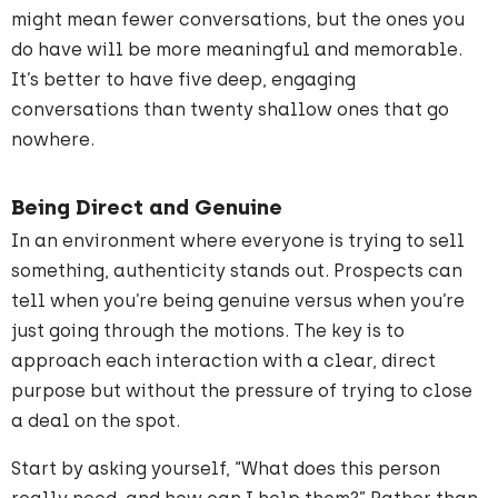
might mean fewer conversations, but the ones you
do have will be more meaningful and memorable.
It’s better to have five deep, engaging
conversations than twenty shallow ones that go
nowhere.
Being Direct and Genuine
In an environment where everyone is trying to sell
something, authenticity stands out. Prospects can
tell when you’re being genuine versus when you’re
just going through the motions. The key is to
approach each interaction with a clear, direct
purpose but without the pressure of trying to close
a deal on the spot.
Start by asking yourself, “What does this person