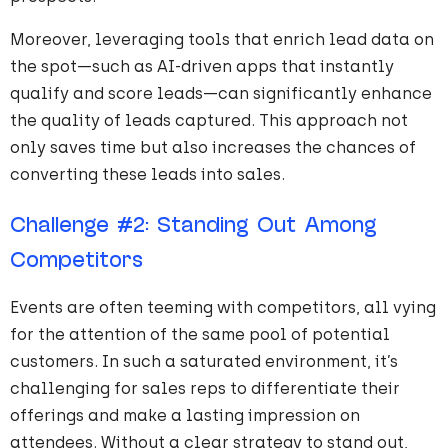
Moreover, leveraging tools that enrich lead data on
the spot—such as AI-driven apps that instantly
qualify and score leads—can significantly enhance
the quality of leads captured. This approach not
only saves time but also increases the chances of
converting these leads into sales.
Challenge
#
2
: Standing Out Among
Competitors
Events are often teeming with competitors, all vying
for the attention of the same pool of potential
customers. In such a saturated environment, it’s
challenging for sales reps to differentiate their
offerings and make a lasting impression on
attendees. Without a clear strategy to stand out,