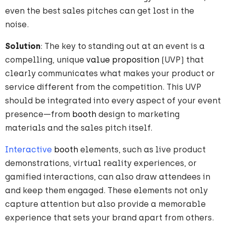
even the best sales pitches can get lost in the
noise.
Solution
: The key to standing out at an event is a
compelling, unique
value proposition
(UVP) that
clearly communicates what makes your product or
service different from the competition. This UVP
should be integrated into every aspect of your event
presence—from
booth
design to marketing
materials and the sales pitch itself.
Interactive
booth
elements, such as live product
demonstrations, virtual reality experiences, or
gamified interactions, can also draw attendees in
and keep them engaged. These elements not only
capture attention but also provide a memorable
experience that sets your brand apart from others.