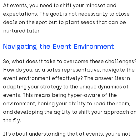
At events, you need to shift your mindset and
expectations. The goal is not necessarily to close
deals on the spot but to plant seeds that can be
nurtured later.
Navigating the Event Environment
So, what does it take to overcome these challenges?
How do you, as a sales representative, navigate the
event environment effectively? The answer lies in
adapting your strategy to the unique dynamics of
events. This means being hyper-aware of the
environment, honing your ability to read the room,
and developing the agility to shift your approach on
the fly.
It’s about understanding that at events, you’re not