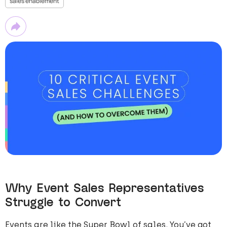
sales enablement
Why Event Sales Representatives
Struggle to Convert
Events are like the Super Bowl of sales. You’ve got