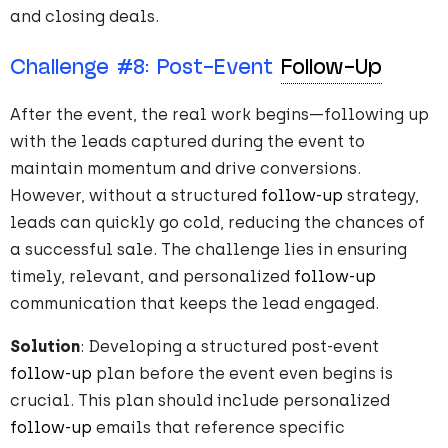
and closing deals.
Challenge
#
8
: Post-Event
Follow-Up
After the event, the real work begins—following up
with the leads captured during the event to
maintain momentum and drive conversions.
However, without a structured
follow-up
strategy,
leads can quickly go cold, reducing the chances of
a successful sale. The challenge lies in ensuring
timely, relevant, and personalized
follow-up
communication that keeps the lead engaged.
Solution
: Developing a structured post-event
follow-up
plan before the event even begins is
crucial. This plan should include personalized
follow-up
emails that reference specific