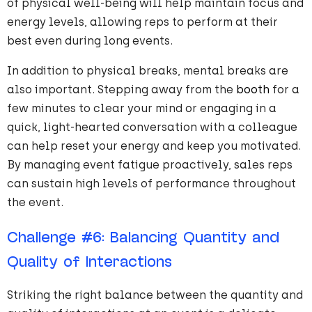
of physical well-being will help maintain focus and
energy levels, allowing reps to perform at their
best even during long events.
In addition to physical breaks, mental breaks are
also important. Stepping away from the
booth
for a
few minutes to clear your mind or engaging in a
quick, light-hearted conversation with a colleague
can help reset your energy and keep you motivated.
By managing event fatigue proactively, sales reps
can sustain high levels of performance throughout
the event.
Challenge
#
6
: Balancing Quantity and
Quality of Interactions
Striking the right balance between the quantity and