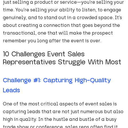
just selling a product or service—you’re selling your
time. You’re selling your ability to listen, to engage
genuinely, and to stand out in a crowded space. It’s
about creating a connection that goes beyond the
transactional, one that will make the prospect
remember you long after the event is over.
10 Challenges Event Sales
Representatives Struggle With Most
Challenge #1: Capturing High-Quality
Leads
One of the most critical aspects of event sales is
capturing leads that are not just
numerous
but also
high in quality. In the hustle and bustle of a busy
trade show or conference, sales reps often find it