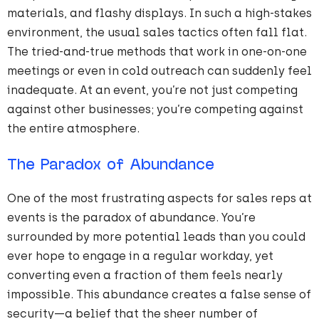
materials, and flashy displays. In such a high-stakes
environment, the usual sales tactics often fall flat.
The tried-and-true methods that work in one-on-one
meetings or even in cold outreach can suddenly feel
inadequate. At an event, you’re not just competing
against other businesses; you’re competing against
the entire atmosphere.
The Paradox of Abundance
One of the most frustrating aspects for sales reps at
events is the paradox of abundance. You’re
surrounded by more potential leads than you could
ever hope to engage in a regular workday, yet
converting even a fraction of them feels nearly
impossible. This abundance creates a false sense of
security—a belief that the sheer number of