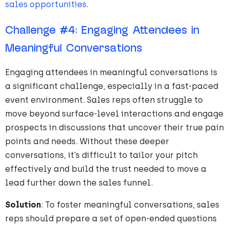
sales opportunities
.
Challenge
#
4
: Engaging Attendees in
Meaningful Conversations
Engaging attendees in meaningful conversations is
a significant challenge, especially in a fast-paced
event environment. Sales reps often struggle to
move beyond surface-level interactions and engage
prospects in discussions that uncover their true pain
points and needs. Without these deeper
conversations, it’s difficult to tailor your pitch
effectively and build the trust needed to move a
lead further down the sales funnel.
Solution
: To foster meaningful conversations, sales
reps should prepare a set of open-ended questions