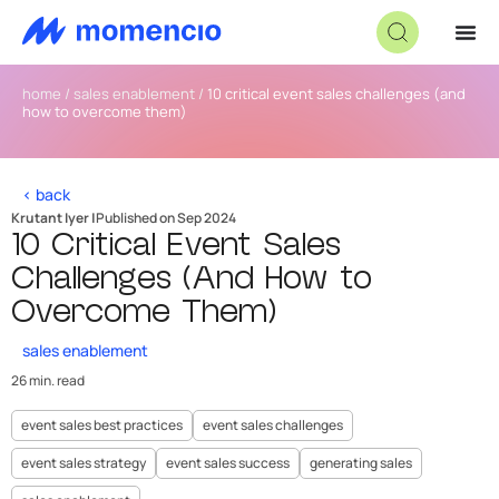
home
/
sales enablement
/
10 critical event sales challenges (and
how to overcome them)
< back
Krutant Iyer |
Published on Sep 2024
10 Critical Event Sales
Challenges (And How to
Overcome Them)
sales enablement
26 min. read
event sales best practices
event sales challenges
event sales strategy
event sales success
generating sales