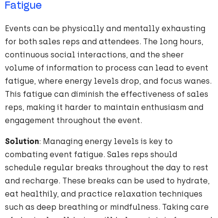
Fatigue
Events can be physically and mentally exhausting
for both sales reps and attendees. The long hours,
continuous social interactions, and the sheer
volume of information to process can lead to event
fatigue, where energy levels drop, and focus wanes.
This fatigue can diminish the effectiveness of sales
reps, making it harder to maintain enthusiasm and
engagement throughout the event.
Solution
: Managing energy levels is key to
combating event fatigue. Sales reps should
schedule regular breaks throughout the day to rest
and recharge. These breaks can be used to hydrate,
eat healthily, and practice relaxation techniques
such as deep breathing or mindfulness. Taking care