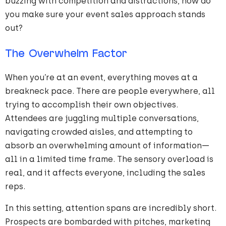
buzzing with competition and distractions, how do
you make sure your event sales approach stands
out?
The Overwhelm Factor
When you’re at an event, everything moves at a
breakneck pace. There are people everywhere, all
trying to accomplish their own objectives.
Attendees are juggling multiple conversations,
navigating crowded aisles, and attempting to
absorb an overwhelming amount of information—
all in a limited time frame. The sensory overload is
real, and it affects everyone, including the sales
reps.
In this setting, attention spans are incredibly short.
Prospects are bombarded with pitches, marketing