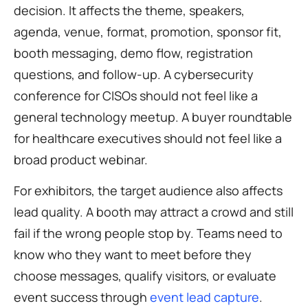
decision. It affects the theme, speakers,
agenda, venue, format, promotion, sponsor fit,
booth messaging, demo flow, registration
questions, and follow-up. A cybersecurity
conference for CISOs should not feel like a
general technology meetup. A buyer roundtable
for healthcare executives should not feel like a
broad product webinar.
For exhibitors, the target audience also affects
lead quality. A booth may attract a crowd and still
fail if the wrong people stop by. Teams need to
know who they want to meet before they
choose messages, qualify visitors, or evaluate
event success through
event lead capture
.