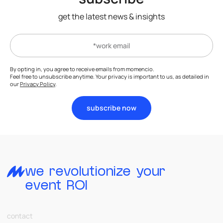
get the latest news & insights
By opting in, you agree to receive emails from momencio.
Feel free to unsubscribe anytime. Your privacy is important to us, as detailed in
our
Privacy Policy
.
subscribe now
we revolutionize your
event ROI
contact