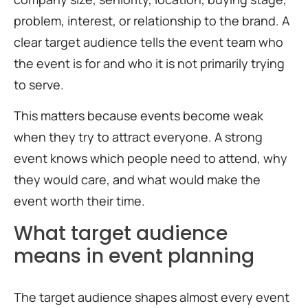
problem, interest, or relationship to the brand. A
clear target audience tells the event team who
the event is for and who it is not primarily trying
to serve.
This matters because events become weak
when they try to attract everyone. A strong
event knows which people need to attend, why
they would care, and what would make the
event worth their time.
What target audience
means in event planning
The target audience shapes almost every event