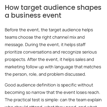
How target audience shapes
a business event
Before the event, the target audience helps
teams choose the right channel mix and
message. During the event, it helps staff
prioritize conversations and recognize serious
prospects. After the event, it helps sales and
marketing follow up with language that matches
the person, role, and problem discussed.
Good audience definition is specific without
becoming so narrow that the event loses reach.
The practical test is simple: can the team explain
who should attend, what they need, and what