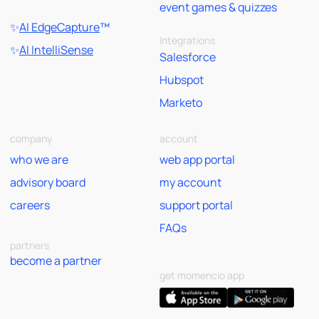
event games & quizzes
✨
AI EdgeCapture
™
Integrations
✨
AI IntelliSense
Salesforce
Hubspot
Marketo
company
account
who we are
web app portal
advisory board
my account
careers
support portal
FAQs
partners
become a partner
get momencio app