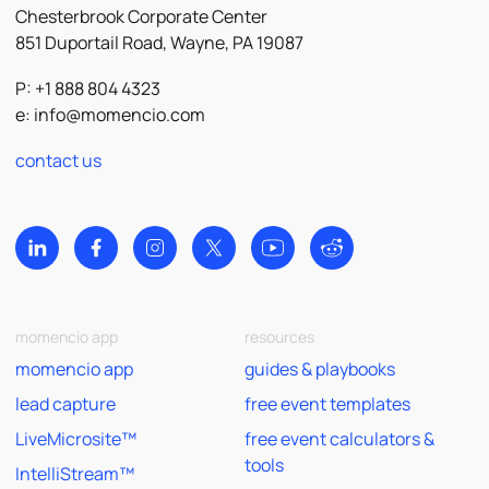
Chesterbrook Corporate Center
851 Duportail Road, Wayne, PA 19087
P: +1 888 804 4323
e:
info@momencio.com
contact us
momencio app
resources
momencio app
guides & playbooks
lead capture
free event templates
LiveMicrosite™
free event calculators &
tools
IntelliStream™