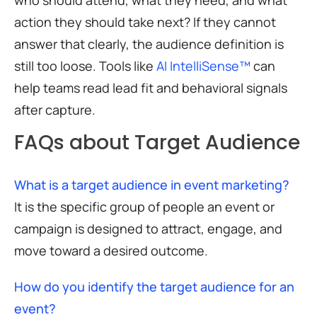
action they should take next? If they cannot
answer that clearly, the audience definition is
still too loose. Tools like
AI IntelliSense™
can
help teams read lead fit and behavioral signals
after capture.
FAQs about Target Audience
What is a target audience in event marketing?
It is the specific group of people an event or
campaign is designed to attract, engage, and
move toward a desired outcome.
How do you identify the target audience for an
event?