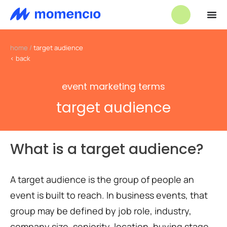
home
/
target audience
< back
event marketing terms
target audience
What is a target audience?
A target audience is the group of people an
event is built to reach. In business events, that
group may be defined by job role, industry,
company size, seniority, location, buying stage,