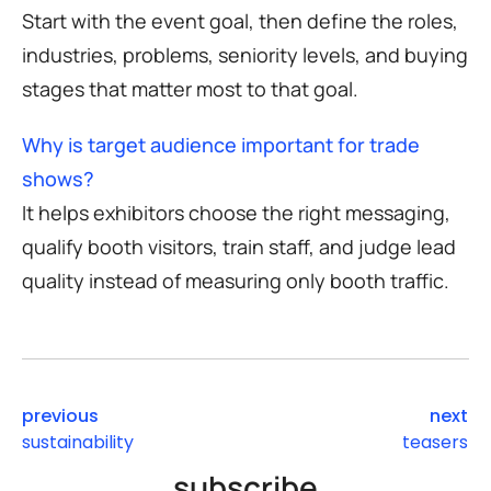
Start with the event goal, then define the roles,
industries, problems, seniority levels, and buying
stages that matter most to that goal.
Why is target audience important for trade
shows?
It helps exhibitors choose the right messaging,
qualify booth visitors, train staff, and judge lead
quality instead of measuring only booth traffic.
previous
next
sustainability
teasers
subscribe