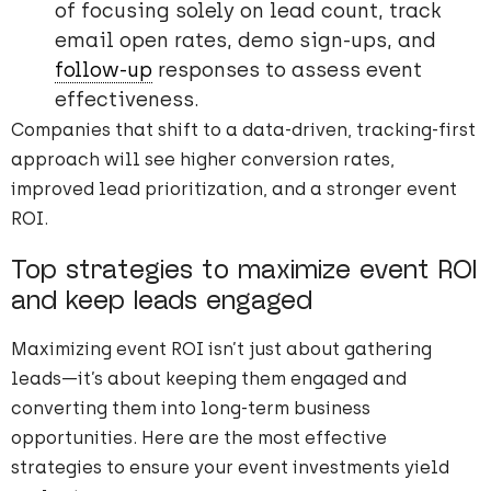
of focusing solely on lead count, track
email open rates, demo sign-ups, and
follow-up
responses to assess event
effectiveness.
Companies that shift to a data-driven, tracking-first
approach will see higher conversion rates,
improved lead prioritization, and a stronger event
ROI.
Top strategies to maximize event ROI
and keep leads engaged
Maximizing event ROI isn’t just about gathering
leads—it’s about keeping them engaged and
converting them into long-term business
opportunities. Here are the most effective
strategies to ensure your event investments yield