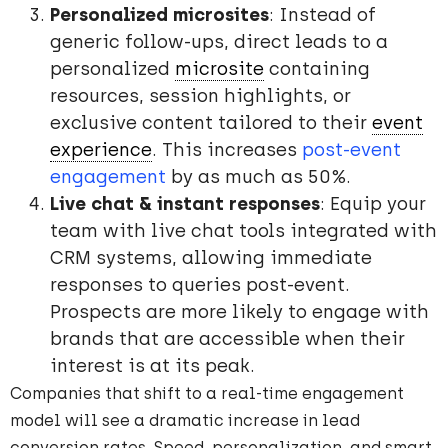
Personalized microsites
: Instead of
generic follow-ups, direct leads to a
personalized
microsite
containing
resources, session highlights, or
exclusive content tailored to their
event
experience
. This increases
post-event
engagement
by as much as 50%.
Live chat & instant responses
: Equip your
team with live chat tools integrated with
CRM systems, allowing immediate
responses to queries post-event.
Prospects are more likely to engage with
brands that are accessible when their
interest is at its peak.
Companies that shift to a real-time engagement
model will see a dramatic increase in lead
conversion rates. Speed, personalization, and smart