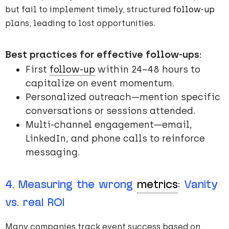
but fail to implement timely, structured
follow-up
plans, leading to lost opportunities.
Best practices for effective follow-ups:
First
follow-up
within 24–48 hours to
capitalize on event momentum.
Personalized outreach—mention specific
conversations or sessions attended.
Multi-channel engagement—email,
LinkedIn, and phone calls to reinforce
messaging.
4. Measuring the wrong
metrics
: Vanity
vs. real ROI
Many companies track event success based on