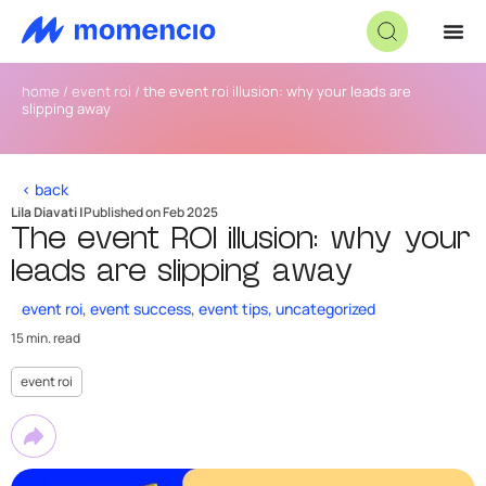
home
/
event roi
/
the event roi illusion: why your leads are
slipping away
< back
Lila Diavati |
Published on Feb 2025
The event ROI illusion: why your
leads are slipping away
event roi
,
event success
,
event tips
,
uncategorized
15 min. read
event roi