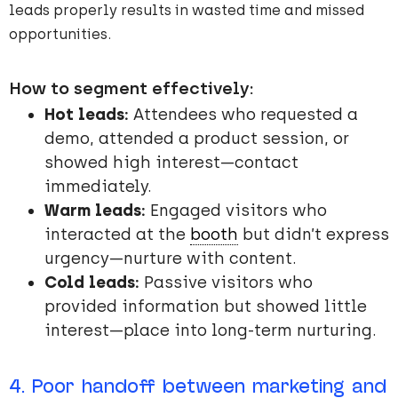
leads properly results in wasted time and missed
opportunities.
How to segment effectively:
Hot leads:
Attendees who requested a
demo, attended a product session, or
showed high interest—contact
immediately.
Warm leads:
Engaged visitors who
interacted at the
booth
but didn’t express
urgency—nurture with content.
Cold leads:
Passive visitors who
provided information but showed little
interest—place into long-term nurturing.
4. Poor handoff between marketing and