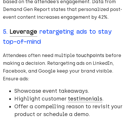
based on the attendee’s engagement. Data from
Demand Gen Report states that personalized post-
event content increases engagement by 42%.
5.
Leverage
retargeting ads to stay
top-of-mind
Attendees often need multiple
touchpoints
before
making a decision. Retargeting ads on LinkedIn,
Facebook, and Google keep your brand visible.
Ensure ads:
Showcase event takeaways.
Highlight customer
testimonials
.
Offer a compelling reason to revisit your
product or schedule a demo.