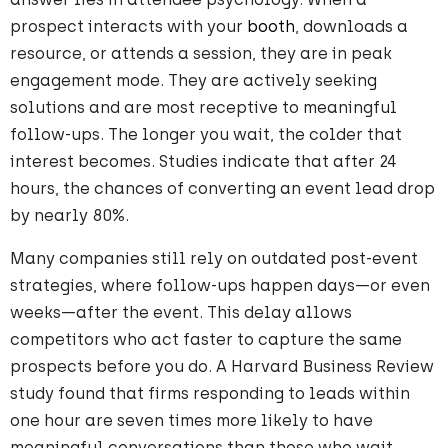
prospect interacts with your
booth
, downloads a
resource, or attends a session, they are in peak
engagement mode. They are actively seeking
solutions and are most receptive to meaningful
follow-ups. The longer you wait, the colder that
interest becomes. Studies indicate that after 24
hours, the chances of converting an event lead drop
by nearly 80%.
Many companies still rely on outdated post-event
strategies, where follow-ups happen days—or even
weeks—after the event. This delay allows
competitors who act faster to capture the same
prospects before you do. A Harvard Business Review
study found that firms responding to leads within
one hour are seven times more likely to have
meaningful conversations than those who wait