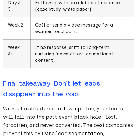
Day 3–
Follow up with an additional resource
5
(
case study
, white paper).
Week 2
Call or send a video message for a
warmer touchpoint.
Week
If no response, shift to long-term
3+
nurturing (newsletters, educational
content).
Final takeaway: Don’t let leads
disappear into the void
Without a structured
follow-up
plan, your leads
will fall into the post-event black hole—lost,
forgotten, and never converted. The best companies
prevent this by using lead
segmentation
,