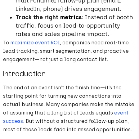
multi-channel
follow-up
plan (email,
LinkedIn, phone) drives engagement.
Track the right
metrics
:
Instead of
booth
traffic, focus on lead-to-opportunity
rates and sales pipeline impact.
To
maximize event ROI
, companies need real-time
lead tracking, smart
segmentation
, and proactive
engagement—not just a long contact list.
Introduction
The end of an event isn’t the finish line—it’s the
starting point for turning new connections into
actual business. Many companies make the mistake
of assuming that a long list of leads equals
event
success
. But without a structured
follow-up
plan,
most of those leads fade into missed opportunities.