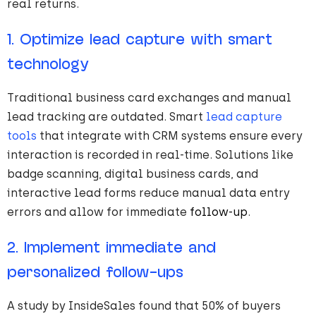
real returns.
1. Optimize lead capture with smart
technology
Traditional business card exchanges and manual
lead tracking are outdated. Smart
lead capture
tools
that integrate with CRM systems ensure every
interaction is recorded in real-time. Solutions like
badge scanning, digital business cards, and
interactive lead forms reduce manual data entry
errors and allow for immediate
follow-up
.
2. Implement immediate and
personalized follow-ups
A study by InsideSales found that 50% of buyers