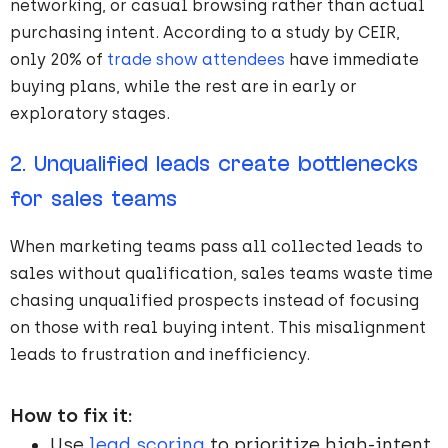
networking, or casual browsing rather than actual
purchasing intent. According to a study by CEIR,
only 20% of
trade show attendees
have immediate
buying plans, while the rest are in early or
exploratory stages.
2. Unqualified leads create bottlenecks
for sales teams
When marketing teams pass all collected leads to
sales without qualification, sales teams waste time
chasing unqualified prospects instead of focusing
on those with real buying intent. This misalignment
leads to frustration and inefficiency.
How to fix it:
Use
lead scoring
to prioritize high-intent