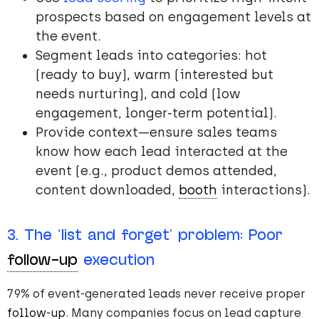
prospects based on engagement levels at
the event.
Segment leads into categories: hot
(ready to buy), warm (interested but
needs nurturing), and cold (low
engagement, longer-term potential).
Provide context—ensure sales teams
know how each lead interacted at the
event (e.g., product demos attended,
content downloaded,
booth
interactions).
3. The ‘list and forget’ problem: Poor
follow-up
execution
79% of event-generated leads never receive proper
follow-up
. Many companies focus on lead capture