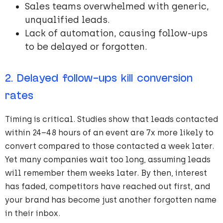
Sales teams overwhelmed with generic,
unqualified leads.
Lack of automation, causing follow-ups
to be delayed or forgotten.
2. Delayed follow-ups kill conversion
rates
Timing is critical. Studies show that leads contacted
within 24–48 hours of an event are 7x more likely to
convert compared to those contacted a week later.
Yet many companies wait too long, assuming leads
will remember them weeks later. By then, interest
has faded, competitors have reached out first, and
your brand has become just another forgotten name
in their inbox.