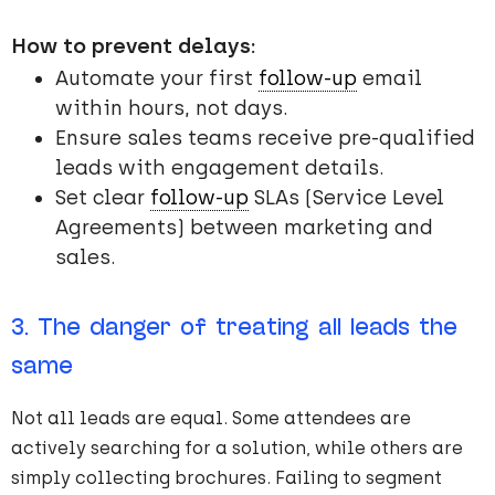
How to prevent delays:
Automate your first
follow-up
email
within hours, not days.
Ensure sales teams receive pre-qualified
leads with engagement details.
Set clear
follow-up
SLAs (Service Level
Agreements) between marketing and
sales.
3. The danger of treating all leads the
same
Not all leads are equal. Some attendees are
actively searching for a solution, while others are
simply collecting brochures. Failing to segment