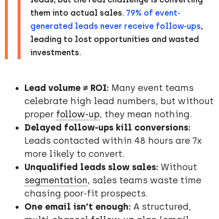
them into actual sales.
79% of event-
generated leads never receive follow-ups
,
leading to lost opportunities and wasted
investments.
Lead volume ≠ ROI:
Many event teams
celebrate high lead numbers, but without
proper
follow-up
, they mean nothing.
Delayed follow-ups kill conversions:
Leads contacted within 48 hours are 7x
more likely to convert.
Unqualified leads slow sales:
Without
segmentation
, sales teams waste time
chasing poor-fit prospects.
One email isn’t enough:
A structured,