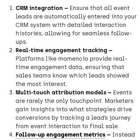
CRM integration –
Ensure that all event
leads are automatically entered into your
CRM system with detailed interaction
histories, allowing for seamless follow-
ups.
Real-time engagement tracking –
Platforms like momencio provide real-
time engagement data, ensuring that
sales teams know which leads showed
the most interest.
Multi-touch attribution models –
Events
are rarely the only touchpoint. Marketers
gain insights into what strategies drive
conversions by tracking a lead’s journey
from event interaction to final sale.
Follow-up
engagement metrics
–
Instead