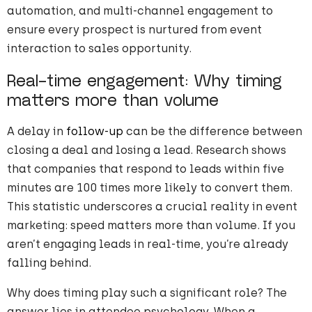
automation, and multi-channel engagement to
ensure every prospect is nurtured from event
interaction to sales opportunity.
Real-time engagement: Why timing
matters more than volume
A delay in
follow-up
can be the difference between
closing a deal and losing a lead. Research shows
that companies that respond to leads within five
minutes are 100 times more likely to convert them.
This statistic underscores a crucial reality in event
marketing: speed matters more than volume. If you
aren’t engaging leads in real-time, you’re already
falling behind.
Why does timing play such a significant role? The
answer lies in attendee psychology. When a