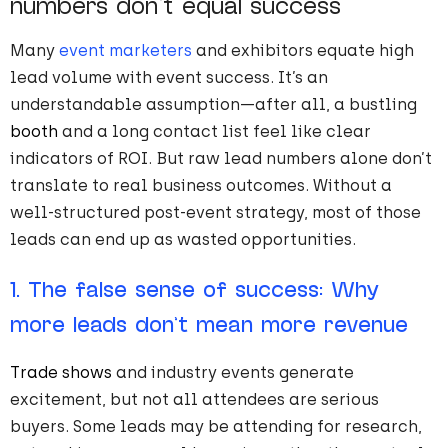
numbers don’t equal success
Many
event marketers
and exhibitors equate high
lead volume with event success. It’s an
understandable assumption—after all, a bustling
booth
and a long contact list feel like clear
indicators of ROI. But raw lead numbers alone don’t
translate to real business outcomes. Without a
well-structured post-event strategy, most of those
leads can end up as wasted opportunities.
1. The false sense of success: Why
more leads don’t mean more revenue
Trade shows
and industry events generate
excitement, but not all attendees are serious
buyers. Some leads may be attending for research,