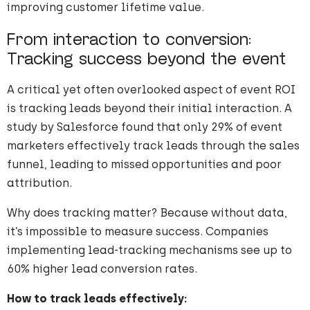
improving customer lifetime value.
From interaction to conversion:
Tracking success beyond the event
A critical yet often overlooked aspect of event ROI
is tracking leads beyond their initial interaction. A
study by Salesforce found that only 29% of event
marketers effectively track leads through the sales
funnel, leading to missed opportunities and poor
attribution.
Why does tracking matter? Because without data,
it’s impossible to measure success. Companies
implementing lead-tracking mechanisms see up to
60% higher lead conversion rates.
How to track leads effectively: