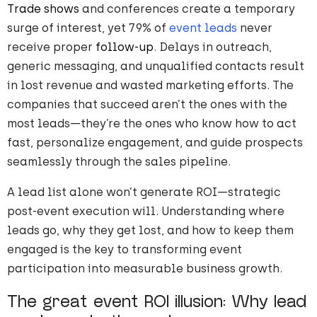
Trade shows
and conferences create a temporary
surge of interest, yet 79% of
event leads
never
receive proper
follow-up
. Delays in outreach,
generic messaging, and unqualified contacts result
in lost revenue and wasted marketing efforts. The
companies that succeed aren’t the ones with the
most leads—they’re the ones who know how to act
fast, personalize engagement, and guide prospects
seamlessly through the sales pipeline.
A lead list alone won’t generate ROI—strategic
post-event execution will. Understanding where
leads go, why they get lost, and how to keep them
engaged is the key to transforming event
participation into measurable business growth.
The great event ROI illusion: Why lead