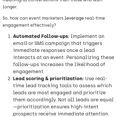
longer.
So, how can event marketers
leverage
real-time
engagement effectively?
Automated Follow-ups:
Implement an
email or SMS campaign that triggers
immediate responses once a lead
interacts at an event. Personalizing these
follow-ups increases the likelihood of
engagement.
Lead scoring & prioritization:
Use real-
time lead tracking tools to assess which
leads are most engaged and prioritize
them accordingly. Not all leads are equal
—prioritization ensures high-intent
prospects receive immediate attention.