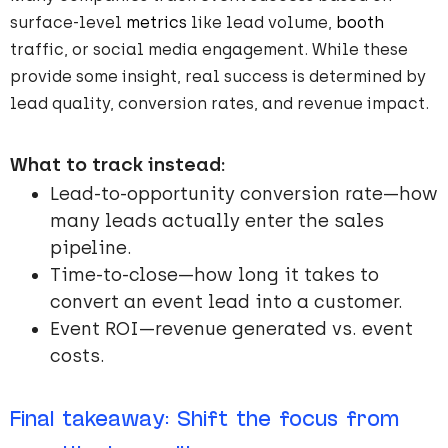
surface-level
metrics
like lead volume,
booth
traffic, or social media engagement. While these
provide some insight, real success is determined by
lead quality, conversion rates, and revenue impact.
What to track instead:
Lead-to-opportunity conversion rate—how
many leads actually enter the sales
pipeline.
Time-to-close—how long it takes to
convert an event lead into a customer.
Event ROI—revenue generated vs. event
costs.
Final takeaway: Shift the focus from