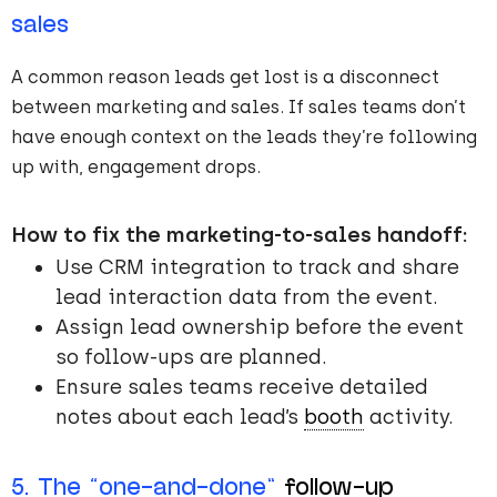
sales
A common reason leads get lost is a disconnect
between marketing and sales. If sales teams don’t
have enough context on the leads they’re following
up with, engagement drops.
How to fix the marketing-to-sales handoff:
Use CRM integration to track and share
lead interaction data from the event.
Assign lead ownership before the event
so follow-ups are planned.
Ensure sales teams receive detailed
notes about each lead’s
booth
activity.
5. The “one-and-done”
follow-up