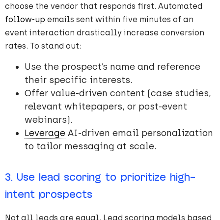
choose the vendor that responds first. Automated
follow-up
emails sent within five minutes of an
event interaction drastically increase conversion
rates. To stand out:
Use the prospect’s name and reference
their specific interests.
Offer value-driven content (case studies,
relevant whitepapers, or post-event
webinars).
Leverage
AI-driven email personalization
to tailor messaging at scale.
3. Use lead scoring to prioritize high-
intent prospects
Not all leads are equal. Lead scoring models based