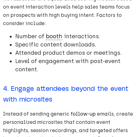
on event interaction levels help sales teams focus
on prospects with high buying intent. Factors to
consider include:
Number of
booth
interactions.
Specific content downloads.
Attended product demos or meetings.
Level of engagement with post-event
content.
4. Engage attendees beyond the event
with microsites
Instead of sending generic
follow-up
emails, create
personalized microsites that contain event
highlights, session recordings, and targeted offers