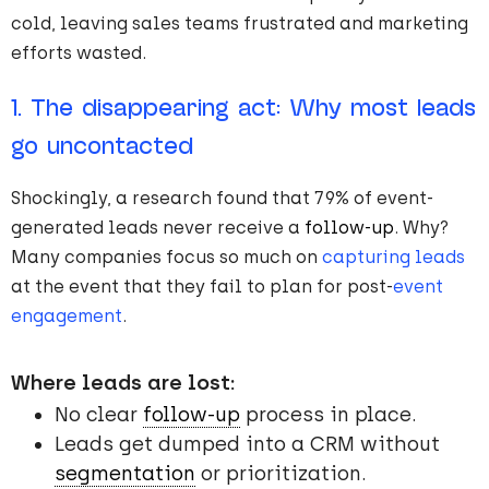
cold, leaving sales teams frustrated and marketing
efforts wasted.
1. The disappearing act: Why most leads
go uncontacted
Shockingly, a research found that 79% of event-
generated leads never receive a
follow-up
. Why?
Many companies focus so much on
capturing leads
at the event that they fail to plan for post-
event
engagement
.
Where leads are lost:
No clear
follow-up
process in place.
Leads get dumped into a CRM without
segmentation
or prioritization.