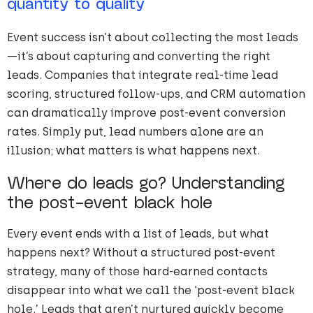
quantity to quality
Event success isn’t about collecting the most leads
—it’s about capturing and converting the right
leads. Companies that integrate real-time lead
scoring, structured follow-ups, and CRM automation
can dramatically improve post-event conversion
rates. Simply put, lead numbers alone are an
illusion; what matters is what happens next.
Where do leads go? Understanding
the post-event black hole
Every event ends with a list of leads, but what
happens next? Without a structured post-event
strategy, many of those hard-earned contacts
disappear into what we call the ‘post-event black
hole.’ Leads that aren’t nurtured quickly become