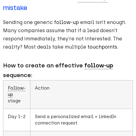
mistake
Sending one generic
follow-up
email isn’t enough.
Many companies assume that if a lead doesn’t
respond immediately, they’re not interested. The
reality? Most deals take multiple
touchpoints
.
How to create an effective
follow-up
sequence:
Follow-
Action
up
stage
Day 1–2
Send a personalized email + LinkedIn
connection request.