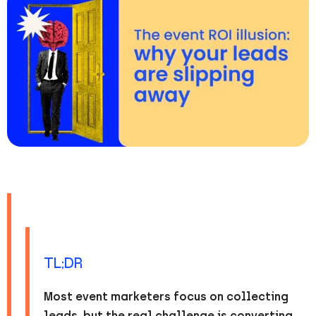
TL;DR
Most event marketers focus on collecting
leads, but the real challenge is converting