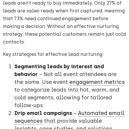
leads aren’t ready to buy immediately. Only 27% of
leads are sales-ready when first captured, meaning
that 73% need continued engagement before
making a decision. Without an effective nurturing
strategy, these potential customers remain just cold
contacts.
Key strategies for effective lead nurturing:
Segmenting leads by interest and
behavior
– Not all event attendees are
the same. Use event
engagement metrics
to categorize leads into hot, warm, and
cold segments, allowing for tailored
follow-ups.
Drip email campaigns
–
Automated email
sequences
that provide valuable
insights, case studies, and solutions