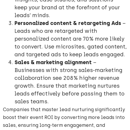
keep your brand at the forefront of your
leads’ minds.
Personalized content & retargeting Ads
–
Leads who are retargeted with
personalized content are 70% more likely
to convert. Use microsites, gated content,
and targeted ads to keep leads engaged.
Sales & marketing alignment
–
Businesses with strong sales-marketing
collaboration see 208% higher revenue
growth. Ensure that marketing nurtures
leads effectively before passing them to
sales teams.
Companies that master lead nurturing significantly
boost their event ROI by converting more leads into
sales, ensuring long-term engagement, and