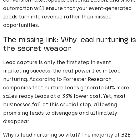
automation will ensure that your event-generated
leads turn into revenue rather than missed
opportunities.
The missing link: Why lead nurturing is
the secret weapon
Lead capture is only the first step in event
marketing success; the real power lies in lead
nurturing. According to Forrester Research,
companies that nurture leads generate 50% more
sales-ready leads at a 33% lower cost. Yet, most
businesses fail at this crucial step, allowing
promising leads to disengage and ultimately
disappear.
Why is lead nurturing so vital? The majority of B2B