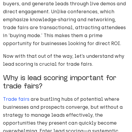
buyers, and generate leads through live demos and
direct engagement. Unlike conferences, which
emphasize knowledge-sharing and networking,
trade fairs are transactional, attracting attendees
in ‘buying mode.’ This makes them a prime
opportunity for businesses looking for direct ROI.
Now with that out of the way, let’s understand why
lead scoring is crucial for trade fairs.
Why is lead scoring important for
trade fairs?
Trade fairs
are bustling hubs of potential where
businesses and prospects converge, but without a
strategy to manage leads effectively, the
opportunities they present can quickly become
overwhelming. Enter lead scoring—a systematic