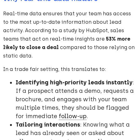
Real-time data ensures that your team has access
to the most up-to-date information about lead
activity. According to a study by HubSpot, sales
teams that act on real-time insights are
53% more
likely to close a deal
compared to those relying on
static data.
In a trade fair setting, this translates to:
Identifying high-priority leads instantly
:
If a prospect attends a demo, requests a
brochure, and engages with your team
multiple times, they should be flagged
for immediate
follow-up
.
Tailoring interactions
: Knowing what a
lead has already seen or asked about