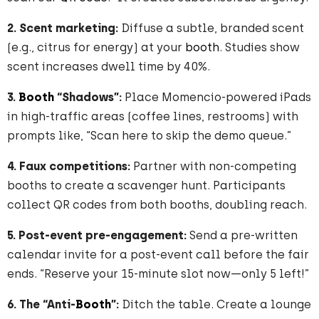
2. Scent marketing:
Diffuse a subtle, branded scent
(e.g., citrus for energy) at your
booth
. Studies show
scent increases dwell time by 40%.
3.
Booth
“Shadows”:
Place Momencio-powered iPads
in high-traffic areas (coffee lines, restrooms) with
prompts like, “Scan here to skip the demo queue.”
4. Faux competitions:
Partner with non-competing
booths to create a scavenger hunt. Participants
collect QR codes from both booths, doubling reach.
5. Post-event pre-engagement:
Send a pre-written
calendar invite for a post-event call before the fair
ends. “Reserve your 15-minute slot now—only 5 left!”
6. The “Anti-
Booth
”:
Ditch the table. Create a lounge