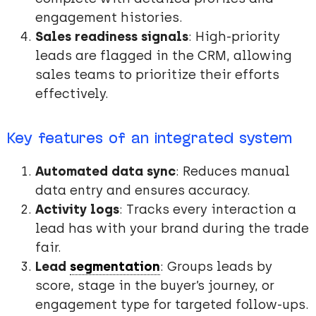
engagement histories.
Sales readiness signals
: High-priority
leads are flagged in the CRM, allowing
sales teams to prioritize their efforts
effectively.
Key features of an integrated system
Automated data sync
: Reduces manual
data entry and ensures accuracy.
Activity logs
: Tracks every interaction a
lead has with your brand during the trade
fair.
Lead
segmentation
: Groups leads by
score, stage in the buyer’s journey, or
engagement type for targeted follow-ups.