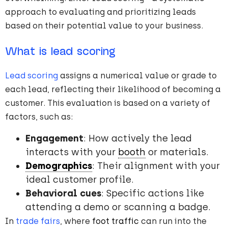
approach to evaluating and prioritizing leads
based on their potential value to your business.
What is lead scoring
Lead scoring
assigns a numerical value or grade to
each lead, reflecting their likelihood of becoming a
customer. This evaluation is based on a variety of
factors, such as:
Engagement
: How actively the lead
interacts with your
booth
or materials.
Demographics
: Their alignment with your
ideal customer profile.
Behavioral cues
: Specific actions like
attending a demo or scanning a badge.
In
trade fairs
, where
foot traffic
can run into the