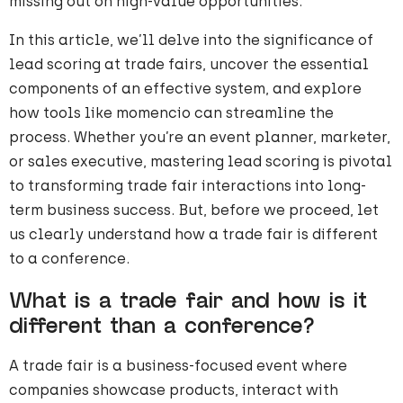
missing out on high-value opportunities.
In this article, we’ll delve into the significance of
lead scoring at trade fairs, uncover the essential
components of an effective system, and explore
how tools like momencio can streamline the
process. Whether you’re an event planner, marketer,
or sales executive, mastering lead scoring is pivotal
to transforming trade fair interactions into long-
term business success. But, before we proceed, let
us clearly understand how a trade fair is different
to a conference.
What is a trade fair and how is it
different than a conference?
A trade fair is a business-focused event where
companies showcase products, interact with