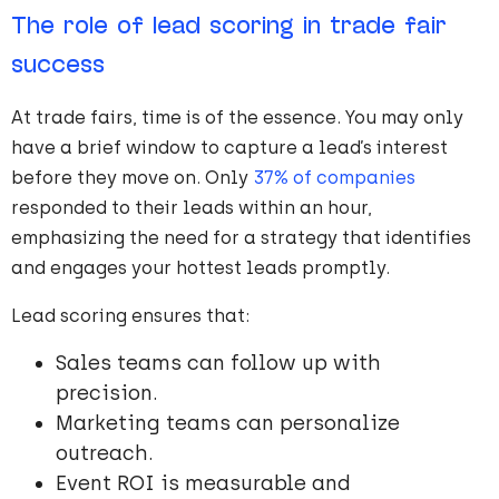
The role of lead scoring in trade fair
success
At trade fairs, time is of the essence. You may only
have a brief window to capture a lead’s interest
before they move on. Only
37% of companies
responded to their leads within an hour,
emphasizing the need for a strategy that identifies
and engages your hottest leads promptly.
Lead scoring ensures that:
Sales teams can follow up with
precision.
Marketing teams can personalize
outreach.
Event ROI is measurable and