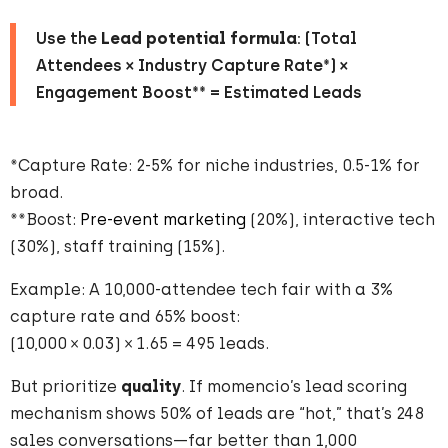
Use the
Lead potential formula
: (Total
Attendees × Industry Capture Rate*) ×
Engagement Boost** = Estimated Leads
*Capture Rate: 2-5% for niche industries, 0.5-1% for
broad.
**Boost:
Pre-event marketing
(20%), interactive tech
(30%), staff training (15%).
Example: A 10,000-attendee tech fair with a 3%
capture rate and 65% boost:
(10,000 × 0.03) × 1.65 = 495 leads.
But prioritize
quality
. If momencio’s lead scoring
mechanism shows 50% of leads are “hot,” that’s 248
sales conversations—far better than 1,000