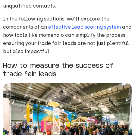
unqualified contacts.
In the following sections, we’ll explore the
components of an
effective lead scoring system
and
how tools like momencio can simplify the process,
ensuring your trade fair leads are not just plentiful
but also impactful.
How to measure the success of
trade fair leads