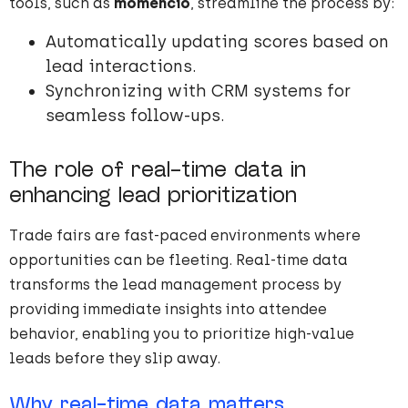
tools, such as
momencio
, streamline the process by:
Automatically updating scores based on
lead interactions.
Synchronizing with CRM systems for
seamless follow-ups.
The role of real-time data in
enhancing lead prioritization
Trade fairs are fast-paced environments where
opportunities can be fleeting. Real-time data
transforms the lead management process by
providing immediate insights into attendee
behavior, enabling you to prioritize high-value
leads before they slip away.
Why real-time data matters