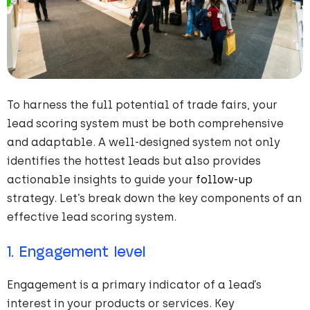
To harness the full potential of trade fairs, your
lead scoring system must be both comprehensive
and adaptable. A well-designed system not only
identifies the hottest leads but also provides
actionable insights to guide your
follow-up
strategy. Let’s break down the key components of an
effective lead scoring system.
1. Engagement level
Engagement is a primary indicator of a lead’s
interest in your products or services. Key