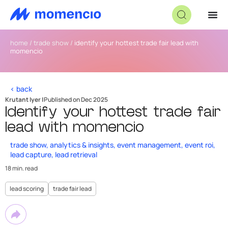
home
/
trade show
/
identify your hottest trade fair lead with
momencio
< back
Krutant Iyer |
Published on Dec 2025
Identify your hottest trade fair
lead with momencio
trade show
,
analytics & insights
,
event management
,
event roi
,
lead capture
,
lead retrieval
18 min. read
lead scoring
trade fair lead