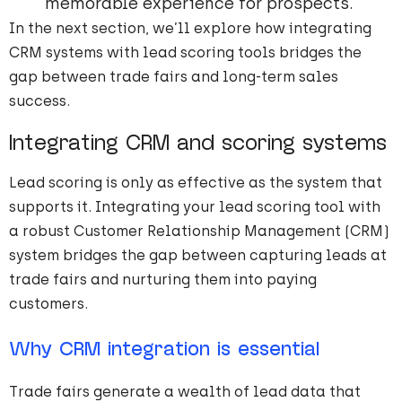
memorable experience for prospects.
In the next section, we’ll explore how integrating
CRM systems with lead scoring tools bridges the
gap between trade fairs and long-term sales
success.
Integrating CRM and scoring systems
Lead scoring is only as effective as the system that
supports it. Integrating your lead scoring tool with
a robust Customer Relationship Management (CRM)
system bridges the gap between capturing leads at
trade fairs and nurturing them into paying
customers.
Why CRM integration is essential
Trade fairs generate a wealth of lead data that