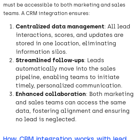
must be accessible to both marketing and sales
teams. A CRM integration ensures:
Centralized data management
: All lead
interactions, scores, and updates are
stored in one location, eliminating
information silos.
Streamlined follow-ups
: Leads
automatically move into the sales
pipeline, enabling teams to initiate
timely, personalized communication.
Enhanced collaboration
: Both marketing
and sales teams can access the same
data, fostering alignment and ensuring
no lead is neglected.
How CRM integration works with lead