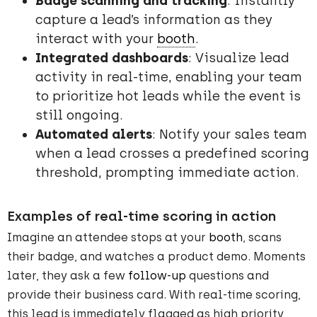
Badge scanning and tracking
: Instantly
capture a lead’s information as they
interact with your
booth
.
Integrated dashboards
: Visualize lead
activity in real-time, enabling your team
to prioritize hot leads while the event is
still ongoing.
Automated alerts
: Notify your sales team
when a lead crosses a predefined scoring
threshold, prompting immediate action.
Examples of real-time scoring in action
Imagine an attendee stops at your
booth
, scans
their badge, and watches a product demo. Moments
later, they ask a few
follow-up
questions and
provide their business card. With real-time scoring,
this lead is immediately flagged as high priority,