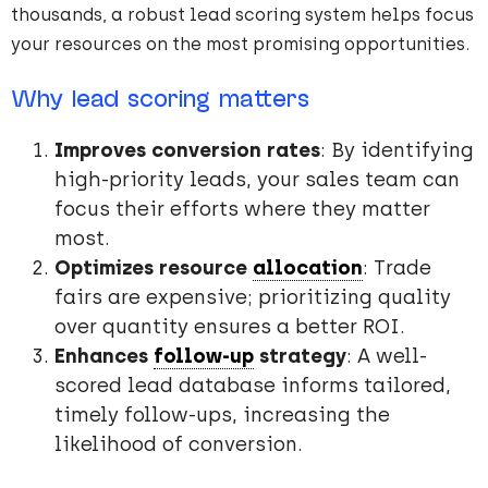
thousands, a robust lead scoring system helps focus
your resources on the most promising opportunities.
Why lead scoring matters
Improves conversion rates
: By identifying
high-priority leads, your sales team can
focus their efforts where they matter
most.
Optimizes resource
allocation
: Trade
fairs are expensive; prioritizing quality
over quantity ensures a better ROI.
Enhances
follow-up
strategy
: A well-
scored lead database informs tailored,
timely follow-ups, increasing the
likelihood of conversion.