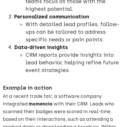
teams focus on those with the
highest potential.
Personalized communication
With detailed lead profiles, follow-
ups can be tailored to address
specific needs or pain points.
Data-driven insights
CRM reports provide insights into
lead behavior, helping refine future
event strategies.
Example in action
At a recent trade fair, a software company
integrated
momencio
with their CRM. Leads who
scanned their badges were scored in real-time
based on their interactions, such as attending a
product demo or downloading a brochure. Within