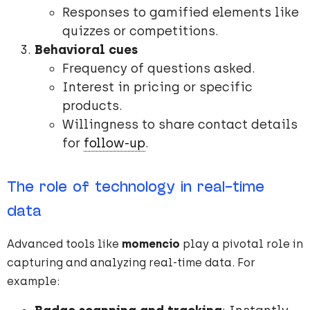
Responses to gamified elements like
quizzes or competitions.
Behavioral cues
Frequency of questions asked.
Interest in pricing or specific
products.
Willingness to share contact details
for
follow-up
.
The role of technology in real-time
data
Advanced tools like
momencio
play a pivotal role in
capturing and analyzing real-time data. For
example: