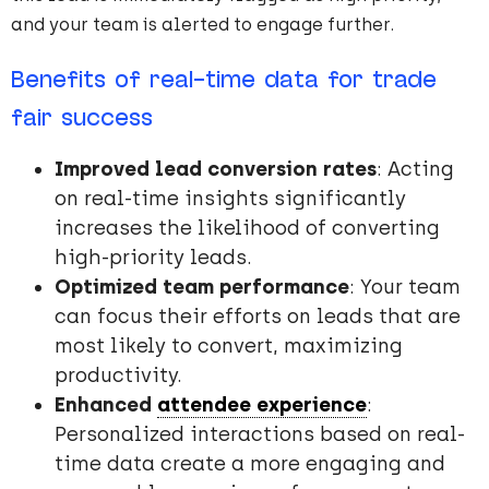
and your team is alerted to engage further.
Benefits of real-time data for trade
fair success
Improved lead conversion rates
: Acting
on real-time insights significantly
increases the likelihood of converting
high-priority leads.
Optimized team performance
: Your team
can focus their efforts on leads that are
most likely to convert, maximizing
productivity.
Enhanced
attendee experience
:
Personalized interactions based on real-
time data create a more engaging and