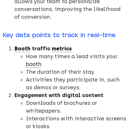
allows your team to personalize
conversations, improving the likelihood
of conversion.
Key data points to track in real-time
Booth
traffic
metrics
How many times a lead visits your
booth
.
The duration of their stay.
Activities they participate in, such
as demos or surveys.
Engagement with digital content
Downloads of brochures or
whitepapers.
Interactions with interactive screens
or kiosks.