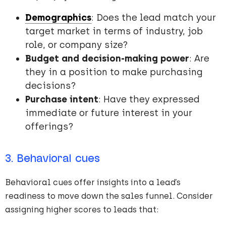
Demographics
: Does the lead match your
target market in terms of industry, job
role, or company size?
Budget and decision-making power
: Are
they in a position to make purchasing
decisions?
Purchase intent
: Have they expressed
immediate or future interest in your
offerings?
3. Behavioral cues
Behavioral cues offer insights into a lead’s
readiness to move down the sales funnel. Consider
assigning higher scores to leads that: