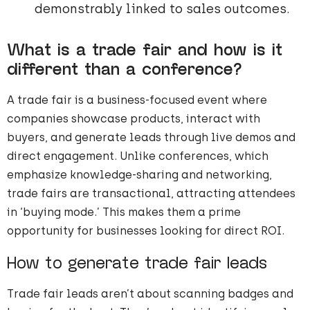
demonstrably linked to sales outcomes.
What is a trade fair and how is it
different than a conference?
A trade fair is a business-focused event where
companies showcase products, interact with
buyers, and generate leads through live demos and
direct engagement. Unlike conferences, which
emphasize knowledge-sharing and networking,
trade fairs are transactional, attracting attendees
in ‘buying mode.’ This makes them a prime
opportunity for businesses looking for direct ROI.
How to generate trade fair leads
Trade fair leads aren’t about scanning badges and