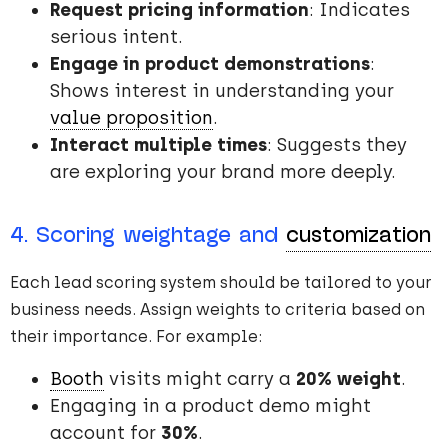
Request pricing information
: Indicates
serious intent.
Engage in product demonstrations
:
Shows interest in understanding your
value proposition
.
Interact multiple times
: Suggests they
are exploring your brand more deeply.
4. Scoring weightage and
customization
Each lead scoring system should be tailored to your
business needs. Assign weights to criteria based on
their importance. For example:
Booth
visits might carry a
20% weight
.
Engaging in a product demo might
account for
30%
.