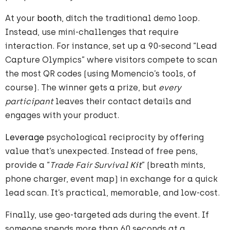
At your
booth
, ditch the traditional demo loop.
Instead, use mini-challenges that require
interaction. For instance, set up a 90-second “Lead
Capture Olympics” where visitors compete to scan
the most QR codes (using Momencio’s tools, of
course). The winner gets a prize, but
every
participant
leaves their contact details and
engages with your product.
Leverage
psychological reciprocity by offering
value that’s unexpected. Instead of free pens,
provide a “
Trade Fair Survival
Kit
” (breath mints,
phone charger, event map) in exchange for a quick
lead scan. It’s practical, memorable, and low-cost.
Finally, use geo-targeted ads during the event. If
someone spends more than 60 seconds at a