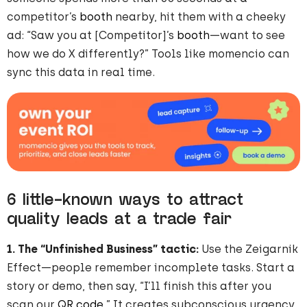
competitor’s
booth
nearby, hit them with a cheeky
ad: “Saw you at [Competitor]’s
booth
—want to see
how we do X differently?” Tools like momencio can
sync this data in real time.
6 little-known ways to attract
quality leads at a trade fair
1. The “Unfinished Business” tactic:
Use the Zeigarnik
Effect—people remember incomplete tasks. Start a
story or demo, then say, “I’ll finish this after you
scan our
QR code
.” It creates subconscious urgency.