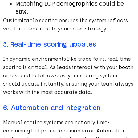
Matching ICP
demographics
could be
50%
.
Customizable scoring ensures the system reflects
what matters most to your sales strategy.
5. Real-time scoring updates
In dynamic environments like trade fairs, real-time
scoring is critical. As leads interact with your
booth
or respond to follow-ups, your scoring system
should update instantly, ensuring your team always
works with the most accurate data.
6. Automation and integration
Manual scoring systems are not only time-
consuming but prone to human error. Automation