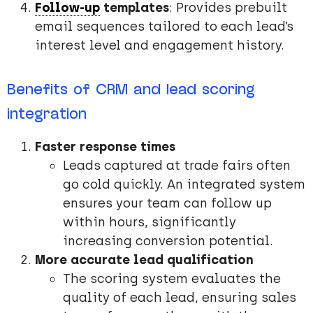
Follow-up
templates
: Provides prebuilt
email sequences tailored to each lead’s
interest level and engagement history.
Benefits of CRM and lead scoring
integration
Faster response times
Leads captured at trade fairs often
go cold quickly. An integrated system
ensures your team can follow up
within hours, significantly
increasing conversion potential.
More accurate lead qualification
The scoring system evaluates the
quality of each lead, ensuring sales