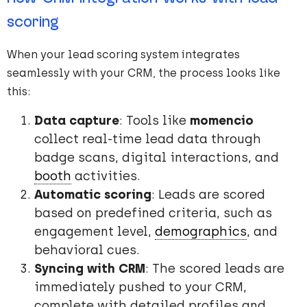
scoring
When your lead scoring system integrates
seamlessly with your CRM, the process looks like
this:
Data capture
: Tools like
momencio
collect real-time lead data through
badge scans, digital interactions, and
booth
activities.
Automatic scoring
: Leads are scored
based on predefined criteria, such as
engagement level,
demographics
, and
behavioral cues.
Syncing with CRM
: The scored leads are
immediately pushed to your CRM,
complete with detailed profiles and