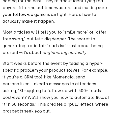
hoping for the best. They’re about identifying real
buyers, filtering out time-wasters, and making sure
your
follow-up
game is airtight. Here’s how to
actually make it happen:
Most articles will tell you to “smile more” or “offer
free swag,” but let’s dig deeper. The secret to
generating trade fair leads isn’t just about being
present—it’s about
engineering curiosity
.
Start weeks before the event by teasing a hyper-
specific problem your product solves. For example,
if you’re a CRM tool like Momencio, send
personalized LinkedIn messages to attendees
asking, “Struggling to follow up with 500+ leads
post-event? We’ll show you how to automate 80% of
it in 30 seconds.” This creates a “pull” effect, where
prospects seek
you
out.