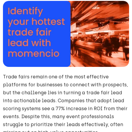
Trade fairs remain one of the most effective
platforms for businesses to connect with prospects,
but the challenge lies in turning a trade fair lead
into actionable leads. Companies that adopt lead
scoring systems see a 77% increase in ROI from their
events. Despite this, many event professionals
struggle to prioritize their leads effectively, often