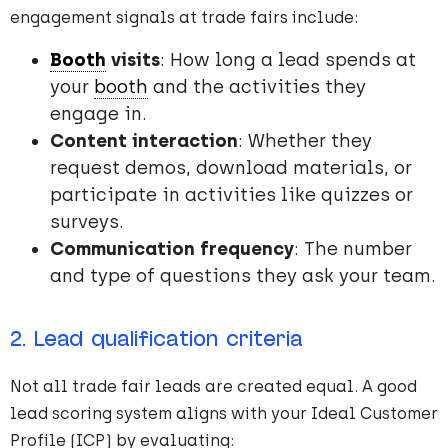
engagement signals at trade fairs include:
Booth
visits
: How long a lead spends at
your
booth
and the activities they
engage in.
Content interaction
: Whether they
request demos, download materials, or
participate in activities like quizzes or
surveys.
Communication frequency
: The number
and type of questions they ask your team.
2. Lead qualification criteria
Not all trade fair leads are created equal. A good
lead scoring system aligns with your Ideal Customer
Profile (ICP) by evaluating: