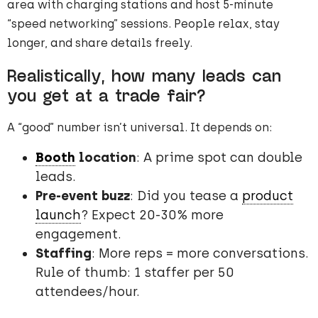
area with charging stations and host 5-minute
“speed networking” sessions. People relax, stay
longer, and share details freely.
Realistically, how many leads can
you get at a trade fair?
A “good” number isn’t universal. It depends on:
Booth
location
: A prime spot can double
leads.
Pre-event buzz
: Did you tease a
product
launch
? Expect 20-30% more
engagement.
Staffing
: More reps = more conversations.
Rule of thumb: 1 staffer per 50
attendees/hour.