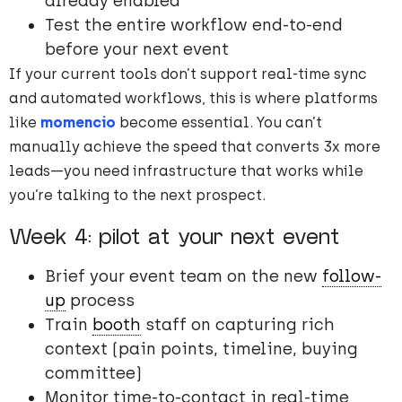
already enabled
Test the entire workflow end-to-end
before your next event
If your current tools don’t support real-time sync
and automated workflows, this is where platforms
like
momencio
become essential. You can’t
manually achieve the speed that converts 3x more
leads—you need infrastructure that works while
you’re talking to the next prospect.
Week 4: pilot at your next event
Brief your event team on the new
follow-
up
process
Train
booth
staff on capturing rich
context (pain points, timeline, buying
committee)
Monitor time-to-contact in real-time