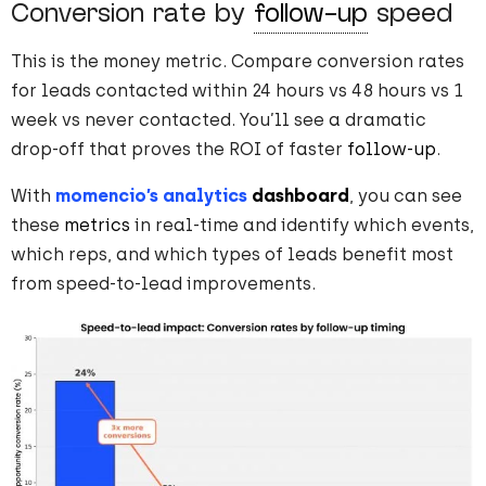
Conversion rate by
follow-up
speed
This is the money metric. Compare conversion rates
for leads contacted within 24 hours vs 48 hours vs 1
week vs never contacted. You’ll see a dramatic
drop-off that proves the ROI of faster
follow-up
.
With
momencio’s analytics
dashboard
, you can see
these
metrics
in real-time and identify which events,
which reps, and which types of leads benefit most
from speed-to-lead improvements.