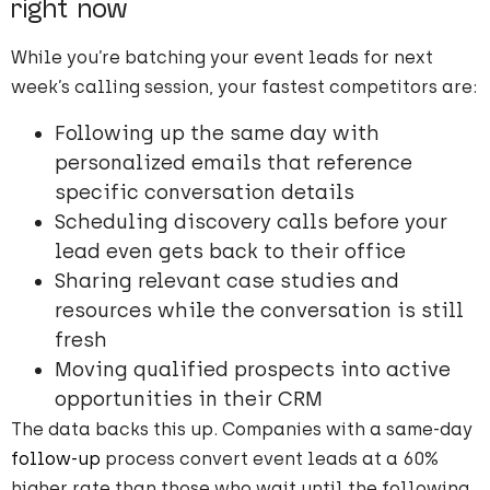
right now
While you’re batching your event leads for next
week’s calling session, your fastest competitors are:
Following up the same day with
personalized emails that reference
specific conversation details
Scheduling discovery calls before your
lead even gets back to their office
Sharing relevant case studies and
resources while the conversation is still
fresh
Moving qualified prospects into active
opportunities in their CRM
The data backs this up. Companies with a same-day
follow-up
process convert event leads at a 60%
higher rate than those who wait until the following