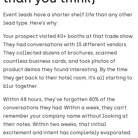
Event leads have a shorter shelf life than any other
lead type. Here’s why:
Your prospect visited 40+ booths at that trade show.
They had conversations with 15 different vendors.
They collected dozens of brochures, scanned
countless business cards, and took photos of
product demos they found interesting. By the time
they get back to their hotel room, it’s all starting to
blur together.
Within 48 hours, they’ve forgotten 80% of the
conversations they had. Within a week, they can’t
remember your company name without looking at
their notes. Within two weeks, that initial
excitement and intent has completely evaporated.