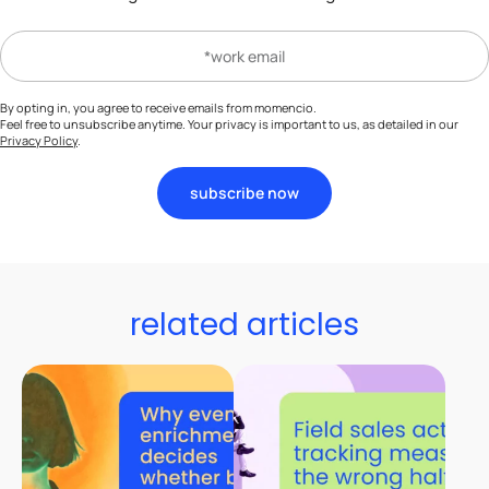
By opting in, you agree to receive emails from momencio.
Feel free to unsubscribe anytime. Your privacy is important to us, as detailed in our
Privacy Policy
.
subscribe now
related articles