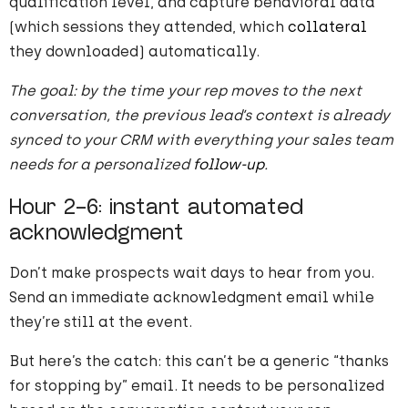
qualification level, and capture behavioral data
(which sessions they attended, which
collateral
they downloaded) automatically.
The goal: by the time your rep moves to the next
conversation, the previous lead’s context is already
synced to your CRM with everything your sales team
needs for a personalized
follow-up
.
Hour 2-6: instant automated
acknowledgment
Don’t make prospects wait days to hear from you.
Send an immediate acknowledgment email while
they’re still at the event.
But here’s the catch: this can’t be a generic “thanks
for stopping by” email. It needs to be personalized