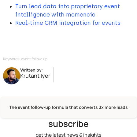
Turn lead data into proprietary event
intelligence with momencio
Real-time CRM integration for events
Keywords: event follow-up
Written by:
Krutant Iyer
The event follow-up formula that converts 3x more leads
subscribe
get the latest news & insights