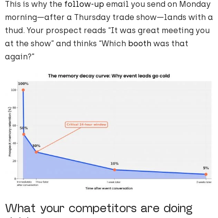
This is why the
follow-up
email you send on Monday
morning—after a Thursday trade show—lands with a
thud. Your prospect reads “It was great meeting you
at the show” and thinks “Which
booth
was that
again?”
What your competitors are doing