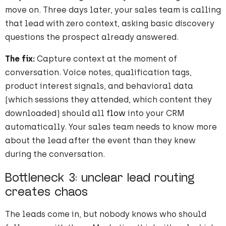
move on. Three days later, your sales team is calling
that lead with zero context, asking basic discovery
questions the prospect already answered.
The fix:
Capture context at the moment of
conversation. Voice notes, qualification tags,
product interest signals, and behavioral data
(which sessions they attended, which content they
downloaded) should all
flow
into your CRM
automatically. Your sales team needs to know more
about the lead after the event than they knew
during the conversation.
Bottleneck 3: unclear lead routing
creates chaos
The leads come in, but nobody knows who should