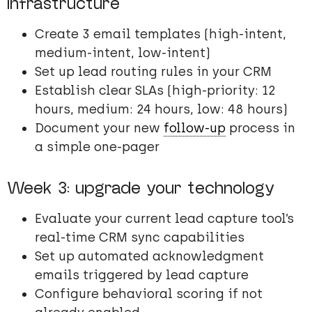
infrastructure
Create 3 email templates (high-intent,
medium-intent, low-intent)
Set up lead routing rules in your CRM
Establish clear SLAs (high-priority: 12
hours, medium: 24 hours, low: 48 hours)
Document your new
follow-up
process in
a simple one-pager
Week 3: upgrade your technology
Evaluate your current lead capture tool’s
real-time CRM sync capabilities
Set up automated acknowledgment
emails triggered by lead capture
Configure behavioral scoring if not