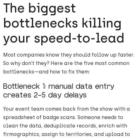
The biggest
bottlenecks killing
your speed-to-lead
Most companies know they should follow up faster.
So why don’t they? Here are the five most common
bottlenecks—and how to fix them:
Bottleneck 1: manual data entry
creates 2-5 day delays
Your event team comes back from the show with a
spreadsheet of badge scans. Someone needs to
clean the data, deduplicate records, enrich with
firmographics, assign to territories, and upload to