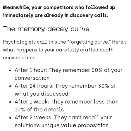
Meanwhile, your competitors who followed up
immediately are already in discovery calls.
The memory decay curve
Psychologists call this the “forgetting curve.” Here’s
what happens to your carefully crafted
booth
conversation:
After 1 hour: They remember 50% of your
conversation
After 24 hours: They remember 30% of
what you discussed
After 1 week: They remember less than
10% of the details
After 2 weeks: They can’t recall your
solution’s unique
value proposition