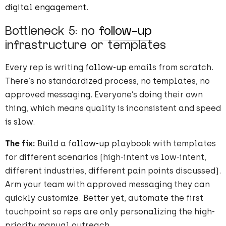
digital engagement
.
Bottleneck 5: no
follow-up
infrastructure or templates
Every rep is writing
follow-up
emails from scratch.
There’s no standardized process, no templates, no
approved messaging. Everyone’s doing their own
thing, which means quality is inconsistent and speed
is slow.
The fix:
Build a
follow-up
playbook with templates
for different scenarios (high-intent vs low-intent,
different industries, different pain points discussed).
Arm your team with approved messaging they can
quickly customize. Better yet, automate the first
touchpoint so reps are only personalizing the high-
priority manual outreach.