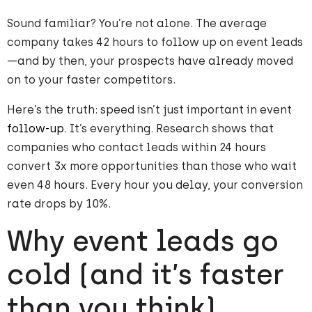
Sound familiar? You’re not alone. The average
company takes 42 hours to follow up on event leads
—and by then, your prospects have already moved
on to your faster competitors.
Here’s the truth: speed isn’t just important in event
follow-up
. It’s everything. Research shows that
companies who contact leads within 24 hours
convert 3x more opportunities than those who wait
even 48 hours. Every hour you delay, your conversion
rate drops by 10%.
Why event leads go
cold (and it’s faster
than you think)