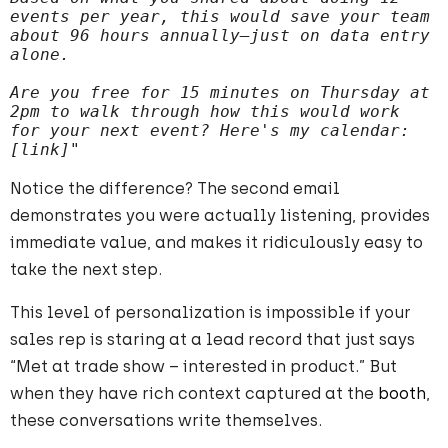
events per year, this would save your team 
about 96 hours annually—just on data entry 
alone.
Are you free for 15 minutes on Thursday at 
2pm to walk through how this would work 
for your next event? Here's my calendar: 
[link]"
Notice the difference? The second email
demonstrates you were actually listening, provides
immediate value, and makes it ridiculously easy to
take the next step.
This level of personalization is impossible if your
sales rep is staring at a lead record that just says
“Met at trade show – interested in product.” But
when they have rich context captured at the
booth
,
these conversations write themselves.