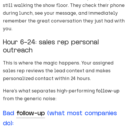
still walking the show floor. They check their phone
during lunch, see your message, and immediately
remember the great conversation they just had with
you.
Hour 6-24: sales rep personal
outreach
This is where the magic happens. Your assigned
sales rep reviews the lead context and makes
personalized contact within 24 hours.
Here’s what separates high-performing
follow-up
from the generic noise:
Bad
follow-up
(what most companies
do):