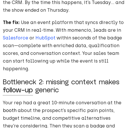
the CRM. By the time this happens, it’s Tuesday… and
the show ended on Thursday.
The fix:
Use an event platform that syncs directly to
your CRM in real-time. With momencio, leads are in
Salesforce
or
HubSpot
within seconds of the badge
scan—complete with enriched data, qualification
scores, and conversation context. Your sales team
can start following up while the event is still
happening.
Bottleneck 2: missing context makes
follow-up
generic
Your rep had a great 10-minute conversation at the
booth
about the prospect’s specific pain points,
budget timeline, and competitive alternatives
they’re considering. Then they scan a badge and