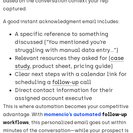
based on the conversation context your rep
captured.
A good instant acknowledgment email includes:
A specific reference to something
discussed (“You mentioned you’re
struggling with manual data entry…”)
Relevant resources they asked for (
case
study
, product sheet, pricing guide)
Clear next steps with a calendar link for
scheduling a
follow-up
call
Direct contact information for their
assigned account executive
This is where automation becomes your competitive
advantage. With
momencio’s automated
follow-up
workflows
, this personalized email goes out within
minutes of the conversation—while your prospect is