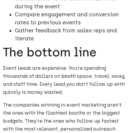
during the event
Compare engagement and conversion
rates to previous events
Gather feedback from sales reps and
iterate
The bottom line
Event leads are expensive. You’re spending
thousands of dollars on
booth
space, travel, swag,
and staff time. Every lead you don’t follow up with
quickly is money wasted.
The companies winning in event marketing aren’t
the ones with the flashiest booths or the biggest
budgets. They’re the ones who follow up fastest
with the most relevant, personalized outreach.