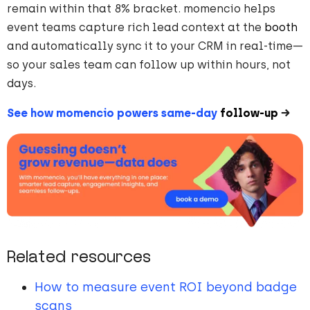
remain within that 8% bracket. momencio helps
event teams capture rich lead context at the
booth
and automatically sync it to your CRM in real-time—
so your sales team can follow up within hours, not
days.
See how momencio powers same-day
follow-up
→
Related resources
How to measure event ROI beyond badge
scans