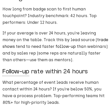
How long from badge scan to first human
touchpoint? Industry benchmark: 42 hours. Top
performers: Under 12 hours.
If your average is over 24 hours, you’re leaving
money on the table. Track this by lead source (
trade
shows
tend to need faster
follow-up
than webinars)
and by sales rep (some reps are naturally faster
than others—use them as mentors).
Follow-up
rate within 24 hours
What percentage of event leads receive human
contact within 24 hours? If you’re below 50%, you
have a process problem. Top-performing teams hit
80%+ for high-priority leads.