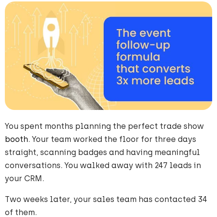
You spent months planning the perfect trade show
booth
. Your team worked the floor for three days
straight, scanning badges and having meaningful
conversations. You walked away with 247 leads in
your CRM.
Two weeks later, your sales team has contacted 34
of them.