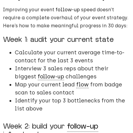
Improving your event
follow-up
speed doesn’t
require a complete overhaul of your event strategy.
Here’s how to make meaningful progress in 30 days:
Week 1: audit your current state
Calculate your current average time-to-
contact for the last 3 events
Interview 3 sales reps about their
biggest
follow-up
challenges
Map your current lead
flow
from badge
scan to sales contact
Identify your top 3 bottlenecks from the
list above
Week 2: build your
follow-up