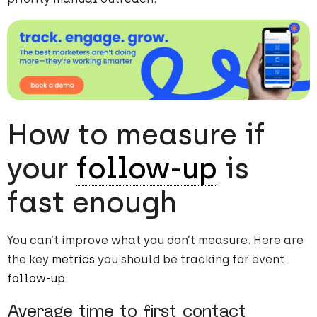
How to measure if
your
follow-up
is
fast enough
You can’t improve what you don’t measure. Here are
the key
metrics
you should be tracking for event
follow-up
:
Average time to first contact