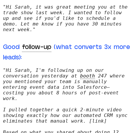
"Hi Sarah, it was great meeting you at the 
trade show last week. I wanted to follow 
up and see if you'd like to schedule a 
demo. Let me know if you have 30 minutes 
next week."
Good
follow-up
(what converts 3x more
leads):
"Hi Sarah, I'm following up on our 
conversation yesterday at 
booth
 247 where 
you mentioned your team is manually 
entering event data into Salesforce—
costing you about 8 hours of post-event 
work.
I pulled together a quick 2-minute video 
showing exactly how our automated CRM sync 
eliminates that manual work. [link]
Based on what you shared about doing 12 