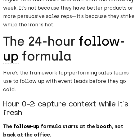
week. It’s not because they have better products or
more persuasive sales reps—it’s because they strike
while the iron is hot.
The 24-hour
follow-
up
formula
Here’s the framework top-performing sales teams
use to follow up with event leads before they go
cold:
Hour 0-2: capture context while it’s
fresh
The
follow-up
formula starts at the
booth
, not
back at the office.