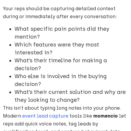
Your reps should be capturing detailed context
during or immediately after every conversation:
What specific pain points did they
mention?
Which features were they most
interested in?
What’s their timeline for making a
decision?
Who else is involved in the buying
decision?
What’s their current solution and why are
they looking to change?
This isn’t about typing long notes into your phone.
Modern
event lead capture
tools like
momencio
let
reps add quick voice notes, tag leads by