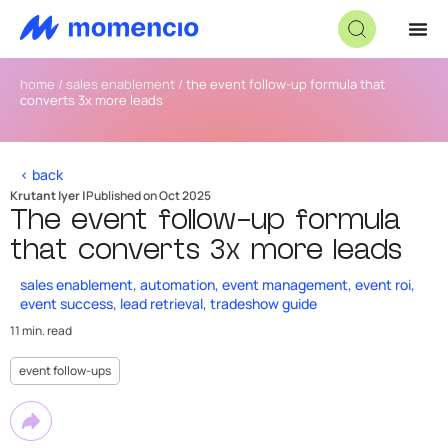
home
/
sales enablement
/
the event follow-up formula that
converts 3x more leads
< back
Krutant Iyer |
Published on Oct 2025
The event follow-up formula
that converts 3x more leads
sales enablement
,
automation
,
event management
,
event roi
,
event success
,
lead retrieval
,
tradeshow guide
11 min. read
event follow-ups