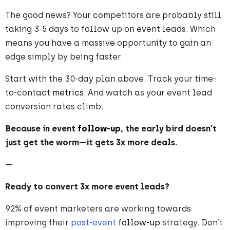
The good news? Your competitors are probably still
taking 3-5 days to follow up on event leads. Which
means you have a massive opportunity to gain an
edge simply by being faster.
Start with the 30-day plan above. Track your time-
to-contact
metrics
. And watch as your event lead
conversion rates climb.
Because in event
follow-up
, the early bird doesn’t
just get the worm—it gets 3x more deals.
—
Ready to convert 3x more event leads?
92% of event marketers are working towards
improving their
post-event
follow-up
strategy. Don’t