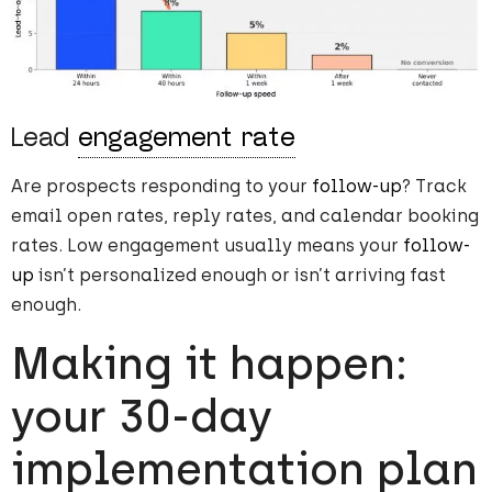
Lead
engagement rate
Are prospects responding to your
follow-up
? Track
email open rates, reply rates, and calendar booking
rates. Low engagement usually means your
follow-
up
isn’t personalized enough or isn’t arriving fast
enough.
Making it happen:
your 30-day
implementation plan