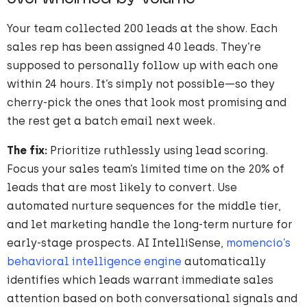
Your team collected 200 leads at the show. Each
sales rep has been assigned 40 leads. They’re
supposed to personally follow up with each one
within 24 hours. It’s simply not possible—so they
cherry-pick the ones that look most promising and
the rest get a batch email next week.
The fix:
Prioritize ruthlessly using lead scoring.
Focus your sales team’s limited time on the 20% of
leads that are most likely to convert. Use
automated nurture sequences for the middle tier,
and let marketing handle the long-term nurture for
early-stage prospects. AI IntelliSense,
momencio’s
behavioral intelligence engine
automatically
identifies which leads warrant immediate sales
attention based on both conversational signals and