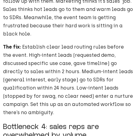
follow up with them. Marketing thinks it’s sales’ job.
Sales thinks hot leads go to them and warm leads go
to SDRs. Meanwhile, the event team is getting
frustrated because their hard work is sitting in a
black hole.
The fix:
Establish clear lead routing rules before
the event. High-intent leads (requested demo,
discussed specific use case, gave timeline) go
directly to sales within 2 hours. Medium-intent leads
(general interest, early stage) go to SDRs for
qualification within 24 hours. Low-intent leads
(stopped by for swag, no clear need) enter a nurture
campaign. Set this up as an automated workflow so
there’s no ambiguity.
Bottleneck 4: sales reps are
overwhelmed by volume