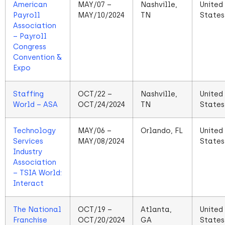
American
MAY/07 –
Nashville,
United
Payroll
MAY/10/2024
TN
States
Association
– Payroll
Congress
Convention &
Expo
Staffing
OCT/22 –
Nashville,
United
World – ASA
OCT/24/2024
TN
States
Technology
MAY/06 –
Orlando, FL
United
Services
MAY/08/2024
States
Industry
Association
– TSIA World:
Interact
The National
OCT/19 –
Atlanta,
United
Franchise
OCT/20/2024
GA
States