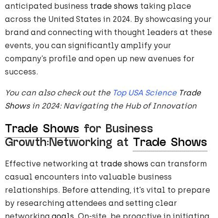
anticipated business
trade shows
taking place
across the United States in 2024. By showcasing your
brand and connecting with thought leaders at these
events, you can significantly amplify your
company’s profile and open up new avenues for
success.
You can also check out the
Top USA Science
Trade
Shows
in 2024: Navigating the Hub of Innovation
Trade Shows
for Business
Growth:Networking at
Trade Shows
Effective networking at
trade shows
can transform
casual encounters into valuable business
relationships. Before attending, it’s vital to prepare
by researching attendees and setting clear
networking
goals
. On-site, be proactive in initiating