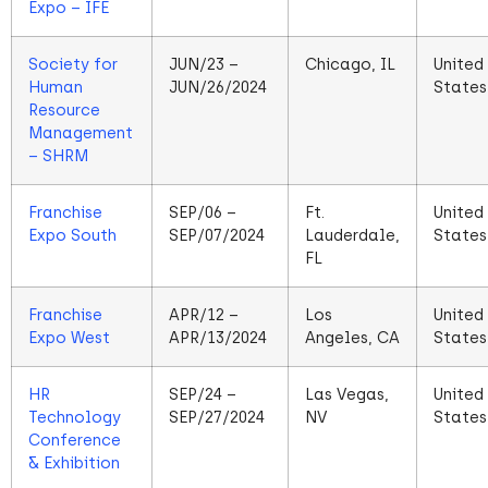
Expo – IFE
Society for
JUN/23 –
Chicago, IL
United
Human
JUN/26/2024
States
Resource
Management
– SHRM
Franchise
SEP/06 –
Ft.
United
Expo South
SEP/07/2024
Lauderdale,
States
FL
Franchise
APR/12 –
Los
United
Expo West
APR/13/2024
Angeles, CA
States
HR
SEP/24 –
Las Vegas,
United
Technology
SEP/27/2024
NV
States
Conference
& Exhibition