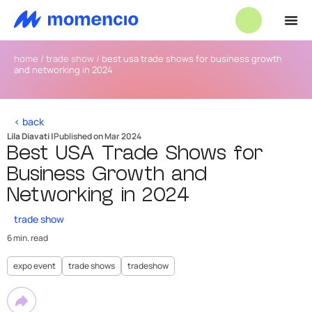
home
/
trade show
/
best usa trade shows for business growth
and networking in 2024
< back
Lila Diavati |
Published on Mar 2024
Best USA Trade Shows for
Business Growth and
Networking in 2024
trade show
6 min. read
expo event
trade shows
tradeshow