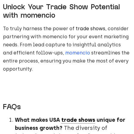
Unlock Your Trade Show Potential
with momencio
To truly harness the power of
trade shows
, consider
partnering with momencio for your event marketing
needs. From lead capture to insightful analytics
and efficient follow-ups,
momencio
streamlines the
entire process, ensuring you make the most of every
opportunity.
FAQs
What makes USA
trade shows
unique for
business growth?
The diversity of