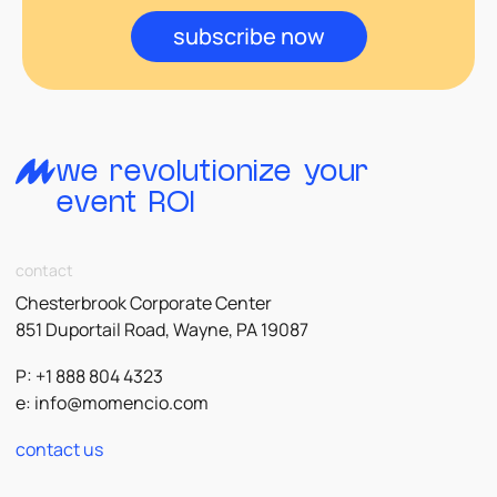
subscribe now
we revolutionize your
event ROI
contact
Chesterbrook Corporate Center
851 Duportail Road, Wayne, PA 19087
P: +1 888 804 4323
e:
info@momencio.com
contact us