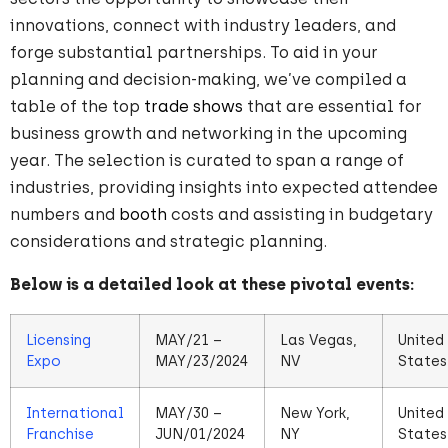
innovations, connect with industry leaders, and
forge substantial partnerships. To aid in your
planning and decision-making, we’ve compiled a
table of the top
trade shows
that are essential for
business growth and networking in the upcoming
year. The selection is curated to span a range of
industries, providing insights into expected attendee
numbers and
booth
costs and assisting in budgetary
considerations and strategic planning.
Below is a detailed look at these pivotal events:
Licensing
MAY/21 –
Las Vegas,
United
Expo
MAY/23/2024
NV
States
International
MAY/30 –
New York,
United
Franchise
JUN/01/2024
NY
States