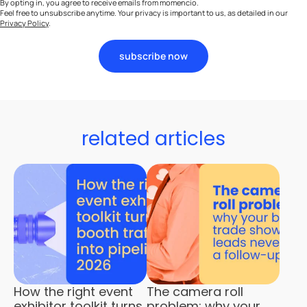
By opting in, you agree to receive emails from momencio.
Feel free to unsubscribe anytime. Your privacy is important to us, as detailed in our
Privacy Policy
.
subscribe now
related articles
How the right event
The camera roll
exhibitor toolkit turns
problem: why your