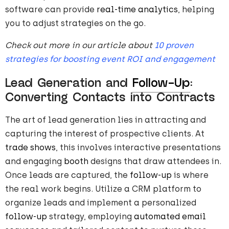
software can provide
real-time analytics
, helping
you to adjust strategies on the go.
Check out more in our article about
10 proven
strategies for boosting event ROI and engagement
Lead Generation and
Follow-Up
:
Converting Contacts into Contracts
The art of lead generation lies in attracting and
capturing the interest of prospective clients. At
trade shows
, this involves interactive presentations
and engaging
booth
designs that draw attendees in.
Once leads are captured, the
follow-up
is where
the real work begins. Utilize a CRM platform to
organize leads and implement a personalized
follow-up
strategy, employing
automated email