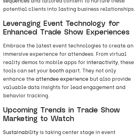
sequences
and tailored content to nurture these
potential clients into lasting business relationships.
Leveraging Event Technology for
Enhanced Trade Show Experiences
Embrace the latest event technologies to create an
immersive experience for attendees. From virtual
reality demos to mobile apps for
interactivity
, these
tools can set your
booth
apart. They not only
enhance the
attendee experience
but also provide
valuable data insights for lead engagement and
behavior tracking.
Upcoming Trends in Trade Show
Marketing to Watch
Sustainability
is taking center stage in event