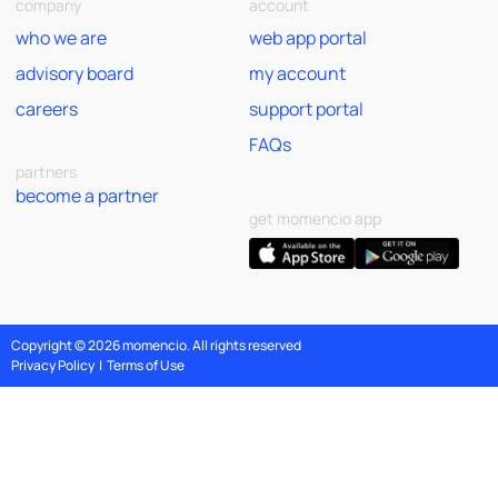
company
account
who we are
web app portal
advisory board
my account
careers
support portal
FAQs
partners
become a partner
get momencio app
Copyright © 2026 momencio. All rights reserved
Privacy Policy
|
Terms of Use