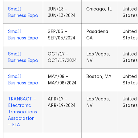
Small
JUN/13 –
Chicago, IL
United
Business Expo
JUN/13/2024
States
Small
SEP/05 –
Pasadena,
United
Business Expo
SEP/05/2024
CA
States
Small
OCT/17 –
Las Vegas,
United
Business Expo
OCT/17/2024
NV
States
Small
MAY/08 –
Boston, MA
United
Business Expo
MAY/08/2024
States
TRANSACT –
APR/17 –
Las Vegas,
United
Electronic
APR/19/2024
NV
States
Transactions
Association
– ETA