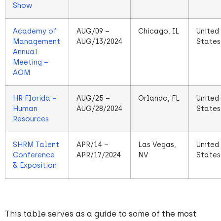
Show
Academy of
AUG/09 –
Chicago, IL
United
Management
AUG/13/2024
States
Annual
Meeting –
AOM
HR Florida –
AUG/25 –
Orlando, FL
United
Human
AUG/28/2024
States
Resources
SHRM Talent
APR/14 –
Las Vegas,
United
Conference
APR/17/2024
NV
States
& Exposition
This table serves as a guide to some of the most