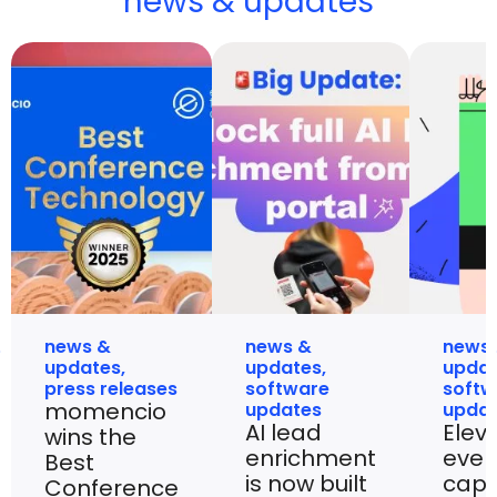
news & updates
news &
news &
news
updates
,
updates
,
upda
press releases
software
softw
momencio
updates
upda
AI lead
Elev
wins the
enrichment
even
Best
is now built
capt
Conference