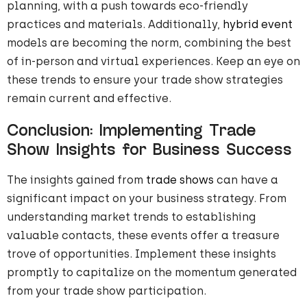
planning, with a push towards eco-friendly
practices and materials. Additionally,
hybrid event
models are becoming the norm, combining the best
of in-person and virtual experiences. Keep an eye on
these trends to ensure your trade show strategies
remain current and effective.
Conclusion: Implementing Trade
Show Insights for Business Success
The insights gained from
trade shows
can have a
significant impact on your business strategy. From
understanding market trends to establishing
valuable contacts, these events offer a treasure
trove of opportunities. Implement these insights
promptly to capitalize on the momentum generated
from your trade show participation.