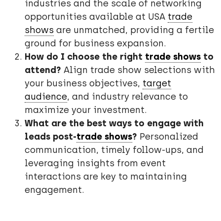
industries and the scale of networking
opportunities available at USA
trade
shows
are unmatched, providing a fertile
ground for business expansion.
How do I choose the right
trade shows
to
attend?
Align trade show selections with
your business objectives,
target
audience
, and industry relevance to
maximize your investment.
What are the best ways to engage with
leads post-
trade shows
?
Personalized
communication, timely follow-ups, and
leveraging insights from event
interactions are key to maintaining
engagement.