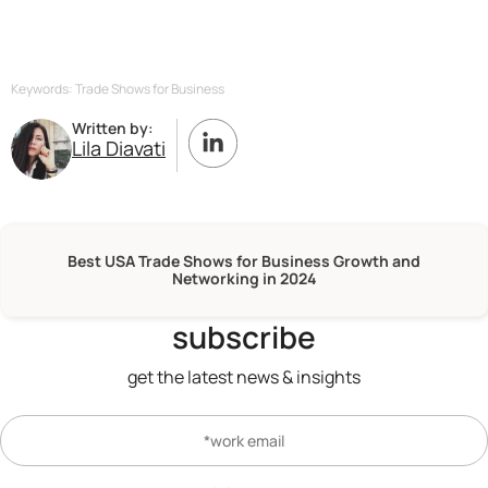
Keywords: Trade Shows for Business
Written by:
Lila Diavati
Best USA Trade Shows for Business Growth and
Networking in 2024
subscribe
get the latest news & insights