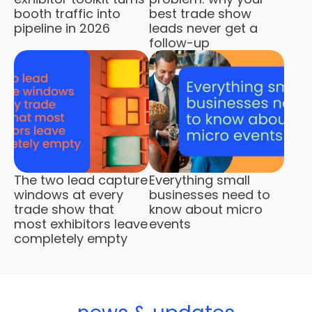
booth traffic into
best trade show
pipeline in 2026
leads never get a
follow-up
The two lead capture
Everything small
windows at every
businesses need to
trade show that
know about micro
most exhibitors leave
events
completely empty