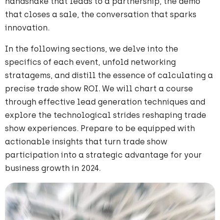
handshake that leads to a partnership, the demo
that closes a sale, the conversation that sparks
innovation.
In the following sections, we delve into the
specifics of each event, unfold networking
stratagems, and distill the essence of calculating a
precise trade show ROI. We will chart a course
through effective lead generation techniques and
explore the technological strides reshaping trade
show experiences. Prepare to be equipped with
actionable insights that turn trade show
participation into a strategic advantage for your
business growth in 2024.