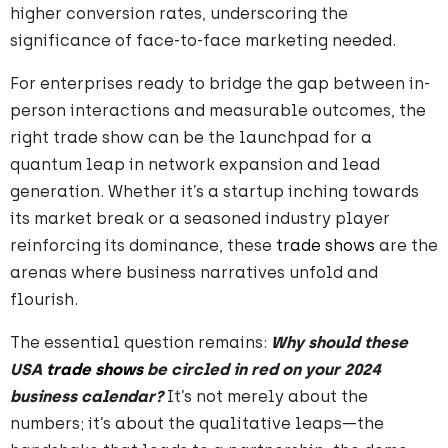
higher conversion rates, underscoring the
significance of face-to-face marketing needed.
For enterprises ready to bridge the gap between in-
person interactions and measurable outcomes, the
right trade show can be the launchpad for a
quantum leap in network expansion and lead
generation. Whether it’s a startup inching towards
its market break or a seasoned industry player
reinforcing its dominance, these
trade shows
are the
arenas where business narratives unfold and
flourish.
The essential question remains:
Why should these
USA
trade shows
be circled in red on your 2024
business calendar?
It’s not merely about the
numbers; it’s about the qualitative leaps—the