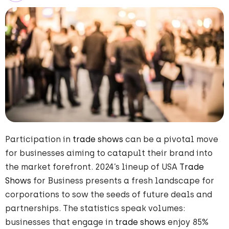
Participation in
trade shows
can be a pivotal move
for businesses aiming to catapult their brand into
the market forefront. 2024’s lineup of USA
Trade
Shows
for Business presents a fresh landscape for
corporations to sow the seeds of future deals and
partnerships. The statistics speak volumes:
businesses that engage in
trade shows
enjoy 85%