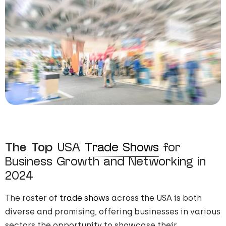
The Top
USA
Trade Shows
for
Business Growth and Networking in
2024
The roster of
trade shows
across the USA is both
diverse and promising, offering businesses in various
sectors the opportunity to showcase their