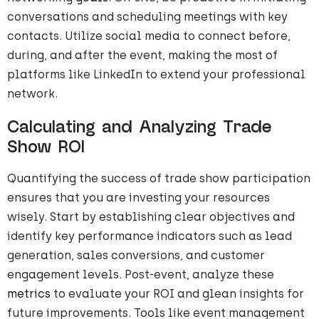
conversations and scheduling meetings with key
contacts. Utilize social media to connect before,
during, and after the event, making the most of
platforms like LinkedIn to extend your professional
network.
Calculating and Analyzing Trade
Show ROI
Quantifying the success of trade show participation
ensures that you are investing your resources
wisely. Start by establishing clear objectives and
identify key performance indicators such as lead
generation, sales conversions, and customer
engagement levels. Post-event, analyze these
metrics
to evaluate your ROI and glean insights for
future improvements. Tools like event management