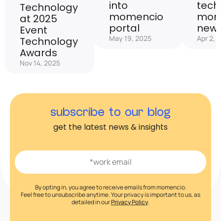
into
tech
Technology
momencio
mom
at 2025
portal
new 
Event
May 19, 2025
Apr 2, 
Technology
Awards
Nov 14, 2025
subscribe to our blog
get the latest news & insights
By opting in, you agree to receive emails from momencio.
Feel free to unsubscribe anytime. Your privacy is important to us, as
detailed in our
Privacy Policy
.