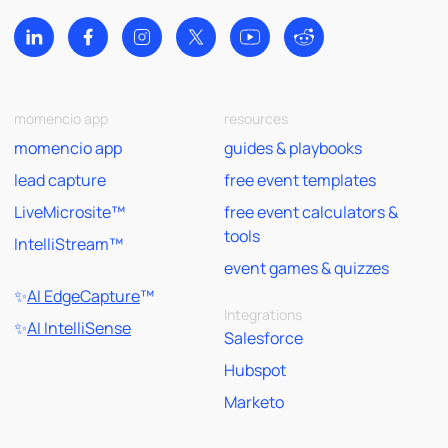
momencio app
resources
momencio app
guides & playbooks
lead capture
free event templates
LiveMicrosite™
free event calculators &
tools
IntelliStream™
event games & quizzes
✨
AI EdgeCapture
™
Integrations
✨
AI IntelliSense
Salesforce
Hubspot
Marketo