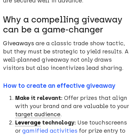
are secured well in advance.
Why a compelling giveaway
can be a game-changer
Giveaways
are a classic trade show tactic,
but they must be strategic to yield results. A
well-planned giveaway not only draws
visitors but also incentivizes lead sharing.
How to create an effective giveaway
Make it relevant:
Offer prizes that align
with your brand and are valuable to your
target audience
.
Leverage
technology:
Use touchscreens
or
gamified activities
for prize entry to