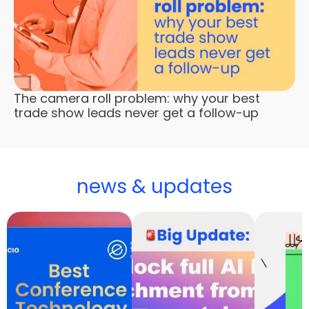
The camera roll problem: why your best
trade show leads never get a follow-up
news & updates