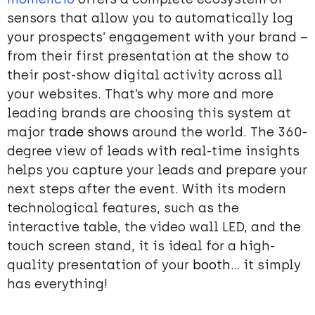
sensors that allow you to automatically log
your prospects’ engagement with your brand –
from their first presentation at the show to
their post-show digital activity across all
your websites. That’s why more and more
leading brands are choosing this system at
major
trade shows
around the world. The 360-
degree view of leads with real-time insights
helps you capture your leads and prepare your
next steps after the event. With its modern
technological features, such as the
interactive table, the video wall LED, and the
touch screen stand, it is ideal for a high-
quality presentation of your
booth
… it simply
has everything!