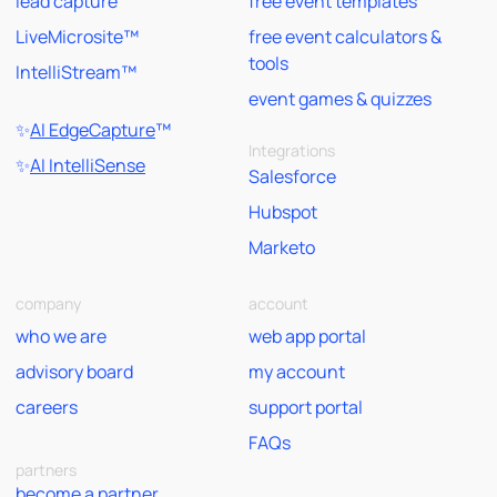
lead capture
free event templates
LiveMicrosite™
free event calculators &
tools
IntelliStream™
event games & quizzes
✨
AI EdgeCapture
™
Integrations
✨
AI IntelliSense
Salesforce
Hubspot
Marketo
company
account
who we are
web app portal
advisory board
my account
careers
support portal
FAQs
partners
become a partner