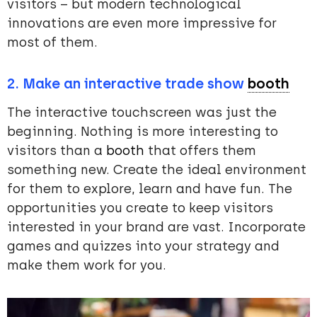
visitors – but modern technological
innovations are even more impressive for
most of them.
2. Make an
interactive trade show
booth
The interactive touchscreen was just the
beginning. Nothing is more interesting to
visitors than a
booth
that offers them
something new. Create the ideal environment
for them to explore, learn and have fun. The
opportunities you create to keep visitors
interested in your brand are vast. Incorporate
games and quizzes into your strategy and
make them work for you.