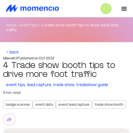
home
/
event tips
/
4 trade show booth tips to drive more foot
traffic
< back
ldiavati |
Published on Oct 2022
4 Trade show booth tips to
drive more foot traffic
event tips
,
lead capture
,
trade show
,
tradeshow guide
9 min. read
badge scanner
event data
event lead capture
trade show booth