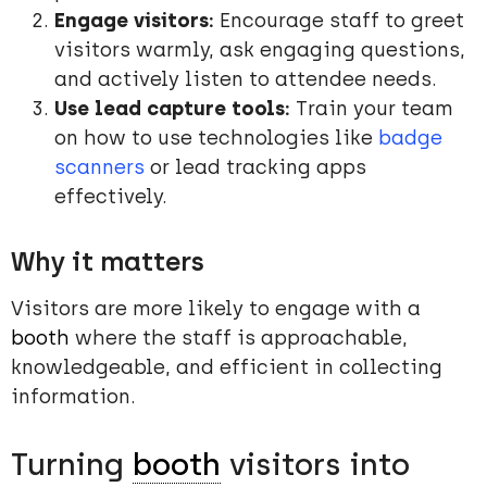
Engage visitors:
Encourage staff to greet
visitors warmly, ask engaging questions,
and actively listen to attendee needs.
Use lead capture tools:
Train your team
on how to use technologies like
badge
scanners
or lead tracking apps
effectively.
Why it matters
Visitors are more likely to engage with a
booth
where the staff is approachable,
knowledgeable, and efficient in collecting
information.
Turning
booth
visitors into