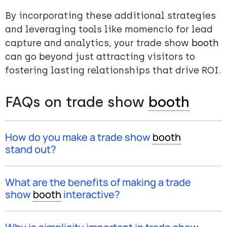
By incorporating these additional strategies
and leveraging tools like momencio for lead
capture and analytics, your trade show
booth
can go beyond just attracting visitors to
fostering lasting relationships that drive ROI.
FAQs on trade show
booth
How do you make a trade show
booth
stand out?
To make your trade show
booth
stand out, create an
“unmissable” stand by analyzing competitors’
booth
What are the benefits of making a trade
designs and incorporating large displays or modern
show
booth
interactive?
technological innovations, like interactive
touchscreens. This approach not only attracts visitors
Making a trade show
booth
interactive and memorably
but also sets your
booth
apart from the competition.
engages visitors. By offering experiences like games,