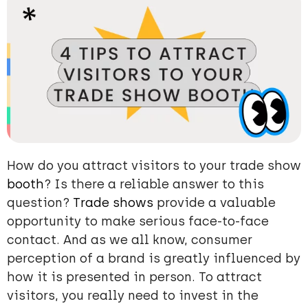
How do you attract visitors to your trade show
booth
? Is there a reliable answer to this
question?
Trade shows
provide a valuable
opportunity to make serious face-to-face
contact. And as we all know, consumer
perception of a brand is greatly influenced by
how it is presented in person. To attract
visitors, you really need to invest in the