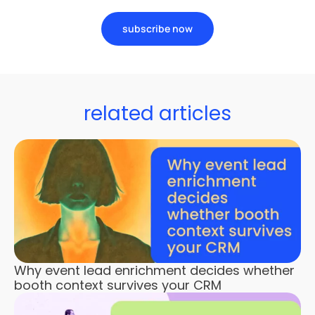
subscribe now
related articles
Why event lead enrichment decides whether
booth context survives your CRM