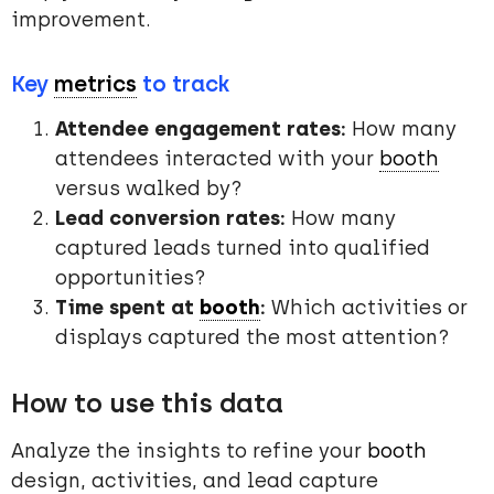
improvement.
Key
metrics
to track
Attendee engagement rates:
How many
attendees interacted with your
booth
versus walked by?
Lead conversion rates:
How many
captured leads turned into qualified
opportunities?
Time spent at
booth
:
Which activities or
displays captured the most attention?
How to use this data
Analyze the insights to refine your
booth
design, activities, and lead capture