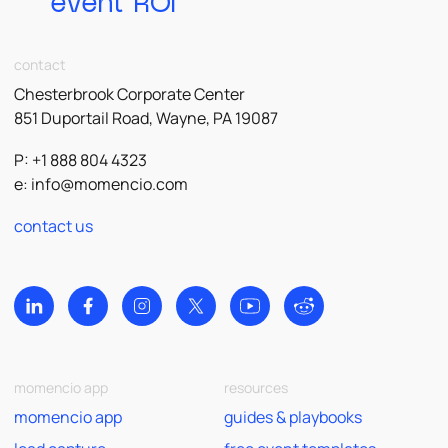
event ROI
contact
Chesterbrook Corporate Center
851 Duportail Road, Wayne, PA 19087
P: +1 888 804 4323
e:
info@momencio.com
contact us
momencio app
resources
momencio app
guides & playbooks