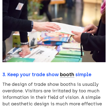
3. Keep your trade show
booth
simple
The design of trade show booths is usually
overdone. Visitors are irritated by too much
information in their field of vision. A simple
but aesthetic design is much more effective