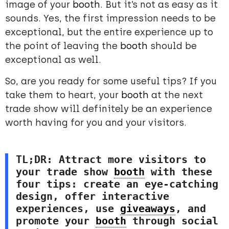
image of your
booth
. But it’s not as easy as it
sounds. Yes, the first impression needs to be
exceptional, but the entire experience up to
the point of leaving the
booth
should be
exceptional as well.
So, are you ready for some useful tips? If you
take them to heart, your
booth
at the next
trade show will definitely be an experience
worth having for you and your visitors.
TL;DR: Attract more visitors to 
your trade show 
booth
 with these 
four tips: create an eye-catching 
design, offer interactive 
experiences, use 
giveaways
, and 
promote your 
booth
 through social 