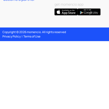
get momencio app
Copyright © 2026 momencio. All rights reserved
Privacy Policy
|
Terms of Use