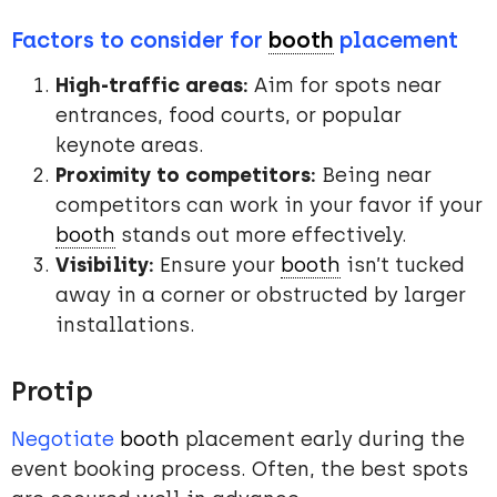
Factors to consider for
booth
placement
High-traffic areas:
Aim for spots near
entrances, food courts, or popular
keynote areas.
Proximity to competitors:
Being near
competitors can work in your favor if your
booth
stands out more effectively.
Visibility:
Ensure your
booth
isn’t tucked
away in a corner or obstructed by larger
installations.
Protip
Negotiate
booth
placement early during the
event booking process. Often, the best spots