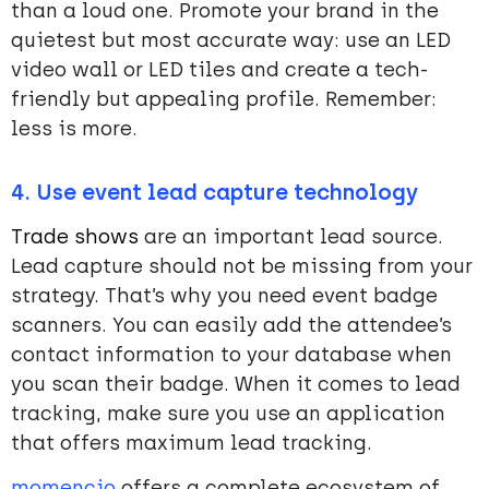
than a loud one. Promote your brand in the
quietest but most accurate way: use an LED
video wall or LED tiles and create a tech-
friendly but appealing profile. Remember:
less is more.
4. Use event lead capture technology
Trade shows
are an important lead source.
Lead capture should not be missing from your
strategy. That’s why you need event badge
scanners. You can easily add the attendee’s
contact information to your database when
you scan their badge. When it comes to lead
tracking, make sure you use an application
that offers maximum lead tracking.
momencio
offers a complete ecosystem of