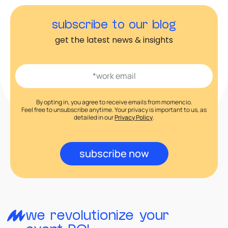
subscribe to our blog
get the latest news & insights
By opting in, you agree to receive emails from momencio.
Feel free to unsubscribe anytime. Your privacy is important to us, as
detailed in our
Privacy Policy
.
subscribe now
we revolutionize your