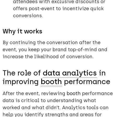
attendees with exclusive discounts or
offers post-event to incentivize quick
conversions.
Why it works
By continuing the conversation after the
event, you keep your brand top-of-mind and
increase the likelihood of conversion.
The role of
data analytics
in
improving
booth
performance
After the event, reviewing
booth
performance
data is critical to understanding what
worked and what didn’t. Analytics tools can
help you identify strengths and areas for