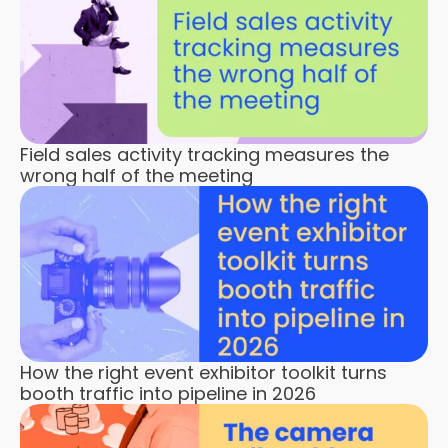
Field sales activity tracking measures the
wrong half of the meeting
How the right event exhibitor toolkit turns
booth traffic into pipeline in 2026