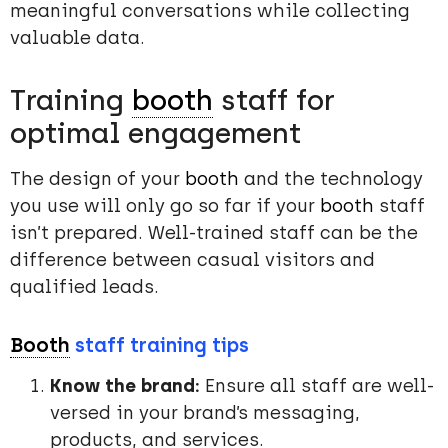
meaningful conversations while collecting
valuable data.
Training
booth
staff for
optimal engagement
The design of your
booth
and the technology
you use will only go so far if your
booth
staff
isn’t prepared. Well-trained staff can be the
difference between casual visitors and
qualified leads.
Booth
staff training tips
Know the brand:
Ensure all staff are well-
versed in your brand’s messaging,
products, and services.