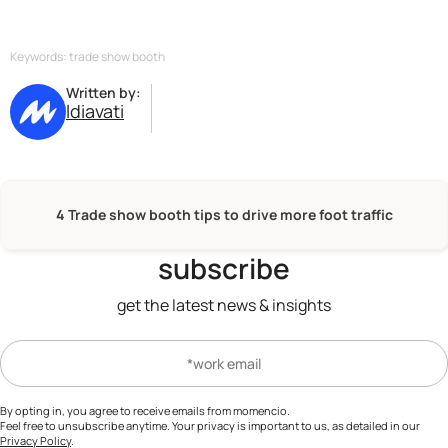
effective lead capture technologies ensures that initial
interest is captured and effectively followed up on,
increasing the likelihood of converting visitors into
Keywords: trade show booth
loyal customers.
Written by:
ldiavati
4 Trade show booth tips to drive more foot traffic
subscribe
get the latest news & insights
By opting in, you agree to receive emails from momencio.
Feel free to unsubscribe anytime. Your privacy is important to us, as detailed in our
Privacy Policy
.