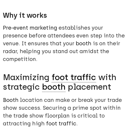
Why it works
Pre-event marketing
establishes your
presence before attendees even step into the
venue. It ensures that your
booth
is on their
radar, helping you stand out amidst the
competition.
Maximizing
foot traffic
with
strategic
booth
placement
Booth
location can make or break your trade
show success. Securing a prime spot within
the trade show floorplan is critical to
attracting high
foot traffic
.