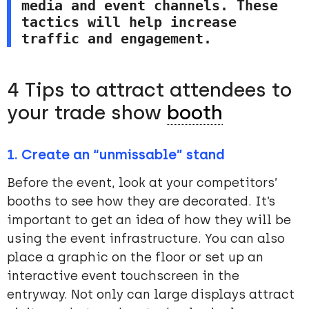
media and event channels. These 
tactics will help increase 
traffic and engagement.
4 Tips to attract attendees to
your trade show
booth
1. Create an “unmissable” stand
Before the event, look at your competitors’
booths to see how they are decorated. It’s
important to get an idea of how they will be
using the event infrastructure. You can also
place a graphic on the floor or set up an
interactive event touchscreen in the
entryway. Not only can large displays attract