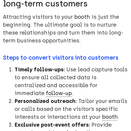
long-term customers
Attracting visitors to your
booth
is just the
beginning. The ultimate goal is to nurture
these relationships and turn them into long-
term business opportunities.
Steps to convert visitors into customers
Timely follow-ups:
Use lead capture tools
to ensure all collected data is
centralized and accessible for
immediate
follow-up
.
Personalized outreach:
Tailor your emails
or calls based on the visitor’s specific
interests or interactions at your
booth
.
Exclusive post-event offers:
Provide