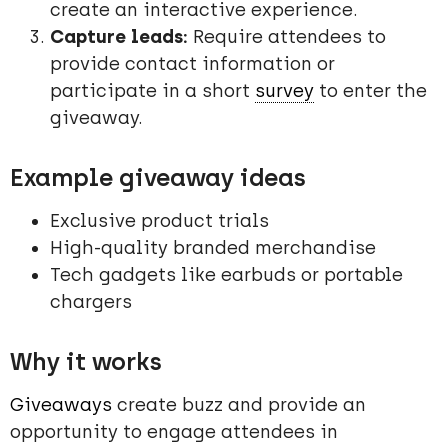
create an interactive experience.
Capture leads:
Require attendees to
provide contact information or
participate in a short
survey
to enter the
giveaway.
Example giveaway ideas
Exclusive product trials
High-quality branded merchandise
Tech gadgets like earbuds or portable
chargers
Why it works
Giveaways
create buzz and provide an
opportunity to engage attendees in