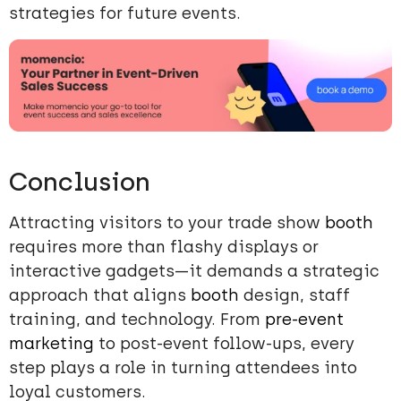
strategies for future events.
Conclusion
Attracting visitors to your trade show
booth
requires more than flashy displays or
interactive gadgets—it demands a strategic
approach that aligns
booth
design, staff
training, and technology. From
pre-event
marketing
to post-event follow-ups, every
step plays a role in turning attendees into
loyal customers.