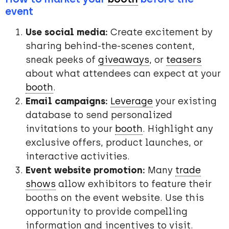
event
Use social media:
Create excitement by
sharing behind-the-scenes content,
sneak peeks of
giveaways
, or
teasers
about what attendees can expect at your
booth
.
Email campaigns:
Leverage
your existing
database to send personalized
invitations to your
booth
. Highlight any
exclusive offers, product launches, or
interactive activities.
Event website promotion:
Many
trade
shows
allow exhibitors to feature their
booths on the event website. Use this
opportunity to provide compelling
information and incentives to visit.