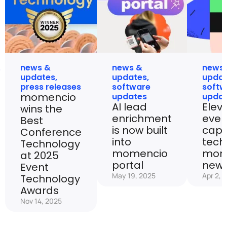
news &
news &
news
updates
,
updates
,
upda
press releases
software
softw
momencio
updates
upda
AI lead
Elev
wins the
enrichment
even
Best
is now built
capt
Conference
into
tech
Technology
momencio
mom
at 2025
portal
new 
Event
May 19, 2025
Apr 2, 
Technology
Awards
Nov 14, 2025