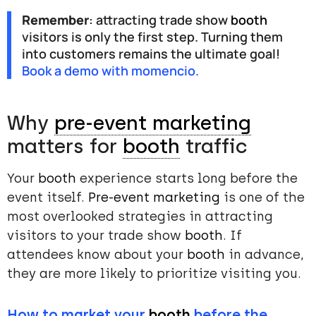
Remember
: attracting trade show
booth
visitors is only the first step. Turning them
into customers remains the ultimate goal!
Book a demo with momencio.
Why
pre-event marketing
matters for
booth
traffic
Your
booth
experience starts long before the
event itself.
Pre-event marketing
is one of the
most overlooked strategies in attracting
visitors to your trade show
booth
. If
attendees know about your
booth
in advance,
they are more likely to prioritize visiting you.
How to market your
booth
before the