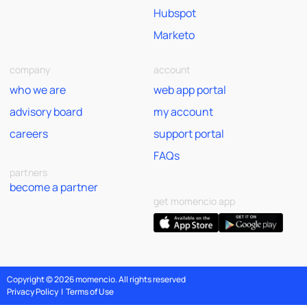
Hubspot
Marketo
company
account
who we are
web app portal
advisory board
my account
careers
support portal
FAQs
partners
become a partner
get momencio app
Copyright © 2026 momencio. All rights reserved
Privacy Policy
|
Terms of Use