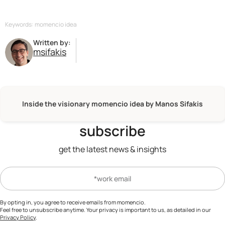
Keywords: momencio idea
Written by:
msifakis
Inside the visionary momencio idea by Manos Sifakis
subscribe
get the latest news & insights
By opting in, you agree to receive emails from momencio.
Feel free to unsubscribe anytime. Your privacy is important to us, as detailed in our
Privacy Policy
.