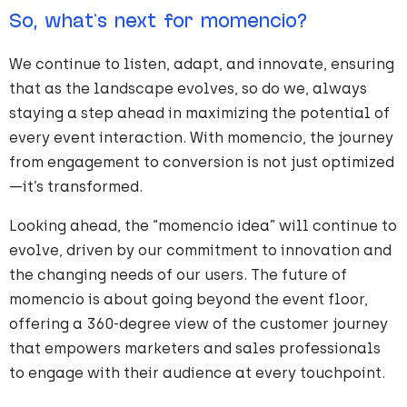
So, what’s next for momencio?
We continue to listen, adapt, and innovate, ensuring
that as the landscape evolves, so do we, always
staying a step ahead in maximizing the potential of
every event interaction. With momencio, the journey
from engagement to conversion is not just optimized
—it’s transformed.
Looking ahead, the “momencio idea” will continue to
evolve, driven by our commitment to innovation and
the changing needs of our users. The future of
momencio is about going beyond the event floor,
offering a 360-degree view of the customer journey
that empowers marketers and sales professionals
to engage with their audience at every touchpoint.