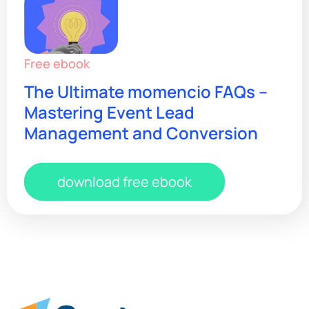
Free ebook
The Ultimate momencio FAQs –
Mastering Event Lead
Management and Conversion
download free ebook