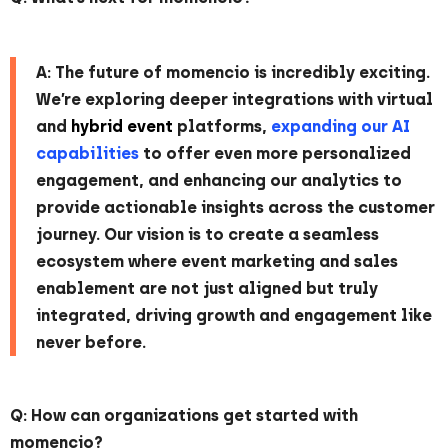
A: The future of momencio is incredibly exciting.
We’re exploring deeper integrations with virtual
and
hybrid event
platforms,
expanding our AI
capabilities
to offer even more personalized
engagement, and enhancing our analytics to
provide actionable insights across the customer
journey. Our vision is to create a seamless
ecosystem where event marketing and sales
enablement are not just aligned but truly
integrated, driving growth and engagement like
never before.
Q: How can organizations get started with
momencio?