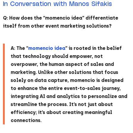
In Conversation with Manos Sifakis
Q: How does the “momencio idea” differentiate
itself from other event marketing solutions?
A: The “
momencio idea
” is rooted in the belief
that technology should empower, not
overpower, the human aspect of sales and
marketing. Unlike other solutions that focus
solely on data capture, momencio is designed
to enhance the entire event-to-sales journey,
integrating AI and analytics to personalize and
streamline the process. It’s not just about
efficiency; it’s about creating meaningful
connections.