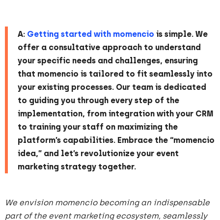
A:
Getting started with momencio
is simple. We
offer a consultative approach to understand
your specific needs and challenges, ensuring
that momencio is tailored to fit seamlessly into
your existing processes. Our team is dedicated
to guiding you through every step of the
implementation, from integration with your CRM
to training your staff on maximizing the
platform’s capabilities. Embrace the “momencio
idea,” and let’s revolutionize your event
marketing strategy together.
We envision momencio becoming an indispensable
part of the event marketing ecosystem, seamlessly