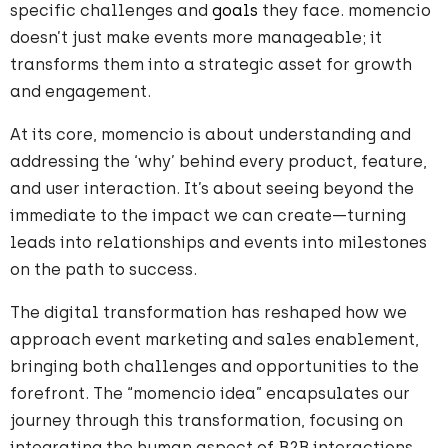
specific challenges and
goals
they face. momencio
doesn’t just make events more manageable; it
transforms them into a strategic asset for growth
and engagement.
At its core, momencio is about understanding and
addressing the ‘why’ behind every product, feature,
and user interaction. It’s about seeing beyond the
immediate to the impact we can create—turning
leads into relationships and events into milestones
on the path to success.
The digital transformation has reshaped how we
approach event marketing and sales enablement,
bringing both challenges and opportunities to the
forefront. The “momencio idea” encapsulates our
journey through this transformation, focusing on
integrating the human aspect of B2B interactions