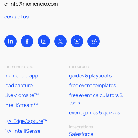
e:
info@momencio.com
contact us
momencio app
resources
momencio app
guides & playbooks
lead capture
free event templates
LiveMicrosite™
free event calculators &
tools
IntelliStream™
event games & quizzes
✨
AI EdgeCapture
™
Integrations
✨
AI IntelliSense
Salesforce