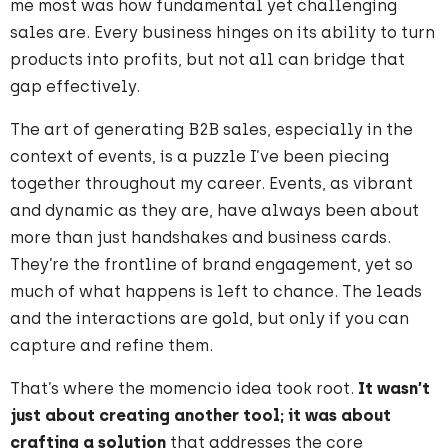
me most was how fundamental yet challenging
sales are. Every business hinges on its ability to turn
products into profits, but not all can bridge that
gap effectively.
The art of generating B2B sales, especially in the
context of events, is a puzzle I’ve been piecing
together throughout my career. Events, as vibrant
and dynamic as they are, have always been about
more than just handshakes and business cards.
They’re the frontline of brand engagement, yet so
much of what happens is left to chance. The leads
and the interactions are gold, but only if you can
capture and refine them.
That’s where the momencio idea took root.
It wasn’t
just about creating another tool;
it was about
crafting a solution
that addresses the core