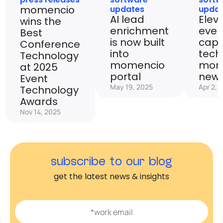
momencio
updates
upda
AI lead
Elev
wins the
enrichment
even
Best
is now built
capt
Conference
into
tech
Technology
momencio
mom
at 2025
portal
new 
Event
May 19, 2025
Apr 2, 
Technology
Awards
Nov 14, 2025
subscribe to our blog
get the latest news & insights