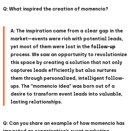
Q: What inspired the creation of momencio?
A: The inspiration came from a clear gap in the
market—events were rich with potential leads,
yet most of them were lost in the
follow-up
process. We saw an opportunity to revolutionize
this space by creating a solution that not only
captures leads efficiently but also nurtures
them through personalized, intelligent follow-
ups. The “momencio idea” was born out of a
desire to transform event leads into valuable,
lasting relationships.
Q: Can you share an example of how momencio has