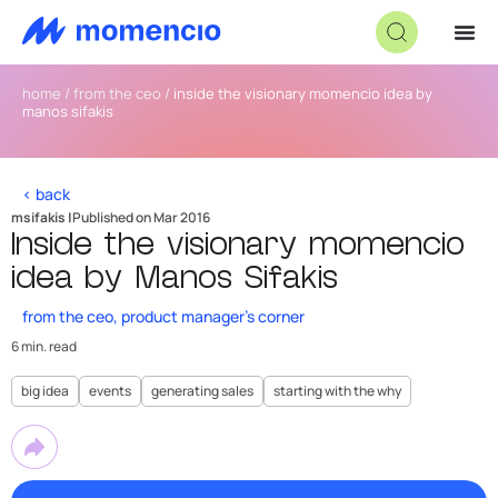
home
/
from the ceo
/
inside the visionary momencio idea by
manos sifakis
< back
msifakis |
Published on Mar 2016
Inside the visionary momencio
idea by Manos Sifakis
from the ceo
,
product manager's corner
6 min. read
big idea
events
generating sales
starting with the why