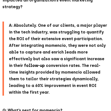
impacted an organization’s event marketing
strategy?
A: Absolutely. One of our clients, a major player
in the tech industry, was struggling to quantify
the ROI of their extensive event participation.
After integrating momencio, they were not only
able to capture and enrich leads more
effectively but also saw a significant increase
in their
follow-up
conversion rates. The real-
time insights provided by momencio allowed
them to tailor their strategies dynamically,
leading to a 60% improvement in event ROI
within the first year.
Q: What’s next for momencio?