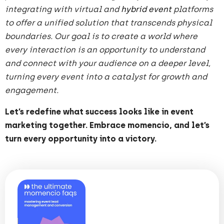
integrating with virtual and
hybrid event
platforms
to offer a unified solution that transcends physical
boundaries. Our goal is to create a world where
every interaction is an opportunity to understand
and connect with your audience on a deeper level,
turning every event into a catalyst for growth and
engagement.
Let’s redefine what success looks like in event
marketing together. Embrace momencio, and let’s
turn every opportunity into a victory.