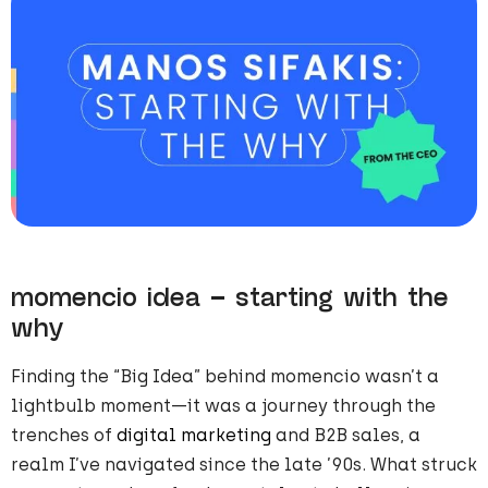
momencio idea – starting with the
why
Finding the “Big Idea” behind momencio wasn’t a
lightbulb moment—it was a journey through the
trenches of
digital marketing
and B2B sales, a
realm I’ve navigated since the late ’90s. What struck