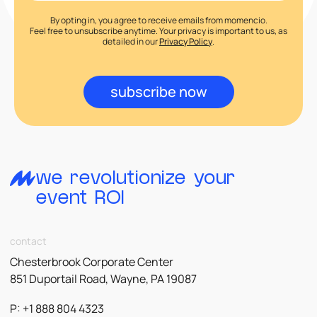
By opting in, you agree to receive emails from momencio.
Feel free to unsubscribe anytime. Your privacy is important to us, as
detailed in our
Privacy Policy
.
subscribe now
we revolutionize your
event ROI
contact
Chesterbrook Corporate Center
851 Duportail Road, Wayne, PA 19087
P: +1 888 804 4323