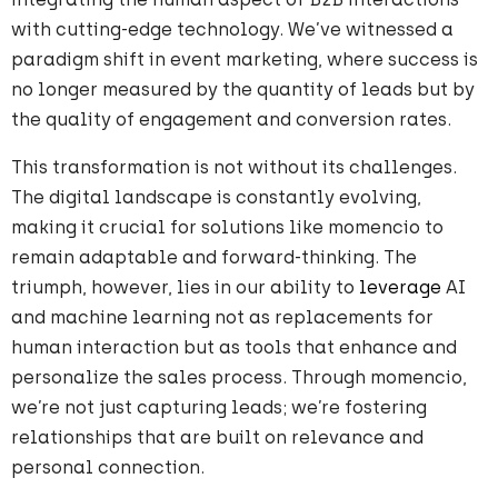
with cutting-edge technology. We’ve witnessed a
paradigm shift in event marketing, where success is
no longer measured by the quantity of leads but by
the quality of engagement and conversion rates.
This transformation is not without its challenges.
The digital landscape is constantly evolving,
making it crucial for solutions like momencio to
remain adaptable and forward-thinking. The
triumph, however, lies in our ability to
leverage
AI
and machine learning not as replacements for
human interaction but as tools that enhance and
personalize the sales process. Through momencio,
we’re not just capturing leads; we’re fostering
relationships that are built on relevance and
personal connection.