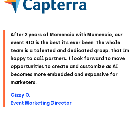
After 2 years of Momencio with Momencio, our
event RIO is the best it’s ever been. The whole
team is a talented and dedicated group, that Im
happy to call partners. I look forward to move
opportunities to create and customize as AI
becomes more embedded and expansive for
marketers.
Gizzy O.
Event Marketing Director