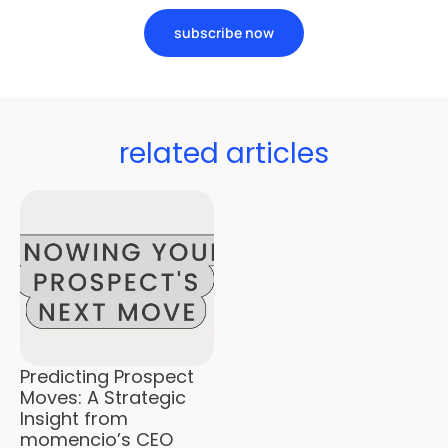
subscribe now
related articles
Predicting Prospect
Moves: A Strategic
Insight from
momencio’s CEO