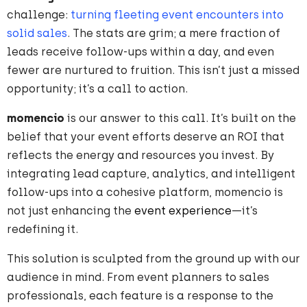
challenge:
turning fleeting event encounters into
solid sales
. The stats are grim; a mere fraction of
leads receive follow-ups within a day, and even
fewer are nurtured to fruition. This isn’t just a missed
opportunity; it’s a call to action.
momencio
is our answer to this call. It’s built on the
belief that your event efforts deserve an ROI that
reflects the energy and resources you invest. By
integrating lead capture, analytics, and intelligent
follow-ups into a cohesive platform, momencio is
not just enhancing the
event experience
—it’s
redefining it.
This solution is sculpted from the ground up with our
audience in mind. From event planners to sales
professionals, each feature is a response to the