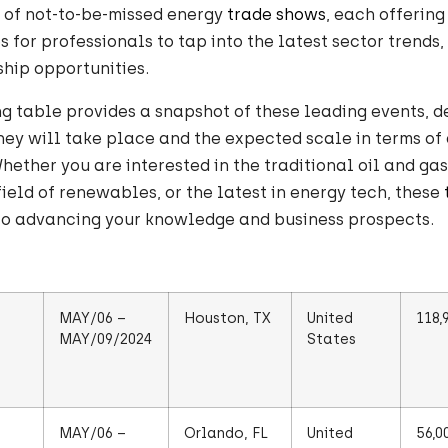
s of not-to-be-missed energy
trade shows
, each offering
s for professionals to tap into the latest sector trends,
hip opportunities.
g table provides a snapshot of these leading events, d
ey will take place and the expected scale in terms of
Whether you are interested in the traditional oil and gas
ield of renewables, or the latest in energy tech, these
to advancing your knowledge and business prospects.
MAY/06 –
Houston, TX
United
118,
MAY/09/2024
States
MAY/06 –
Orlando, FL
United
56,0