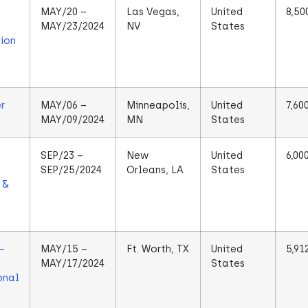
MAY/20 –
Las Vegas,
United
8,50
MAY/23/2024
NV
States
ion
r
MAY/06 –
Minneapolis,
United
7,60
MAY/09/2024
MN
States
SEP/23 –
New
United
6,00
SEP/25/2024
Orleans, LA
States
 &
–
MAY/15 –
Ft. Worth, TX
United
5,91
MAY/17/2024
States
onal