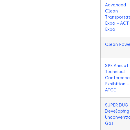
Advanced
Clean
Transportat
Expo – ACT
Expo
Clean Powe
SPE Annual
Technical
Conference
Exhibition –
ATCE
SUPER DUG 
Developing
Unconventi
Gas