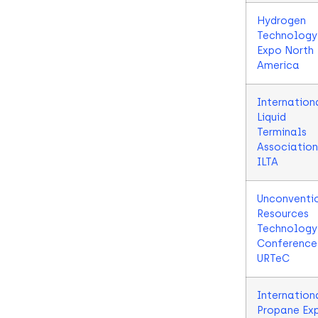
Hydrogen
Technology
Expo North
America
Internation
Liquid
Terminals
Association
ILTA
Unconventi
Resources
Technology
Conference
URTeC
Internation
Propane Ex