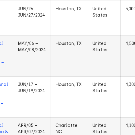
JUN/26 –
Houston, TX
United
5,00
JUN/27/2024
States
al
MAY/06 –
Houston, TX
United
4,50
MAY/08/2024
States
 –
onal
JUN/17 –
Houston, TX
United
4,30
JUN/19/2024
States
 –
al
APR/05 –
Charlotte,
United
4,10
po &
APR/07/2024
NC
States