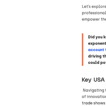
Let’s explor
professional
empower thei
Did you 
exponenti
account 
driving t
could po
Key US
Navigating 
of innovatio
trade shows