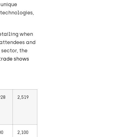
 unique
 technologies,
etailing when
 attendees and
 sector, the
trade shows
928
2,519
00
2,100