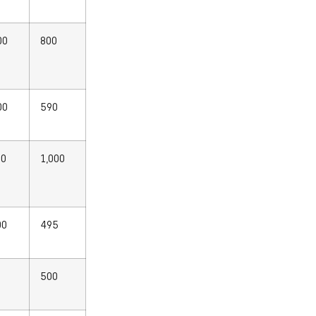
00
800
00
590
00
1,000
00
495
0
500