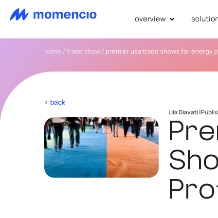
overview
solutio
home
/
trade show
/
premier usa trade shows for energy p
< back
Lila Diavati |
Publi
Pre
Sho
Pro