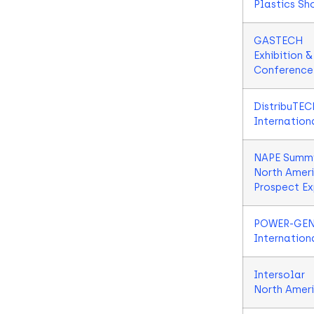
Plastics Sh
GASTECH
Exhibition &
Conference
DistribuTEC
Internation
NAPE Summi
North Amer
Prospect E
POWER-GE
Internation
Intersolar
North Amer