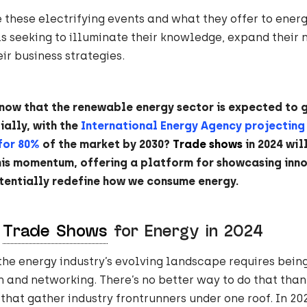
e these electrifying events and what they offer to ener
s seeking to illuminate their knowledge, expand their 
r business strategies.
know that the renewable energy sector is expected to 
ally, with the
International Energy Agency projecting
for 80%
of the market by 2030?
Trade shows
in 2024 will
his momentum, offering a platform for showcasing inn
tentially redefine how we consume energy.
A
Trade Shows
for Energy in 2024
the energy industry’s evolving landscape requires being
n and networking. There’s no better way to do that than
that gather industry frontrunners under one roof. In 202