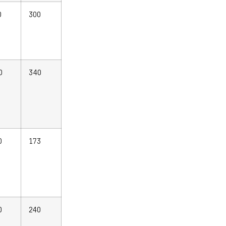
0
300
0
340
0
173
0
240