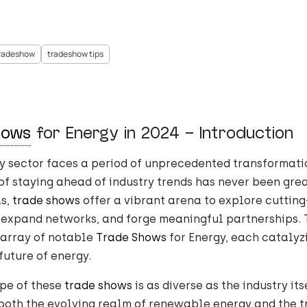
radeshow
tradeshow tips
hows
for Energy in 2024 – Introduction
y sector faces a period of unprecedented transformati
f staying ahead of industry trends has never been grea
ls,
trade shows
offer a vibrant arena to explore cuttin
 expand networks, and forge meaningful partnerships. 
 array of notable
Trade Shows
for Energy, each catalyz
future of energy.
pe of these
trade shows
is as diverse as the industry its
both the evolving realm of renewable energy and the t