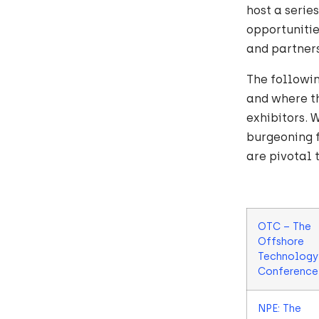
host a serie
opportunitie
and partners
The followin
and where th
exhibitors. 
burgeoning f
are pivotal 
OTC – The
Offshore
Technology
Conference
NPE: The