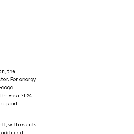
on, the
ter. For energy
g-edge
The year 2024
ing and
elf, with events
raditional