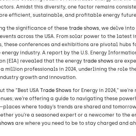
sectors. Amidst this diversity, one factor remains consis
re efficient, sustainable, and profitable energy future
g the significance of these
trade shows
, we delve into
events across the USA. From solar power to the latest i
, these conferences and exhibitions are pivotal hubs 
e energy industry. A report by the U.S. Energy Informatio
on (EIA) revealed that the energy
trade shows
are expe
 a million professionals in 2024, underlining the role t
 industry growth and innovation.
ut the “Best USA
Trade Shows
for Energy in 2024,” we’re n
nues; we’re offering a guide to navigating these power
—places where today’s trends are shared and tomorrow’
ether you’re a seasoned expert or a newcomer to the en
 shows
are where you need to be to stay charged and ah