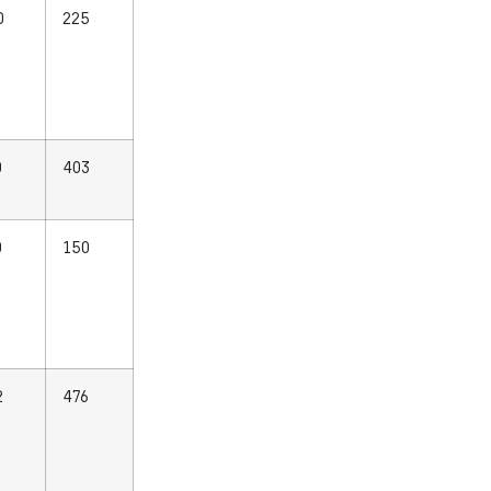
0
225
0
403
0
150
2
476