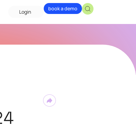
book a demo
Login
24