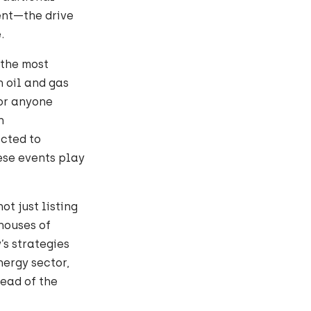
tent—the drive
.
 the most
n oil and gas
for anyone
n
cted to
hese events play
ot just listing
houses of
s strategies
ergy sector,
ead of the