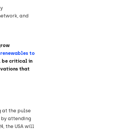
gy
network, and
grow
 renewables to
 be critical in
ovations that
 at the pulse
 by attending
4, the USA will