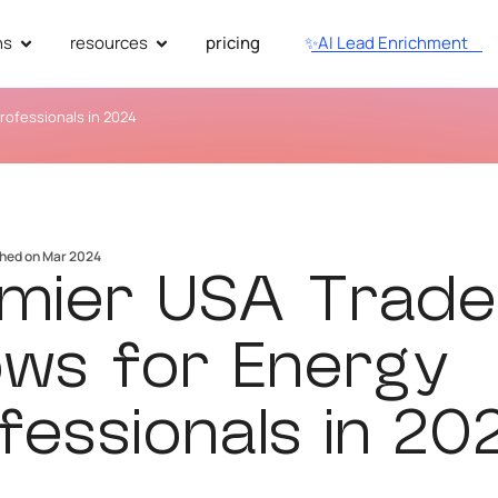
ns
resources
pricing
✨AI Lead Enrichment
rofessionals in 2024
shed on Mar 2024
mier USA Trade
ws for Energy
fessionals in 20