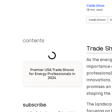
trade show
18 min. read
trade shows
t
contents
Trade S
As the energ
importance o
Premier USA Trade Shows
professiona
for Energy Professionals in
2024
innovations,
promises an
shaping the 
subscribe
The landsca
focusing on 