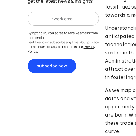
get the latest news & insights
fossil fuel 
towards a mo
Understandin
By opting in, you agree to receive emails from
anticipated 
momencio.
Feel free to unsubscribe anytime. Your privacy
technologies
is important to us, as detailed in our
Privacy
Policy
.
vested in th
Administrati
subscribe now
attract over
in fostering
As we map o
dates and ve
opportunity
are born. Wh
these
trade
curve.