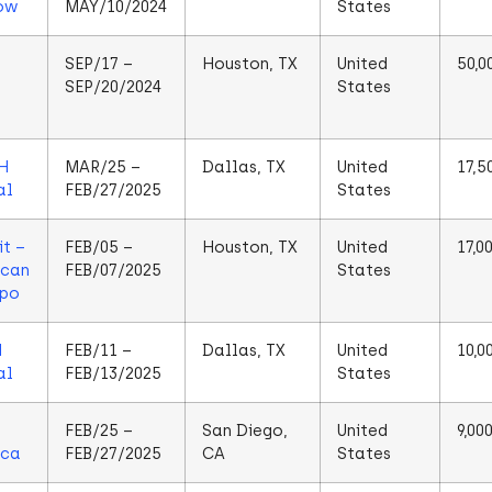
ow
MAY/10/2024
States
SEP/17 –
Houston, TX
United
50,0
SEP/20/2024
States
H
MAR/25 –
Dallas, TX
United
17,5
al
FEB/27/2025
States
t –
FEB/05 –
Houston, TX
United
17,0
ican
FEB/07/2025
States
xpo
N
FEB/11 –
Dallas, TX
United
10,0
al
FEB/13/2025
States
FEB/25 –
San Diego,
United
9,00
ica
FEB/27/2025
CA
States