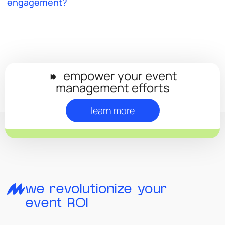
engagement?
◗◗
empower your event
management efforts
learn more
we revolutionize your
event ROI