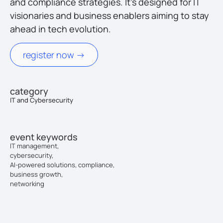
and compliance strategies. It’s designed for IT
visionaries and business enablers aiming to stay
ahead in tech evolution.
register now ->
category
IT and Cybersecurity
event keywords
IT management,
cybersecurity,
AI-powered solutions, compliance,
business growth,
networking