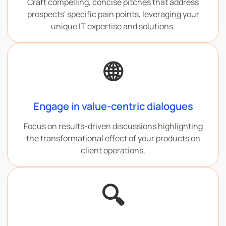
Craft compelling, concise pitches that address
prospects' specific pain points, leveraging your
unique IT expertise and solutions.
🌐
Engage in value-centric dialogues
Focus on results-driven discussions highlighting
the transformational effect of your products on
client operations.
🔍