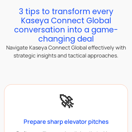
3 tips to transform every
Kaseya Connect Global
conversation into a game-
changing deal
Navigate Kaseya Connect Global effectively with
strategic insights and tactical approaches.
🚀
Prepare sharp elevator pitches