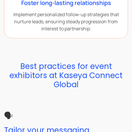
Foster long-lasting relationships
Implement personalized follow-up strategies that
nurture leads, ensuring steady progression from
interest to partnership.
Best practices for event
exhibitors at Kaseya Connect
Global
🗣️
Tailor your messaging