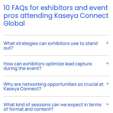
10 FAQs for exhibitors and event
pros attending Kaseya Connect
Global
What strategies can exhibitors use to stand
out?
How can exhibitors optimize lead capture
during the event?
Why are networking opportunities so crucial at
Kaseya Connect?
What kind of sessions can we expect in terms
of format and content?