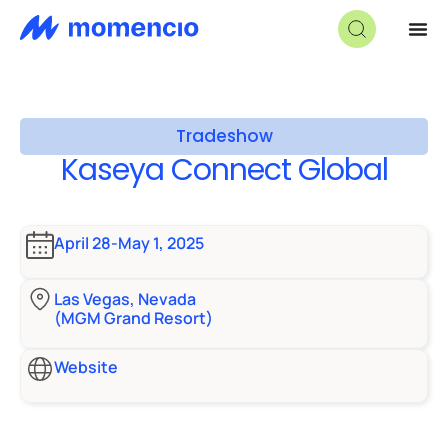
Tradeshow
Kaseya Connect Global
April 28-May 1, 2025
Las Vegas, Nevada
(MGM Grand Resort)
Website