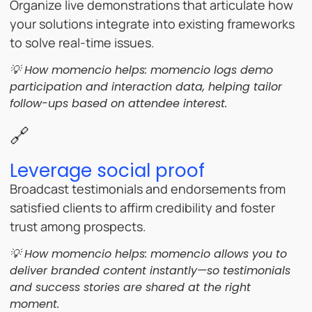
Organize live demonstrations that articulate how
your solutions integrate into existing frameworks
to solve real-time issues.
💡 How momencio helps:
momencio logs demo
participation and interaction data, helping tailor
follow-ups based on attendee interest.
🔗
Leverage social proof
Broadcast testimonials and endorsements from
satisfied clients to affirm credibility and foster
trust among prospects.
💡 How momencio helps:
momencio allows you to
deliver branded content instantly—so testimonials
and success stories are shared at the right
moment.