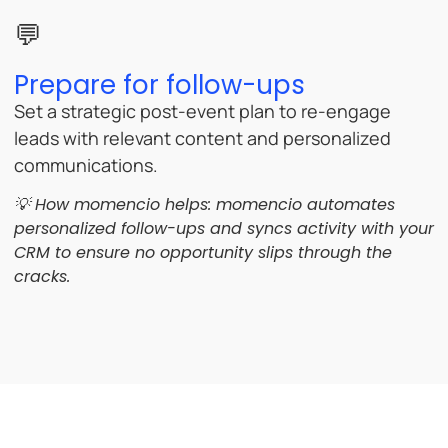
💬
Prepare for follow-ups
Set a strategic post-event plan to re-engage
leads with relevant content and personalized
communications.
💡 How momencio helps:
momencio automates
personalized follow-ups and syncs activity with your
CRM to ensure no opportunity slips through the
cracks.