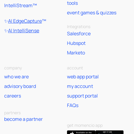
tools
IntelliStream™
event games & quizzes
✨
AI EdgeCapture
™
Integrations
✨
AI IntelliSense
Salesforce
Hubspot
Marketo
company
account
who we are
web app portal
advisory board
my account
careers
support portal
FAQs
partners
become a partner
get momencio app