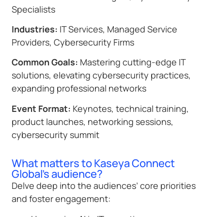
Specialists
Industries:
IT Services, Managed Service
Providers, Cybersecurity Firms
Common Goals:
Mastering cutting-edge IT
solutions, elevating cybersecurity practices,
expanding professional networks
Event Format:
Keynotes, technical training,
product launches, networking sessions,
cybersecurity summit
What matters to Kaseya Connect
Global's audience?
Delve deep into the audiences’ core priorities
and foster engagement: