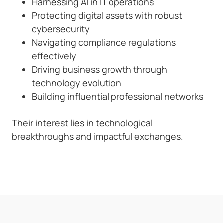
Harnessing AI in IT operations
Protecting digital assets with robust
cybersecurity
Navigating compliance regulations
effectively
Driving business growth through
technology evolution
Building influential professional networks
Their interest lies in technological
breakthroughs and impactful exchanges.