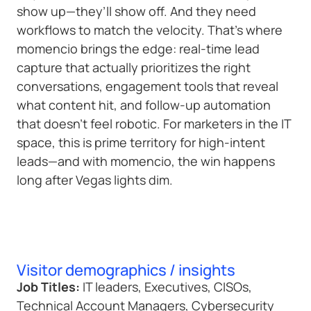
show up—they’ll show off. And they need
workflows to match the velocity. That’s where
momencio brings the edge: real-time lead
capture that actually prioritizes the right
conversations, engagement tools that reveal
what content hit, and follow-up automation
that doesn’t feel robotic. For marketers in the IT
space, this is prime territory for high-intent
leads—and with momencio, the win happens
long after Vegas lights dim.
Visitor demographics / insights
Job Titles:
IT leaders, Executives, CISOs,
Technical Account Managers, Cybersecurity