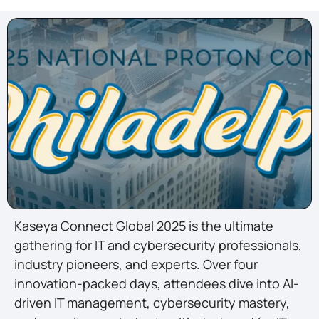
Kaseya Connect Global 2025 is the ultimate
gathering for IT and cybersecurity professionals,
industry pioneers, and experts. Over four
innovation-packed days, attendees dive into AI-
driven IT management, cybersecurity mastery,