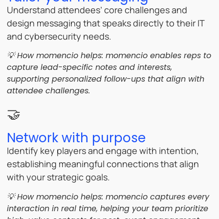
Understand attendees’ core challenges and
design messaging that speaks directly to their IT
and cybersecurity needs.
💡 How momencio helps:
momencio enables reps to
capture lead-specific notes and interests,
supporting personalized follow-ups that align with
attendee challenges.
🤝
Network with purpose
Identify key players and engage with intention,
establishing meaningful connections that align
with your strategic goals.
💡 How momencio helps:
momencio captures every
interaction in real time, helping your team prioritize