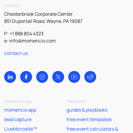
contact
Chesterbrook Corporate Center
851 Duportail Road, Wayne, PA 19087
P: +1 888 804 4323
e:
info@momencio.com
contact us
momencio app
resources
momencio app
guides & playbooks
lead capture
free event templates
LiveMicrosite™
free event calculators &