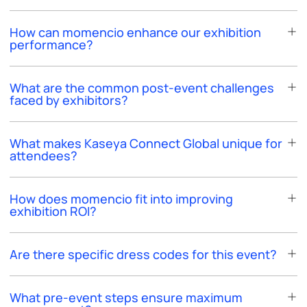
How can momencio enhance our exhibition
performance?
What are the common post-event challenges
faced by exhibitors?
What makes Kaseya Connect Global unique for
attendees?
How does momencio fit into improving
exhibition ROI?
Are there specific dress codes for this event?
What pre-event steps ensure maximum