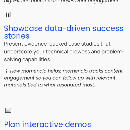
high-value contacts for post-event engagement.
📊
Showcase data-driven success
stories
Present evidence-backed case studies that
underscore your technical prowess and problem-
solving capabilities.
💡 How momencio helps:
momencio tracks content
engagement so you can follow up with relevant
materials tied to what resonated most.
📅
Plan interactive demos