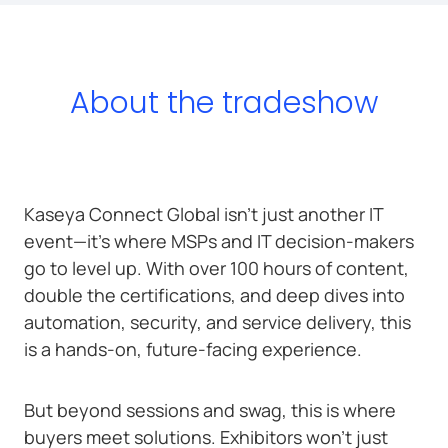
About the tradeshow
Kaseya Connect Global isn’t just another IT
event—it’s where MSPs and IT decision-makers
go to level up. With over 100 hours of content,
double the certifications, and deep dives into
automation, security, and service delivery, this
is a hands-on, future-facing experience.
But beyond sessions and swag, this is where
buyers meet solutions. Exhibitors won’t just