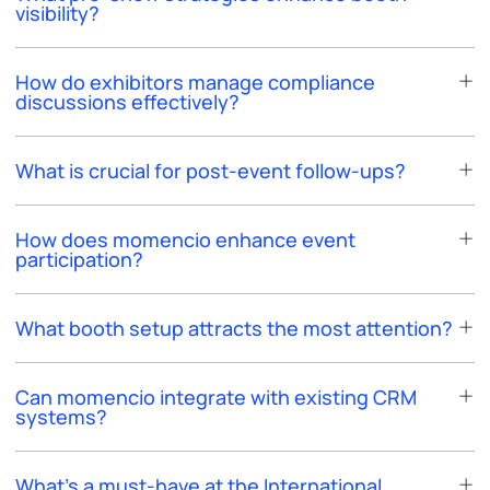
visibility?
How do exhibitors manage compliance
discussions effectively?
What is crucial for post-event follow-ups?
How does momencio enhance event
participation?
What booth setup attracts the most attention?
Can momencio integrate with existing CRM
systems?
What's a must-have at the International