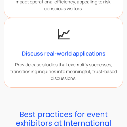
impact operational efficiency, appealing to risk-
conscious visitors.
📈
Discuss real-world applications
Provide case studies that exemplify successes,
transitioning inquiries into meaningful, trust-based
discussions.
Best practices for event
exhibitors at International