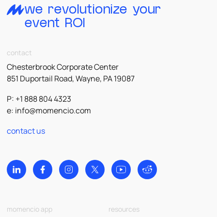
we revolutionize your
event ROI
contact
Chesterbrook Corporate Center
851 Duportail Road, Wayne, PA 19087
P: +1 888 804 4323
e:
info@momencio.com
contact us
momencio app
resources