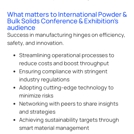
What matters to International Powder &
Bulk Solids Conference & Exhibition’s
audience
Success in manufacturing hinges on efficiency,
safety, and innovation.
Streamlining operational processes to
reduce costs and boost throughput
Ensuring compliance with stringent
industry regulations
Adopting cutting-edge technology to
minimize risks
Networking with peers to share insights
and strategies
Achieving sustainability targets through
smart material management