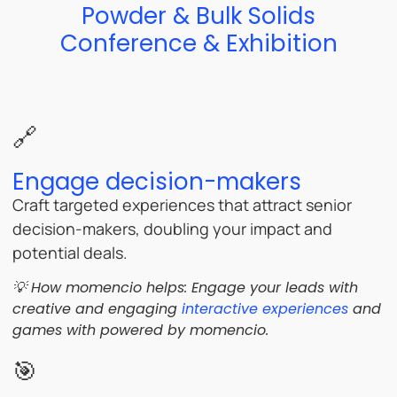
Powder & Bulk Solids
Conference & Exhibition
🔗
Engage decision-makers
Craft targeted experiences that attract senior
decision-makers, doubling your impact and
potential deals.
💡 How momencio helps: Engage your leads with
creative and engaging
interactive experiences
and
games with powered by momencio.
🎯