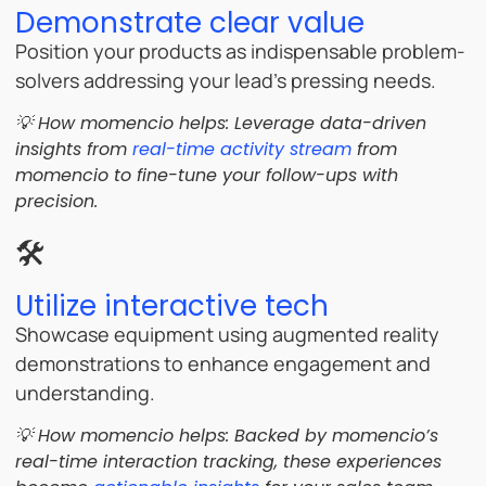
Demonstrate clear value
Position your products as indispensable problem-
solvers addressing your lead’s pressing needs.
💡 How momencio helps: Leverage data-driven
insights from
real-time activity stream
from
momencio to fine-tune your follow-ups with
precision.
🛠️
Utilize interactive tech
Showcase equipment using augmented reality
demonstrations to enhance engagement and
understanding.
💡 How momencio helps: Backed by momencio’s
real-time interaction tracking, these experiences