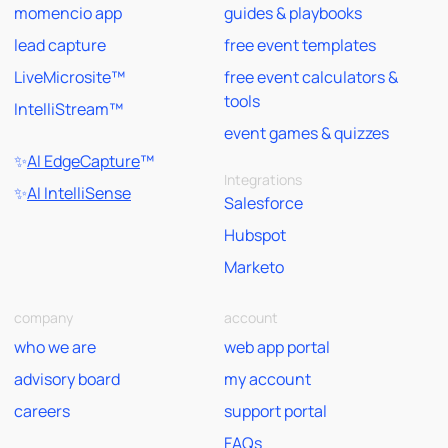
momencio app
guides & playbooks
lead capture
free event templates
LiveMicrosite™
free event calculators &
tools
IntelliStream™
event games & quizzes
✨
AI EdgeCapture
™
Integrations
✨
AI IntelliSense
Salesforce
Hubspot
Marketo
company
account
who we are
web app portal
advisory board
my account
careers
support portal
FAQs