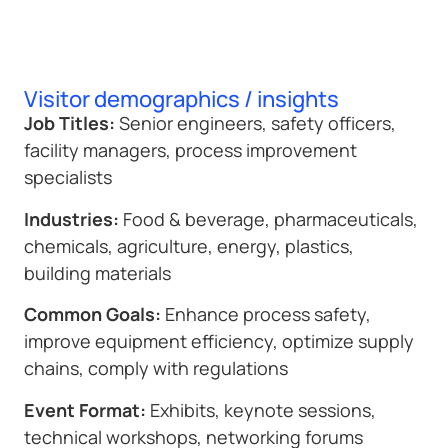
Visitor demographics / insights
Job Titles:
Senior engineers, safety officers,
facility managers, process improvement
specialists
Industries:
Food & beverage, pharmaceuticals,
chemicals, agriculture, energy, plastics,
building materials
Common Goals:
Enhance process safety,
improve equipment efficiency, optimize supply
chains, comply with regulations
Event Format:
Exhibits, keynote sessions,
technical workshops, networking forums