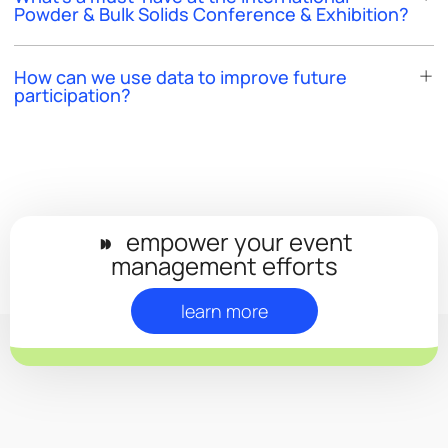
Powder & Bulk Solids Conference & Exhibition?
How can we use data to improve future
participation?
◗◗
empower your event
management efforts
learn more