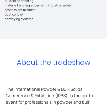
bulk solids handling,
material handling equipment, industrial safety,
process optimization,
dust control,
conveying systems
About the tradeshow
The International Powder & Bulk Solids
Conference & Exhibition (IPBS), is the go-to
event for professionals in powder and bulk