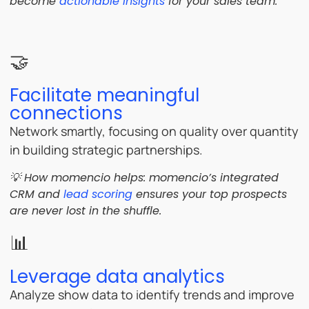
become
actionable insights
for your sales team.
🤝
Facilitate meaningful
connections
Network smartly, focusing on quality over quantity
in building strategic partnerships.
💡 How momencio helps: momencio’s integrated
CRM and
lead scoring
ensures your top prospects
are never lost in the shuffle.
📊
Leverage data analytics
Analyze show data to identify trends and improve