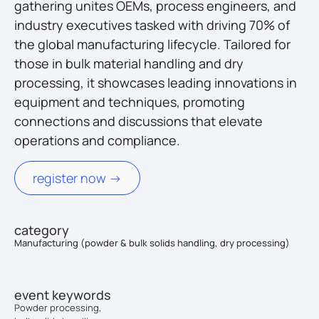
gathering unites OEMs, process engineers, and
industry executives tasked with driving 70% of
the global manufacturing lifecycle. Tailored for
those in bulk material handling and dry
processing, it showcases leading innovations in
equipment and techniques, promoting
connections and discussions that elevate
operations and compliance.
register now ->
category
Manufacturing (powder & bulk solids handling, dry processing)
event keywords
Powder processing,