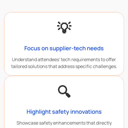
💡
Focus on supplier-tech needs
Understand attendees' tech requirements to offer
tailored solutions that address specific challenges.
🔍
Highlight safety innovations
Showcase safety enhancements that directly