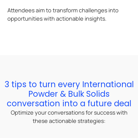
Attendees aim to transform challenges into
opportunities with actionable insights.
3 tips to turn every International
Powder & Bulk Solids
conversation into a future deal
Optimize your conversations for success with
these actionable strategies: