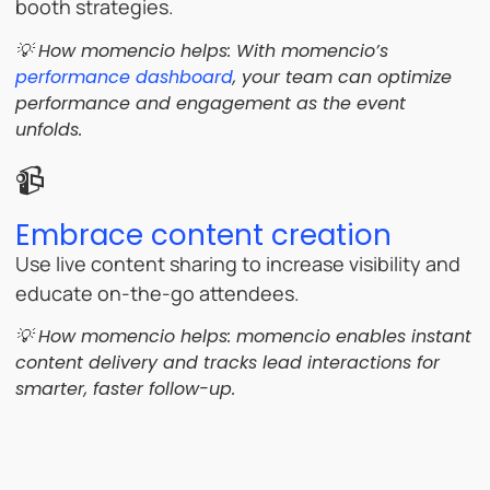
booth strategies.
💡 How momencio helps: With momencio’s
performance dashboard
, your team can optimize
performance and engagement as the event
unfolds.
📹
Embrace content creation
Use live content sharing to increase visibility and
educate on-the-go attendees.
💡 How momencio helps: momencio enables instant
content delivery and tracks lead interactions for
smarter, faster follow-up.