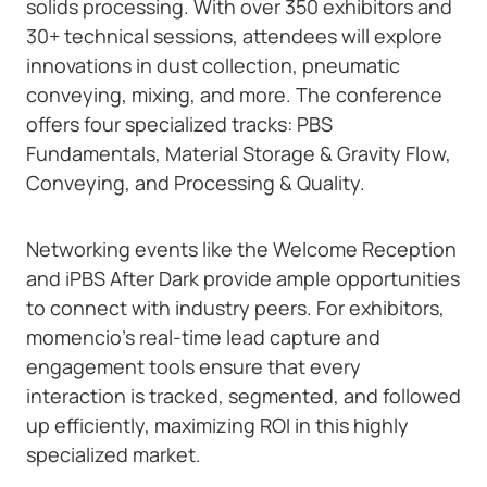
solids processing. With over 350 exhibitors and
30+ technical sessions, attendees will explore
innovations in dust collection, pneumatic
conveying, mixing, and more. The conference
offers four specialized tracks: PBS
Fundamentals, Material Storage & Gravity Flow,
Conveying, and Processing & Quality.
Networking events like the Welcome Reception
and iPBS After Dark provide ample opportunities
to connect with industry peers. For exhibitors,
momencio’s real-time lead capture and
engagement tools ensure that every
interaction is tracked, segmented, and followed
up efficiently, maximizing ROI in this highly
specialized market.