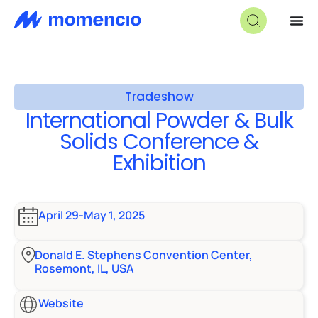
Tradeshow
International Powder & Bulk
Solids Conference &
Exhibition
April 29-May 1, 2025
Donald E. Stephens Convention Center,
Rosemont, IL, USA
Website