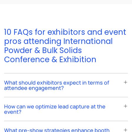
10 FAQs for exhibitors and event
pros attending International
Powder & Bulk Solids
Conference & Exhibition
What should exhibitors expect in terms of
attendee engagement?
How can we optimize lead capture at the
event?
What pre-show strategies enhance booth