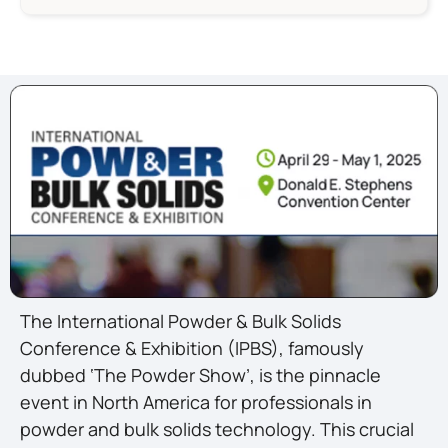
The International Powder & Bulk Solids
Conference & Exhibition (IPBS), famously
dubbed ‘The Powder Show’, is the pinnacle
event in North America for professionals in
powder and bulk solids technology. This crucial