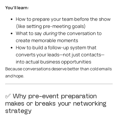
You’ll learn:
How to prepare your team before the show
(like setting pre-meeting goals)
What to say
during
the conversation to
create memorable moments
How to build a follow-up system that
converts your leads—not just contacts—
into actual business opportunities
Because conversations deserve better than cold emails
and hope.
✅
Why pre-event preparation
makes or breaks your networking
strategy