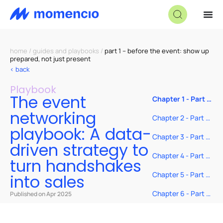
home
/
guides and playbooks
/
part 1 – before the event: show up
prepared, not just present
< back
Playbook
The event
Chapter 1 - Part 1
– Before the
networking
event: Show up
Chapter 2 - Part 2
prepared, not
– During the
playbook: A data-
just present
event: Ask smarter
Chapter 3 - Part 3:
driven strategy to
questions and
After the event:
track with intent
Follow up like you
Chapter 4 - Part 4:
turn handshakes
actually mean it
Real-time tools to
make every
Chapter 5 - Part 5:
into sales
handshake count
Measuring impact:
From
Chapter 6 - Part 6:
Published on Apr 2025
conversations to
Stop hoping—start
conversion
closing