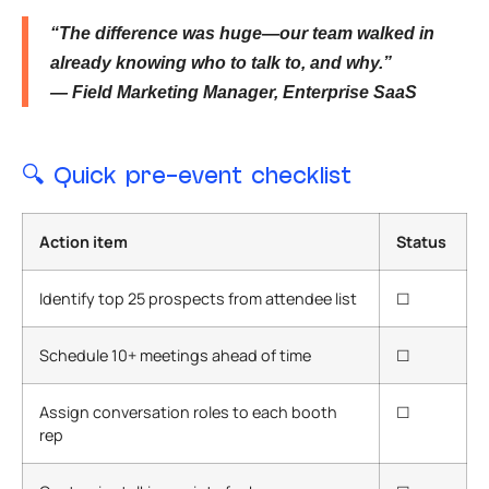
“The difference was huge—our team walked in
already knowing who to talk to, and why.”
— Field Marketing Manager, Enterprise SaaS
🔍
Quick pre-event checklist
Action item
Status
Identify top 25 prospects from attendee list
☐
Schedule 10+ meetings ahead of time
☐
Assign conversation roles to each booth
☐
rep