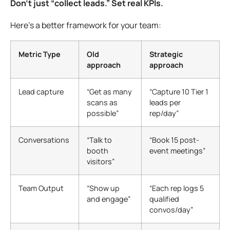
Don’t just “collect leads.” Set real KPIs.
Here’s a better framework for your team:
Metric Type
Old
Strategic
approach
approach
Lead capture
“Get as many
“Capture 10 Tier 1
scans as
leads per
possible”
rep/day”
Conversations
“Talk to
“Book 15 post-
booth
event meetings”
visitors”
Team Output
“Show up
“Each rep logs 5
and engage”
qualified
convos/day”