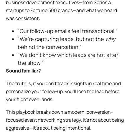
business development executives—from Series A
startups to Fortune 500 brands—and what we heard
was consistent:
“Our follow-up emails feel transactional.”
“We’re capturing leads, but not the
why
behind the conversation.”
“We don’t know which leads are hot after
the show.”
Sound familiar?
The truth is, if you don’t track insights in real time and
personalize your follow-up, you’ll lose the lead before
your flight even lands.
This playbook breaks down a modern, conversion-
focused event networking strategy. It’s not about being
aggressive—it’s about being intentional.