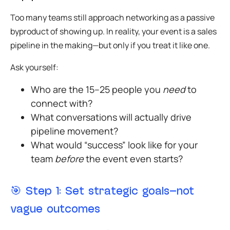
Too many teams still approach networking as a passive
byproduct of showing up. In reality,
your event is a sales
pipeline in the making
—but only if you treat it like one.
Ask yourself:
Who are the 15–25 people you
need
to
connect with?
What conversations will actually drive
pipeline movement?
What would “success” look like for your
team
before
the event even starts?
🎯
Step 1: Set strategic goals—not
vague outcomes