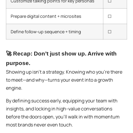
Customize talking points for key personas
☐
Prepare digital content + microsites
☐
Define follow-up sequence + timing
☐
🚀
Recap: Don’t just show up. Arrive with
purpose.
Showing up isn’t a strategy.
Knowing who you’re there
to meet—and why—turns your event into a growth
engine.
By defining success early, equipping your team with
insights, and locking in high-value conversations
before the doors open, you’ll walk in with momentum
most brands never even touch.