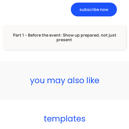
subscribe now
Part 1 – Before the event: Show up prepared, not just
present
you may also like
templates