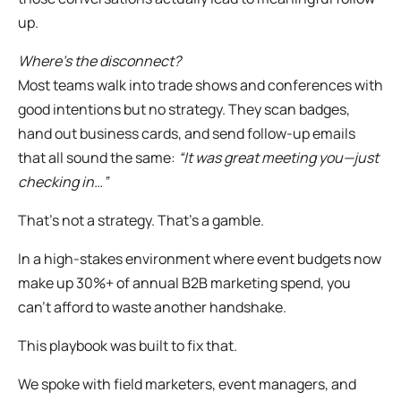
up.
Where’s the disconnect?
Most teams walk into trade shows and conferences with
good intentions but no strategy. They scan badges,
hand out business cards, and send follow-up emails
that all sound the same:
“It was great meeting you—just
checking in…”
That’s not a strategy. That’s a gamble.
In a high-stakes environment where event budgets now
make up 30%+ of annual B2B marketing spend, you
can’t afford to waste another handshake.
This playbook was built to fix that.
We spoke with field marketers, event managers, and