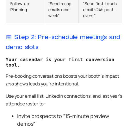
Follow-up
“Send recap
“Send first-touch
Planning
emails next
email <24h post-
week”
event”
📅
Step 2: Pre-schedule meetings and
demo slots
Your calendar is your first conversion 
tool. 
Pre-booking conversations boosts your booth’s impact
and
shows leads you’re intentional.
Use your email list, LinkedIn connections, and last year’s
attendee roster to:
Invite prospects to “15-minute preview
demos”