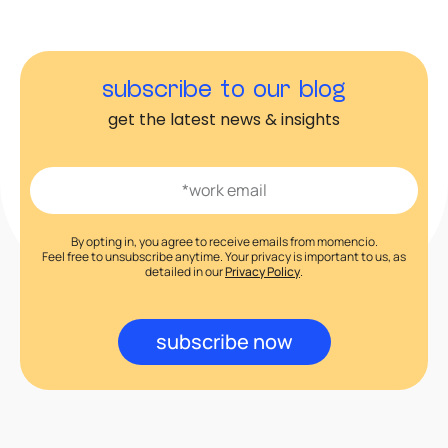
subscribe to our blog
get the latest news & insights
By opting in, you agree to receive emails from momencio.
Feel free to unsubscribe anytime. Your privacy is important to us, as
detailed in our
Privacy Policy
.
subscribe now