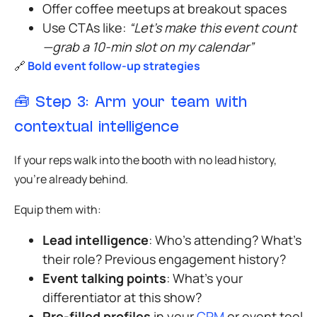
Offer coffee meetups at breakout spaces
Use CTAs like:
“Let’s make this event count
—grab a 10-min slot on my calendar”
🔗
Bold event follow-up strategies
🧰
Step 3: Arm your team with
contextual intelligence
If your reps walk into the booth with no lead history,
you’re already behind.
Equip them with:
Lead intelligence
: Who’s attending? What’s
their role? Previous engagement history?
Event talking points
: What’s your
differentiator at this show?
Pre-filled profiles
in your
CRM
or event tool