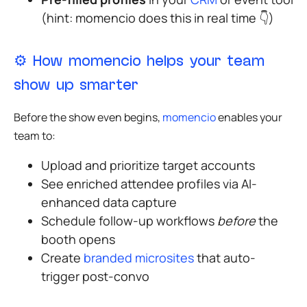
(hint: momencio does this in real time
👇
)
⚙️
How momencio helps your team
show up smarter
Before the show even begins,
momencio
enables your
team to:
Upload and prioritize target accounts
See enriched attendee profiles via AI-
enhanced data capture
Schedule follow-up workflows
before
the
booth opens
Create
branded microsites
that auto-
trigger post-convo