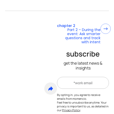
chapter 2
Part 2 – During the
event: Ask smarter
questions and track
with intent
subscribe
get the latest news &
insights
By opting in, you agree to receive
emails from momencio.
Feel free to unsubscribe anytime. Your
privacy is important to us, as detailed in
our
Privacy Policy
.