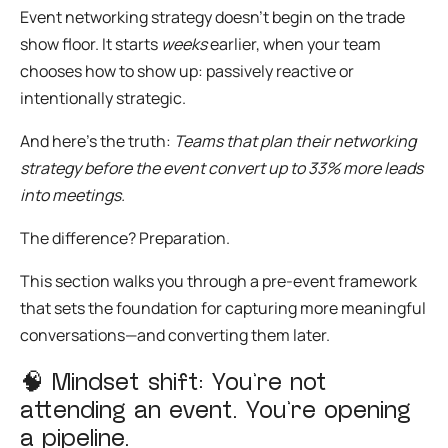
Event networking strategy
doesn’t begin on the trade
show floor. It starts
weeks
earlier, when your team
chooses how to show up: passively reactive or
intentionally strategic.
And here’s the truth:
Teams that plan their networking
strategy before the event convert up to 33% more leads
into meetings.
The difference? Preparation.
This section walks you through a
pre-event framework
that sets the foundation for capturing more meaningful
conversations—and converting them later.
🧠
Mindset shift: You’re not
attending an event. You’re opening
a pipeline.