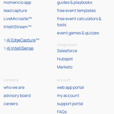
momencio app
guides & playbooks
lead capture
free event templates
LiveMicrosite™
free event calculators &
tools
IntelliStream™
event games & quizzes
✨
AI EdgeCapture
™
Integrations
✨
AI IntelliSense
Salesforce
Hubspot
Marketo
company
account
who we are
web app portal
advisory board
my account
careers
support portal
FAQs