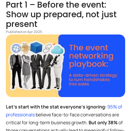
Part 1 – Before the event:
Show up prepared, not just
present
Published on Apr 2025
Let’s start with the stat everyone’s ignoring:
95% of
professionals
believe face-to-face conversations are
critical for long-term business growth.
But only 38%
of
those conversations actually lead to meaningful follow-