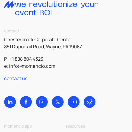
we revolutionize your
event ROI
contact
Chesterbrook Corporate Center
851 Duportail Road, Wayne, PA 19087
P: +1 888 804 4323
e:
info@momencio.com
contact us
momencio app
resources