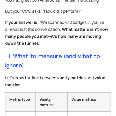
But your CMO asks, “How did it perform?”
If your answer is
: “We scanned 432 badges…”, you’ve
already lost the conversation.
What matters isn’t how
many people you met—it’s how many are moving
down the funnel.
📊 What to measure (and what to
ignore)
Let’s draw the line between
vanity metrics
and
value
metrics.
Metric type
Vanity
Value metrics
metrics