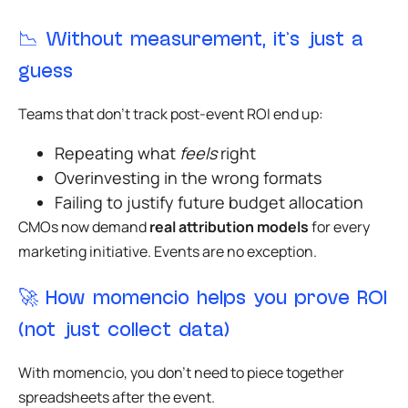
📉 Without measurement, it’s just a
guess
Teams that don’t track post-event ROI end up:
Repeating what
feels
right
Overinvesting in the wrong formats
Failing to justify future budget allocation
CMOs now demand
real attribution models
for every
marketing initiative. Events are no exception.
🚀 How momencio helps you prove ROI
(not just collect data)
With momencio, you don’t need to piece together
spreadsheets after the event.