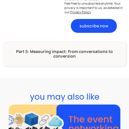
Feel free to unsubscribe anytime. Your
privacy is important to us, as detailed in
our
Privacy Policy
.
subscribe now
Part 5: Measuring impact: From conversations to
conversion
you may also like