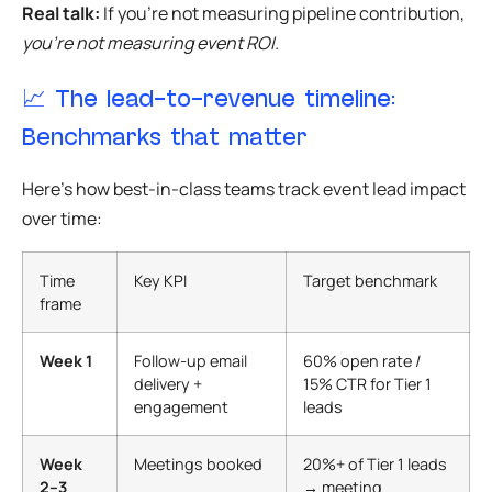
Real talk:
If you’re not measuring pipeline contribution,
you’re not measuring event ROI.
📈 The lead-to-revenue timeline:
Benchmarks that matter
Here’s how best-in-class teams track event lead impact
over time:
Time
Key KPI
Target benchmark
frame
Week 1
Follow-up email
60% open rate /
delivery +
15% CTR for Tier 1
engagement
leads
Week
Meetings booked
20%+ of Tier 1 leads
2–3
→ meeting