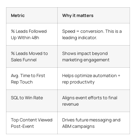
Metric
Why it matters
% Leads Followed
Speed = conversion. This is a
Up Within 48h
leading indicator.
% Leads Moved to
Shows impact beyond
Sales Funnel
marketing engagement
Avg. Time to First
Helps optimize automation +
Rep Touch
rep productivity
SQL to Win Rate
Aligns event efforts to final
revenue
Top Content Viewed
Drives future messaging and
Post-Event
ABM campaigns