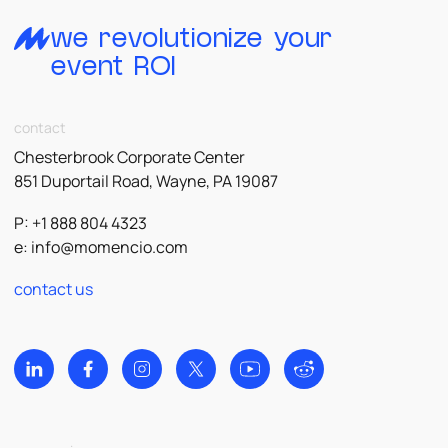
we revolutionize your
event ROI
contact
Chesterbrook Corporate Center
851 Duportail Road, Wayne, PA 19087
P: +1 888 804 4323
e:
info@momencio.com
contact us