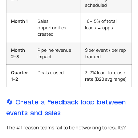
scheduled
Month 1
Sales
10–15% of total
opportunities
leads → opps
created
Month
Pipeline revenue
$ per event / per rep
2–3
impact
tracked
Quarter
Deals closed
3–7% lead-to-close
1–2
rate (B2B avg range)
🔄 Create a feedback loop between
events and sales
The #1 reason teams fail to tie networking to results?