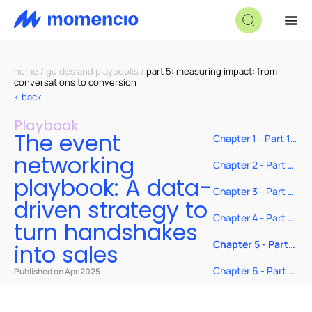
home
/
guides and playbooks
/
part 5: measuring impact: from
conversations to conversion
< back
Playbook
The event
Chapter 1 - Part 1
– Before the
networking
event: Show up
Chapter 2 - Part 2
prepared, not just
– During the
playbook: A data-
present
event: Ask smarter
Chapter 3 - Part 3:
driven strategy to
questions and
After the event:
track with intent
Follow up like you
Chapter 4 - Part 4:
turn handshakes
actually mean it
Real-time tools to
make every
Chapter 5 - Part
into sales
handshake count
5: Measuring
impact: From
Chapter 6 - Part 6:
Published on Apr 2025
conversations to
Stop hoping—start
conversion
closing