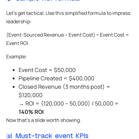
Let’s get tactical. Use this simplified formula to impress
leadership:
(Event-Sourced Revenue – Event Cost) ÷ Event Cost =
Event ROI
Example:
Event Cost = $50,000
Pipeline Created = $400,000
Closed Revenue (3 months post) =
$120,000
→ ROI = (120,000 – 50,000) / 50,000 =
140% ROI
Now that’s a slide worth showing.
📊 Must-track event KPIs