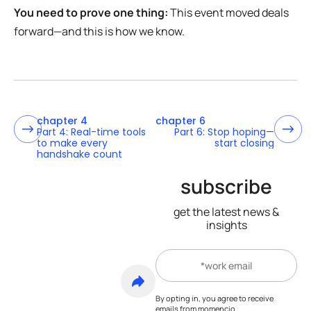
You need to prove one thing:
This event moved deals
forward—and this is how we know.
chapter 4
chapter 6
Part 4: Real-time tools
Part 6: Stop hoping—
to make every
start closing
handshake count
subscribe
get the latest news &
insights
By opting in, you agree to receive
emails from momencio.