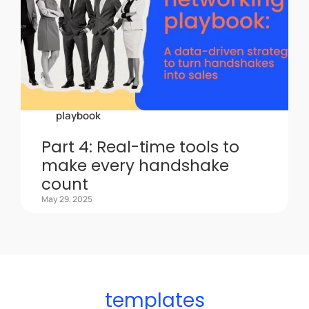
playbook
Part 4: Real-time tools to
make every handshake
count
May 29, 2025
templates