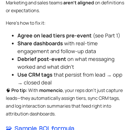
Marketing and sales teams
aren’t aligned
on definitions
or expectations.
Here’s how to fix it:
Agree on lead tiers pre-event
(see Part 1)
Share dashboards
with real-time
engagement and follow-up data
Debrief post-event
on what messaging
worked and what didn’t
Use CRM tags
that persist from lead → opp
→ closed deal
🧠
Pro tip:
With
momencio
, your reps don’t just capture
leads—they automatically assign tiers, sync CRM tags,
and log interaction summaries that feed right into
attribution dashboards.
🧩 Sample ROI formula