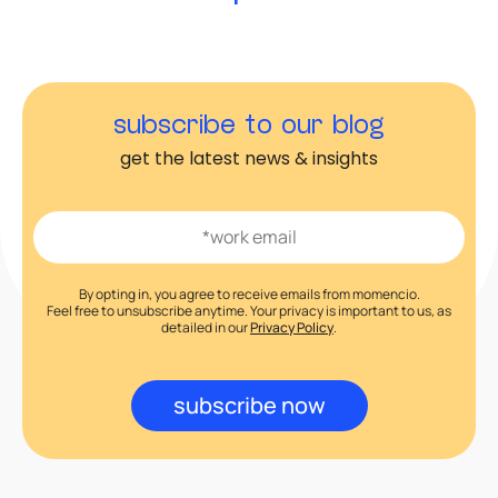
subscribe to our blog
get the latest news & insights
By opting in, you agree to receive emails from momencio.
Feel free to unsubscribe anytime. Your privacy is important to us, as
detailed in our
Privacy Policy
.
subscribe now