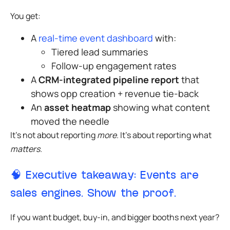
You get:
A
real-time event dashboard
with:
Tiered lead summaries
Follow-up engagement rates
A
CRM-integrated pipeline report
that
shows opp creation + revenue tie-back
An
asset heatmap
showing what content
moved the needle
It’s not about reporting
more.
It’s about reporting what
matters.
🧠 Executive takeaway: Events are
sales engines. Show the proof.
If you want budget, buy-in, and bigger booths next year?