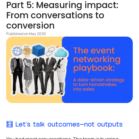
Part 5: Measuring impact:
From conversations to
conversion
Published on May 2025
🧮 Let’s talk outcomes—not outputs
You had great conversations. The team is buzzing.