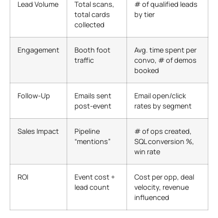
Lead Volume
Total scans,
# of qualified leads
total cards
by tier
collected
Engagement
Booth foot
Avg. time spent per
traffic
convo, # of demos
booked
Follow-Up
Emails sent
Email open/click
post-event
rates by segment
Sales Impact
Pipeline
# of ops created,
“mentions”
SQL conversion %,
win rate
ROI
Event cost +
Cost per opp, deal
lead count
velocity, revenue
influenced