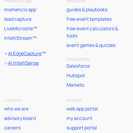
momencio app
resources
momencio app
guides & playbooks
lead capture
free event templates
LiveMicrosite™
free event calculators &
tools
IntelliStream™
event games & quizzes
✨
AI EdgeCapture
™
Integrations
✨
AI IntelliSense
Salesforce
Hubspot
Marketo
company
account
who we are
web app portal
advisory board
my account
careers
support portal