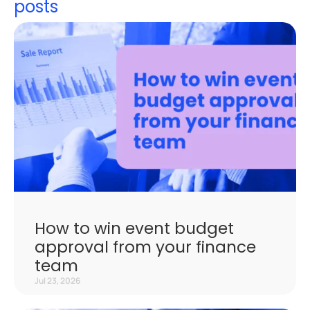
posts
How to win event budget
approval from your finance
team
Jul 23, 2026