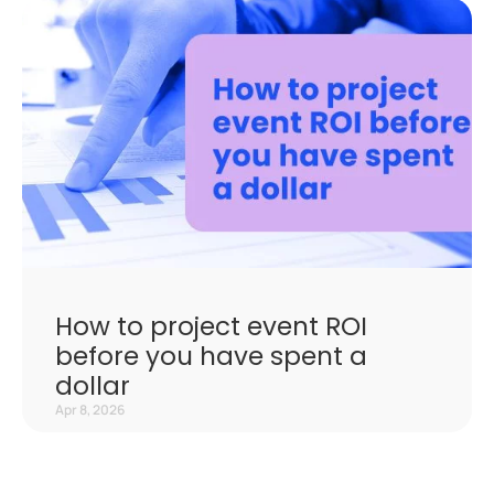
How to project event ROI
before you have spent a
dollar
Apr 8, 2026