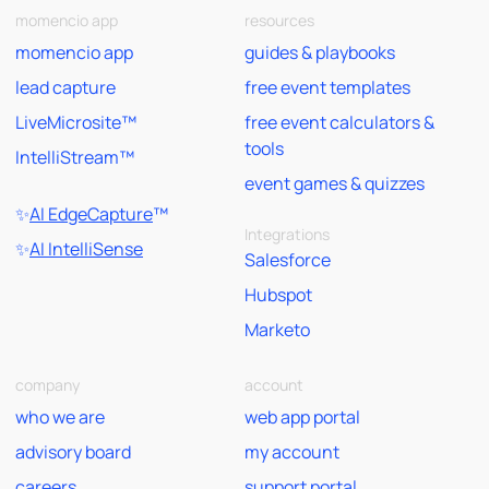
momencio app
resources
momencio app
guides & playbooks
lead capture
free event templates
LiveMicrosite™
free event calculators &
tools
IntelliStream™
event games & quizzes
✨
AI EdgeCapture
™
Integrations
✨
AI IntelliSense
Salesforce
Hubspot
Marketo
company
account
who we are
web app portal
advisory board
my account
careers
support portal