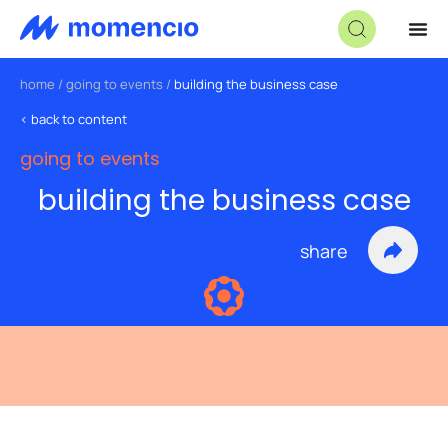
home
/
going to events
/
building the business case
< back to content
going to events
building the business case
share