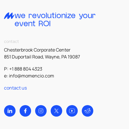
we revolutionize your
event ROI
contact
Chesterbrook Corporate Center
851 Duportail Road, Wayne, PA 19087
P: +1 888 804 4323
e:
info@momencio.com
contact us