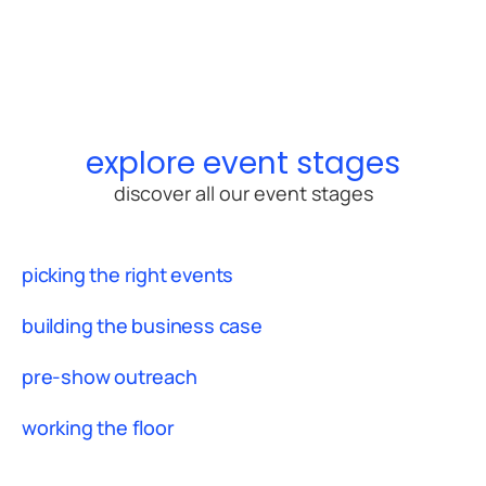
explore event stages
discover all our event stages
picking the right events
building the business case
pre-show outreach
working the floor