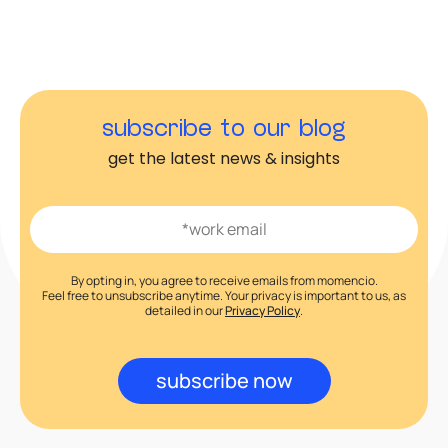
subscribe to our blog
get the latest news & insights
By opting in, you agree to receive emails from momencio.
Feel free to unsubscribe anytime. Your privacy is important to us, as
detailed in our
Privacy Policy
.
subscribe now