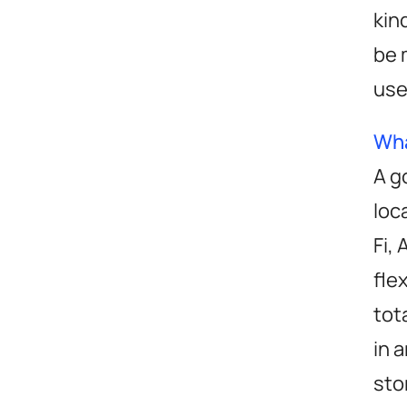
kin
be 
use
Wha
A g
loc
Fi,
fle
tot
in 
sto