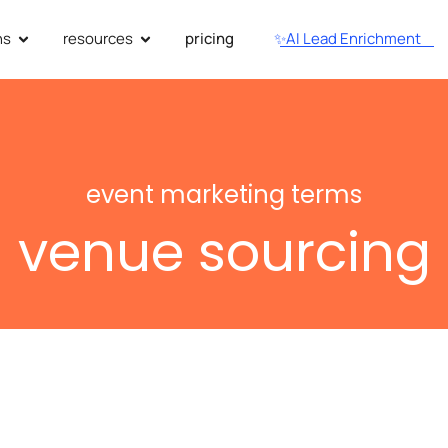
ns
resources
pricing
✨AI Lead Enrichment
event marketing terms
venue sourcing