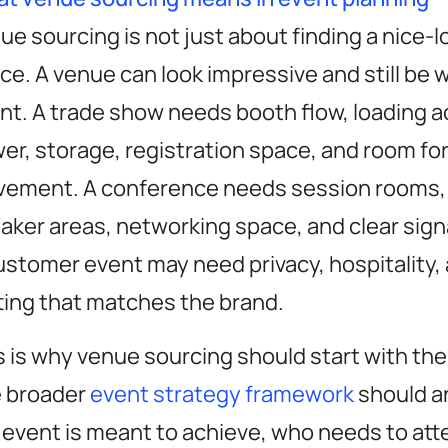
ue sourcing is not just about finding a nice-l
ce. A venue can look impressive and still be 
nt. A trade show needs booth flow, loading a
er, storage, registration space, and room fo
ement. A conference needs session rooms, 
aker areas, networking space, and clear sig
ustomer event may need privacy, hospitality,
ting that matches the brand.
s is why venue sourcing should start with the
 broader
event strategy framework
should a
 event is meant to achieve, who needs to att