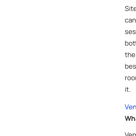
Sit
can
ses
bot
the
be
roo
it.
Ven
Wha
Ven