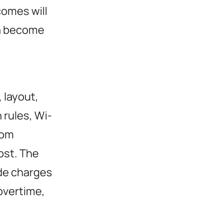
comes will
n become
 layout,
n rules, Wi-
oom
cost. The
ide charges
 overtime,