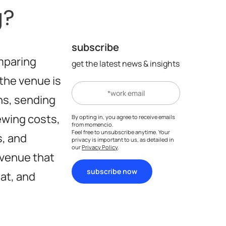
g?
subscribe
mparing
get the latest news & insights
the venue is
ns, sending
iewing costs,
By opting in, you agree to receive emails
from momencio.
Feel free to unsubscribe anytime. Your
s, and
privacy is important to us, as detailed in
our
Privacy Policy
.
a venue that
subscribe now
at, and