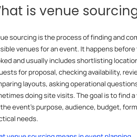
hat is venue sourcin
ue sourcing is the process of finding and co
sible venues for an event. It happens before 
ked and usually includes shortlisting locatio
uests for proposal, checking availability, rev
paring layouts, asking operational question
etimes doing site visits. The goal is to find 
s the event’s purpose, audience, budget, form
ctical needs.
t venue sourcing means in event planning