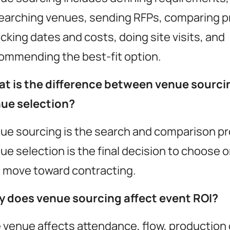
earching venues, sending RFPs, comparing p
cking dates and costs, doing site visits, and
ommending the best-fit option.
t is the difference between venue sourci
ue selection?
utionize
ue sourcing is the search and comparison p
ent ROI
ue selection is the final decision to choose 
 move toward contracting.
 does venue sourcing affect event ROI?
momencio app
resources
 venue affects attendance, flow, production 