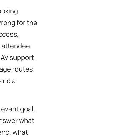
ooking
wrong for the
ccess,
r attendee
AV support,
nage routes.
 and a
 event goal.
nswer what
end, what