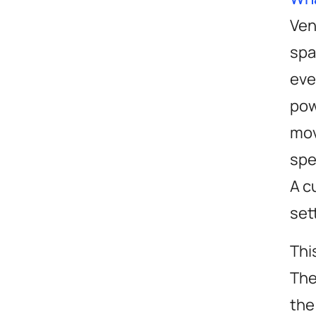
Ven
spa
eve
pow
mov
spe
A c
set
Thi
The
the