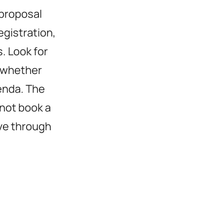
 proposal
egistration,
. Look for
k whether
enda. The
 not book a
ove through