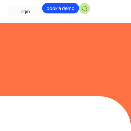
book a demo
Login