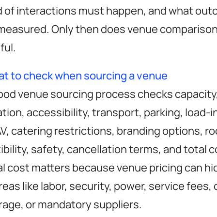
d of interactions must happen, and what out
measured. Only then does venue compariso
ful.
t to check when sourcing a venue
ood venue sourcing process checks capacity,
ation, accessibility, transport, parking, load-i
 AV, catering restrictions, branding options, r
xibility, safety, cancellation terms, and total 
al cost matters because venue pricing can h
areas like labor, security, power, service fees,
rage, or mandatory suppliers.