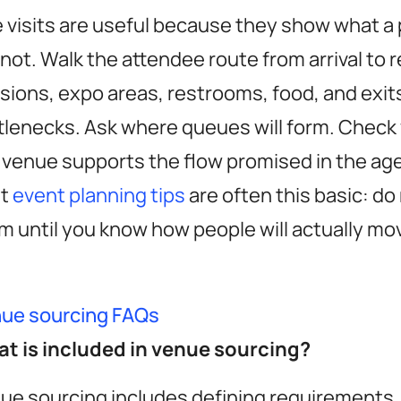
e visits are useful because they show what a
not. Walk the attendee route from arrival to r
sions, expo areas, restrooms, food, and exits
tlenecks. Ask where queues will form. Chec
 venue supports the flow promised in the ag
st
event planning tips
are often this basic: do
m until you know how people will actually m
ue sourcing FAQs
t is included in venue sourcing?
ue sourcing includes defining requirements,