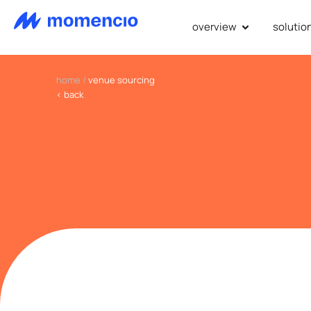
overview
solutio
home
/
venue sourcing
< back