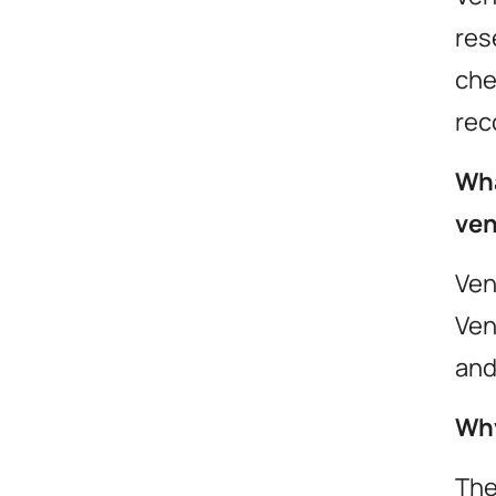
res
che
rec
Wha
ven
we revol
Ven
your ev
Ven
and
Why
contact
The