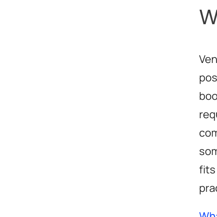
W
Ven
pos
boo
req
com
som
fit
pra
Wha