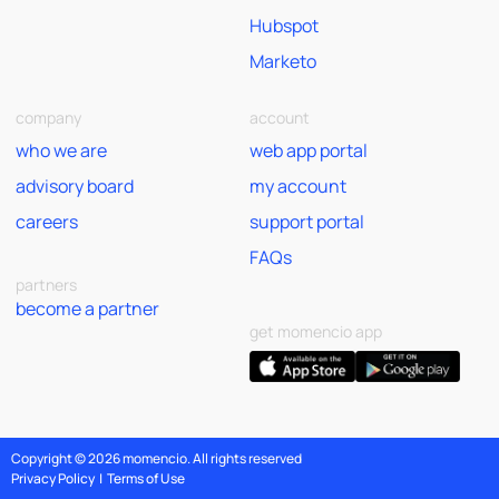
Hubspot
Marketo
company
account
who we are
web app portal
advisory board
my account
careers
support portal
FAQs
partners
become a partner
get momencio app
Copyright © 2026 momencio. All rights reserved
Privacy Policy
|
Terms of Use