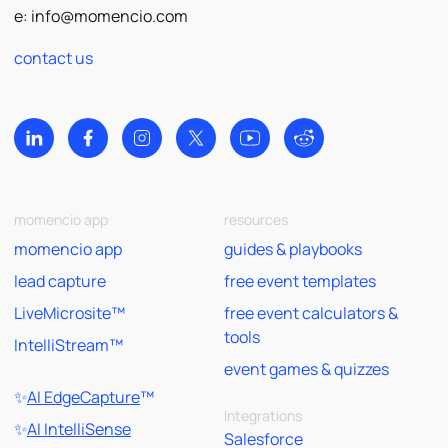
e:
info@momencio.com
contact us
momencio app
resources
momencio app
guides & playbooks
lead capture
free event templates
LiveMicrosite™
free event calculators &
tools
IntelliStream™
event games & quizzes
✨
AI EdgeCapture
™
Integrations
✨
AI IntelliSense
Salesforce