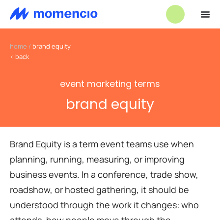
home
/
brand equity
< back
event marketing terms
brand equity
Brand Equity is a term event teams use when
planning, running, measuring, or improving
business events. In a conference, trade show,
roadshow, or hosted gathering, it should be
understood through the work it changes: who