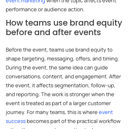
event marketing
when the topic affects event
performance or audience action.
How teams use brand equity
before and after events
Before the event, teams use brand equity to
shape targeting, messaging, offers, and timing.
During the event, the same idea can guide
conversations, content, and engagement. After
the event, it affects segmentation, follow-up,
and reporting. The work is stronger when the
event is treated as part of a larger customer
journey. For many teams, this is where
event
success
becomes part of the practical workflow