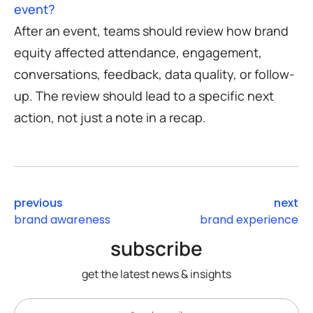
event?
After an event, teams should review how brand
equity affected attendance, engagement,
conversations, feedback, data quality, or follow-
up. The review should lead to a specific next
action, not just a note in a recap.
previous
next
brand awareness
brand experience
subscribe
get the latest news & insights