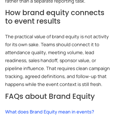
rather than a separate reporting task.
How brand equity connects
to event results
The practical value of brand equity is not activity
for its own sake. Teams should connect it to
attendance quality, meeting volume, lead
readiness, sales handoff, sponsor value, or
pipeline influence. That requires clean campaign
tracking, agreed definitions, and follow-up that
happens while the event context is still fresh.
FAQs about Brand Equity
What does Brand Equity mean in events?