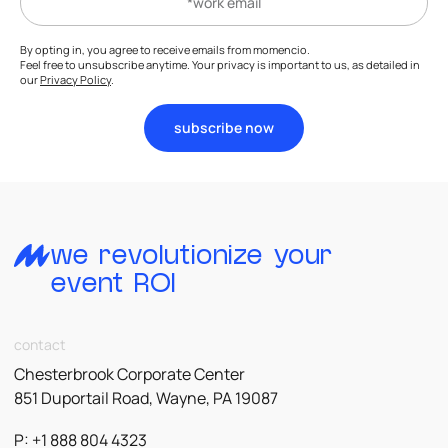
By opting in, you agree to receive emails from momencio.
Feel free to unsubscribe anytime. Your privacy is important to us, as detailed in
our
Privacy Policy
.
subscribe now
we revolutionize your
event ROI
contact
Chesterbrook Corporate Center
851 Duportail Road, Wayne, PA 19087
P: +1 888 804 4323