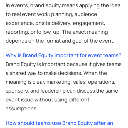
In events, brand equity means applying the idea
to real event work: planning, audience
experience, onsite delivery, engagement,
reporting, or follow-up. The exact meaning
depends on the format and goal of the event.
Why is Brand Equity important for event teams?
Brand Equity is important because it gives teams
a shared way to make decisions. When the
meaning is clear, marketing, sales, operations,
sponsors, and leadership can discuss the same
event issue without using different
assumptions.
How should teams use Brand Equity after an