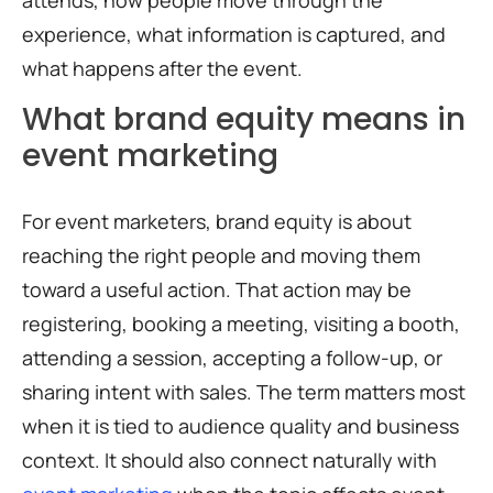
attends, how people move through the
experience, what information is captured, and
what happens after the event.
What brand equity means in
event marketing
For event marketers, brand equity is about
reaching the right people and moving them
toward a useful action. That action may be
registering, booking a meeting, visiting a booth,
attending a session, accepting a follow-up, or
sharing intent with sales. The term matters most
when it is tied to audience quality and business
context. It should also connect naturally with