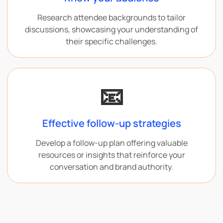
Research attendee backgrounds to tailor
discussions, showcasing your understanding of
their specific challenges.
📧
Effective follow-up strategies
Develop a follow-up plan offering valuable
resources or insights that reinforce your
conversation and brand authority.