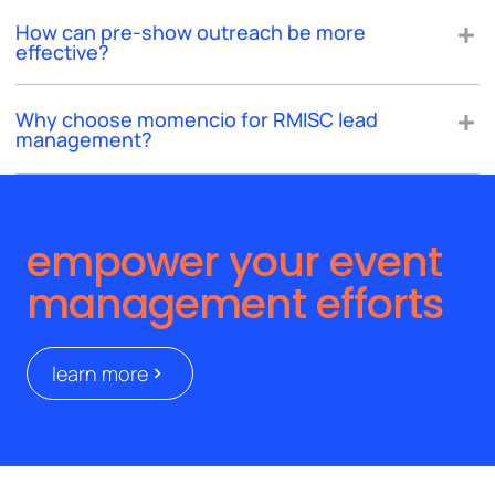
How can pre-show outreach be more
effective?
Why choose momencio for RMISC lead
management?
empower your event
management efforts
learn more