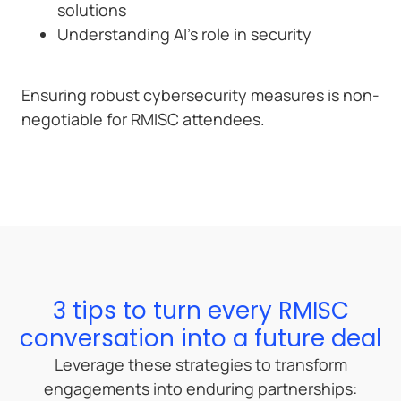
solutions
Understanding AI’s role in security
Ensuring robust cybersecurity measures is non-
negotiable for RMISC attendees.
3 tips to turn every RMISC
conversation into a future deal
Leverage these strategies to transform
engagements into enduring partnerships: