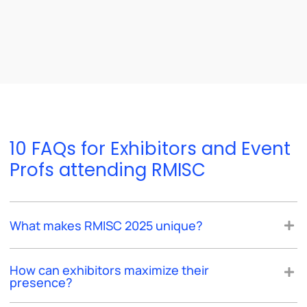
10 FAQs for Exhibitors and Event
Profs attending RMISC
What makes RMISC 2025 unique?
How can exhibitors maximize their
presence?