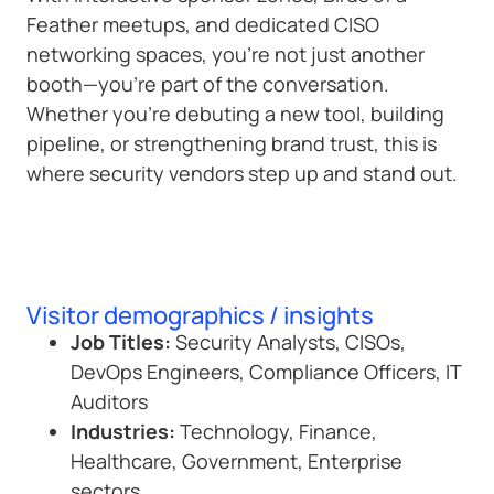
Feather meetups, and dedicated CISO
networking spaces, you’re not just another
booth—you’re part of the conversation.
Whether you’re debuting a new tool, building
pipeline, or strengthening brand trust, this is
where security vendors step up and stand out.
Visitor demographics / insights
Job Titles:
Security Analysts, CISOs,
DevOps Engineers, Compliance Officers, IT
Auditors
Industries:
Technology, Finance,
Healthcare, Government, Enterprise
sectors