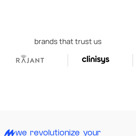
brands that trust us
we revolutionize your