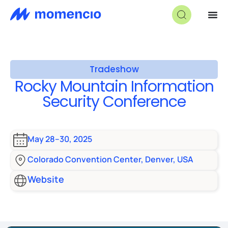
Tradeshow
Rocky Mountain Information
Security Conference
May 28–30, 2025
Colorado Convention Center, Denver, USA
Website