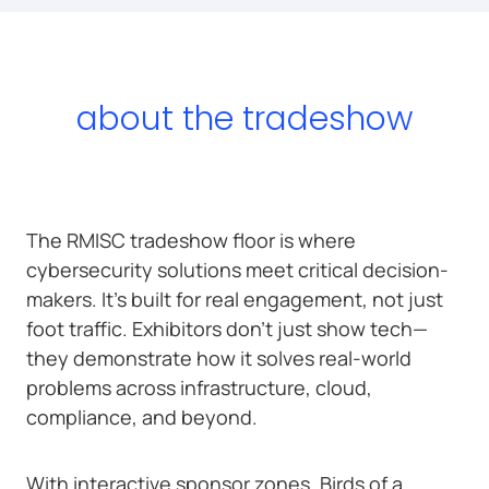
about the tradeshow
The RMISC tradeshow floor is where
cybersecurity solutions meet critical decision-
makers. It’s built for real engagement, not just
foot traffic. Exhibitors don’t just show tech—
they demonstrate how it solves real-world
problems across infrastructure, cloud,
compliance, and beyond.
With interactive sponsor zones, Birds of a