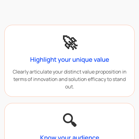
🚀
Highlight your unique value
Clearly articulate your distinct value proposition in
terms of innovation and solution efficacy to stand
out.
🔍
Know your audience