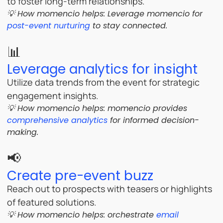
to foster long-term relationships.
💡 How momencio helps:
Leverage momencio for
post-event nurturing
to stay connected.
📊
Leverage analytics for insight
Utilize data trends from the event for strategic
engagement insights.
💡 How momencio helps: momencio provides
comprehensive analytics
for informed decision-
making.
📢
Create pre-event buzz
Reach out to prospects with teasers or highlights
of featured solutions.
💡 How momencio helps:
orchestrate
email