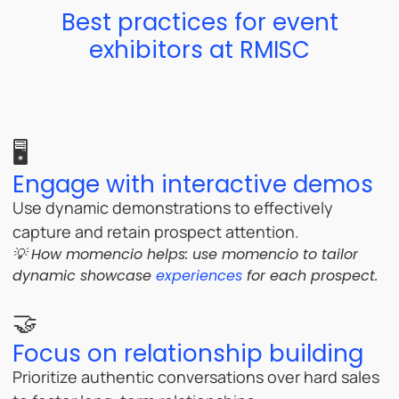
Best practices for event
exhibitors at RMISC
🖥️
Engage with interactive demos
Use dynamic demonstrations to effectively
capture and retain prospect attention.
💡 How momencio helps: u
se momencio to tailor
dynamic showcase
experiences
for each prospect.
🤝
Focus on relationship building
Prioritize authentic conversations over hard sales