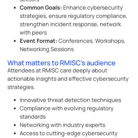
Common Goals:
Enhance cybersecurity
strategies, ensure regulatory compliance,
strengthen incident response, network
with peers
Event Format:
Conferences, Workshops,
Networking Sessions
What matters to RMISC's audience
Attendees at RMISC care deeply about
actionable insights and effective cybersecurity
strategies.
Innovative threat detection techniques
Compliance with evolving regulatory
standards
Networking with industry experts
Access to cutting-edge cybersecurity