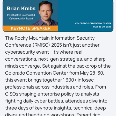
The Rocky Mountain Information Security
Conference (RMISC) 2025 isn’t just another
cybersecurity event—it’s where real
conversations, next-gen strategies, and sharp
minds converge. Set against the backdrop of the
Colorado Convention Center from May 28–30,
this event brings together 1,300+ infosec
professionals across industries and roles. From
CISOs shaping enterprise policy to analysts
fighting daily cyber battles, attendees dive into
three days of keynote insights, technical deep
dives, and hands-on workshops. Expect rich