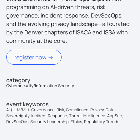
programming on AI-driven threats, risk
governance, incident response, DevSecOps,
and the evolving privacy landscape—all curated
by the Denver chapters of ISACA and ISSA with
community at the core.
register now ->
category
Cybersecurity/Information Security
event keywords
AI (LLM/ML), Governance, Risk, Compliance, Privacy, Data
Sovereignty, Incident Response, Threat Intelligence, AppSec,
DevSecOps, Security Leadership, Ethics, Regulatory Trends