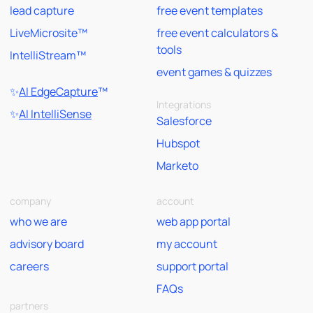
lead capture
free event templates
LiveMicrosite™
free event calculators &
tools
IntelliStream™
event games & quizzes
✨
AI EdgeCapture
™
Integrations
✨
AI IntelliSense
Salesforce
Hubspot
Marketo
company
account
who we are
web app portal
advisory board
my account
careers
support portal
FAQs
partners