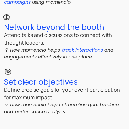
campaigns
using momencio.
🌐
Network beyond the booth
Attend talks and discussions to connect with
thought leaders.
💡 How momencio helps:
track interactions
and
engagements effectively in one place.
🎯
Set clear objectives
Define precise goals for your event participation
for maximum impact.
💡 How momencio helps:
streamline goal tracking
and performance analysis.