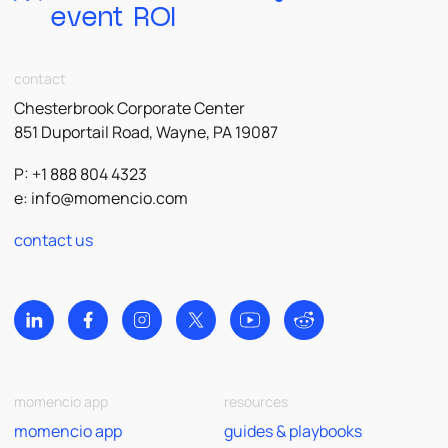
event ROI
contact
Chesterbrook Corporate Center
851 Duportail Road, Wayne, PA 19087
P: +1 888 804 4323
e:
info@momencio.com
contact us
momencio app
resources
momencio app
guides & playbooks