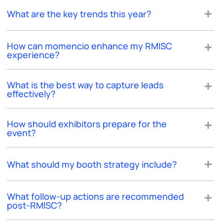
What are the key trends this year?
How can momencio enhance my RMISC
experience?
What is the best way to capture leads
effectively?
How should exhibitors prepare for the
event?
What should my booth strategy include?
What follow-up actions are recommended
post-RMISC?