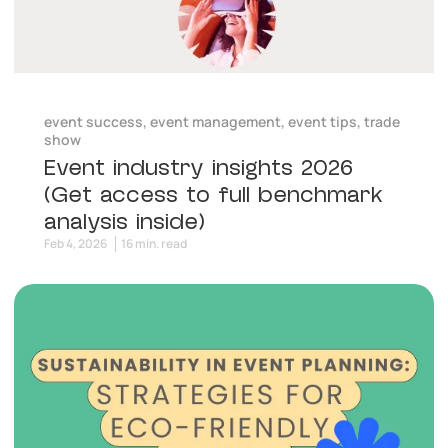
event success
,
event management
,
event tips
,
trade
show
Event industry insights 2026
(Get access to full benchmark
analysis inside)
Feb 4, 2026
16 min. read