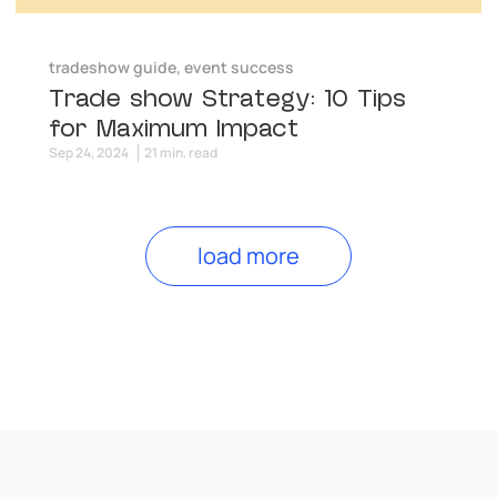
tradeshow guide
,
event success
Trade show Strategy: 10 Tips
for Maximum Impact
Sep 24, 2024
21 min. read
load more