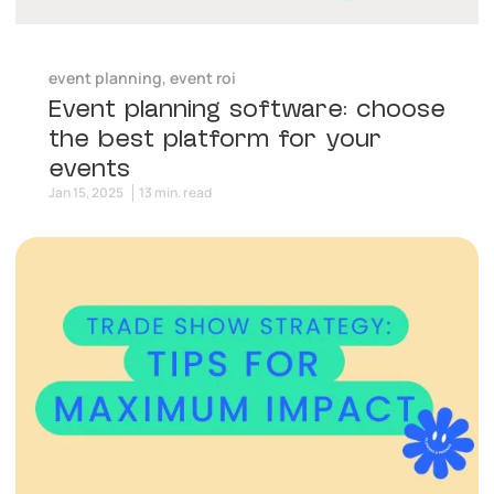
event planning
,
event roi
Event planning software: choose
the best platform for your
events
Jan 15, 2025
13 min. read