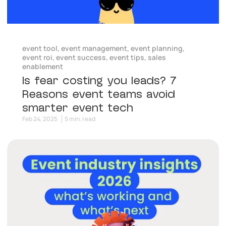
event tool
,
event management
,
event planning
,
event roi
,
event success
,
event tips
,
sales
enablement
Is fear costing you leads? 7
Reasons event teams avoid
smarter event tech
Feb 24, 2025
5 min. read