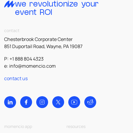
we revolutionize your
event ROI
contact
Chesterbrook Corporate Center
851 Duportail Road, Wayne, PA 19087
P: +1 888 804 4323
e:
info@momencio.com
contact us
momencio app
resources