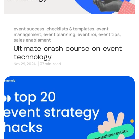
event success
,
checklists & templates
,
event
management
,
event planning
,
event roi
,
event tips
,
sales enablement
Ultimate crash course on event
technology
Nov 29, 2024
37 min. read