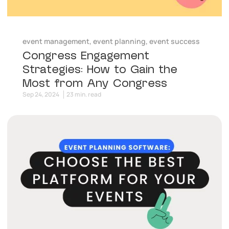
event management
,
event planning
,
event success
Congress Engagement
Strategies: How to Gain the
Most from Any Congress
Sep 24, 2024
23 min. read