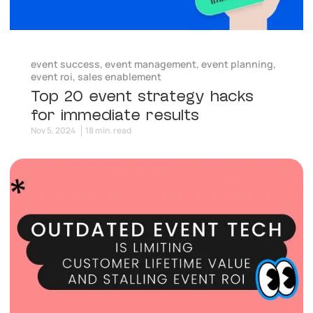
event success
,
event management
,
event planning
,
event roi
,
sales enablement
Top 20 event strategy hacks
for immediate results
Nov 5, 2024
18 min. read