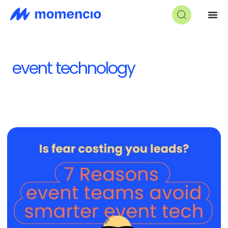
event technology