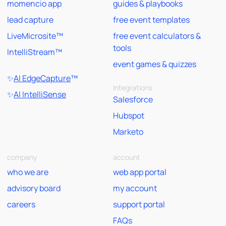
momencio app
guides & playbooks
lead capture
free event templates
LiveMicrosite™
free event calculators &
tools
IntelliStream™
event games & quizzes
✨
AI EdgeCapture
™
Integrations
✨
AI IntelliSense
Salesforce
Hubspot
Marketo
company
account
who we are
web app portal
advisory board
my account
careers
support portal
FAQs