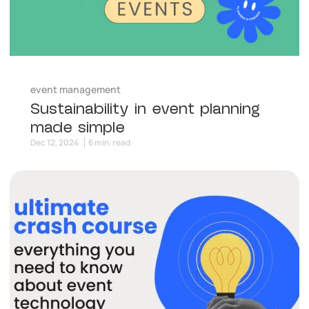
event management
Sustainability in event planning
made simple
Dec 12, 2024
6 min. read