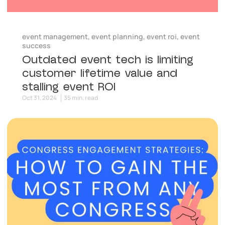
event management
,
event planning
,
event roi
,
event
success
Outdated event tech is limiting
customer lifetime value and
stalling event ROI
Oct 31, 2024
35 min. read