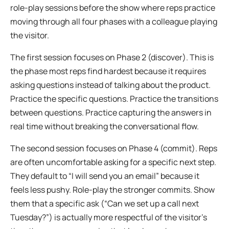
role-play sessions before the show where reps practice
moving through all four phases with a colleague playing
the visitor.
The first session focuses on Phase 2 (discover). This is
the phase most reps find hardest because it requires
asking questions instead of talking about the product.
Practice the specific questions. Practice the transitions
between questions. Practice capturing the answers in
real time without breaking the conversational flow.
The second session focuses on Phase 4 (commit). Reps
are often uncomfortable asking for a specific next step.
They default to “I will send you an email” because it
feels less pushy. Role-play the stronger commits. Show
them that a specific ask (“Can we set up a call next
Tuesday?”) is actually more respectful of the visitor’s