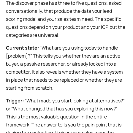
The discover phase has three to five questions, asked
conversationally, that produce the data your lead
scoring model and your sales team need. The specific
questions depend on your product and your ICP, but the
categories are universal:
Current state:
“What are you using today to handle
[problem]?” This tells you whether they are an active
buyer, a passive researcher, or already locked into a
competitor. It also reveals whether they have a system
in place that needs to be replaced or whether they are
starting from scratch.
Trigger:
“What made you start looking at alternatives?”
or “What changed that has you exploring this now?”
This is the most valuable question in the entire
framework. The answer tells you the pain point that is
driving the evaluation. It gives your sales team the