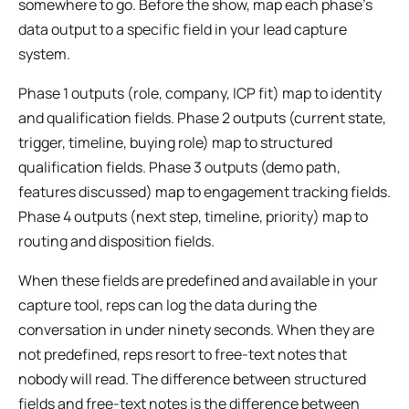
somewhere to go. Before the show, map each phase’s
data output to a specific field in your lead capture
system.
Phase 1 outputs (role, company, ICP fit) map to identity
and qualification fields. Phase 2 outputs (current state,
trigger, timeline, buying role) map to structured
qualification fields. Phase 3 outputs (demo path,
features discussed) map to engagement tracking fields.
Phase 4 outputs (next step, timeline, priority) map to
routing and disposition fields.
When these fields are predefined and available in your
capture tool, reps can log the data during the
conversation in under ninety seconds. When they are
not predefined, reps resort to free-text notes that
nobody will read. The difference between structured
fields and free-text notes is the difference between