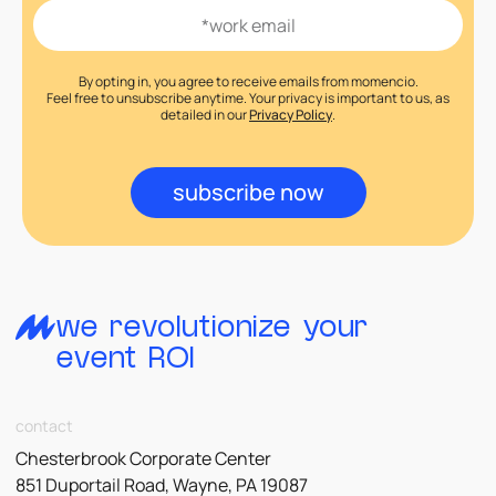
By opting in, you agree to receive emails from momencio.
Feel free to unsubscribe anytime. Your privacy is important to us, as
detailed in our
Privacy Policy
.
subscribe now
we revolutionize your
event ROI
contact
Chesterbrook Corporate Center
851 Duportail Road, Wayne, PA 19087