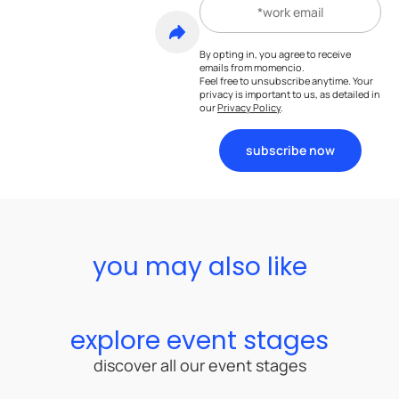
By opting in, you agree to receive
emails from momencio.
Feel free to unsubscribe anytime. Your
privacy is important to us, as detailed in
our
Privacy Policy
.
subscribe now
you may also like
explore event stages
discover all our event stages