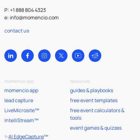
P: +1 888 804 4323
e:
info@momencio.com
contact us
momencio app
resources
momencio app
guides & playbooks
lead capture
free event templates
LiveMicrosite™
free event calculators &
tools
IntelliStream™
event games & quizzes
✨
AI EdgeCapture
™