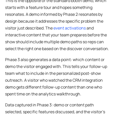
This is the opposite of the standard booth demo, which
starts with a feature tour and hopes something
resonates. A demo informed by Phase 2 resonates by
design because it addresses the specific problem the
visitor just described. The
event activations
and
interactive content that your team prepares before the
show should include multiple demo paths so reps can
select the right one based on the discover conversation.
Phase 3 also generates a data point: which content or
demo the visitor engaged with. This tells your follow-up
team what to include in the personalized post-show
outreach. A visitor who watched the CRM integration
demo gets different follow-up content than one who
spent time on the analytics walkthrough.
Data captured in Phase 3: demo or content path
selected, specific features discussed, and the visitor’s