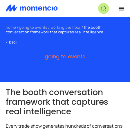
home
/
going to events
/
working the floor
/
the booth
conversation framework that captures real intelligence
< back
going to events
The booth conversation
framework that captures
real intelligence
Every trade show generates hundreds of conversations.