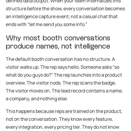
defined data output. When your team internalizes this
structure before the show, every conversation becomes
an intelligence capture event, not a casual chat that
ends with “let me send you some info.”
Why most booth conversations
produce names, not intelligence
The default booth conversation has no structure. A
visitor walks up. The rep says hello. Someone asks “so
what do you guys do?” The rep launches into a product
overview. The visitor nods. The rep scans the badge.
The visitor moves on. The lead record contains a name,
a company, and nothing else.
This happens because reps are trained on the product,
not on the conversation. They know every feature,
every integration, every pricing tier. They do not know