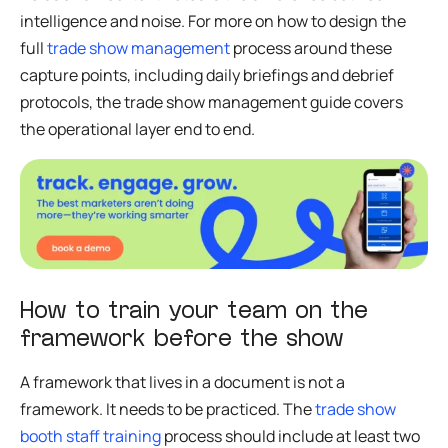
intelligence and noise. For more on how to design the
full
trade show management
process around these
capture points, including daily briefings and debrief
protocols, the trade show management guide covers
the operational layer end to end.
How to train your team on the
framework before the show
A framework that lives in a document is not a
framework. It needs to be practiced. The
trade show
booth staff training
process should include at least two