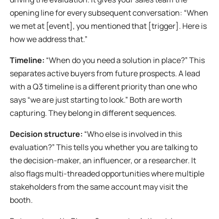
opening line for every subsequent conversation: “When
we met at [event], you mentioned that [trigger]. Here is
how we address that.”
Timeline:
“When do you need a solution in place?” This
separates active buyers from future prospects. A lead
with a Q3 timeline is a different priority than one who
says “we are just starting to look.” Both are worth
capturing. They belong in different sequences.
Decision structure:
“Who else is involved in this
evaluation?” This tells you whether you are talking to
the decision-maker, an influencer, or a researcher. It
also flags multi-threaded opportunities where multiple
stakeholders from the same account may visit the
booth.