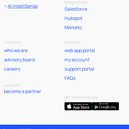
Integrations
✨
AI IntelliSense
Salesforce
Hubspot
Marketo
company
account
who we are
web app portal
advisory board
my account
careers
support portal
FAQs
partners
become a partner
get momencio app