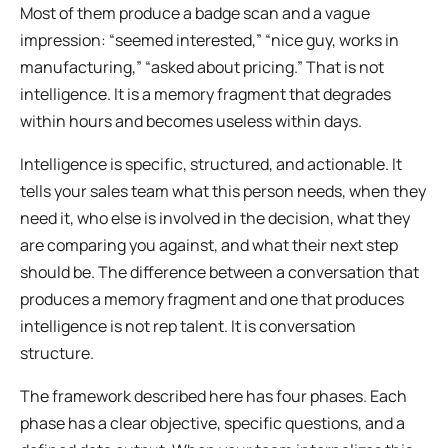
Most of them produce a badge scan and a vague
impression: “seemed interested,” “nice guy, works in
manufacturing,” “asked about pricing.” That is not
intelligence. It is a memory fragment that degrades
within hours and becomes useless within days.
Intelligence is specific, structured, and actionable. It
tells your sales team what this person needs, when they
need it, who else is involved in the decision, what they
are comparing you against, and what their next step
should be. The difference between a conversation that
produces a memory fragment and one that produces
intelligence is not rep talent. It is conversation
structure.
The framework described here has four phases. Each
phase has a clear objective, specific questions, and a