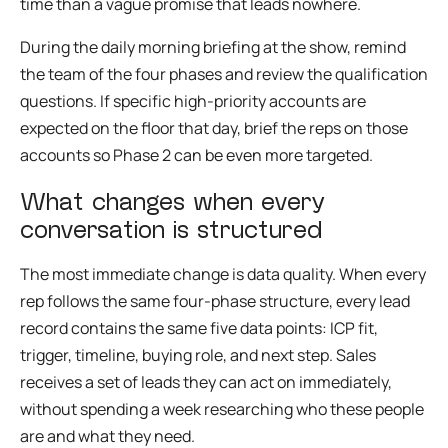
time than a vague promise that leads nowhere.
During the daily morning briefing at the show, remind
the team of the four phases and review the qualification
questions. If specific high-priority accounts are
expected on the floor that day, brief the reps on those
accounts so Phase 2 can be even more targeted.
What changes when every
conversation is structured
The most immediate change is data quality. When every
rep follows the same four-phase structure, every lead
record contains the same five data points: ICP fit,
trigger, timeline, buying role, and next step. Sales
receives a set of leads they can act on immediately,
without spending a week researching who these people
are and what they need.