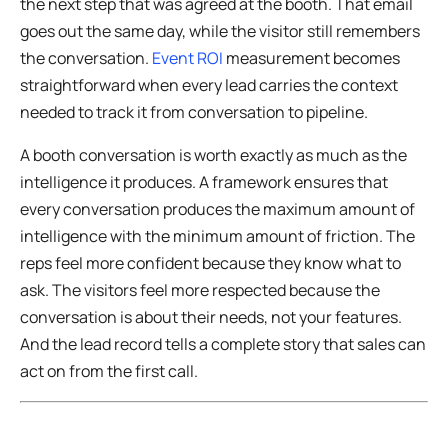
the next step that was agreed at the booth. That email
goes out the same day, while the visitor still remembers
the conversation.
Event ROI
measurement becomes
straightforward when every lead carries the context
needed to track it from conversation to pipeline.
A booth conversation is worth exactly as much as the
intelligence it produces. A framework ensures that
every conversation produces the maximum amount of
intelligence with the minimum amount of friction. The
reps feel more confident because they know what to
ask. The visitors feel more respected because the
conversation is about their needs, not your features.
And the lead record tells a complete story that sales can
act on from the first call.