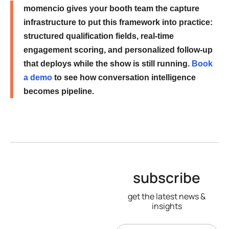
momencio gives your booth team the capture
infrastructure to put this framework into practice:
structured qualification fields, real-time
engagement scoring, and personalized follow-up
that deploys while the show is still running.
Book
a demo
to see how conversation intelligence
becomes pipeline.
subscribe
get the latest news &
insights