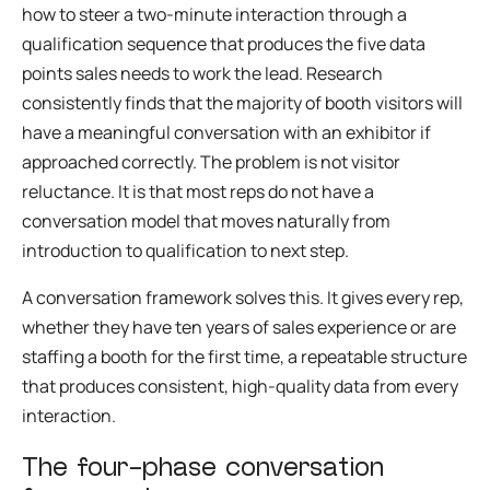
how to steer a two-minute interaction through a
qualification sequence that produces the five data
points sales needs to work the lead. Research
consistently finds that the majority of booth visitors will
have a meaningful conversation with an exhibitor if
approached correctly. The problem is not visitor
reluctance. It is that most reps do not have a
conversation model that moves naturally from
introduction to qualification to next step.
A conversation framework solves this. It gives every rep,
whether they have ten years of sales experience or are
staffing a booth for the first time, a repeatable structure
that produces consistent, high-quality data from every
interaction.
The four-phase conversation