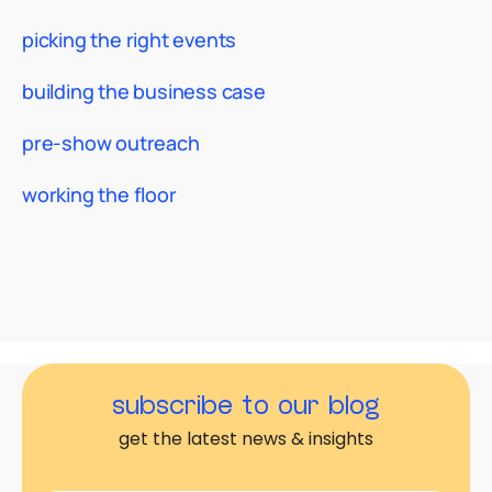
picking the right events
building the business case
pre-show outreach
working the floor
subscribe to our blog
get the latest news & insights