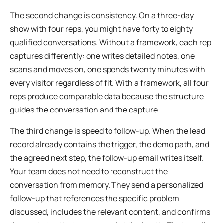
The second change is consistency. On a three-day
show with four reps, you might have forty to eighty
qualified conversations. Without a framework, each rep
captures differently: one writes detailed notes, one
scans and moves on, one spends twenty minutes with
every visitor regardless of fit. With a framework, all four
reps produce comparable data because the structure
guides the conversation and the capture.
The third change is speed to follow-up. When the lead
record already contains the trigger, the demo path, and
the agreed next step, the follow-up email writes itself.
Your team does not need to reconstruct the
conversation from memory. They send a personalized
follow-up that references the specific problem
discussed, includes the relevant content, and confirms