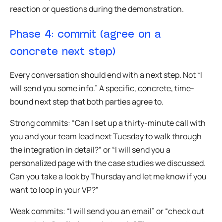
reaction or questions during the demonstration.
Phase 4: commit (agree on a
concrete next step)
Every conversation should end with a next step. Not “I
will send you some info.” A specific, concrete, time-
bound next step that both parties agree to.
Strong commits: “Can I set up a thirty-minute call with
you and your team lead next Tuesday to walk through
the integration in detail?” or “I will send you a
personalized page with the case studies we discussed.
Can you take a look by Thursday and let me know if you
want to loop in your VP?”
Weak commits: “I will send you an email” or “check out