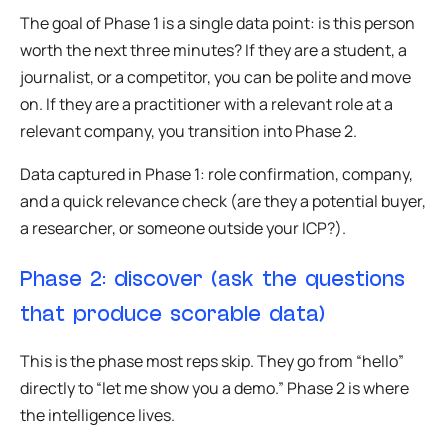
The goal of Phase 1 is a single data point: is this person
worth the next three minutes? If they are a student, a
journalist, or a competitor, you can be polite and move
on. If they are a practitioner with a relevant role at a
relevant company, you transition into Phase 2.
Data captured in Phase 1: role confirmation, company,
and a quick relevance check (are they a potential buyer,
a researcher, or someone outside your ICP?).
Phase 2: discover (ask the questions
that produce scorable data)
This is the phase most reps skip. They go from “hello”
directly to “let me show you a demo.” Phase 2 is where
the intelligence lives.