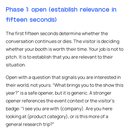
Phase 1: open (establish relevance in
fifteen seconds)
The first fifteen seconds determine whether the
conversation continues or dies. The visitor is deciding
whether your booth is worth their time. Your job is not to
pitch. It is to establish that you are relevant to their
situation.
Open with a question that signals you are interested in
their world, not yours. “What brings you to the show this
year?” is a safe opener, but it is generic. A stronger
opener references the event context or the visitor’s
badge: “I see you are with (company). Are you here
looking at (product category), or is this more of a
general research trip?”