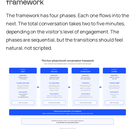
framework
The framework has four phases. Each one flows into the
next. The total conversation takes two to five minutes,
depending on the visitor’s level of engagement. The
phases are sequential, but the transitions should feel
natural, not scripted.