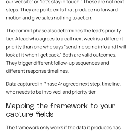
our website” or “let’s stay in touch.” These are not next
steps. They are polite exits that produce no forward
motion and give sales nothing to act on.
The commit phase also determines the lead’s priority
tier. A lead who agrees to a call next week is a different
priority than one who says “send me some info and I will
look at it when I get back.” Both are valid outcomes.
They trigger different follow-up sequences and
different response timelines.
Data captured in Phase 4: agreed next step, timeline,
who needs to be involved, and priority tier.
Mapping the framework to your
capture fields
The framework only works if the data it produces has