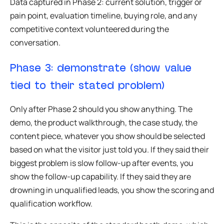
Data captured in Phase 2: current solution, trigger or
pain point, evaluation timeline, buying role, and any
competitive context volunteered during the
conversation.
Phase 3: demonstrate (show value
tied to their stated problem)
Only after Phase 2 should you show anything. The
demo, the product walkthrough, the case study, the
content piece, whatever you show should be selected
based on what the visitor just told you. If they said their
biggest problem is slow follow-up after events, you
show the follow-up capability. If they said they are
drowning in unqualified leads, you show the scoring and
qualification workflow.