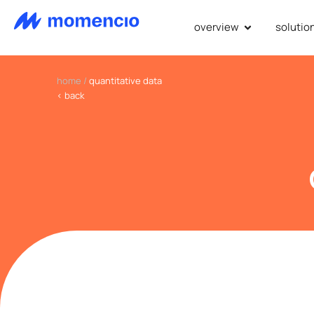
overview
solutio
home
/
quantitative data
< back