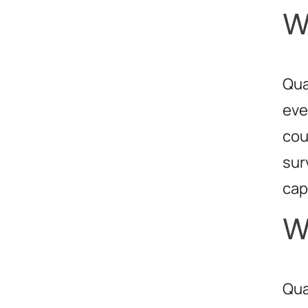
W
Qua
eve
cou
sur
cap
W
Qua