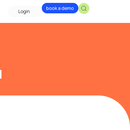
book a demo
Login
a