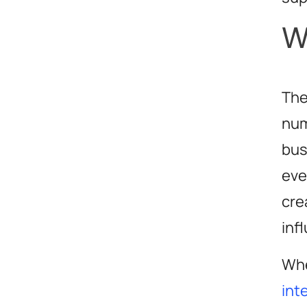
W
The
num
bus
eve
cre
inf
Whe
int