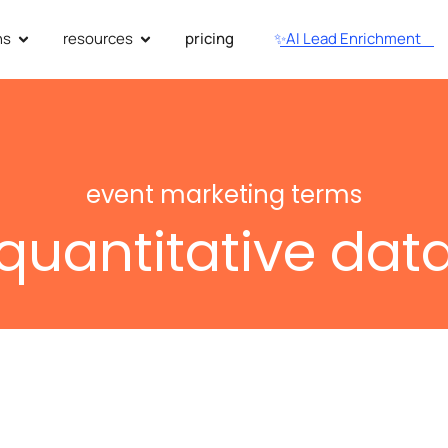
ns
resources
pricing
✨AI Lead Enrichment
event marketing terms
quantitative dat