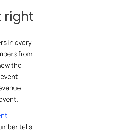
 right
rs in every
umbers from
how the
 event
revenue
 event.
ent
umber tells