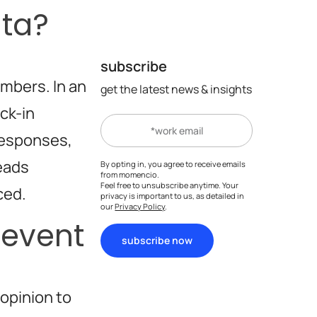
ata?
subscribe
umbers. In an
get the latest news & insights
eck-in
responses,
leads
By opting in, you agree to receive emails
from momencio.
Feel free to unsubscribe anytime. Your
ced.
privacy is important to us, as detailed in
our
Privacy Policy
.
 event
subscribe now
opinion to