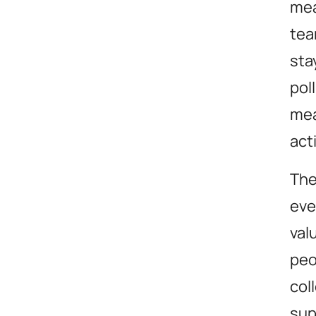
mea
tea
sta
pol
mea
act
The
eve
val
peo
col
sup