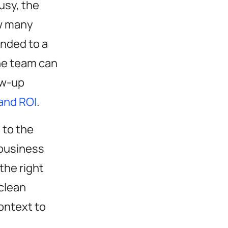
usy, the
w many
nded to a
the team can
ow-up
and ROI
.
 to the
 business
the right
clean
ontext to