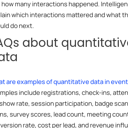
 how many interactions happened. Intelligen
lain which interactions mattered and what t
uld do next.
AQs about quantitativ
ata
t are examples of quantitative data in even
mples include registrations, check-ins, atte
show rate, session participation, badge sca
ns, survey scores, lead count, meeting coun
version rate, cost per lead, and revenue infl