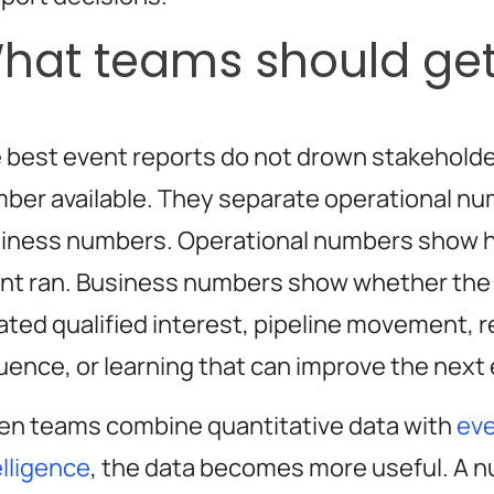
hat teams should get
 best event reports do not drown stakeholde
ber available. They separate operational n
iness numbers. Operational numbers show 
nt ran. Business numbers show whether the
ated qualified interest, pipeline movement, 
luence, or learning that can improve the next
n teams combine quantitative data with
ev
elligence
, the data becomes more useful. A n