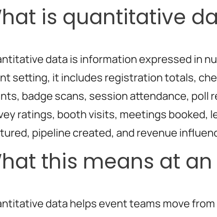
hat is quantitative d
ntitative data is information expressed in n
nt setting, it includes registration totals, ch
nts, badge scans, session attendance, poll 
vey ratings, booth visits, meetings booked, 
tured, pipeline created, and revenue influen
hat this means at an
ntitative data helps event teams move from 