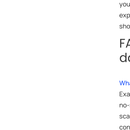
you
exp
sho
F
d
Wha
Exa
no-
sca
con