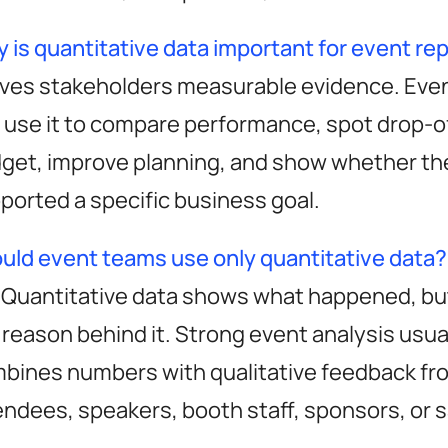
 is quantitative data important for event re
utionize
gives stakeholders measurable evidence. Eve
 use it to compare performance, spot drop-off
ent ROI
get, improve planning, and show whether th
ported a specific business goal.
uld event teams use only quantitative data?
momencio app
resources
 Quantitative data shows what happened, but
er
momencio app
guides & playboo
 reason behind it. Strong event analysis usua
A 19087
lead capture
free event templa
bines numbers with qualitative feedback fr
LiveMicrosite™
free event
endees, speakers, booth staff, sponsors, or 
calculators & tool
IntelliStream™