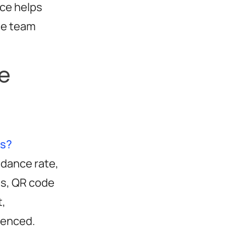
ce helps
he team
e
ts?
ndance rate,
ns, QR code
t,
uenced.