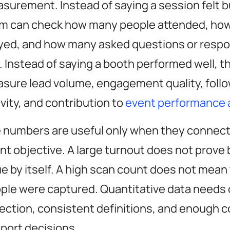
surement. Instead of saying a session felt b
m can check how many people attended, ho
yed, and how many asked questions or respo
l. Instead of saying a booth performed well, 
sure lead volume, engagement quality, foll
ivity, and contribution to
event performance 
 numbers are useful only when they connect
nt objective. A large turnout does not prove
ue by itself. A high scan count does not mean 
ple were captured. Quantitative data needs 
lection, consistent definitions, and enough c
port decisions.