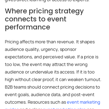
Where pricing strategy
connects to event
performance
Pricing affects more than revenue. It shapes
audience quality, urgency, sponsor
expectations, and perceived value. If a price is
too low, the event may attract the wrong
audience or undervalue its access. If it is too
high without clear proof, it can weaken turnout.
B2B teams should connect pricing decisions to
event goals, audience data, and post-event
outcomes. Resources such as
event marketing