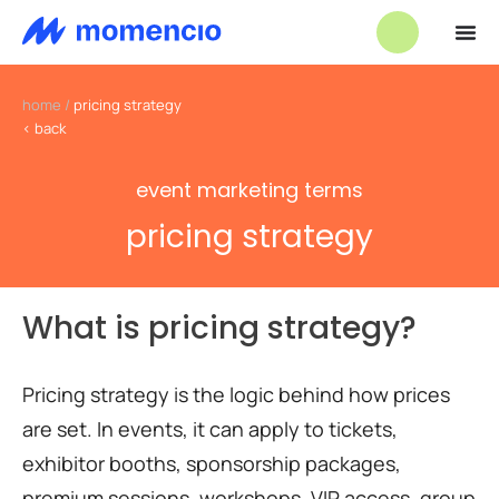
home
/
pricing strategy
< back
event marketing terms
pricing strategy
What is pricing strategy?
Pricing strategy is the logic behind how prices
are set. In events, it can apply to tickets,
exhibitor booths, sponsorship packages,
premium sessions, workshops, VIP access, group