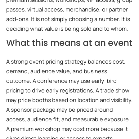
passes, virtual access, merchandise, or partner
add-ons. It is not simply choosing a number. It is
deciding what value is being sold and to whom.
What this means at an event
A strong event pricing strategy balances cost,
demand, audience value, and business
outcome. A conference may use early-bird
pricing to drive early registrations. A trade show
may price booths based on location and visibility.
A sponsor package may be priced around
access, audience fit, and measurable exposure.
A premium workshop may cost more because it
gives direct learning or access to experts.