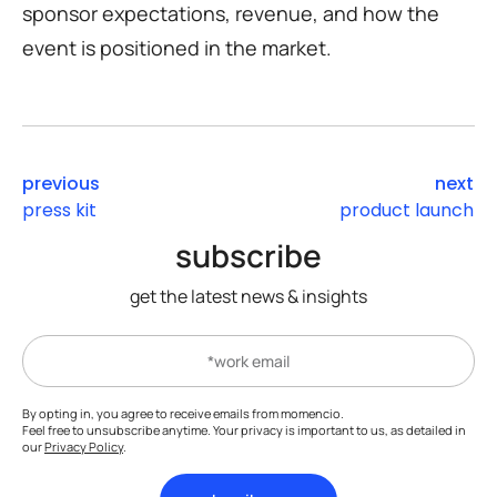
sponsor expectations, revenue, and how the
event is positioned in the market.
previous
next
press kit
product launch
subscribe
get the latest news & insights
By opting in, you agree to receive emails from momencio.
Feel free to unsubscribe anytime. Your privacy is important to us, as detailed in
our
Privacy Policy
.