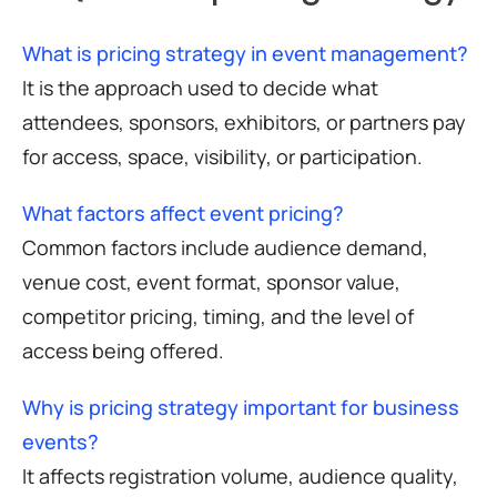
What is pricing strategy in event management?
It is the approach used to decide what
attendees, sponsors, exhibitors, or partners pay
for access, space, visibility, or participation.
What factors affect event pricing?
Common factors include audience demand,
venue cost, event format, sponsor value,
competitor pricing, timing, and the level of
access being offered.
Why is pricing strategy important for business
events?
It affects registration volume, audience quality,