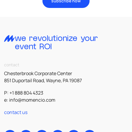
subscribe now
we revolutionize your
event ROI
contact
Chesterbrook Corporate Center
851 Duportail Road, Wayne, PA 19087
P: +1 888 804 4323
e:
info@momencio.com
contact us