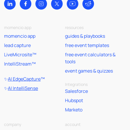
momencio app
resources
momencio app
guides & playbooks
lead capture
free event templates
LiveMicrosite™
free event calculators &
tools
IntelliStream™
event games & quizzes
✨
AI EdgeCapture
™
Integrations
✨
AI IntelliSense
Salesforce
Hubspot
Marketo
company
account