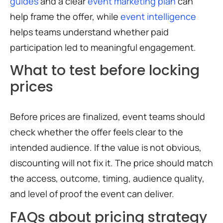
guides
and a clear
event marketing plan
can
help frame the offer, while
event intelligence
helps teams understand whether paid
participation led to meaningful engagement.
What to test before locking
prices
Before prices are finalized, event teams should
check whether the offer feels clear to the
intended audience. If the value is not obvious,
discounting will not fix it. The price should match
the access, outcome, timing, audience quality,
and level of proof the event can deliver.
FAQs about pricing strategy