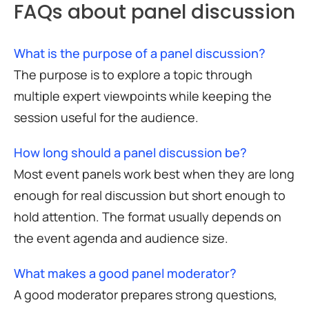
FAQs about panel discussion
What is the purpose of a panel discussion?
The purpose is to explore a topic through
multiple expert viewpoints while keeping the
session useful for the audience.
How long should a panel discussion be?
Most event panels work best when they are long
enough for real discussion but short enough to
hold attention. The format usually depends on
the event agenda and audience size.
What makes a good panel moderator?
A good moderator prepares strong questions,