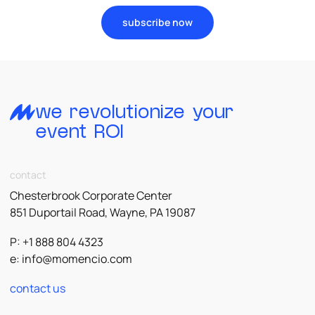
subscribe now
we revolutionize your
event ROI
contact
Chesterbrook Corporate Center
851 Duportail Road, Wayne, PA 19087
P: +1 888 804 4323
e:
info@momencio.com
contact us