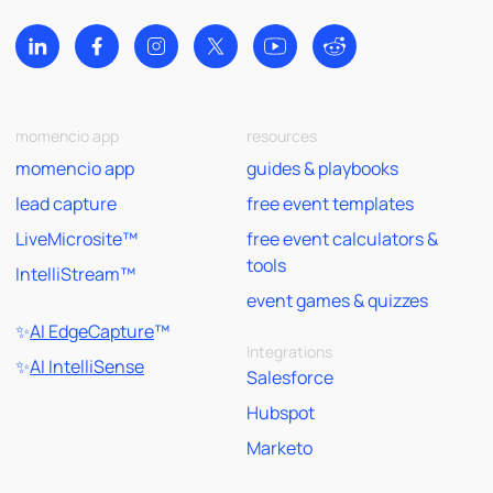
momencio app
resources
momencio app
guides & playbooks
lead capture
free event templates
LiveMicrosite™
free event calculators &
tools
IntelliStream™
event games & quizzes
✨
AI EdgeCapture
™
Integrations
✨
AI IntelliSense
Salesforce
Hubspot
Marketo