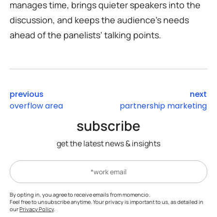
manages time, brings quieter speakers into the
discussion, and keeps the audience’s needs
ahead of the panelists’ talking points.
previous
next
overflow area
partnership marketing
subscribe
get the latest news & insights
By opting in, you agree to receive emails from momencio.
Feel free to unsubscribe anytime. Your privacy is important to us, as detailed in
our
Privacy Policy
.