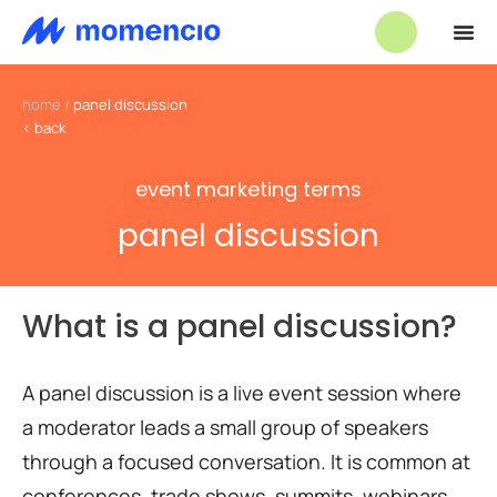
home
/
panel discussion
< back
event marketing terms
panel discussion
What is a panel discussion?
A panel discussion is a live event session where
a moderator leads a small group of speakers
through a focused conversation. It is common at
conferences, trade shows, summits, webinars,