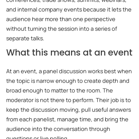
and internal company events because it lets the
audience hear more than one perspective
without turning the session into a series of
separate talks.
What this means at an event
At an event, a panel discussion works best when
the topic is narrow enough to create depth and
broad enough to matter to the room. The
moderator is not there to perform. Their job is to
keep the discussion moving, pull useful answers
from each panelist, manage time, and bring the
audience into the conversation through
questions or live polling.