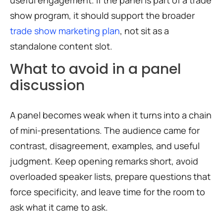
show program, it should support the broader
trade show marketing plan
, not sit as a
standalone content slot.
What to avoid in a panel
discussion
A panel becomes weak when it turns into a chain
of mini-presentations. The audience came for
contrast, disagreement, examples, and useful
judgment. Keep opening remarks short, avoid
overloaded speaker lists, prepare questions that
force specificity, and leave time for the room to
ask what it came to ask.