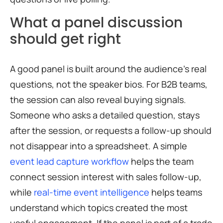
What a panel discussion
should get right
A good panel is built around the audience’s real
questions, not the speaker bios. For B2B teams,
the session can also reveal buying signals.
Someone who asks a detailed question, stays
after the session, or requests a follow-up should
not disappear into a spreadsheet. A simple
event lead capture workflow
helps the team
connect session interest with sales follow-up,
while
real-time event intelligence
helps teams
understand which topics created the most
useful engagement. If the panel is part of a trade