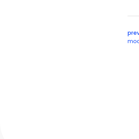
your ev
pre
mod
contact
Chesterbrook Corporate Cent
851 Duportail Road, Wayne, P
P: +1 888 804 4323
e:
info@momencio.com
contact us