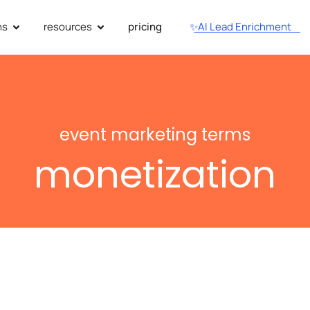
ns
resources
pricing
✨AI Lead Enrichment
event marketing terms
monetization
utionize