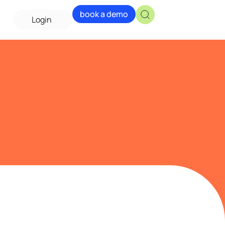
book a demo
Login