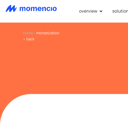
overview
solutio
home
/
monetization
< back
we revol