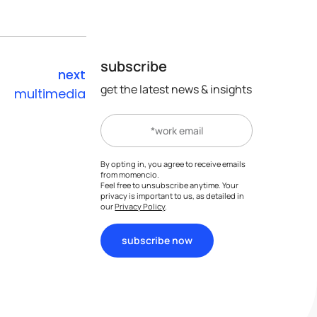
subscribe
next
get the latest news & insights
multimedia
company
account
ks
who we are
web app portal
tes
advisory board
my account
By opting in, you agree to receive emails
from momencio.
careers
support portal
Feel free to unsubscribe anytime. Your
s
privacy is important to us, as detailed in
FAQs
our
Privacy Policy
.
subscribe now
get momencio app
partners
become a partner