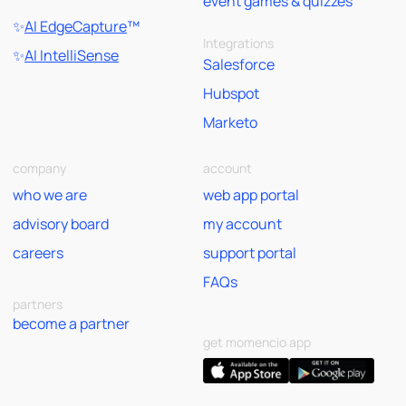
event games & quizzes
✨
AI EdgeCapture
™
Integrations
✨
AI IntelliSense
Salesforce
Hubspot
Marketo
company
account
who we are
web app portal
advisory board
my account
careers
support portal
FAQs
partners
become a partner
get momencio app