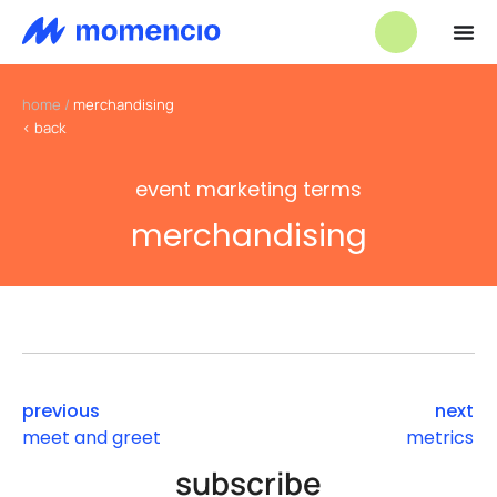
home
/
merchandising
< back
event marketing terms
merchandising
previous
next
meet and greet
metrics
subscribe