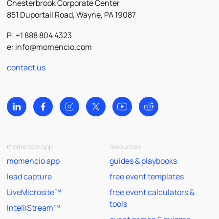
Chesterbrook Corporate Center
851 Duportail Road, Wayne, PA 19087
P: +1 888 804 4323
e:
info@momencio.com
contact us
momencio app
resources
momencio app
guides & playbooks
lead capture
free event templates
LiveMicrosite™
free event calculators &
tools
IntelliStream™