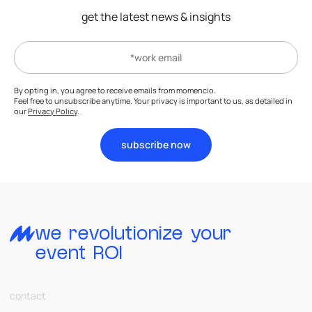
get the latest news & insights
By opting in, you agree to receive emails from momencio.
Feel free to unsubscribe anytime. Your privacy is important to us, as detailed in
our
Privacy Policy
.
subscribe now
we revolutionize your
event ROI
contact