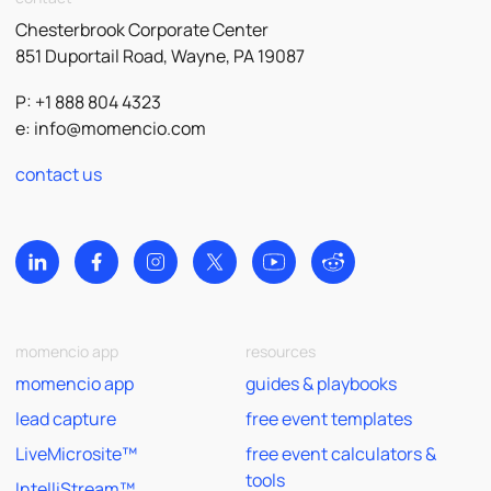
Chesterbrook Corporate Center
851 Duportail Road, Wayne, PA 19087
P: +1 888 804 4323
e:
info@momencio.com
contact us
momencio app
resources
momencio app
guides & playbooks
lead capture
free event templates
LiveMicrosite™
free event calculators &
tools
IntelliStream™