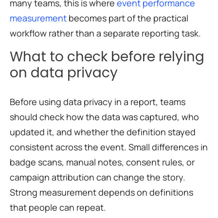
many teams, this is where
event performance
measurement
becomes part of the practical
workflow rather than a separate reporting task.
What to check before relying
on data privacy
Before using data privacy in a report, teams
should check how the data was captured, who
updated it, and whether the definition stayed
consistent across the event. Small differences in
badge scans, manual notes, consent rules, or
campaign attribution can change the story.
Strong measurement depends on definitions
that people can repeat.