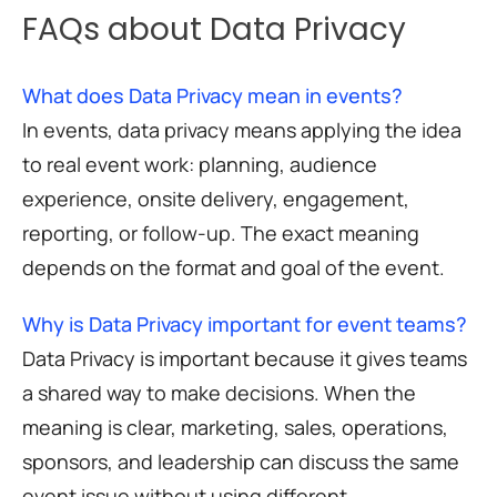
FAQs about Data Privacy
What does Data Privacy mean in events?
In events, data privacy means applying the idea
to real event work: planning, audience
experience, onsite delivery, engagement,
reporting, or follow-up. The exact meaning
depends on the format and goal of the event.
Why is Data Privacy important for event teams?
Data Privacy is important because it gives teams
a shared way to make decisions. When the
meaning is clear, marketing, sales, operations,
sponsors, and leadership can discuss the same
event issue without using different