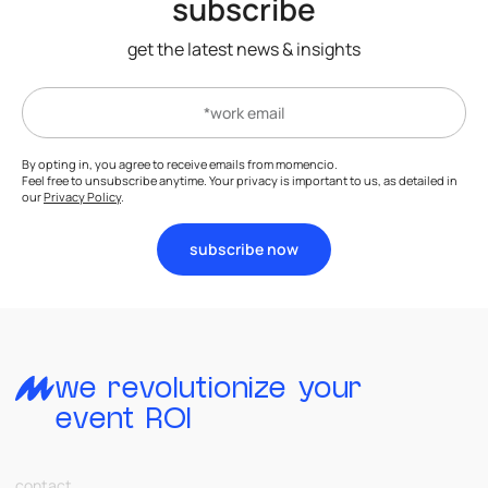
subscribe
get the latest news & insights
By opting in, you agree to receive emails from momencio.
Feel free to unsubscribe anytime. Your privacy is important to us, as detailed in
our
Privacy Policy
.
subscribe now
we revolutionize your
event ROI
contact