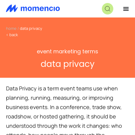
home
/
data privacy
< back
event marketing terms
data privacy
Data Privacy is a term event teams use when
planning, running, measuring, or improving
business events. In a conference, trade show,
roadshow, or hosted gathering, it should be
understood through the work it changes: who