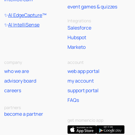
event games & quizzes
✨
AI EdgeCapture
™
Integrations
✨
AI IntelliSense
Salesforce
Hubspot
Marketo
company
account
who we are
web app portal
advisory board
my account
careers
support portal
FAQs
partners
become a partner
get momencio app