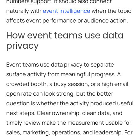
numbers support. It should also connect
naturally with
event intelligence
when the topic
affects event performance or audience action.
How event teams use data
privacy
Event teams use data privacy to separate
surface activity from meaningful progress. A
crowded booth, a busy session, or a high email
open rate can look strong, but the better
question is whether the activity produced useful
next steps. Clear ownership, clean data, and
timely review make the measurement usable for
sales, marketing, operations, and leadership. For