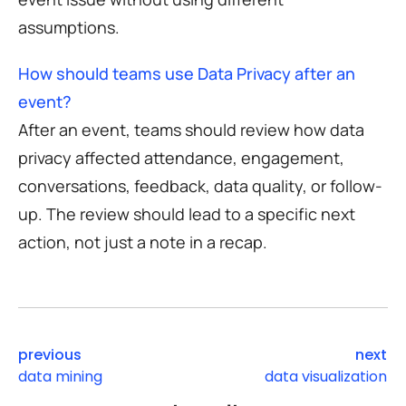
assumptions.
How should teams use Data Privacy after an
event?
After an event, teams should review how data
privacy affected attendance, engagement,
conversations, feedback, data quality, or follow-
up. The review should lead to a specific next
action, not just a note in a recap.
previous
next
data mining
data visualization