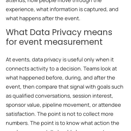
attends, how people move through the
experience, what information is captured, and
what happens after the event.
What Data Privacy means
for event measurement
At events, data privacy is useful only when it
connects activity to a decision. Teams look at
what happened before, during, and after the
event, then compare that signal with goals such
as qualified conversations, session interest,
sponsor value, pipeline movement, or attendee
satisfaction. The point is not to collect more
numbers. The point is to know what action the