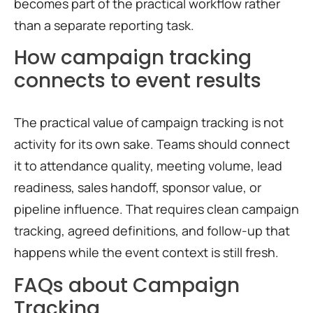
becomes part of the practical workflow rather
than a separate reporting task.
How campaign tracking
connects to event results
The practical value of campaign tracking is not
activity for its own sake. Teams should connect
it to attendance quality, meeting volume, lead
readiness, sales handoff, sponsor value, or
pipeline influence. That requires clean campaign
tracking, agreed definitions, and follow-up that
happens while the event context is still fresh.
FAQs about Campaign
Tracking