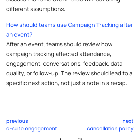
different assumptions.
How should teams use Campaign Tracking after
an event?
After an event, teams should review how
campaign tracking affected attendance,
engagement, conversations, feedback, data
quality, or follow-up. The review should lead to a
specific next action, not just a note in a recap.
previous
next
c-suite engagement
cancellation policy