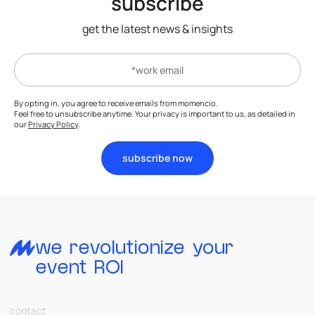
subscribe
get the latest news & insights
By opting in, you agree to receive emails from momencio.
Feel free to unsubscribe anytime. Your privacy is important to us, as detailed in
our
Privacy Policy
.
subscribe now
we revolutionize your
event ROI
contact