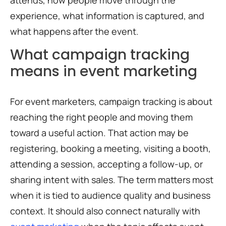
attends, how people move through the
experience, what information is captured, and
what happens after the event.
What campaign tracking
means in event marketing
For event marketers, campaign tracking is about
reaching the right people and moving them
toward a useful action. That action may be
registering, booking a meeting, visiting a booth,
attending a session, accepting a follow-up, or
sharing intent with sales. The term matters most
when it is tied to audience quality and business
context. It should also connect naturally with