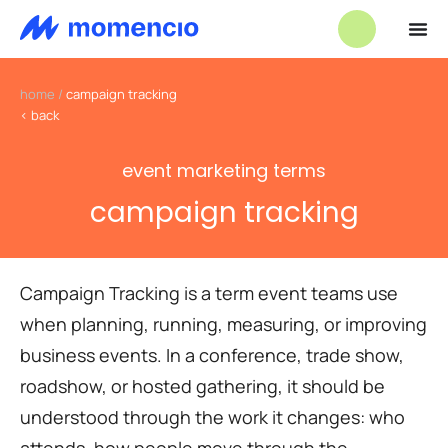
home
/
campaign tracking
< back
event marketing terms
campaign tracking
Campaign Tracking is a term event teams use
when planning, running, measuring, or improving
business events. In a conference, trade show,
roadshow, or hosted gathering, it should be
understood through the work it changes: who