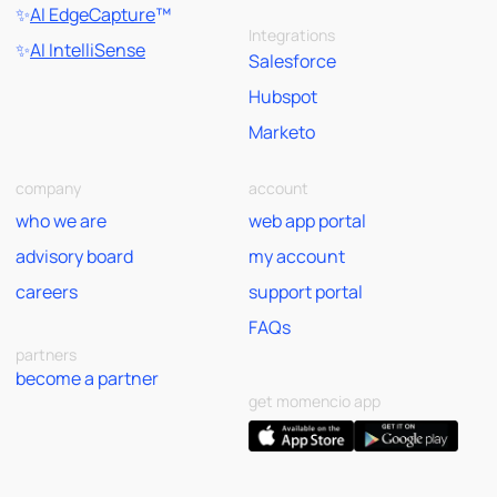
✨
AI EdgeCapture
™
Integrations
✨
AI IntelliSense
Salesforce
Hubspot
Marketo
company
account
who we are
web app portal
advisory board
my account
careers
support portal
FAQs
partners
become a partner
get momencio app