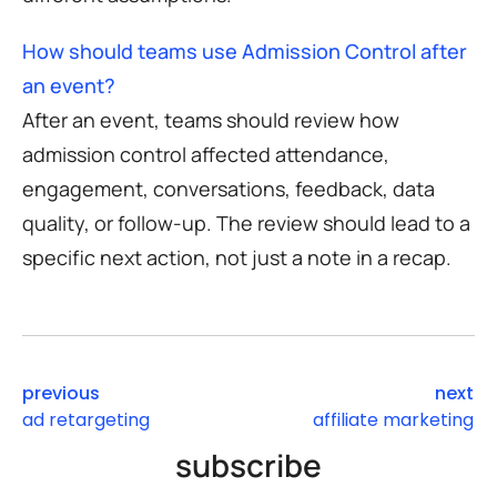
How should teams use Admission Control after
an event?
After an event, teams should review how
admission control affected attendance,
engagement, conversations, feedback, data
quality, or follow-up. The review should lead to a
specific next action, not just a note in a recap.
previous
next
ad retargeting
affiliate marketing
subscribe