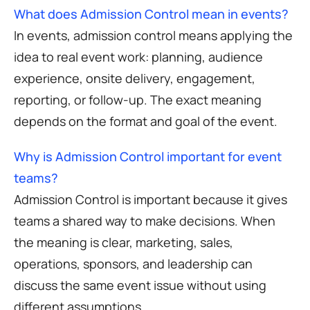
What does Admission Control mean in events?
In events, admission control means applying the
idea to real event work: planning, audience
experience, onsite delivery, engagement,
reporting, or follow-up. The exact meaning
depends on the format and goal of the event.
Why is Admission Control important for event
teams?
Admission Control is important because it gives
teams a shared way to make decisions. When
the meaning is clear, marketing, sales,
operations, sponsors, and leadership can
discuss the same event issue without using
different assumptions.