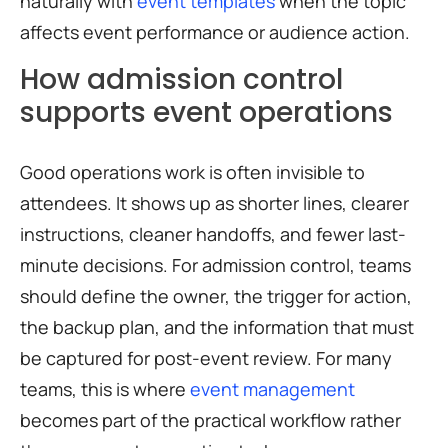
naturally with
event templates
when the topic
affects event performance or audience action.
How admission control
supports event operations
Good operations work is often invisible to
attendees. It shows up as shorter lines, clearer
instructions, cleaner handoffs, and fewer last-
minute decisions. For admission control, teams
should define the owner, the trigger for action,
the backup plan, and the information that must
be captured for post-event review. For many
teams, this is where
event management
becomes part of the practical workflow rather