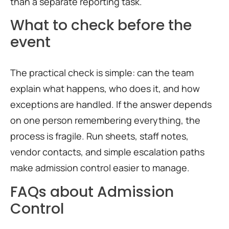
than a separate reporting task.
What to check before the
event
The practical check is simple: can the team
explain what happens, who does it, and how
exceptions are handled. If the answer depends
on one person remembering everything, the
process is fragile. Run sheets, staff notes,
vendor contacts, and simple escalation paths
make admission control easier to manage.
FAQs about Admission
Control