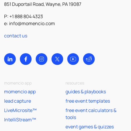
851 Duportail Road, Wayne, PA 19087
P: +1 888 804 4323
e:
info@momencio.com
contact us
momencio app
resources
momencio app
guides & playbooks
lead capture
free event templates
LiveMicrosite™
free event calculators &
tools
IntelliStream™
event games & quizzes