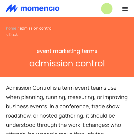
home
/
admission control
< back
event marketing terms
admission control
Admission Control is a term event teams use
when planning, running, measuring, or improving
business events. In a conference, trade show,
roadshow, or hosted gathering, it should be
understood through the work it changes: who