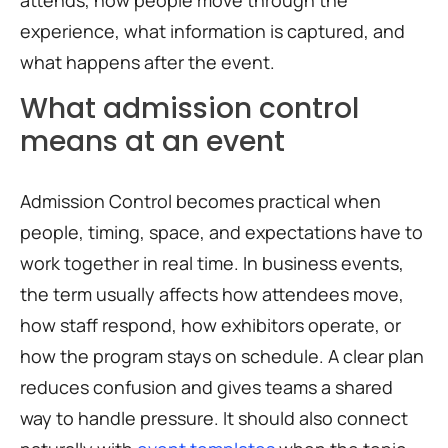
attends, how people move through the
experience, what information is captured, and
what happens after the event.
What admission control
means at an event
Admission Control becomes practical when
people, timing, space, and expectations have to
work together in real time. In business events,
the term usually affects how attendees move,
how staff respond, how exhibitors operate, or
how the program stays on schedule. A clear plan
reduces confusion and gives teams a shared
way to handle pressure. It should also connect