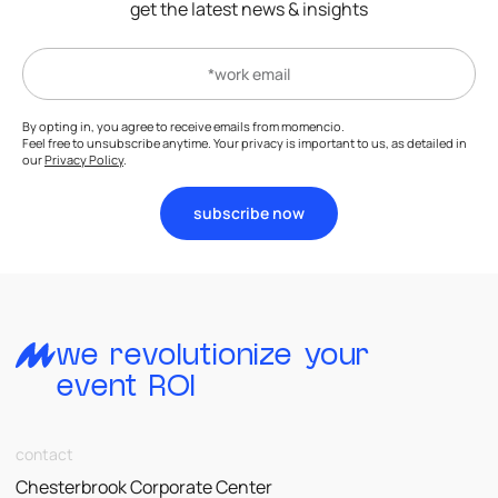
get the latest news & insights
By opting in, you agree to receive emails from momencio.
Feel free to unsubscribe anytime. Your privacy is important to us, as detailed in
our
Privacy Policy
.
subscribe now
we revolutionize your
event ROI
contact
Chesterbrook Corporate Center