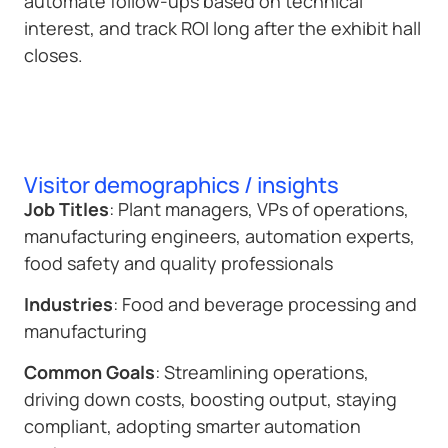
automate follow-ups based on technical
interest, and track ROI long after the exhibit hall
closes.
Visitor demographics / insights
Job Titles
: Plant managers, VPs of operations,
manufacturing engineers, automation experts,
food safety and quality professionals
Industries
: Food and beverage processing and
manufacturing
Common Goals
: Streamlining operations,
driving down costs, boosting output, staying
compliant, adopting smarter automation