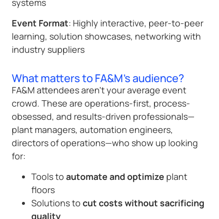
systems
Event Format
: Highly interactive, peer-to-peer
learning, solution showcases, networking with
industry suppliers
What matters to FA&M's audience?
FA&M attendees aren’t your average event
crowd. These are operations-first, process-
obsessed, and results-driven professionals—
plant managers, automation engineers,
directors of operations—who show up looking
for:
Tools to
automate and optimize
plant
floors
Solutions to
cut costs without sacrificing
quality