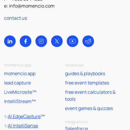
e:
info@momencio.com
contact us
momencio app
resources
momencio app
guides & playbooks
lead capture
free event templates
LiveMicrosite™
free event calculators &
tools
IntelliStream™
event games & quizzes
✨
AI EdgeCapture
™
Integrations
✨
AI IntelliSense
Salesforce