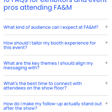
pros attending FA&M
What kind of audience can I expect at FA&M?
How should I tailor my booth experience for
this event?
What are the key themes I should align my
messaging with?
What’s the best time to connect with
attendees on the show floor?
How do I make my follow-up actually stand out
after the show?