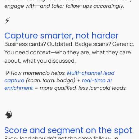
engage with—and tailor follow-ups accordingly.
⚡
Capture smarter, not harder
Business cards? Outdated. Badge scans? Generic.
You need context—who they are, what they care
about, what you discussed.
💡 How momencio helps:
Multi-channel lead
capture
(scan, form, badge) +
real-time AI
enrichment
= more qualified, less ice-cold leads.
🧠
Score and segment on the spot
Every lead shouldn’t get the same follow-up.