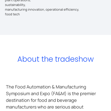
sustainability,
manufacturing innovation, operational efficiency,
food tech
About the tradeshow
The Food Automation & Manufacturing
Symposium and Expo (FA&M) is the premier
destination for food and beverage
manufacturers who are serious about