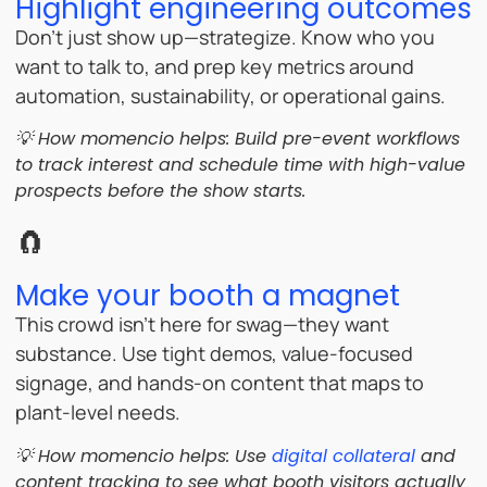
Highlight engineering outcomes
Don’t just show up—strategize. Know who you
want to talk to, and prep key metrics around
automation, sustainability, or operational gains.
💡 How momencio helps: Build pre-event workflows
to track interest and schedule time with high-value
prospects before the show starts.
🧲
Make your booth a magnet
This crowd isn’t here for swag—they want
substance. Use tight demos, value-focused
signage, and hands-on content that maps to
plant-level needs.
💡 How momencio helps: Use
digital collateral
and
content tracking to see what booth visitors actually