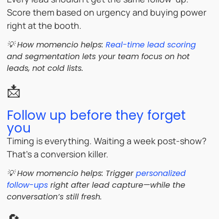
Score them based on urgency and buying power
right at the booth.
💡 How momencio helps:
Real-time lead scoring
and segmentation lets your team focus on hot
leads, not cold lists.
📩
Follow up before they forget
you
Timing is everything. Waiting a week post-show?
That’s a conversion killer.
💡 How momencio helps: Trigger
personalized
follow-ups
right after lead capture—while the
conversation’s still fresh.