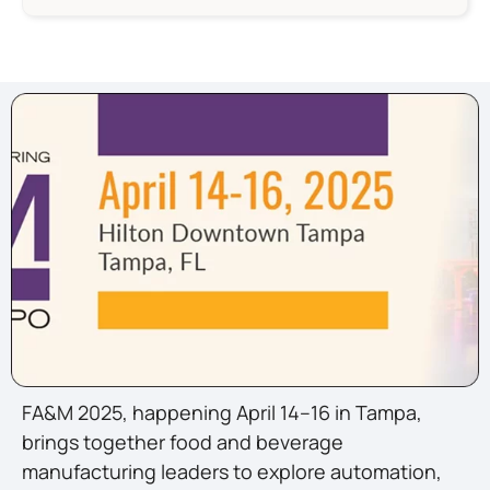
FA&M 2025, happening April 14–16 in Tampa,
brings together food and beverage
manufacturing leaders to explore automation,