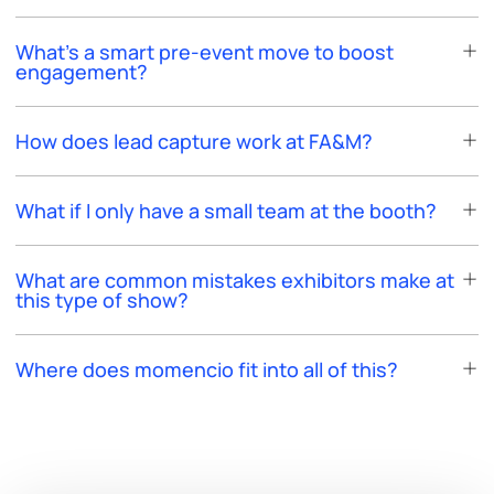
What’s a smart pre-event move to boost
engagement?
How does lead capture work at FA&M?
What if I only have a small team at the booth?
What are common mistakes exhibitors make at
this type of show?
Where does momencio fit into all of this?