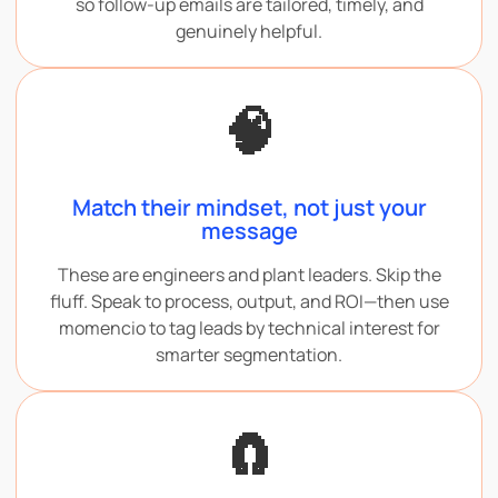
so follow-up emails are tailored, timely, and
genuinely helpful.
🧠
Match their mindset, not just your
message
These are engineers and plant leaders. Skip the
fluff. Speak to process, output, and ROI—then use
momencio to tag leads by technical interest for
smarter segmentation.
🧲