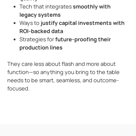
Tech that integrates
smoothly with
legacy systems
Ways to
justify capital investments with
ROI-backed data
Strategies for
future-proofing their
production lines
They care less about flash and more about
function—so anything you bring to the table
needs to be smart, seamless, and outcome-
focused.