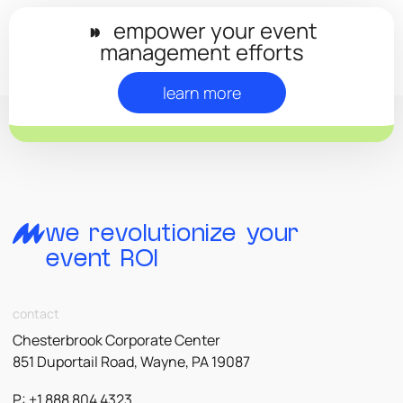
◗◗
empower your event
management efforts
learn more
we revolutionize your
event ROI
contact
Chesterbrook Corporate Center
851 Duportail Road, Wayne, PA 19087
P: +1 888 804 4323