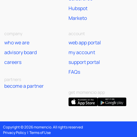
Hubspot
Marketo
company
account
who we are
web app portal
advisory board
my account
careers
support portal
FAQs
partners
become a partner
get momencio app
Copyright © 2026 momencio. All rights reserved
Privacy Policy
|
Terms of Use