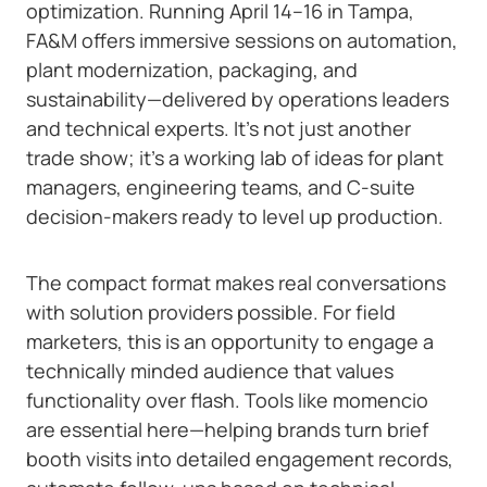
optimization. Running April 14–16 in Tampa,
FA&M offers immersive sessions on automation,
plant modernization, packaging, and
sustainability—delivered by operations leaders
and technical experts. It’s not just another
trade show; it’s a working lab of ideas for plant
managers, engineering teams, and C-suite
decision-makers ready to level up production.
The compact format makes real conversations
with solution providers possible. For field
marketers, this is an opportunity to engage a
technically minded audience that values
functionality over flash. Tools like momencio
are essential here—helping brands turn brief
booth visits into detailed engagement records,