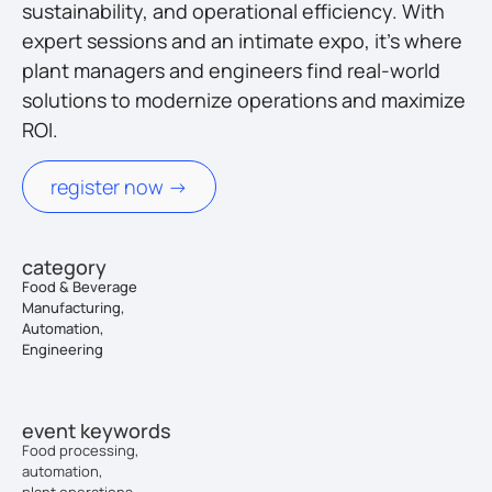
sustainability, and operational efficiency. With
expert sessions and an intimate expo, it’s where
plant managers and engineers find real-world
solutions to modernize operations and maximize
ROI.
register now ->
category
Food & Beverage
Manufacturing,
Automation,
Engineering
event keywords
Food processing,
automation,
plant operations,