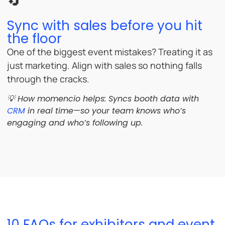
🔄
Sync with sales before you hit
the floor
One of the biggest event mistakes? Treating it as
just marketing. Align with sales so nothing falls
through the cracks.
💡 How momencio helps: Syncs booth data with
CRM
in real time—so your team knows who’s
engaging and who’s following up.
10 FAQs for exhibitors and event