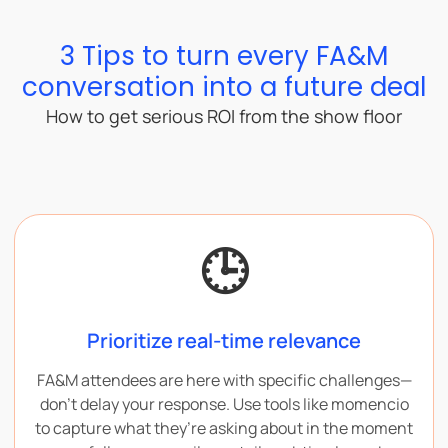
3 Tips to turn every FA&M
conversation into a future deal
How to get serious ROI from the show floor
🕒
Prioritize real-time relevance
FA&M attendees are here with specific challenges—
don’t delay your response. Use tools like momencio
to capture what they’re asking about in the moment