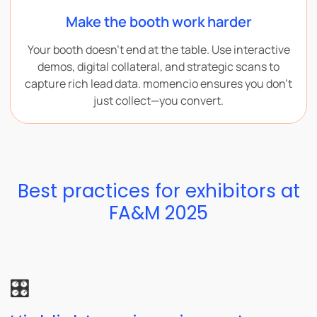
Make the booth work harder
Your booth doesn’t end at the table. Use interactive
demos, digital collateral, and strategic scans to
capture rich lead data. momencio ensures you don’t
just collect—you convert.
Best practices for exhibitors at
FA&M 2025
🎛