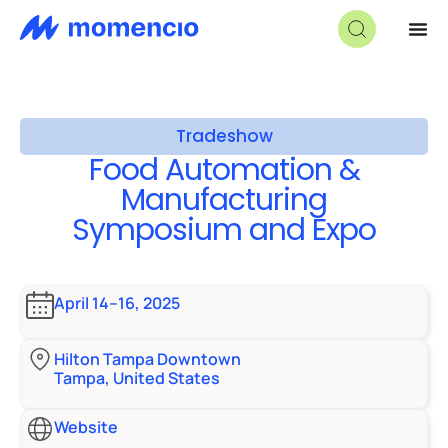
Tradeshow
Food Automation &
Manufacturing
Symposium and Expo
April 14–16, 2025
Hilton Tampa Downtown
Tampa, United States
Website