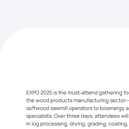
EXPO 2025 is the must‑attend gathering for
the wood products manufacturing sector
softwood sawmill operators to bioenergy 
specialists. Over three days, attendees wil
in log processing, drying, grading, coating