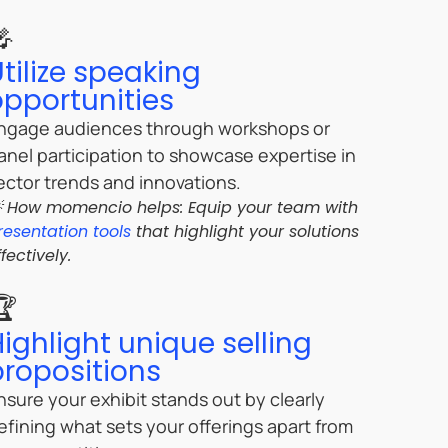
🎤
tilize speaking
opportunities
ngage audiences through workshops or
anel participation to showcase expertise in
ector trends and innovations.
 How momencio helps: Equip your team with
resentation tools
that highlight your solutions
ffectively.
🏆
Highlight unique selling
propositions
nsure your exhibit stands out by clearly
efining what sets your offerings apart from