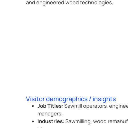
and engineered wood technologies.
Visitor demographics / insights
Job Titles
: Sawmill operators, engine
managers.
Industries
: Sawmilling, wood remanuf