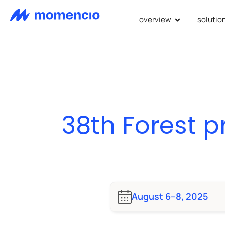
overview
solutio
38th Forest 
August 6–8, 2025