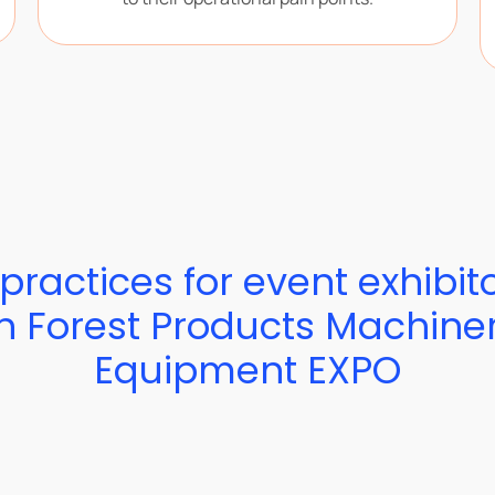
practices for event exhibit
h Forest Products Machine
Equipment EXPO