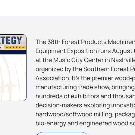
The 38th Forest Products Machiner
Equipment Exposition runs August 
at the Music City Center in Nashvill
organized by the Southern Forest 
Association. It’s the premier wood‑
manufacturing trade show, bringing
hundreds of exhibitors and thousa
decision‑makers exploring innovati
hardwood/softwood milling, packag
bio‑energy and engineered wood so