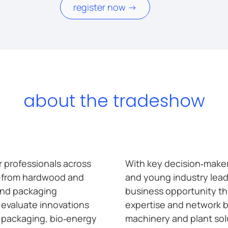
register now ->
about the tradeshow
 professionals across
With key decision‑makers
—from hardwood and
and young industry lead
and packaging
business opportunity th
l evaluate innovations
expertise and network b
, packaging, bio‑energy
machinery and plant solut