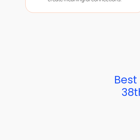
Best 
38t