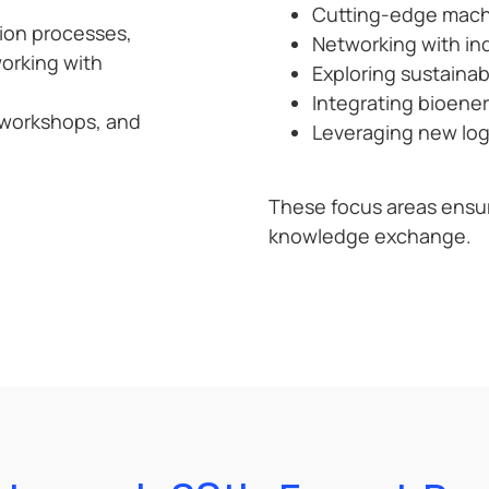
Cutting-edge machin
tion processes,
Networking with ind
orking with
Exploring sustainab
Integrating bioener
 workshops, and
Leveraging new log 
These focus areas ensu
knowledge exchange.