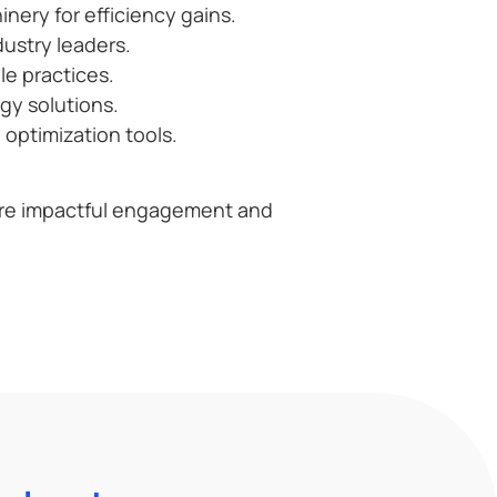
ery for efficiency gains.
ustry leaders.
le practices.
gy solutions.
optimization tools.
re impactful engagement and