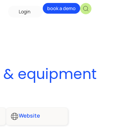
book a demo
Login
y & equipment
Website