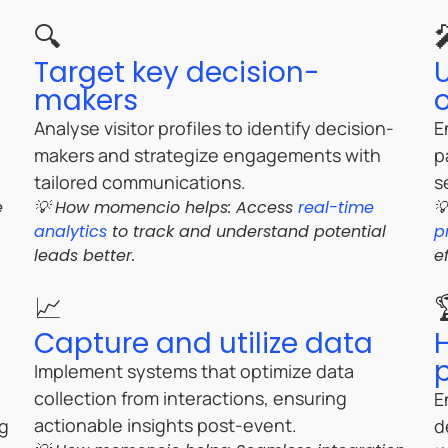
🔍
Target key decision-
U
makers
Analyse visitor profiles to identify decision-
E
makers and strategize engagements with
p
tailored communications.
s
e
💡 How momencio helps: Access
real-time

analytics
to track and understand potential
p
leads better.
e
📈
Capture and utilize data
Implement systems that optimize data
collection from interactions, ensuring
E
actionable insights post-event.
ng
d