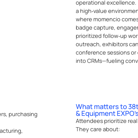
operational excellence. 
a high‑value environmen
where momencio comes i
badge capture, engagem
prioritized follow‑up wo
outreach, exhibitors ca
conference sessions or 
into CRMs—fueling conv
What matters to 38
& Equipment EXPO's
ers, purchasing
Attendees prioritize rea
They care about:
acturing,