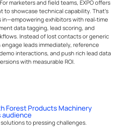
For marketers and field teams, EXPO offers
t to showcase technical capability. That’s
n—empowering exhibitors with real‑time
ent data tagging, lead scoring, and
rkflows. Instead of lost contacts or generic
n engage leads immediately, reference
demo interactions, and push rich lead data
ersions with measurable ROI.
th Forest Products Machinery
 audience
l solutions to pressing challenges.