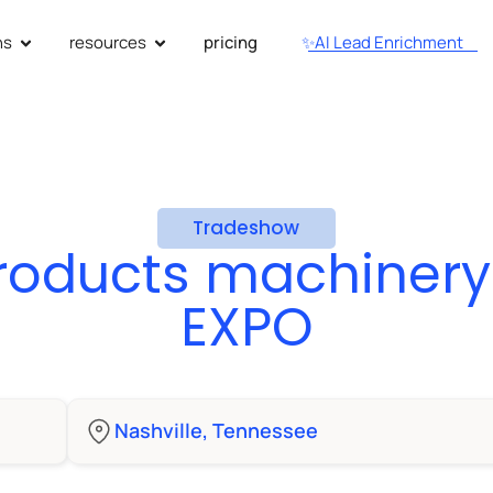
ns
resources
pricing
✨AI Lead Enrichment
Tradeshow
products machiner
EXPO
Nashville, Tennessee