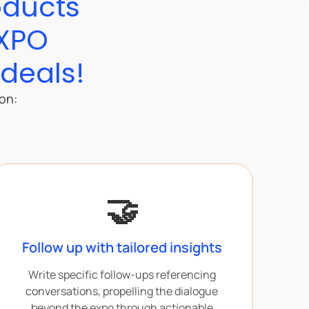
oducts
EXPO
 deals!
ion:
🤝
Follow up with tailored insights
Write specific follow-ups referencing
conversations, propelling the dialogue
beyond the expo through actionable