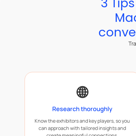
3 Tip
Mac
conver
Tra
🌐
Research thoroughly
Know the exhibitors and key players, so you
can approach with tailored insights and
create meaningful connections.