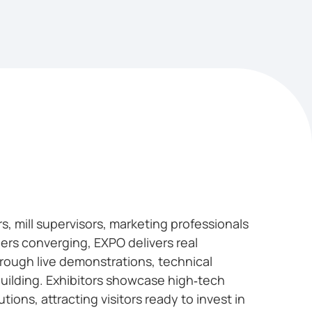
, mill supervisors, marketing professionals
ers converging, EXPO delivers real
rough live demonstrations, technical
uilding. Exhibitors showcase high‑tech
ions, attracting visitors ready to invest in