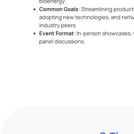
bioenergy.
Common Goals
: Streamlining produc
adopting new technologies, and netw
industry peers.
Event Format
: In-person showcases,
panel discussions.