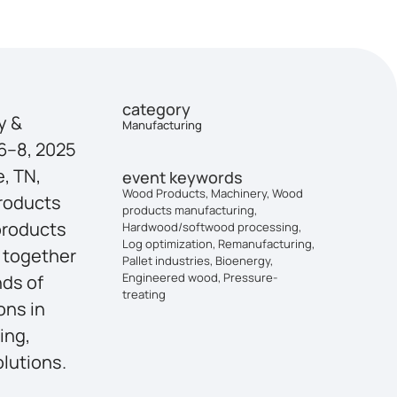
category
y &
Manufacturing
6–8, 2025
e, TN,
event keywords
Wood Products, Machinery, Wood
Products
products manufacturing,
products
Hardwood/softwood processing,
Log optimization, Remanufacturing,
 together
Pallet industries, Bioenergy,
Engineered wood, Pressure-
nds of
treating
ons in
ing,
lutions.