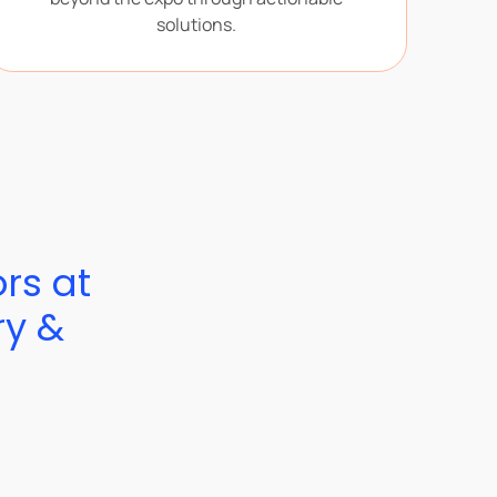
solutions.
ors at
ry &