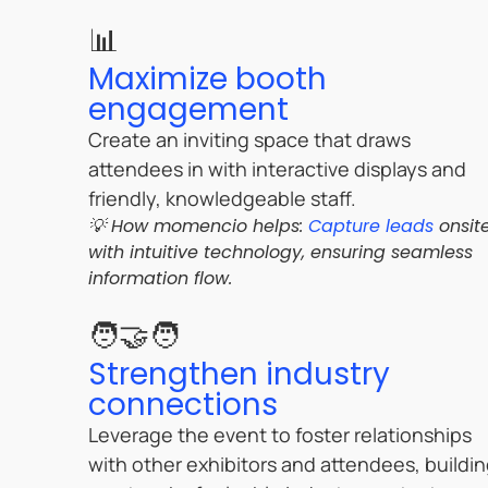
📊
Maximize booth
engagement
Create an inviting space that draws
attendees in with interactive displays and
friendly, knowledgeable staff.
💡 How momencio helps:
Capture leads
onsit
with intuitive technology, ensuring seamless
information flow.
🧑‍🤝‍🧑
Strengthen industry
connections
Leverage the event to foster relationships
with other exhibitors and attendees, buildi