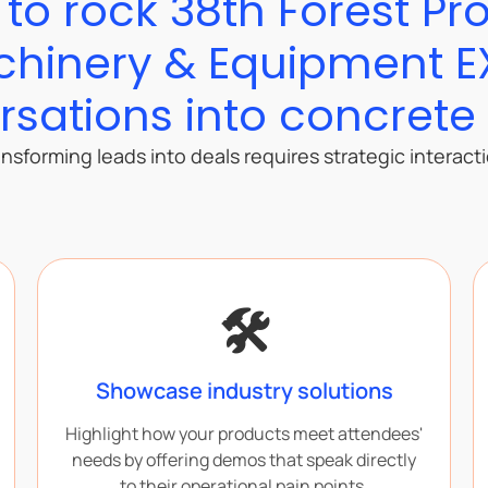
s to rock 38th Forest Pr
hinery & Equipment 
sations into concrete
nsforming leads into deals requires strategic interact
🛠️
Showcase industry solutions
Highlight how your products meet attendees'
needs by offering demos that speak directly
to their operational pain points.