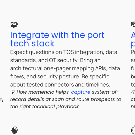
🧩
Integrate with the port
tech stack
Expect questions on TOS integration, data
P
standards, and OT security. Bring an
s
architectural one-pager mapping APIs, data
f
flows, and security posture. Be specific
b
about tested connectors and timelines.
t
💡 How momencio helps:
capture
system-of-

record details at scan and route prospects to
c
PI
the right technical playbook.
n
🧠