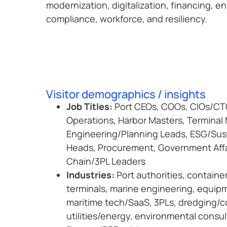
modernization, digitalization, financing, e
compliance, workforce, and resiliency.
Visitor demographics / insights
Job Titles:
Port CEOs, COOs, CIOs/CTO
Operations, Harbor Masters, Terminal
Engineering/Planning Leads, ESG/Sust
Heads, Procurement, Government Affa
Chain/3PL Leaders
Industries:
Port authorities, containe
terminals, marine engineering, equi
maritime tech/SaaS, 3PLs, dredging/c
utilities/energy, environmental consul