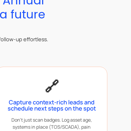
5 Annual
a future
ollow-up effortless.
🔗
Capture context-rich leads and
schedule next steps on the spot
Don’t just scan badges. Log asset age,
systems in place (TOS/SCADA), pain