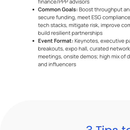
finance/PPP advisors
Common Goals:
Boost throughput and 
secure funding, meet ESG compliance
tech stacks, mitigate risk, improve c
build resilient partnerships
Event Format:
Keynotes, executive pa
breakouts, expo hall, curated networ
meetings, onsite demos; high mix of 
and influencers