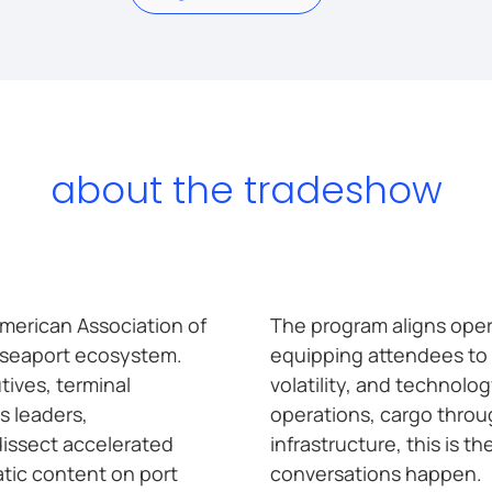
about the tradeshow
merican Association of
The program aligns oper
e seaport ecosystem.
equipping attendees to 
tives, terminal
volatility, and technolo
s leaders,
operations, cargo throug
dissect accelerated
infrastructure, this is 
tic content on port
conversations happen.