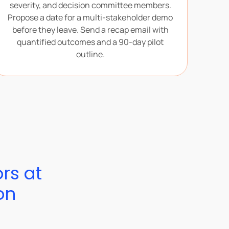
severity, and decision committee members.
Propose a date for a multi-stakeholder demo
before they leave. Send a recap email with
quantified outcomes and a 90-day pilot
outline.
ors at
on