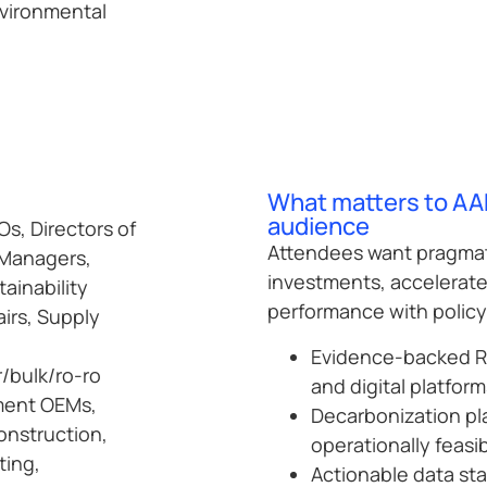
nvironmental
What matters to AA
audience
s, Directors of
Attendees want pragmat
 Managers,
investments, accelerate 
ainability
performance with polic
irs, Supply
Evidence-backed RO
r/bulk/ro-ro
and digital platform
pment OEMs,
Decarbonization pl
onstruction,
operationally feasi
ting,
Actionable data st