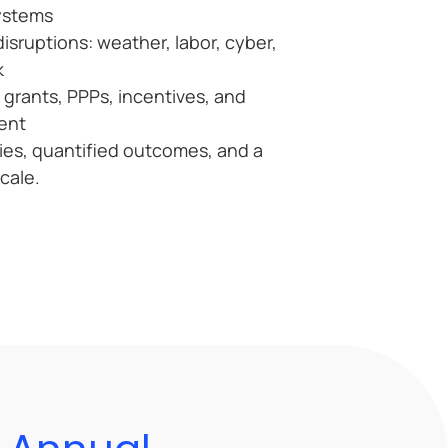
ystems
disruptions: weather, labor, cyber,
k
 grants, PPPs, incentives, and
ent
dies, quantified outcomes, and a
scale.