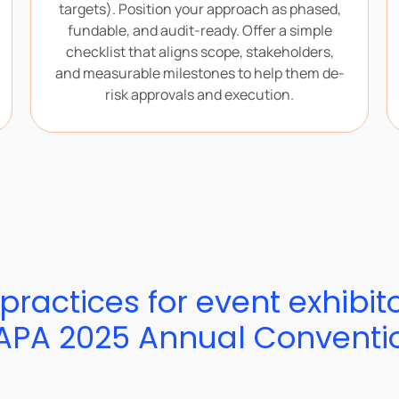
targets). Position your approach as phased,
fundable, and audit-ready. Offer a simple
checklist that aligns scope, stakeholders,
and measurable milestones to help them de-
risk approvals and execution.
practices for event exhibit
APA 2025 Annual Conventi