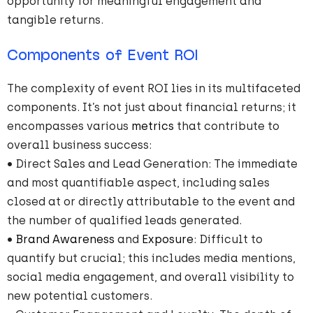
opportunity for meaningful engagement and
tangible returns.
Components of Event ROI
The complexity of event ROI lies in its multifaceted
components. It’s not just about financial returns; it
encompasses various
metrics
that contribute to
overall business success:
• Direct Sales and Lead Generation: The immediate
and most quantifiable aspect, including sales
closed at or directly attributable to the event and
the number of qualified leads generated.
•
Brand Awareness
and
Exposure
: Difficult to
quantify but crucial; this includes media mentions,
social media engagement, and overall visibility to
new potential customers.