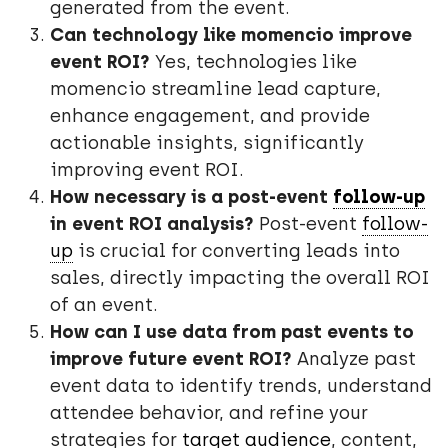
generated from the event.
Can technology like momencio improve
event ROI?
Yes, technologies like
momencio streamline lead capture,
enhance engagement, and provide
actionable insights, significantly
improving event ROI.
How necessary is a post-event
follow-up
in event ROI analysis?
Post-event
follow-
up
is crucial for converting leads into
sales, directly impacting the overall ROI
of an event.
How can I use data from past events to
improve future event ROI?
Analyze past
event data to identify trends, understand
attendee behavior, and refine your
strategies for
target audience
, content,