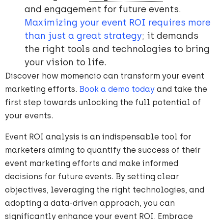
and engagement for future events.
Maximizing your event ROI requires more
than just a great strategy
; it demands
the right tools and technologies to bring
your vision to life.
Discover how momencio can transform your event
marketing efforts.
Book a demo today
and take the
first step towards unlocking the full potential of
your events.
Event ROI analysis is an indispensable tool for
marketers aiming to quantify the success of their
event marketing efforts and make informed
decisions for future events. By setting clear
objectives, leveraging the right technologies, and
adopting a data-driven approach, you can
significantly enhance your event ROI. Embrace