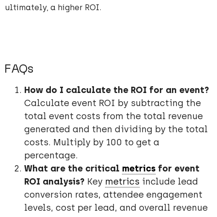
ultimately, a higher ROI.
FAQs
How do I calculate the ROI for an event?
Calculate event ROI by subtracting the
total event costs from the total revenue
generated and then dividing by the total
costs. Multiply by 100 to get a
percentage.
What are the critical
metrics
for event
ROI analysis?
Key
metrics
include lead
conversion rates, attendee engagement
levels, cost per lead, and overall revenue