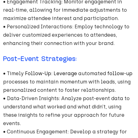
• Engagement Tracking: Monitor engagement in
real-time, allowing for immediate adjustments to
maximize attendee interest and participation.
• Personalized Interactions: Employ technology to
deliver customized experiences to attendees,
enhancing their connection with your brand.
Post-Event Strategies:
• Timely
Follow-Up
:
Leverage
automated
follow-up
processes to maintain momentum with leads, using
personalized content to foster relationships.
• Data-Driven Insights: Analyze post-event data to
understand what worked and what didn’t, using
these insights to refine your approach for future
events.
• Continuous Engagement: Develop a strategy for