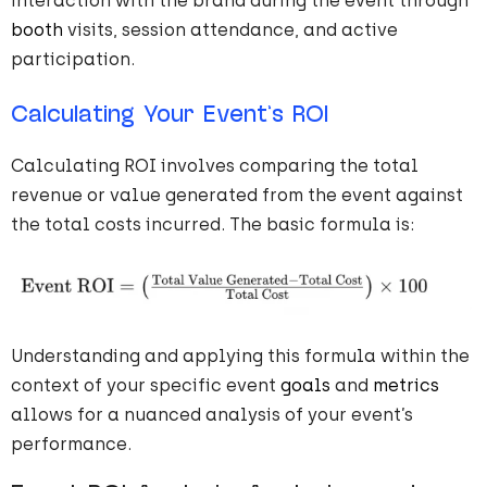
interaction with the brand during the event through
booth
visits, session attendance, and active
participation.
Calculating Your Event’s ROI
Calculating ROI involves comparing the total
revenue or value generated from the event against
the total costs incurred. The basic formula is:
Understanding and applying this formula within the
context of your specific event
goals
and
metrics
allows for a nuanced analysis of your event’s
performance.