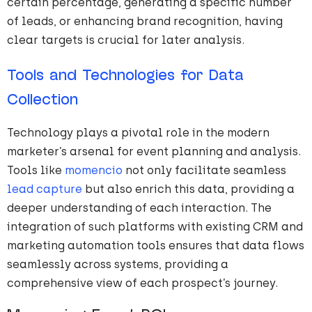
certain percentage, generating a specific number
of leads, or enhancing brand recognition, having
clear targets is crucial for later analysis.
Tools and Technologies for Data
Collection
Technology plays a pivotal role in the modern
marketer’s arsenal for event planning and analysis.
Tools like
momencio
not only facilitate seamless
lead capture
but also enrich this data, providing a
deeper understanding of each interaction. The
integration of such platforms with existing CRM and
marketing automation tools ensures that data flows
seamlessly across systems, providing a
comprehensive view of each prospect’s journey.