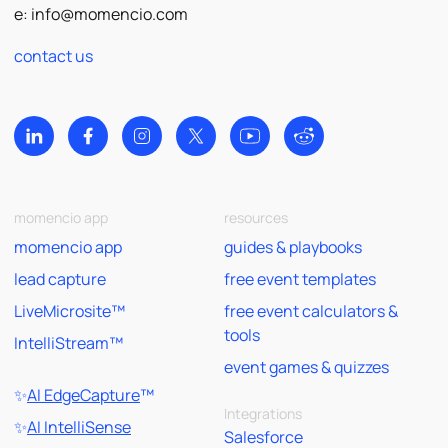
e:
info@momencio.com
contact us
momencio app
resources
momencio app
guides & playbooks
lead capture
free event templates
LiveMicrosite™
free event calculators &
tools
IntelliStream™
event games & quizzes
✨
AI EdgeCapture
™
Integrations
✨
AI IntelliSense
Salesforce