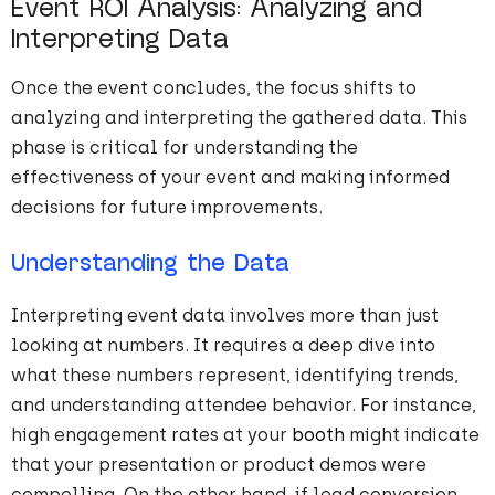
Event ROI Analysis: Analyzing and
Interpreting Data
Once the event concludes, the focus shifts to
analyzing and interpreting the gathered data. This
phase is critical for understanding the
effectiveness of your event and making informed
decisions for future improvements.
Understanding the Data
Interpreting event data involves more than just
looking at numbers. It requires a deep dive into
what these numbers represent, identifying trends,
and understanding attendee behavior. For instance,
high engagement rates at your
booth
might indicate
that your presentation or product demos were
compelling. On the other hand, if lead conversion