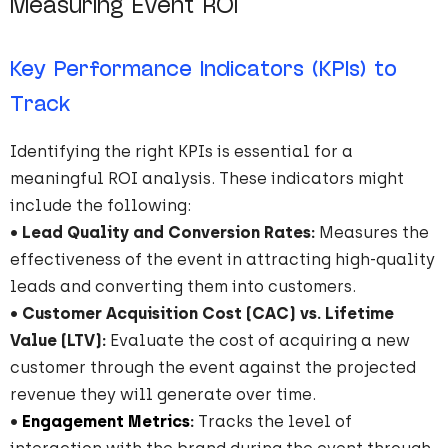
Measuring Event ROI
Key Performance Indicators (KPIs) to
Track
Identifying the right KPIs is essential for a
meaningful ROI analysis. These indicators might
include the following:
•
Lead Quality and Conversion Rates:
Measures the
effectiveness of the event in attracting high-quality
leads and converting them into customers.
•
Customer Acquisition Cost (CAC) vs. Lifetime
Value (LTV):
Evaluate the cost of acquiring a new
customer through the event against the projected
revenue they will generate over time.
•
Engagement Metrics
:
Tracks the level of