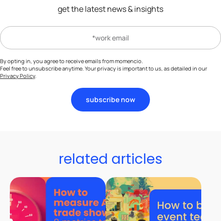
get the latest news & insights
By opting in, you agree to receive emails from momencio.
Feel free to unsubscribe anytime. Your privacy is important to us, as detailed in our
Privacy Policy
.
subscribe now
related articles