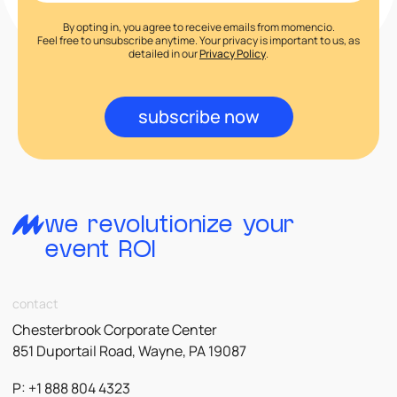
By opting in, you agree to receive emails from momencio.
Feel free to unsubscribe anytime. Your privacy is important to us, as
detailed in our
Privacy Policy
.
subscribe now
we revolutionize your
event ROI
contact
Chesterbrook Corporate Center
851 Duportail Road, Wayne, PA 19087
P: +1 888 804 4323