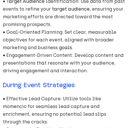
•
Target Audience
Identification: Use data from past
events to refine your
target audience
, ensuring your
marketing efforts are directed toward the most
promising prospects.
• Goal-Oriented Planning: Set clear, measurable
objectives for each event, aligned with broader
marketing and business
goals
.
• Engagement-Driven Content: Develop content and
presentations that resonate with your audience,
driving engagement and interaction.
During Event Strategies:
• Effective Lead Capture: Utilize tools like
momencio for seamless lead capture and
enrichment, ensuring no potential lead slips
through the cracks.