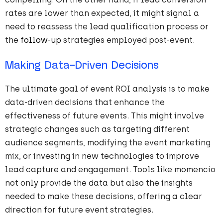
rates are lower than expected, it might signal a
need to reassess the lead qualification process or
the
follow-up
strategies employed post-event.
Making Data-Driven Decisions
The ultimate goal of event ROI analysis is to make
data-driven decisions that enhance the
effectiveness of future events. This might involve
strategic changes such as targeting different
audience segments, modifying the event marketing
mix, or investing in new technologies to improve
lead capture and engagement. Tools like momencio
not only provide the data but also the insights
needed to make these decisions, offering a clear
direction for future event strategies.