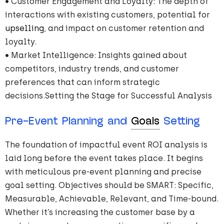
• Customer Engagement and Loyalty: The depth of
interactions with existing customers, potential for
upselling
, and impact on customer retention and
loyalty.
• Market Intelligence: Insights gained about
competitors, industry trends, and customer
preferences that can inform strategic
decisions.Setting the Stage for Successful Analysis
Pre-Event Planning and
Goals
Setting
The foundation of impactful event ROI analysis is
laid long before the event takes place. It begins
with meticulous pre-event planning and precise
goal setting. Objectives should be SMART: Specific,
Measurable, Achievable, Relevant, and Time-bound.
Whether it’s increasing the customer base by a