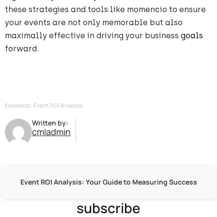
these strategies and tools like momencio to ensure
your events are not only memorable but also
maximally effective in driving your business
goals
forward.
Keywords: Event ROI Analysis
Written by:
cmladmin
Event ROI Analysis: Your Guide to Measuring Success
subscribe