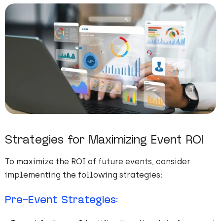
Strategies for Maximizing Event ROI
To maximize the ROI of future events, consider
implementing the following strategies:
Pre-Event Strategies: