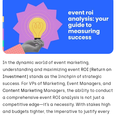
In the dynamic world of event marketing,
understanding and maximizing event
ROI (Return on
Investment)
stands as the linchpin of strategic
success. For VPs of Marketing, Event Managers, and
Content Marketing
Managers, the ability to conduct
a comprehensive event ROI analysis is not just a
competitive edge—it’s a necessity. With stakes high
and budgets tighter, the imperative to justify every