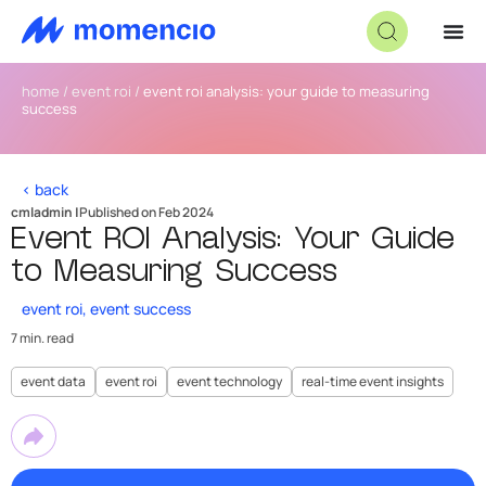
home
/
event roi
/
event roi analysis: your guide to measuring
success
< back
cmladmin |
Published on Feb 2024
Event ROI Analysis: Your Guide
to Measuring Success
event roi
,
event success
7 min. read
event data
event roi
event technology
real-time event insights