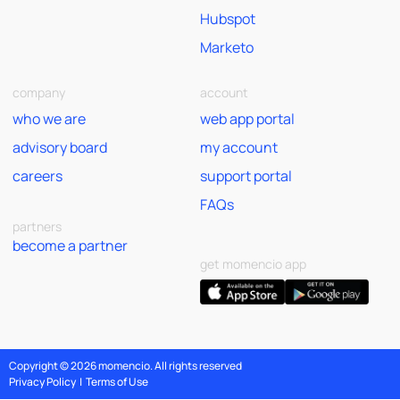
Hubspot
Marketo
company
account
who we are
web app portal
advisory board
my account
careers
support portal
FAQs
partners
become a partner
get momencio app
Copyright © 2026 momencio. All rights reserved
Privacy Policy
|
Terms of Use