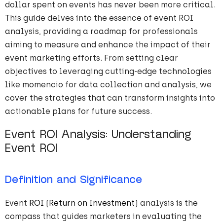
dollar spent on events has never been more critical.
This guide delves into the essence of event ROI
analysis, providing a roadmap for professionals
aiming to measure and enhance the impact of their
event marketing efforts. From setting clear
objectives to leveraging cutting-edge technologies
like momencio for data collection and analysis, we
cover the strategies that can transform insights into
actionable plans for future success.
Event ROI Analysis: Understanding
Event ROI
Definition and Significance
Event
ROI (Return on Investment)
analysis is the
compass that guides marketers in evaluating the