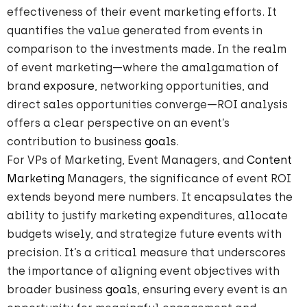
effectiveness of their event marketing efforts. It
quantifies the value generated from events in
comparison to the investments made. In the realm
of event marketing—where the amalgamation of
brand
exposure
, networking opportunities, and
direct sales opportunities converge—ROI analysis
offers a clear perspective on an event’s
contribution to business
goals
.
For VPs of Marketing, Event Managers, and
Content
Marketing
Managers, the significance of event ROI
extends beyond mere numbers. It encapsulates the
ability to justify marketing expenditures, allocate
budgets wisely, and strategize future events with
precision. It’s a critical measure that underscores
the importance of aligning event objectives with
broader business
goals
, ensuring every event is an