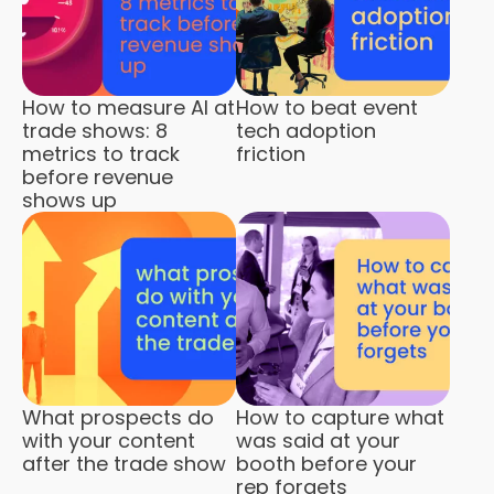
How to measure AI at
How to beat event
trade shows: 8
tech adoption
metrics to track
friction
before revenue
shows up
What prospects do
How to capture what
with your content
was said at your
after the trade show
booth before your
rep forgets