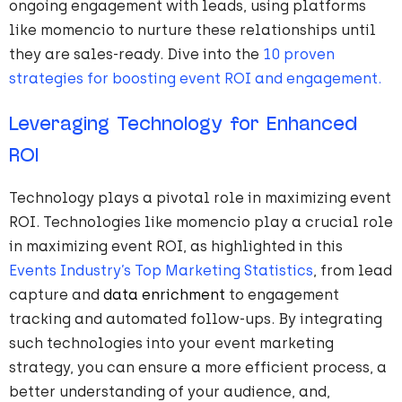
ongoing engagement with leads, using platforms
like momencio to nurture these relationships until
they are sales-ready. Dive into the
10 proven
strategies for boosting event ROI and engagement.
Leveraging Technology for Enhanced
ROI
Technology plays a pivotal role in maximizing event
ROI. Technologies like momencio play a crucial role
in maximizing event ROI, as highlighted in this
Events Industry’s Top Marketing Statistics
, from lead
capture and
data enrichment
to engagement
tracking and automated follow-ups. By integrating
such technologies into your event marketing
strategy, you can ensure a more efficient process, a
better understanding of your audience, and,