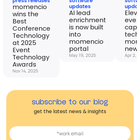
press releases
software
softw
momencio
updates
upda
AI lead
Elev
wins the
enrichment
even
Best
is now built
capt
Conference
into
tech
Technology
momencio
mom
at 2025
portal
new 
Event
May 19, 2025
Apr 2, 
Technology
Awards
Nov 14, 2025
subscribe to our blog
get the latest news & insights