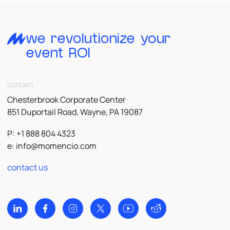
we revolutionize your
event ROI
contact
Chesterbrook Corporate Center
851 Duportail Road, Wayne, PA 19087
P: +1 888 804 4323
e:
info@momencio.com
contact us