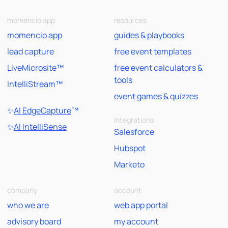
momencio app
resources
momencio app
guides & playbooks
lead capture
free event templates
LiveMicrosite™
free event calculators &
tools
IntelliStream™
event games & quizzes
✨
AI EdgeCapture
™
Integrations
✨
AI IntelliSense
Salesforce
Hubspot
Marketo
company
account
who we are
web app portal
advisory board
my account