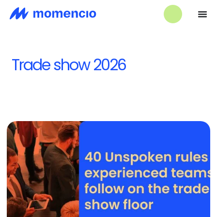
Trade show 2026