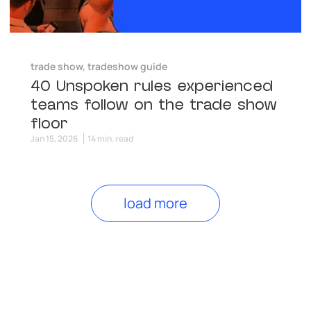
trade show
,
tradeshow guide
40 Unspoken rules experienced
teams follow on the trade show
floor
Jan 15, 2026
14 min. read
load more