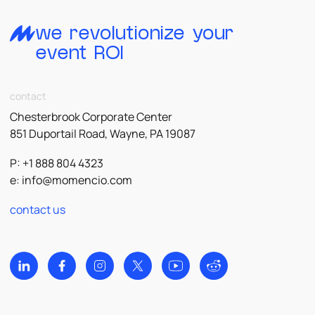
we revolutionize your
event ROI
contact
Chesterbrook Corporate Center
851 Duportail Road, Wayne, PA 19087
P: +1 888 804 4323
e:
info@momencio.com
contact us