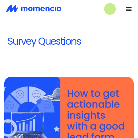
Survey Questions