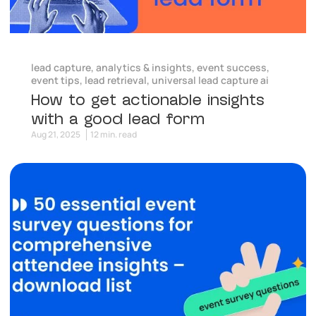
lead capture
,
analytics & insights
,
event success
,
event tips
,
lead retrieval
,
universal lead capture ai
How to get actionable insights
with a good lead form
Aug 21, 2025
12 min. read