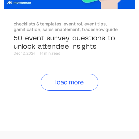
checklists & templates
,
event roi
,
event tips
,
gamification
,
sales enablement
,
tradeshow guide
50 event survey questions to
unlock attendee insights
Dec 12, 2024
14 min. read
load more