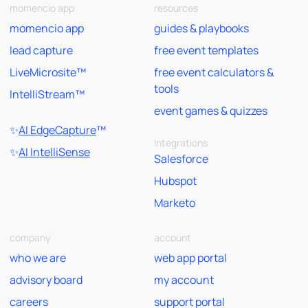
momencio app
resources
momencio app
guides & playbooks
lead capture
free event templates
LiveMicrosite™
free event calculators &
tools
IntelliStream™
event games & quizzes
✨
AI EdgeCapture
™
Integrations
✨
AI IntelliSense
Salesforce
Hubspot
Marketo
company
account
who we are
web app portal
advisory board
my account
careers
support portal