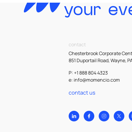
your ev
contact
Chesterbrook Corporate Cent
851 Duportail Road, Wayne, P
P: +1 888 804 4323
e:
info@momencio.com
contact us