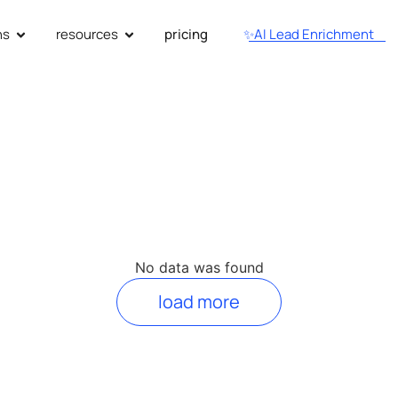
ns
resources
pricing
✨AI Lead Enrichment
No data was found
load more
utionize