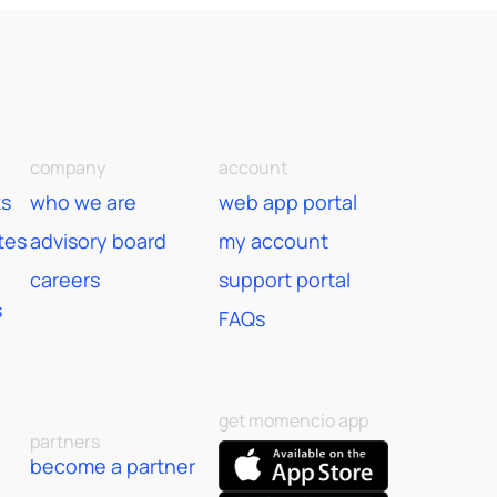
company
account
ks
who we are
web app portal
tes
advisory board
my account
careers
support portal
s
FAQs
get momencio app
partners
become a partner