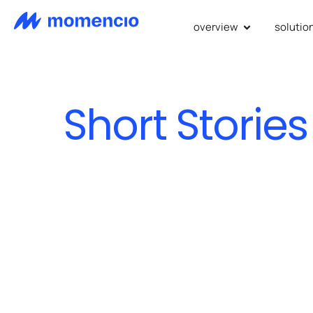
overview
solutio
Short Stories
we revol