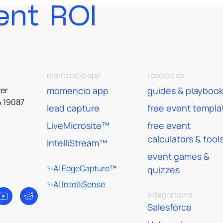
ent ROI
momencio app
resources
er
momencio app
guides & playboo
A 19087
lead capture
free event templa
LiveMicrosite™
free event
calculators & tool
IntelliStream™
event games &
✨
AI EdgeCapture
™
quizzes
✨
AI IntelliSense
Integrations
Salesforce