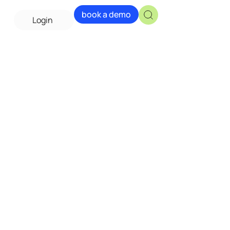
book a demo
Login