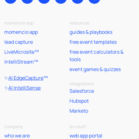
momencio app
resources
momencio app
guides & playbooks
lead capture
free event templates
LiveMicrosite™
free event calculators &
tools
IntelliStream™
event games & quizzes
✨
AI EdgeCapture
™
Integrations
✨
AI IntelliSense
Salesforce
Hubspot
Marketo
company
account
who we are
web app portal