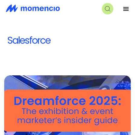
Salesforce