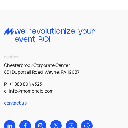
we revolutionize your
event ROI
contact
Chesterbrook Corporate Center
851 Duportail Road, Wayne, PA 19087
P: +1 888 804 4323
e:
info@momencio.com
contact us