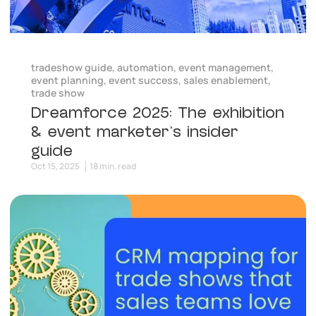
tradeshow guide
,
automation
,
event management
,
event planning
,
event success
,
sales enablement
,
trade show
Dreamforce 2025: The exhibition
& event marketer’s insider
guide
Oct 15, 2025
18 min. read