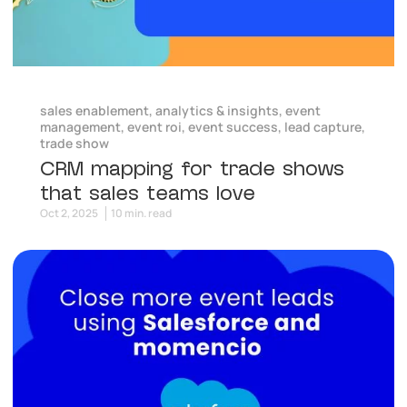
sales enablement
,
analytics & insights
,
event
management
,
event roi
,
event success
,
lead capture
,
trade show
CRM mapping for trade shows
that sales teams love
Oct 2, 2025
10 min. read