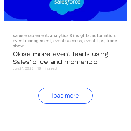
sales enablement
,
analytics & insights
,
automation
,
event management
,
event success
,
event tips
,
trade
show
Close more event leads using
Salesforce and momencio
Jun 24, 2025
18 min. read
load more