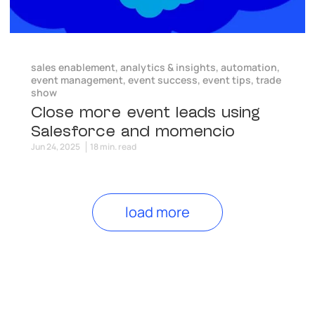
sales enablement
,
analytics & insights
,
automation
,
event management
,
event success
,
event tips
,
trade
show
Close more event leads using
Salesforce and momencio
Jun 24, 2025
18 min. read
load more