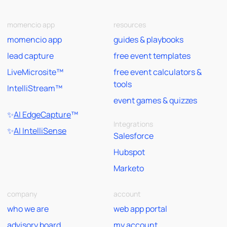
momencio app
resources
momencio app
guides & playbooks
lead capture
free event templates
LiveMicrosite™
free event calculators &
tools
IntelliStream™
event games & quizzes
✨
AI EdgeCapture
™
Integrations
✨
AI IntelliSense
Salesforce
Hubspot
Marketo
company
account
who we are
web app portal
advisory board
my account