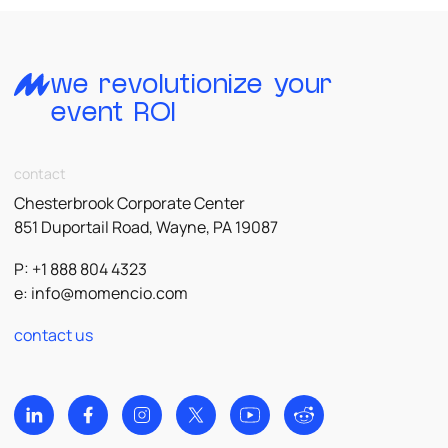
we revolutionize your
event ROI
contact
Chesterbrook Corporate Center
851 Duportail Road, Wayne, PA 19087
P: +1 888 804 4323
e:
info@momencio.com
contact us