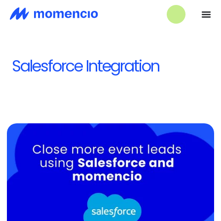
Salesforce Integration