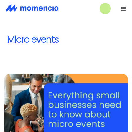
Micro events