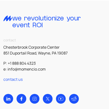
we revolutionize your
event ROI
contact
Chesterbrook Corporate Center
851 Duportail Road, Wayne, PA 19087
P: +1 888 804 4323
e:
info@momencio.com
contact us