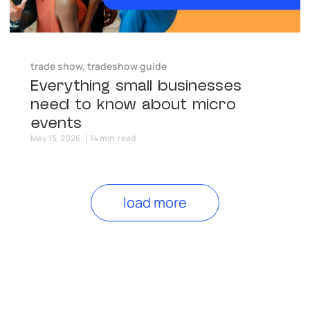
trade show
,
tradeshow guide
Everything small businesses
need to know about micro
events
May 15, 2026
14 min. read
load more