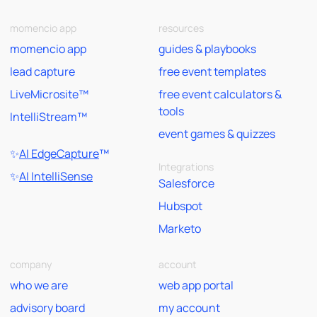
momencio app
resources
momencio app
guides & playbooks
lead capture
free event templates
LiveMicrosite™
free event calculators &
tools
IntelliStream™
event games & quizzes
✨
AI EdgeCapture
™
Integrations
✨
AI IntelliSense
Salesforce
Hubspot
Marketo
company
account
who we are
web app portal
advisory board
my account