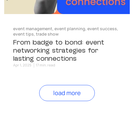
event management
,
event planning
,
event success
,
event tips
,
trade show
From badge to bond: event
networking strategies for
lasting connections
Apr 1, 2025
17 min. read
load more