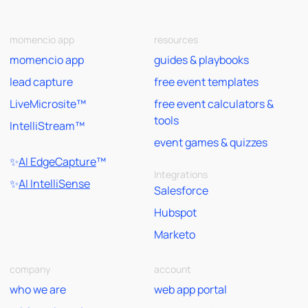
momencio app
resources
momencio app
guides & playbooks
lead capture
free event templates
LiveMicrosite™
free event calculators &
tools
IntelliStream™
event games & quizzes
✨
AI EdgeCapture
™
Integrations
✨
AI IntelliSense
Salesforce
Hubspot
Marketo
company
account
who we are
web app portal