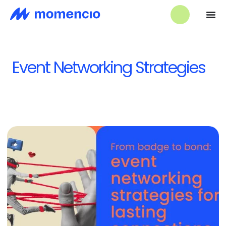
Event Networking Strategies