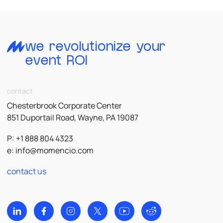
we revolutionize your
event ROI
contact
Chesterbrook Corporate Center
851 Duportail Road, Wayne, PA 19087
P: +1 888 804 4323
e:
info@momencio.com
contact us