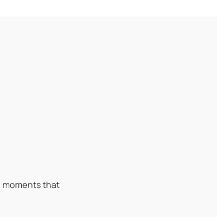
ed moments that