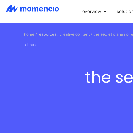
overview
solutio
home
/
resources
/
creative content
/
the secret diaries of 
< back
the se