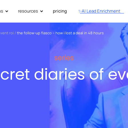
ns
resources
pricing
✨AI Lead Enrichment
event roi
/
the follow-up fiasco – how i lost a deal in 48 hours
series
cret diaries of ev