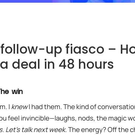
follow-up fiasco – Ho
 a deal in 48 hours
The win
m. I
knew
I had them. The kind of conversatio
u feel invincible—laughs, nods, the magic w
. Let’s talk next week.
The energy? Off the c