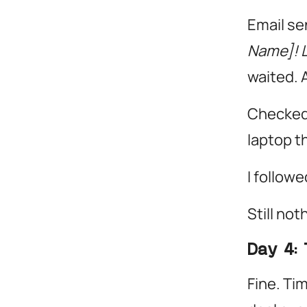
Email se
Name]! L
waited. 
Checked 
laptop th
I followe
Still not
Day 4: 
Fine. Tim