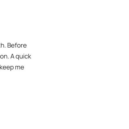
h. Before
on. A quick
 keep me