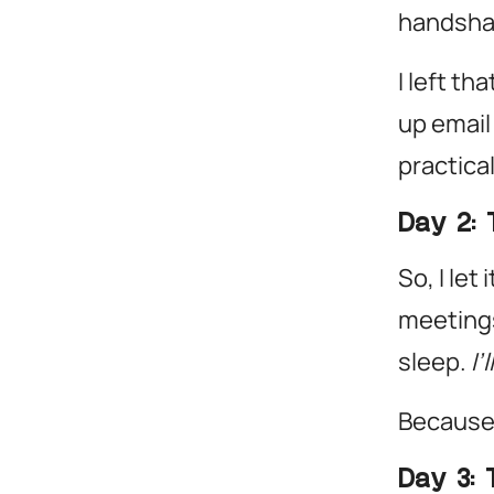
handshak
I left th
up email
practica
Day 2: 
So, I let
meetings
sleep.
I’
Because
Day 3: 