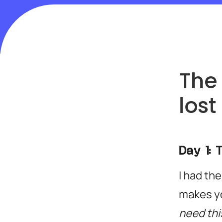
The 
lost
Day 1: 
I had the
makes yo
need this