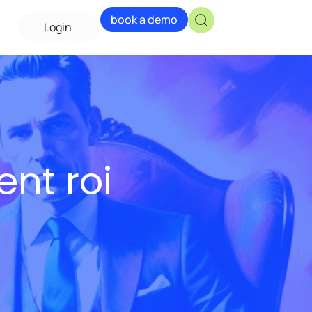
book a demo
Login
ent roi