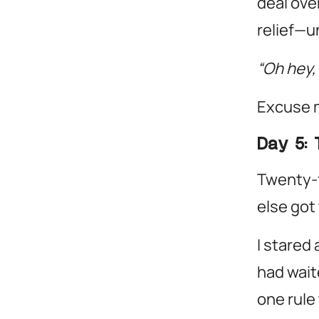
deal over
relief—un
“Oh hey,
Excuse 
Day 5: 
Twenty-f
else got 
I stared
had waite
one rule