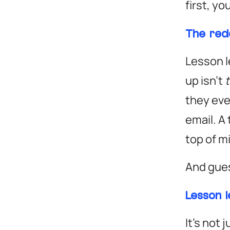
first, yo
The red
Lesson l
up isn’t
they eve
email. A
top of m
And gue
Lesson 
It’s not 