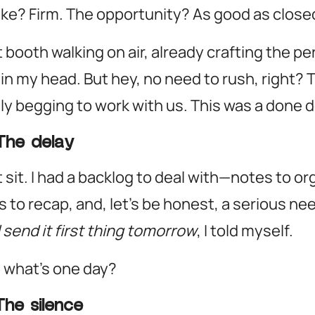
e? Firm. The opportunity? As good as close
at booth walking on air, already crafting the pe
 in my head. But hey, no need to rush, right?
lly begging to work with us.
This was a done d
The delay
 it sit. I had a backlog to deal with—notes to or
 to recap, and, let’s be honest, a serious nee
ll send it first thing tomorrow
, I told myself.
 what’s one day?
The silence