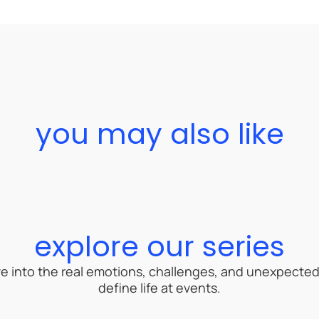
you may also like
explore our series
ive into the real emotions, challenges, and unexpect
define life at events.