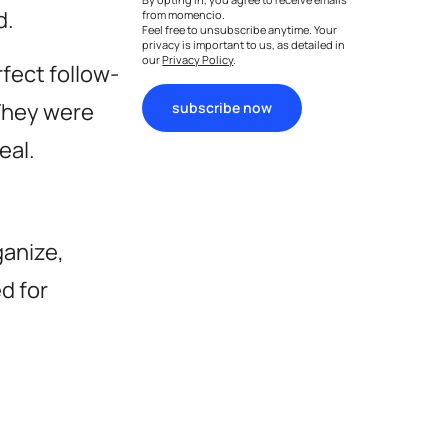
d.
from momencio.
Feel free to unsubscribe anytime. Your
privacy is important to us, as detailed in
our
Privacy Policy
.
rfect follow-
 They were
subscribe now
eal.
ganize,
d for