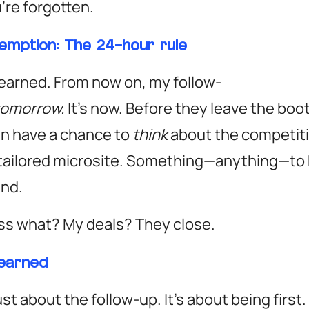
u’re forgotten.
emption: The 24-hour rule
earned. From now on, my follow-
tomorrow.
It’s
now.
Before they leave the boot
n have a chance to
think
about the competiti
 tailored microsite. Something—anything—to
ind.
ss what? My deals?
They close.
learned
just about the follow-up. It’s about being first.