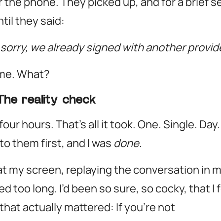
 the phone. They picked up, and for a brief se
til they said:
sorry, we already signed with another provide
me. What?
The reality check
our hours. That’s all it took. One. Single. D
to them first, and I was
done.
 at my screen, replaying the conversation in m
d too long. I’d been so sure, so cocky, that I 
 that actually mattered:
If you’re not