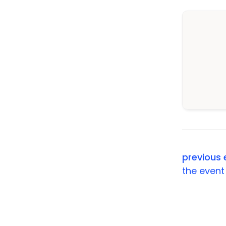
previous 