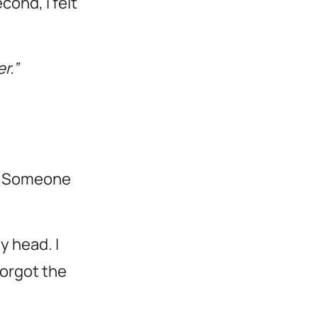
cond, I felt
r.”
ay. Someone
y head. I
forgot the