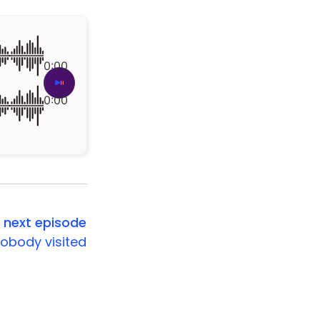
0:00
|
0:00
next episode
obody visited