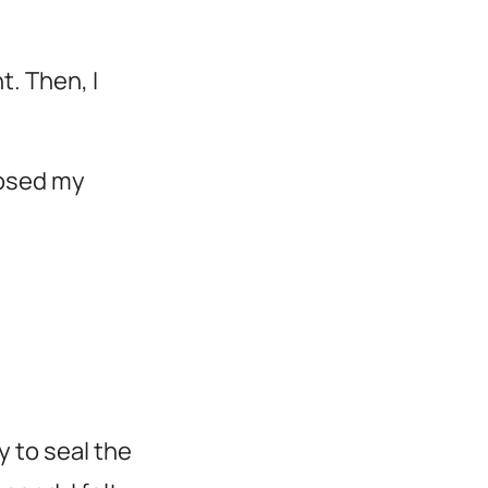
t. Then, I
losed my
y to seal the