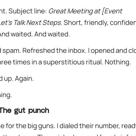
nt. Subject line:
Great Meeting at [Event
et’s Talk Next Steps.
Short, friendly, confiden
And waited.
And waited.
spam. Refreshed the inbox. I opened and c
ree times in a superstitious ritual. Nothing.
d up. Again.
hing.
The gut punch
e for the big guns. I dialed their number, read