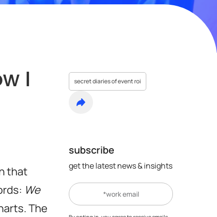
w I
secret diaries of event roi
subscribe
get the latest news & insights
n that
ords:
We
harts. The
By opting in, you agree to receive emails