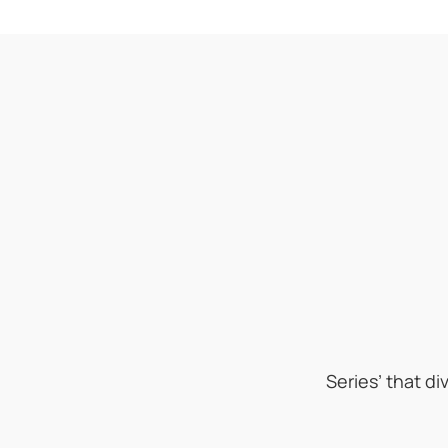
Series’ that d