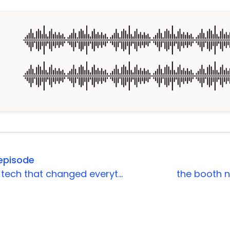
episode
the event tech that changed everything
the booth n