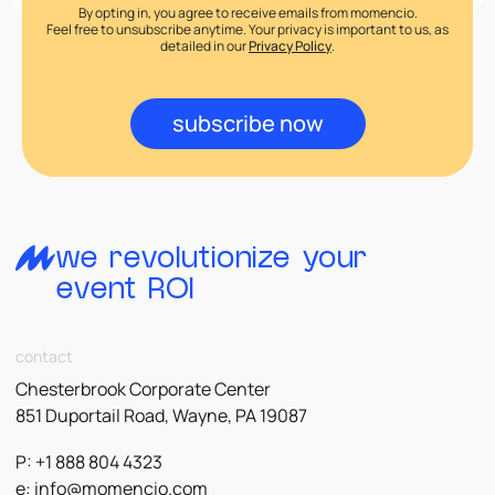
By opting in, you agree to receive emails from momencio.
Feel free to unsubscribe anytime. Your privacy is important to us, as
detailed in our
Privacy Policy
.
subscribe now
we revolutionize your
event ROI
contact
Chesterbrook Corporate Center
851 Duportail Road, Wayne, PA 19087
P: +1 888 804 4323
e:
info@momencio.com