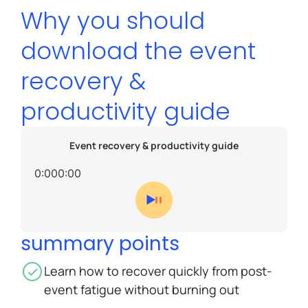
Why you should
download the event
recovery &
productivity guide
Event recovery & productivity guide
0:00
0:00
summary points
Learn how to recover quickly from post-
event fatigue without burning out