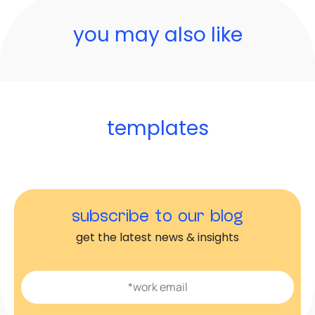
you may also like
templates
subscribe to our blog
get the latest news & insights