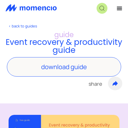
< back to guides
guide
Event recovery & productivity
guide
download guide
share