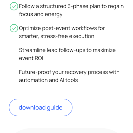
Follow a structured 3-phase plan to regain
focus and energy
Optimize post-event workflows for
smarter, stress-free execution
Streamline lead follow-ups to maximize
event ROI
Future-proof your recovery process with
automation and AI tools
download guide