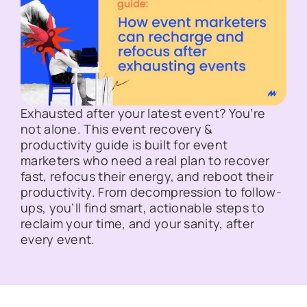
Exhausted after your latest event? You’re
not alone. This event recovery &
productivity guide is built for event
marketers who need a real plan to recover
fast, refocus their energy, and reboot their
productivity. From decompression to follow-
ups, you’ll find smart, actionable steps to
reclaim your time, and your sanity, after
every event.