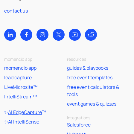
contact us
momencio app
resources
momencio app
guides & playbooks
lead capture
free event templates
LiveMicrosite™
free event calculators &
tools
IntelliStream™
event games & quizzes
✨
AI EdgeCapture
™
Integrations
✨
AI IntelliSense
Salesforce