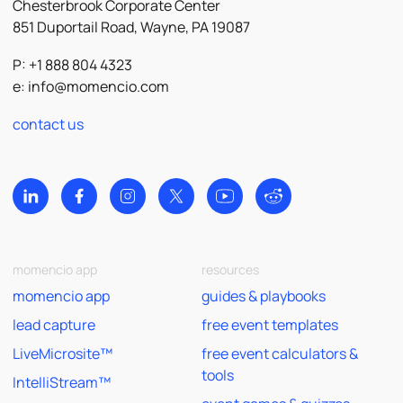
Chesterbrook Corporate Center
851 Duportail Road, Wayne, PA 19087
P: +1 888 804 4323
e:
info@momencio.com
contact us
momencio app
resources
momencio app
guides & playbooks
lead capture
free event templates
LiveMicrosite™
free event calculators &
tools
IntelliStream™