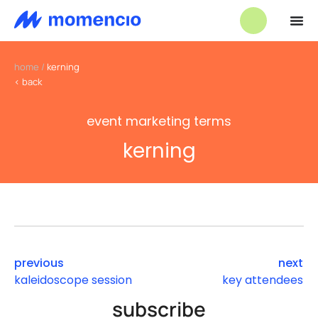
home
/
kerning
< back
event marketing terms
kerning
previous
next
kaleidoscope session
key attendees
subscribe