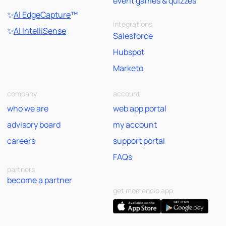
event games & quizzes
✨
AI EdgeCapture
™
Integrations
✨
AI IntelliSense
Salesforce
Hubspot
Marketo
company
account
who we are
web app portal
advisory board
my account
careers
support portal
FAQs
partners
become a partner
get momencio app