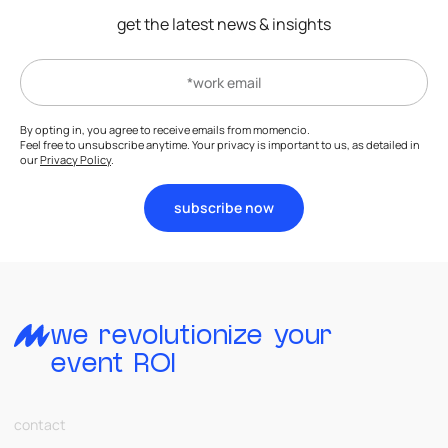
get the latest news & insights
By opting in, you agree to receive emails from momencio.
Feel free to unsubscribe anytime. Your privacy is important to us, as detailed in
our
Privacy Policy
.
subscribe now
we revolutionize your
event ROI
contact